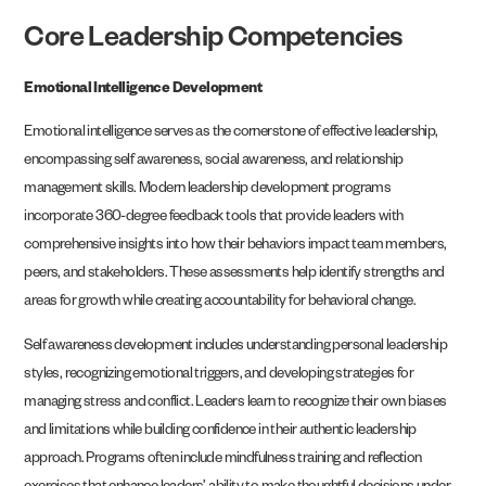
Core Leadership Competencies
Emotional Intelligence Development
Emotional intelligence serves as the cornerstone of effective leadership,
encompassing self awareness, social awareness, and relationship
management skills. Modern leadership development programs
incorporate 360-degree feedback tools that provide leaders with
comprehensive insights into how their behaviors impact team members,
peers, and stakeholders. These assessments help identify strengths and
areas for growth while creating accountability for behavioral change.
Self awareness development includes understanding personal leadership
styles, recognizing emotional triggers, and developing strategies for
managing stress and conflict. Leaders learn to recognize their own biases
and limitations while building confidence in their authentic leadership
approach. Programs often include mindfulness training and reflection