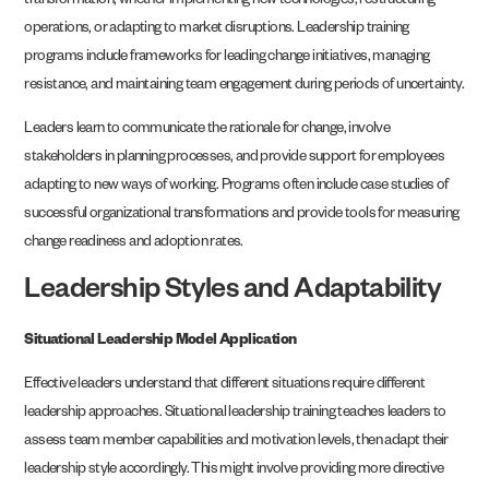
transformation, whether implementing new technologies, restructuring
operations, or adapting to market disruptions. Leadership training
programs include frameworks for leading change initiatives, managing
resistance, and maintaining team engagement during periods of uncertainty.
Leaders learn to communicate the rationale for change, involve
stakeholders in planning processes, and provide support for employees
adapting to new ways of working. Programs often include case studies of
successful organizational transformations and provide tools for measuring
change readiness and adoption rates.
Leadership Styles and Adaptability
Situational Leadership Model Application
Effective leaders understand that different situations require different
leadership approaches. Situational leadership training teaches leaders to
assess team member capabilities and motivation levels, then adapt their
leadership style accordingly. This might involve providing more directive