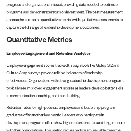
progress and organizational impact, providing data needed to optimize
programs and demonstrate return on investment. The best measurement
approaches combine quantitative metrics with qualitative assessments to
capture the full range of leadership development outcomes.
Quantitative Metrics
Employee Engagement and Retention Analytics
Employee engagement scores tracked through tools like Gallup Q12 and
Culture Amp surveys provide reliable indicators of leadership
effectiveness. Organizations with strong leadership development programs
typically see improved engagement scores as leaders develop better skills
in communication, coaching, and team building.
Retention rates for high-potential employees and leadership program
graduates offer another key metric. Leaders who participate in
development programs often show higher retention rates and longer tenure