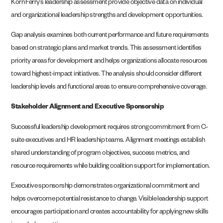
Korn Ferry’s leadership assessment provide objective data on individual
and organizational leadership strengths and development opportunities.
Gap analysis examines both current performance and future requirements
based on strategic plans and market trends. This assessment identifies
priority areas for development and helps organizations allocate resources
toward highest-impact initiatives. The analysis should consider different
leadership levels and functional areas to ensure comprehensive coverage.
Stakeholder Alignment and Executive Sponsorship
Successful leadership development requires strong commitment from C-
suite executives and HR leadership teams. Alignment meetings establish
shared understanding of program objectives, success metrics, and
resource requirements while building coalition support for implementation.
Executive sponsorship demonstrates organizational commitment and
helps overcome potential resistance to change. Visible leadership support
encourages participation and creates accountability for applying new skills