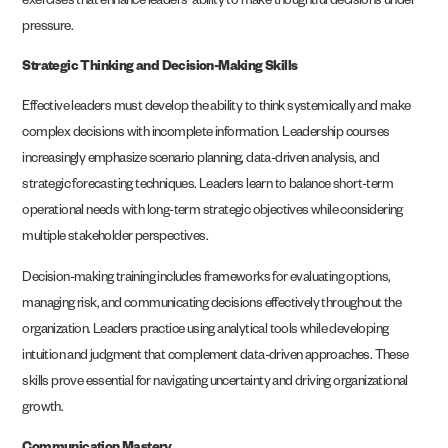
exercises that enhance leaders’ ability to make thoughtful decisions under
pressure.
Strategic Thinking and Decision-Making Skills
Effective leaders must develop the ability to think systemically and make
complex decisions with incomplete information. Leadership courses
increasingly emphasize scenario planning, data-driven analysis, and
strategic forecasting techniques. Leaders learn to balance short-term
operational needs with long-term strategic objectives while considering
multiple stakeholder perspectives.
Decision-making training includes frameworks for evaluating options,
managing risk, and communicating decisions effectively throughout the
organization. Leaders practice using analytical tools while developing
intuition and judgment that complement data-driven approaches. These
skills prove essential for navigating uncertainty and driving organizational
growth.