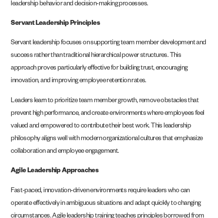
leadership behavior and decision-making processes.
Servant Leadership Principles
Servant leadership focuses on supporting team member development and
success rather than traditional hierarchical power structures. This
approach proves particularly effective for building trust, encouraging
innovation, and improving employee retention rates.
Leaders learn to prioritize team member growth, remove obstacles that
prevent high performance, and create environments where employees feel
valued and empowered to contribute their best work. This leadership
philosophy aligns well with modern organizational cultures that emphasize
collaboration and employee engagement.
Agile Leadership Approaches
Fast-paced, innovation-driven environments require leaders who can
operate effectively in ambiguous situations and adapt quickly to changing
circumstances. Agile leadership training teaches principles borrowed from