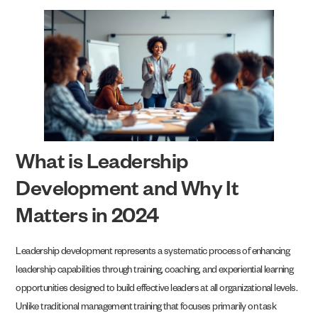
What is Leadership
Development and Why It
Matters in 2024
Leadership development represents a systematic process of enhancing
leadership capabilities through training, coaching, and experiential learning
opportunities designed to build effective leaders at all organizational levels.
Unlike traditional management training that focuses primarily on task