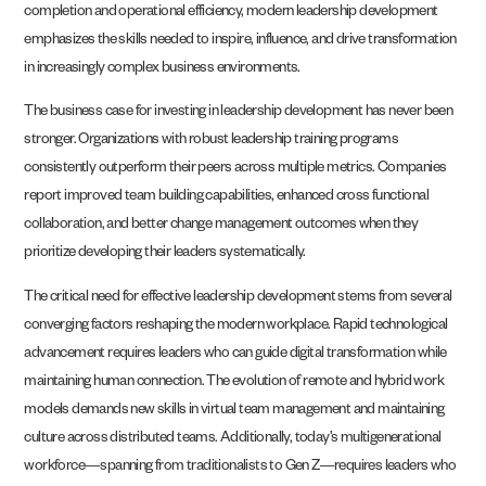
completion and operational efficiency, modern leadership development
emphasizes the skills needed to inspire, influence, and drive transformation
in increasingly complex business environments.
The business case for investing in leadership development has never been
stronger. Organizations with robust leadership training programs
consistently outperform their peers across multiple metrics. Companies
report improved team building capabilities, enhanced cross functional
collaboration, and better change management outcomes when they
prioritize developing their leaders systematically.
The critical need for effective leadership development stems from several
converging factors reshaping the modern workplace. Rapid technological
advancement requires leaders who can guide digital transformation while
maintaining human connection. The evolution of remote and hybrid work
models demands new skills in virtual team management and maintaining
culture across distributed teams. Additionally, today’s multigenerational
workforce—spanning from traditionalists to Gen Z—requires leaders who