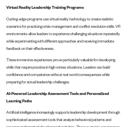
Virtual Reality Leadership Training Programs
Cutting-edge programs use virtual reality technology to create realistic
scenarios for practicing crisis management and conflict resolution skills. VR
environments allow leaders to experience challenging situations repeatedly
while experimenting with different approaches and receiving immediate
feedback on their effectiveness.
These immersive experiences prove particularly valuable for developing
skills that require practice in high-stress situations. Leaders can build
confidence and competence without real-world consequences while
preparing for actual leadership challenges.
AI-Powered Leadership Assessment Tools and Personalized
Learning Paths
Artificial intelligence increasingly supports leadership development through
sophisticated assessment tools that analyze behavioral patterns and