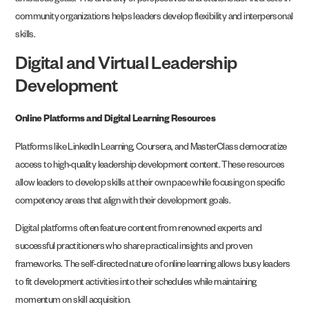
ambitious goals. The diversity of perspectives and stakeholder interests in
community organizations helps leaders develop flexibility and interpersonal
skills.
Digital and Virtual Leadership
Development
Online Platforms and Digital Learning Resources
Platforms like LinkedIn Learning, Coursera, and MasterClass democratize
access to high-quality leadership development content. These resources
allow leaders to develop skills at their own pace while focusing on specific
competency areas that align with their development goals.
Digital platforms often feature content from renowned experts and
successful practitioners who share practical insights and proven
frameworks. The self-directed nature of online learning allows busy leaders
to fit development activities into their schedules while maintaining
momentum on skill acquisition.