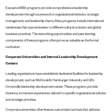
Executive MBA programs provide comprehensive leadership
development through coursework in organizational behavior, strategic
management, and leadership theory. Many programs include international
residencies that expose leaders to different cultural contexts and global
business practices. The networking opportunities and peer learning
components of these programs often prove as valuable as the formal
curriculum.
Corporate Universities and Internal Leadership Development
Centers
Leading organizations have established dedicated facilities for leadership
development, such as McDonald’s Hamburger University and GE’s
Crotonville leadership development center. These programs provide
intensive, immersive experiences tailored to specific organizational cultures
and strategic priorities.
Corporate universities often feature customized curricula that address