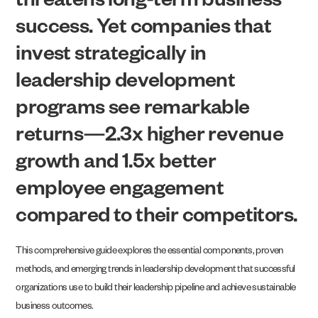
threatens long-term business
success. Yet companies that
invest strategically in
leadership development
programs see remarkable
returns—2.3x higher revenue
growth and 1.5x better
employee engagement
compared to their competitors.
This comprehensive guide explores the essential components, proven
methods, and emerging trends in leadership development that successful
organizations use to build their leadership pipeline and achieve sustainable
business outcomes.