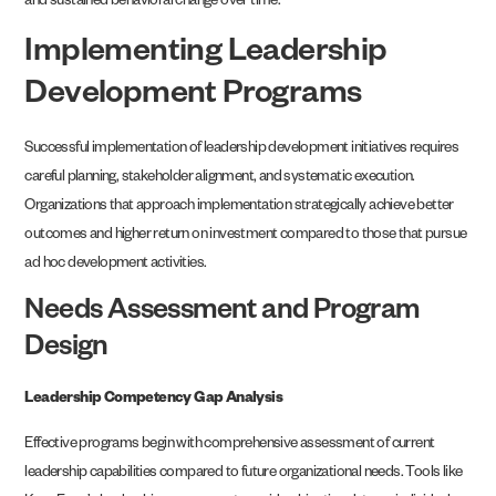
and sustained behavioral change over time.
Implementing Leadership
Development Programs
Successful implementation of leadership development initiatives requires
careful planning, stakeholder alignment, and systematic execution.
Organizations that approach implementation strategically achieve better
outcomes and higher return on investment compared to those that pursue
ad hoc development activities.
Needs Assessment and Program
Design
Leadership Competency Gap Analysis
Effective programs begin with comprehensive assessment of current
leadership capabilities compared to future organizational needs. Tools like