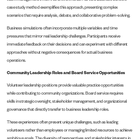
team management in risk-free environments. Harvard Business School’s
case study method exemplifies this approach, presenting complex
scenarios that require analysis, debate, and collaborative problem-solving.
Business simulations often incorporate multiple variables and time
pressures that mirror real leadership challenges. Participants receive
immediate feedback on their decisions and can experiment with different
approaches without negative consequences for actual business
operations.
Community Leadership Roles and Board Service Opportunities
Volunteer leadership positions provide valuable practice opportunities
while contributing to community organizations. Board service requires
skills in strategic oversight, stakeholder management, and organizational
governance that directly transfer to business leadership roles.
These experiences often present unique challenges, such as leading
volunteers rather than employees or managing limited resources to achieve