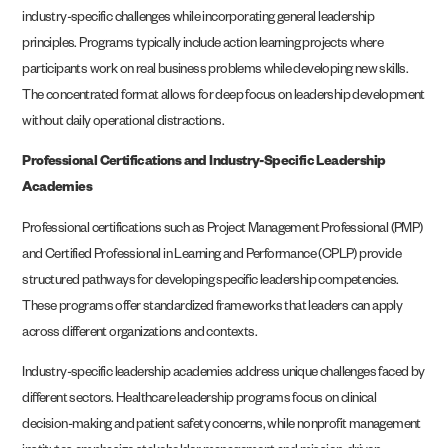
industry-specific challenges while incorporating general leadership
principles. Programs typically include action learning projects where
participants work on real business problems while developing new skills.
The concentrated format allows for deep focus on leadership development
without daily operational distractions.
Professional Certifications and Industry-Specific Leadership
Academies
Professional certifications such as Project Management Professional (PMP)
and Certified Professional in Learning and Performance (CPLP) provide
structured pathways for developing specific leadership competencies.
These programs offer standardized frameworks that leaders can apply
across different organizations and contexts.
Industry-specific leadership academies address unique challenges faced by
different sectors. Healthcare leadership programs focus on clinical
decision-making and patient safety concerns, while nonprofit management