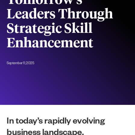
Tomorrow’s
Leaders Through
Strategic Skill
Enhancement
September 11, 2025
In today’s rapidly evolving
business landscape,