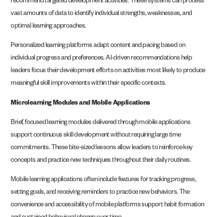
recommend targeted development activities. These systems can process
vast amounts of data to identify individual strengths, weaknesses, and
optimal learning approaches.
Personalized learning platforms adapt content and pacing based on
individual progress and preferences. AI-driven recommendations help
leaders focus their development efforts on activities most likely to produce
meaningful skill improvements within their specific contexts.
Microlearning Modules and Mobile Applications
Brief, focused learning modules delivered through mobile applications
support continuous skill development without requiring large time
commitments. These bite-sized lessons allow leaders to reinforce key
concepts and practice new techniques throughout their daily routines.
Mobile learning applications often include features for tracking progress,
setting goals, and receiving reminders to practice new behaviors. The
convenience and accessibility of mobile platforms support habit formation