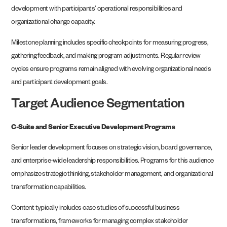
development with participants’ operational responsibilities and
organizational change capacity.
Milestone planning includes specific checkpoints for measuring progress,
gathering feedback, and making program adjustments. Regular review
cycles ensure programs remain aligned with evolving organizational needs
and participant development goals.
Target Audience Segmentation
C-Suite and Senior Executive Development Programs
Senior leader development focuses on strategic vision, board governance,
and enterprise-wide leadership responsibilities. Programs for this audience
emphasize strategic thinking, stakeholder management, and organizational
transformation capabilities.
Content typically includes case studies of successful business
transformations, frameworks for managing complex stakeholder