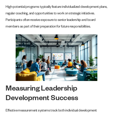
High-potential programs typically feature individualized development plans,
regular coaching, and opportunities to work on strategic initiatives.
Participants often receive exposure to senior leadership and board
members as part of their preparation for future responsibilities.
Measuring Leadership
Development Success
Effective measurement systems track both individual development