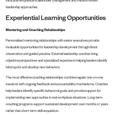
institutes emphasize stakeholder management and mission-driven
leadership approaches.
Experiential Learning Opportunities
Mentoring and Coaching Relationships
Personalized mentoring relationships with senior executives provide
invaluable opportunities for leadership development through direct
observation and guided practice. External leadership coaches bring
objective perspectives and specialized expertise in helping leaders identify
blind spots and develop new behaviors.
The most effective coaching relationships combine regular one-on-one
sessions with ongoing feedback and accountability mechanisms. Coaches
help leaders identify specific behavioral goals and provide support for
implementing new approaches in real workplace situations. Long-term
coaching programs support sustained development over months or years
rather than short-term skill acquisition.