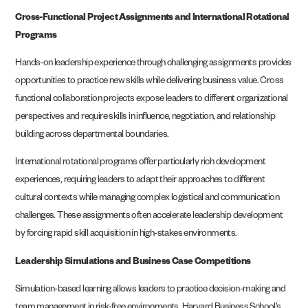
Cross-Functional Project Assignments and International Rotational
Programs
Hands-on leadership experience through challenging assignments provides
opportunities to practice new skills while delivering business value. Cross
functional collaboration projects expose leaders to different organizational
perspectives and require skills in influence, negotiation, and relationship
building across departmental boundaries.
International rotational programs offer particularly rich development
experiences, requiring leaders to adapt their approaches to different
cultural contexts while managing complex logistical and communication
challenges. These assignments often accelerate leadership development
by forcing rapid skill acquisition in high-stakes environments.
Leadership Simulations and Business Case Competitions
Simulation-based learning allows leaders to practice decision-making and