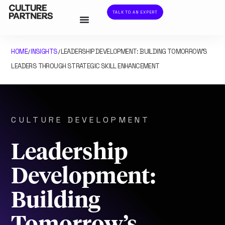
TALK TO AN EXPERT
HOME
INSIGHTS
LEADERSHIP DEVELOPMENT: BUILDING TOMORROW’S
/
/
LEADERS THROUGH STRATEGIC SKILL ENHANCEMENT
CULTURE DEVELOPMENT
Leadership
Development:
Building