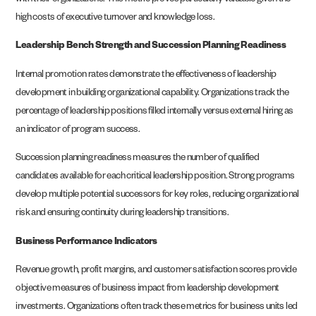
with their organizations. This metric proves particularly valuable given the
high costs of executive turnover and knowledge loss.
Leadership Bench Strength and Succession Planning Readiness
Internal promotion rates demonstrate the effectiveness of leadership
development in building organizational capability. Organizations track the
percentage of leadership positions filled internally versus external hiring as
an indicator of program success.
Succession planning readiness measures the number of qualified
candidates available for each critical leadership position. Strong programs
develop multiple potential successors for key roles, reducing organizational
risk and ensuring continuity during leadership transitions.
Business Performance Indicators
Revenue growth, profit margins, and customer satisfaction scores provide
objective measures of business impact from leadership development
investments. Organizations often track these metrics for business units led