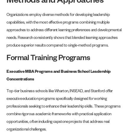
Methods and Approaches
Organizations employ diverse methods for developing leadership
capabilities, with the most effective programs combining multiple
approaches to address different learning preferences and developmental
needs. Research consistently shows that blended learning approaches
produce superior results compared to single-method programs.
Formal Training Programs
Executive MBA Programs and Business School Leadership
Concentrations
Top-tier business schools like Wharton, INSEAD, and Stanford offer
executive education programs specifically designed for working
professionals seeking to enhance their leadership skills. These programs
combine rigorous academic frameworks with practical application
opportunities, often including capstone projects that address real
organizational challenges.