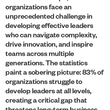
organizations face an
unprecedented challenge in
developing effective leaders
who can navigate complexity,
drive innovation, and inspire
teams across multiple
generations. The statistics
paint a sobering picture: 83% of
organizations struggle to
develop leaders at all levels,
creating a critical gap that