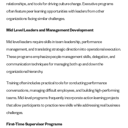
relationships, and tools for driving culture change. Executive programs
often feature peer learning opportunities with leaders from other
organizations facing similar challenges.
Mid Level Leaders and Management Development
Mid level leaders require skills in team leadership, performance
management, and translating strategic direction into operational execution.
These programs emphasize people management skills, delegation, and
communication techniques for managing both up and down the
organizational hierarchy.
Training often includes practical tools for conducting performance
conversations, managing difficult employees, and building high-performing
teams. Mid-level programs frequently incorporate action learning projects
that allow participants to practice new skills while addressing real business
challenges.
First-Time Supervisor Programs