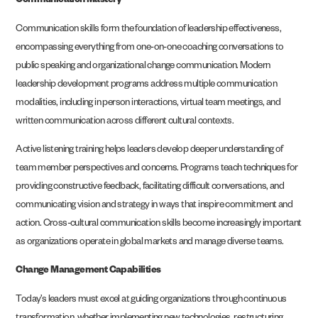
Communication Mastery
Communication skills form the foundation of leadership effectiveness,
encompassing everything from one-on-one coaching conversations to
public speaking and organizational change communication. Modern
leadership development programs address multiple communication
modalities, including in person interactions, virtual team meetings, and
written communication across different cultural contexts.
Active listening training helps leaders develop deeper understanding of
team member perspectives and concerns. Programs teach techniques for
providing constructive feedback, facilitating difficult conversations, and
communicating vision and strategy in ways that inspire commitment and
action. Cross-cultural communication skills become increasingly important
as organizations operate in global markets and manage diverse teams.
Change Management Capabilities
Today’s leaders must excel at guiding organizations through continuous