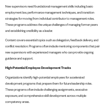
New supervisors need foundational management skills including basic
employment law, performance management techniques, and transition
strategies for moving from individual contributor to management roles.
These programs address the unique challenges of managing former peers
and establishing credibility as a leader.
Content covers essential topics such as delegation, feedback delivery, and
conflict resolution. Programs often include mentoring components that pair
new supervisors with experienced managers who can provide ongoing
guidance and support.
High-Potential Employee Development Tracks
Organizations identify high-potential employees for accelerated
development programs that prepare them for future leadership roles.
These programs often include challenging assignments, executive
exposure, and comprehensive skill development across multiple
competency areas.