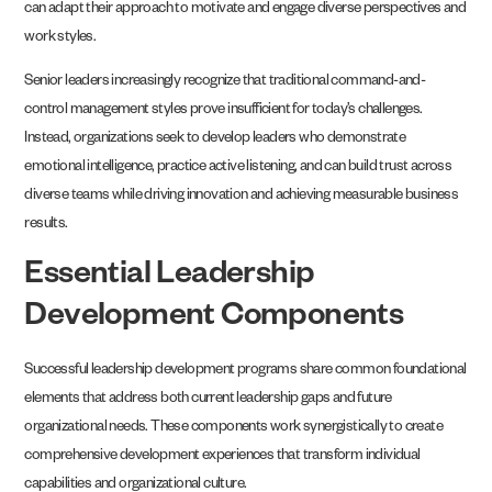
can adapt their approach to motivate and engage diverse perspectives and
work styles.
Senior leaders increasingly recognize that traditional command-and-
control management styles prove insufficient for today’s challenges.
Instead, organizations seek to develop leaders who demonstrate
emotional intelligence, practice active listening, and can build trust across
diverse teams while driving innovation and achieving measurable business
results.
Essential Leadership
Development Components
Successful leadership development programs share common foundational
elements that address both current leadership gaps and future
organizational needs. These components work synergistically to create
comprehensive development experiences that transform individual
capabilities and organizational culture.