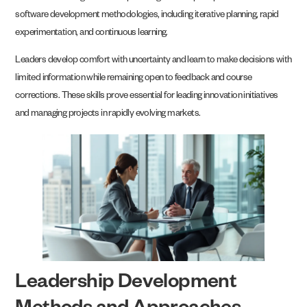
software development methodologies, including iterative planning, rapid
experimentation, and continuous learning.
Leaders develop comfort with uncertainty and learn to make decisions with
limited information while remaining open to feedback and course
corrections. These skills prove essential for leading innovation initiatives
and managing projects in rapidly evolving markets.
Leadership Development