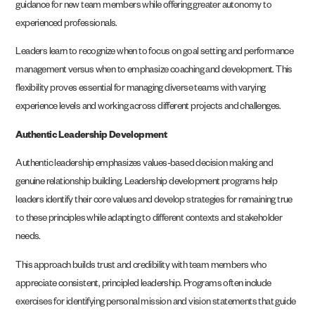
guidance for new team members while offering greater autonomy to
experienced professionals.
Leaders learn to recognize when to focus on goal setting and performance
management versus when to emphasize coaching and development. This
flexibility proves essential for managing diverse teams with varying
experience levels and working across different projects and challenges.
Authentic Leadership Development
Authentic leadership emphasizes values-based decision making and
genuine relationship building. Leadership development programs help
leaders identify their core values and develop strategies for remaining true
to these principles while adapting to different contexts and stakeholder
needs.
This approach builds trust and credibility with team members who
appreciate consistent, principled leadership. Programs often include
exercises for identifying personal mission and vision statements that guide