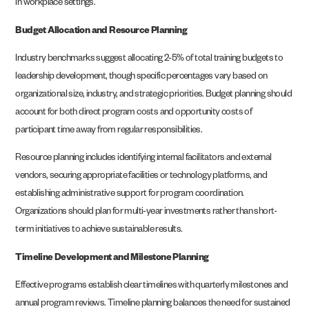
in workplace settings.
Budget Allocation and Resource Planning
Industry benchmarks suggest allocating 2-5% of total training budgets to
leadership development, though specific percentages vary based on
organizational size, industry, and strategic priorities. Budget planning should
account for both direct program costs and opportunity costs of
participant time away from regular responsibilities.
Resource planning includes identifying internal facilitators and external
vendors, securing appropriate facilities or technology platforms, and
establishing administrative support for program coordination.
Organizations should plan for multi-year investments rather than short-
term initiatives to achieve sustainable results.
Timeline Development and Milestone Planning
Effective programs establish clear timelines with quarterly milestones and
annual program reviews. Timeline planning balances the need for sustained