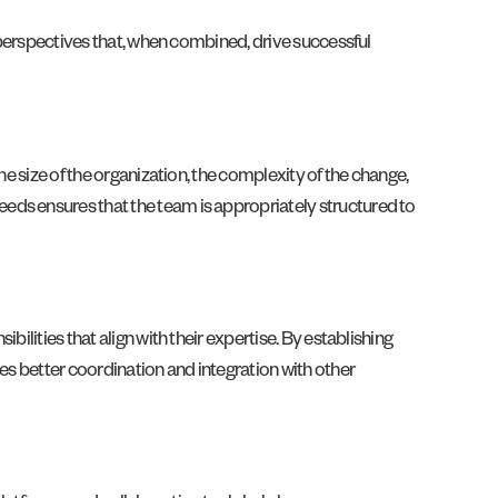
d perspectives that, when combined, drive successful
he size of the organization, the complexity of the change,
eds ensures that the team is appropriately structured to
ilities that align with their expertise. By establishing
es better coordination and integration with other