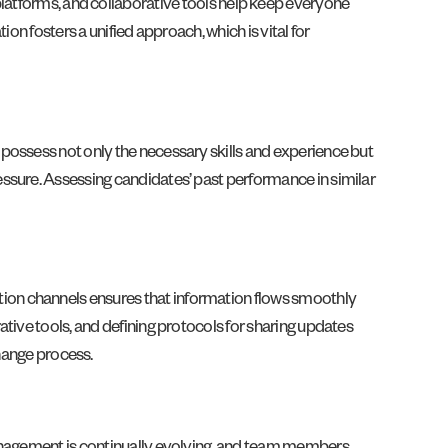
platforms, and collaborative tools help keep everyone
on fosters a unified approach, which is vital for
possess not only the necessary skills and experience but
ssure. Assessing candidates’ past performance in similar
ion channels ensures that information flows smoothly
tive tools, and defining protocols for sharing updates
ange process.