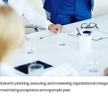
dicated to planning, executing, and overseeing organizational change
and maximizing acceptance among employees.