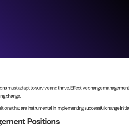
ions must adapt to survive and thrive. Effective change management is
ating change.
ons that are instrumental in implementing successful change initiat
ement Positions