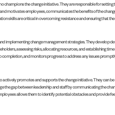
 champions the change initiative. They are responsible for setting the
es and motivates employees, communicates the benefits of the change
n skills are critical in overcoming resistance and ensuring that the 
g and implementing change management strategies. They develop detai
eholders, assessing risks, allocating resources, and establishing tim
to completion, and monitors progress to address any issues promptl
who actively promotes and supports the change initiative. They can b
idge the gap between leadership and staff by communicating the cha
 employees allows them to identify potential obstacles and provide