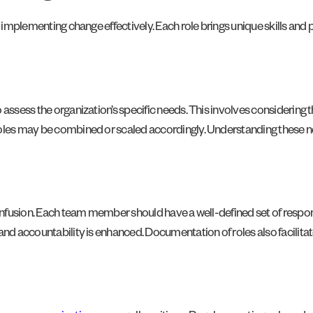
or implementing change effectively. Each role brings unique skills an
assess the organization’s specific needs. This involves considering t
roles may be combined or scaled accordingly. Understanding these ne
onfusion. Each team member should have a well-defined set of responsib
and accountability is enhanced. Documentation of roles also facilitat