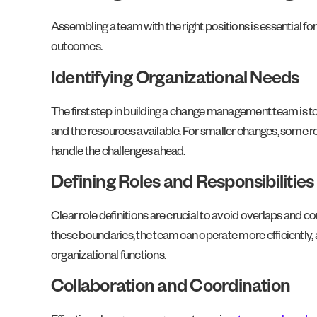
Assembling a team with the right positions is essential f
outcomes.
Identifying Organizational Needs
The first step in building a change management team is to 
and the resources available. For smaller changes, some 
handle the challenges ahead.
Defining Roles and Responsibilities
Clear role definitions are crucial to avoid overlaps and c
these boundaries, the team can operate more efficiently, 
organizational functions.
Collaboration and Coordination