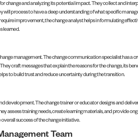
or change and analyzing its potential impact. They collect and interp
ey will process to have a deep understanding of what specific m
at require improvement, the change analyst helps in formulating effec
s learned.
 change management. The change communication specialist has a cru
ey craft messages that explain the reasons for the change, its benefi
ps to build trust and reduce uncertainty during the transition.
nd development. The change trainer or educator designs and delivers
 assess training needs, create learning materials, and provide ongoi
erall success of the change initiative.
e Management Team