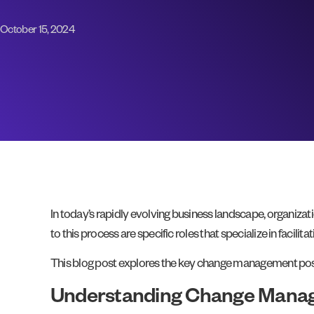
October 15, 2024
In today’s rapidly evolving business landscape, organizat
to this process are specific roles that specialize in facilit
This blog post explores the key change management positi
Understanding Change Manag