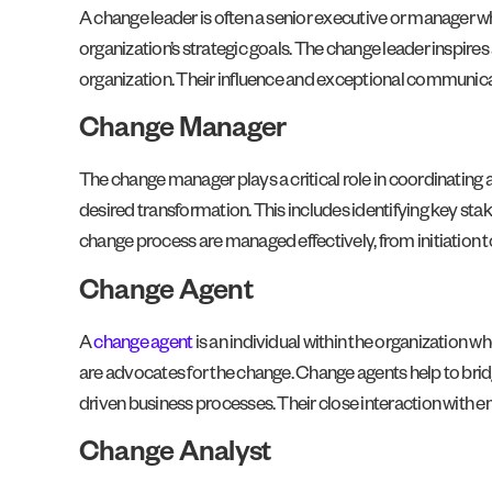
A change leader is often a senior executive or manager who
organization’s strategic goals. The change leader inspir
organization. Their influence and exceptional communicatio
Change Manager
The change manager plays a critical role in coordinatin
desired transformation. This includes identifying key stak
change process are managed effectively, from initiation 
Change Agent
A
change agent
is an individual within the organization 
are advocates for the change. Change agents help to br
driven business processes. Their close interaction with
Change Analyst