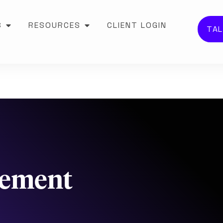
S
RESOURCES
CLIENT LOGIN
TAL
gement