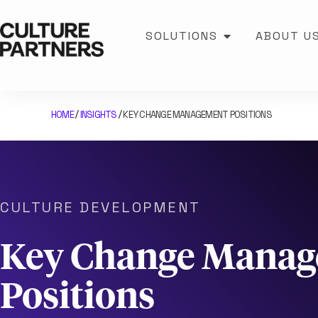
SOLUTIONS
ABOUT U
HOME
INSIGHTS
KEY CHANGE MANAGEMENT POSITIONS
/
/
CULTURE DEVELOPMENT
Key Change Mana
Positions