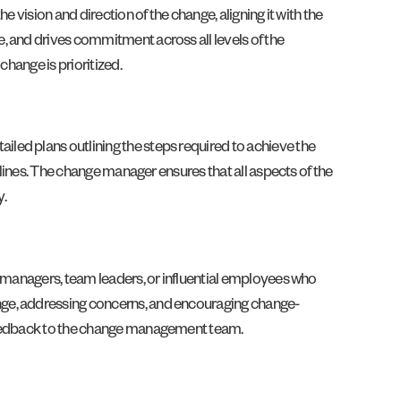
 vision and direction of the change, aligning it with the
, and drives commitment across all levels of the
change is prioritized.
led plans outlining the steps required to achieve the
elines. The change manager ensures that all aspects of the
y.
e managers, team leaders, or influential employees who
nge, addressing concerns, and encouraging change-
 feedback to the change management team.