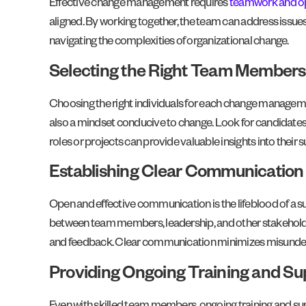
Effective change management requires
teamwork and o
aligned. By working together, the team can address issues 
navigating the complexities of organizational change.
Selecting the Right Team Members
Choosing the right individuals for each change managemen
also a mindset conducive to change. Look for candidates 
roles or projects can provide valuable insights into their su
Establishing Clear Communication
Open and effective communication is the lifeblood of a
between team members, leadership, and other stakeholders.
and feedback. Clear communication minimizes misunder
Providing Ongoing Training and Su