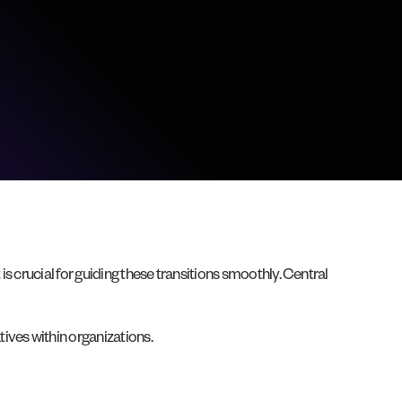
 crucial for guiding these transitions smoothly. Central
ives within organizations.