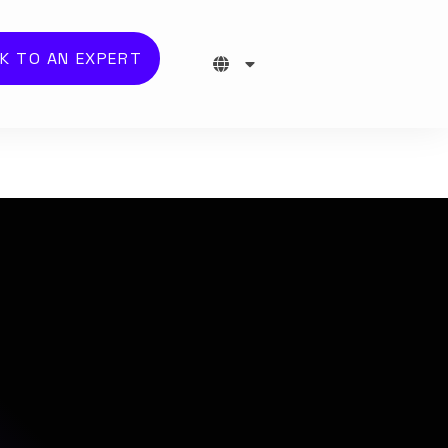
K TO AN EXPERT