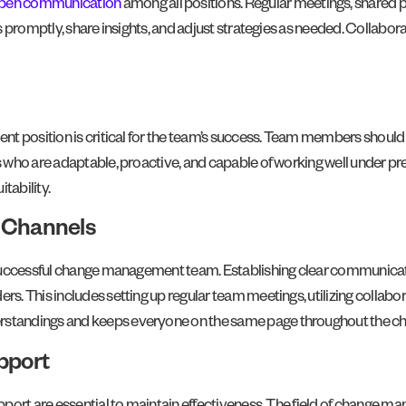
pen communication
among all positions. Regular meetings, shared 
promptly, share insights, and adjust strategies as needed. Collaborati
t position is critical for the team’s success. Team members should 
who are adaptable, proactive, and capable of working well under pre
itability.
 Channels
 successful change management team. Establishing clear communicat
 This includes setting up regular team meetings, utilizing collabora
standings and keeps everyone on the same page throughout the ch
pport