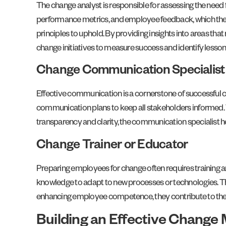
The change analyst is responsible for assessing the need f
performance metrics, and employee feedback, which th
principles to uphold. By providing insights into areas th
change initiatives to measure success and identify lesson
Change Communication Specialist
Effective communication is a cornerstone of successful
communication plans to keep all stakeholders informed. Th
transparency and clarity, the communication specialist hel
Change Trainer or Educator
Preparing employees for change often requires training a
knowledge to adapt to new processes or technologies. They
enhancing employee competence, they contribute to the ov
Building an Effective Chang