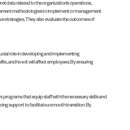
ret data related to the organization’s operations,
anagement methodologies to implement or management
tive strategies. They also evaluate the outcomes of
cial role in developing and implementing
ts, and how it will affect employees. By ensuring
 programs that equip staff with the necessary skills and
ng support to facilitate a smooth transition. By