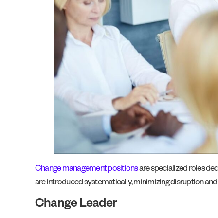
Change management positions
are specialized roles de
are introduced systematically, minimizing disruption 
Change Leader