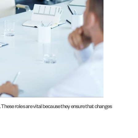
. These roles are vital because they ensure that changes