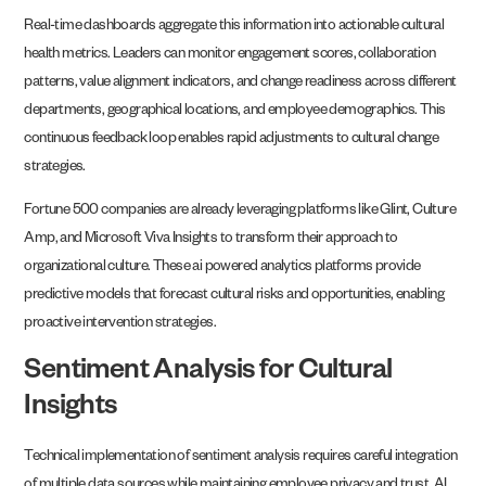
Real-time dashboards aggregate this information into actionable cultural
health metrics. Leaders can monitor engagement scores, collaboration
patterns, value alignment indicators, and change readiness across different
departments, geographical locations, and employee demographics. This
continuous feedback loop enables rapid adjustments to cultural change
strategies.
Fortune 500 companies are already leveraging platforms like Glint, Culture
Amp, and Microsoft Viva Insights to transform their approach to
organizational culture. These ai powered analytics platforms provide
predictive models that forecast cultural risks and opportunities, enabling
proactive intervention strategies.
Sentiment Analysis for Cultural
Insights
Technical implementation of sentiment analysis requires careful integration