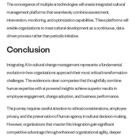
The convergence of multiple ai technologies will create integrated cultural
management platforms that seamlessly combine assessment,
intervention, monitoring, and optimization capabilities. These platforms will
enable organizations to treat cultural development as a continuous, data-
driven process rather than periodic initiative.
Conclusion
Integrating AI in cultural change management represents a fundamental
evolution in how organizations approach their most critical transformation
challenges. The evidence is clear: companies that thoughtfully combine
human expertise with ai powered insights achieve superior results in
employee engagement, change adoption, and business performance.
The journey requires careful attention to ethical considerations, employee
privacy, and the preservation of human agency in cultural decision-making.
However, organizations that master this integration gain significant
competitive advantage through enhanced organizational agility, deeper