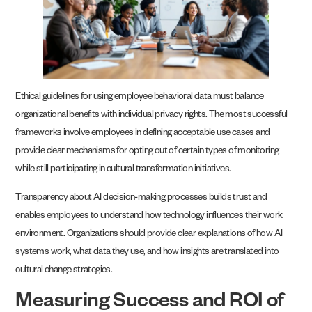
Ethical guidelines for using employee behavioral data must balance
organizational benefits with individual privacy rights. The most successful
frameworks involve employees in defining acceptable use cases and
provide clear mechanisms for opting out of certain types of monitoring
while still participating in cultural transformation initiatives.
Transparency about AI decision-making processes builds trust and
enables employees to understand how technology influences their work
environment. Organizations should provide clear explanations of how AI
systems work, what data they use, and how insights are translated into
cultural change strategies.
Measuring Success and ROI of