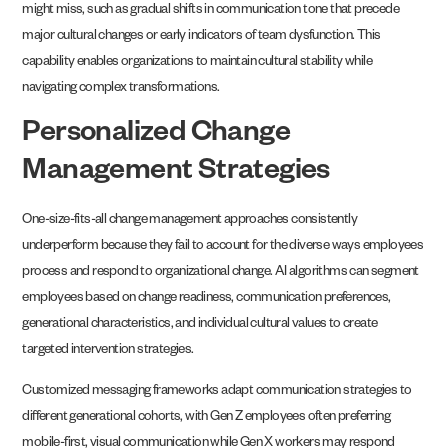
might miss, such as gradual shifts in communication tone that precede
major cultural changes or early indicators of team dysfunction. This
capability enables organizations to maintain cultural stability while
navigating complex transformations.
Personalized Change
Management Strategies
One-size-fits-all change management approaches consistently
underperform because they fail to account for the diverse ways employees
process and respond to organizational change. AI algorithms can segment
employees based on change readiness, communication preferences,
generational characteristics, and individual cultural values to create
targeted intervention strategies.
Customized messaging frameworks adapt communication strategies to
different generational cohorts, with Gen Z employees often preferring
mobile-first, visual communication while Gen X workers may respond