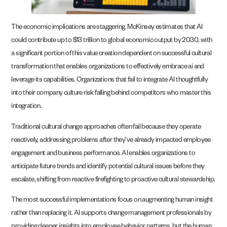
The economic implications are staggering. McKinsey estimates that AI
could contribute up to $13 trillion to global economic output by 2030, with
a significant portion of this value creation dependent on successful cultural
transformation that enables organizations to effectively embrace ai and
leverage its capabilities. Organizations that fail to integrate AI thoughtfully
into their company culture risk falling behind competitors who master this
integration.
Traditional cultural change approaches often fail because they operate
reactively, addressing problems after they’ve already impacted employee
engagement and business performance. AI enables organizations to
anticipate future trends and identify potential cultural issues before they
escalate, shifting from reactive firefighting to proactive cultural stewardship.
The most successful implementations focus on augmenting human insight
rather than replacing it. AI supports change management professionals by