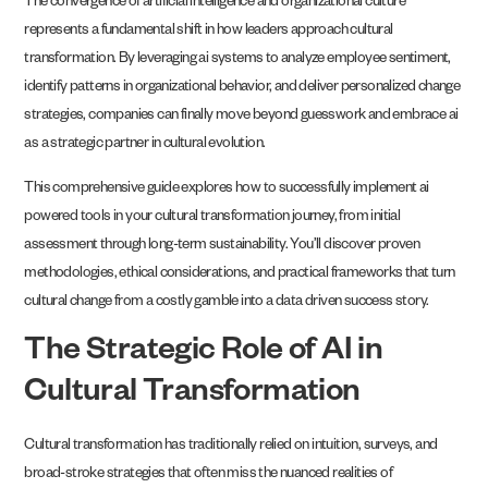
The convergence of artificial intelligence and organizational culture
represents a fundamental shift in how leaders approach cultural
transformation. By leveraging ai systems to analyze employee sentiment,
identify patterns in organizational behavior, and deliver personalized change
strategies, companies can finally move beyond guesswork and embrace ai
as a strategic partner in cultural evolution.
This comprehensive guide explores how to successfully implement ai
powered tools in your cultural transformation journey, from initial
assessment through long-term sustainability. You’ll discover proven
methodologies, ethical considerations, and practical frameworks that turn
cultural change from a costly gamble into a data driven success story.
The Strategic Role of AI in
Cultural Transformation
Cultural transformation has traditionally relied on intuition, surveys, and
broad-stroke strategies that often miss the nuanced realities of