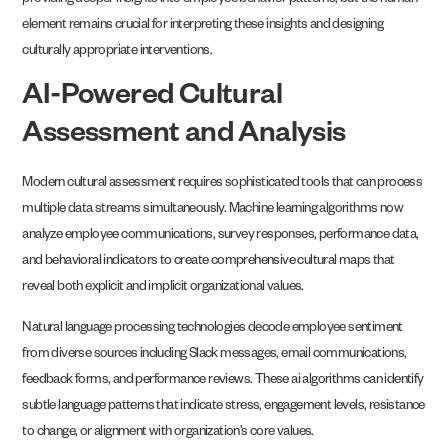
providing deeper insights into employee behavior patterns, but the human
element remains crucial for interpreting these insights and designing
culturally appropriate interventions.
AI-Powered Cultural
Assessment and Analysis
Modern cultural assessment requires sophisticated tools that can process
multiple data streams simultaneously. Machine learning algorithms now
analyze employee communications, survey responses, performance data,
and behavioral indicators to create comprehensive cultural maps that
reveal both explicit and implicit organizational values.
Natural language processing technologies decode employee sentiment
from diverse sources including Slack messages, email communications,
feedback forms, and performance reviews. These ai algorithms can identify
subtle language patterns that indicate stress, engagement levels, resistance
to change, or alignment with organization’s core values.