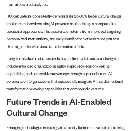
from ai powered analytics.
ROI calculations consistently demonstrate 25-30% faster cultural change
implementation when using AI-powered methodologies compared to
traditional approaches. This acceleration stems from improved targeting,
personalized interventions, and early identification of resistance patterns
that might otherwise derail transformation efforts.
Long-term value creation extends beyond immediate cultural change to
include enhanced organizational agility, improved decision-making
capabilities, and competitive advantage through superior human-AI
collaboration. Organizations that successfully integrate AI into their cultural
transformation develop capabilities that compound over time.
Future Trends in AI-Enabled
Cultural Change
Emerging technologies including virtual reality for immersive cultural training