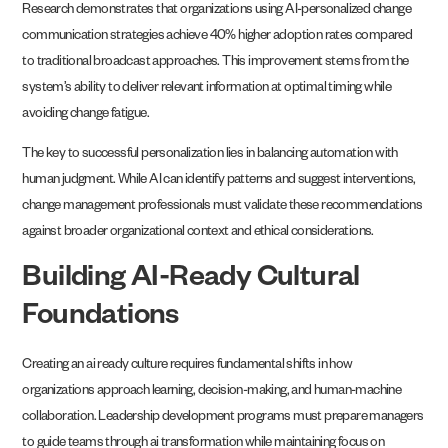
Research demonstrates that organizations using AI-personalized change
communication strategies achieve 40% higher adoption rates compared
to traditional broadcast approaches. This improvement stems from the
system’s ability to deliver relevant information at optimal timing while
avoiding change fatigue.
The key to successful personalization lies in balancing automation with
human judgment. While AI can identify patterns and suggest interventions,
change management professionals must validate these recommendations
against broader organizational context and ethical considerations.
Building AI-Ready Cultural
Foundations
Creating an ai ready culture requires fundamental shifts in how
organizations approach learning, decision-making, and human-machine
collaboration. Leadership development programs must prepare managers
to guide teams through ai transformation while maintaining focus on