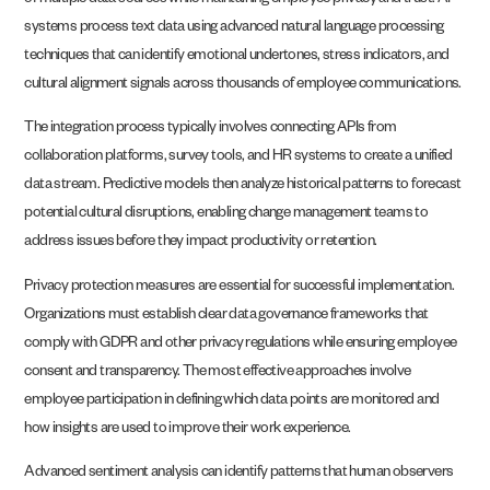
of multiple data sources while maintaining employee privacy and trust. AI
systems process text data using advanced natural language processing
techniques that can identify emotional undertones, stress indicators, and
cultural alignment signals across thousands of employee communications.
The integration process typically involves connecting APIs from
collaboration platforms, survey tools, and HR systems to create a unified
data stream. Predictive models then analyze historical patterns to forecast
potential cultural disruptions, enabling change management teams to
address issues before they impact productivity or retention.
Privacy protection measures are essential for successful implementation.
Organizations must establish clear data governance frameworks that
comply with GDPR and other privacy regulations while ensuring employee
consent and transparency. The most effective approaches involve
employee participation in defining which data points are monitored and
how insights are used to improve their work experience.
Advanced sentiment analysis can identify patterns that human observers