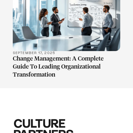
LEARN MORE
SEPTEMBER 17, 2025
Change Management: A Complete
Guide To Leading Organizational
Transformation