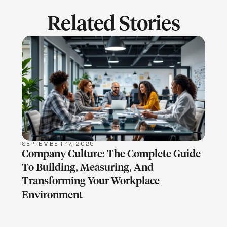
Related Stories
LEARN MORE
SEPTEMBER 17, 2025
Company Culture: The Complete Guide
To Building, Measuring, And
Transforming Your Workplace
Environment