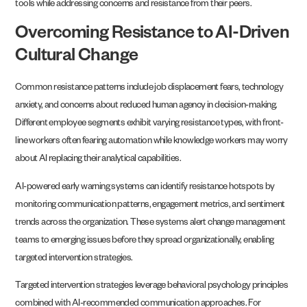
tools while addressing concerns and resistance from their peers.
Overcoming Resistance to AI-Driven
Cultural Change
Common resistance patterns include job displacement fears, technology
anxiety, and concerns about reduced human agency in decision-making.
Different employee segments exhibit varying resistance types, with front-
line workers often fearing automation while knowledge workers may worry
about AI replacing their analytical capabilities.
AI-powered early warning systems can identify resistance hotspots by
monitoring communication patterns, engagement metrics, and sentiment
trends across the organization. These systems alert change management
teams to emerging issues before they spread organizationally, enabling
targeted intervention strategies.
Targeted intervention strategies leverage behavioral psychology principles
combined with AI-recommended communication approaches. For