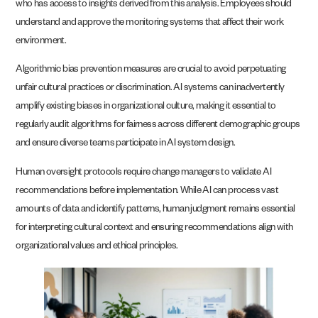
who has access to insights derived from this analysis. Employees should
understand and approve the monitoring systems that affect their work
environment.
Algorithmic bias prevention measures are crucial to avoid perpetuating
unfair cultural practices or discrimination. AI systems can inadvertently
amplify existing biases in organizational culture, making it essential to
regularly audit algorithms for fairness across different demographic groups
and ensure diverse teams participate in AI system design.
Human oversight protocols require change managers to validate AI
recommendations before implementation. While AI can process vast
amounts of data and identify patterns, human judgment remains essential
for interpreting cultural context and ensuring recommendations align with
organizational values and ethical principles.