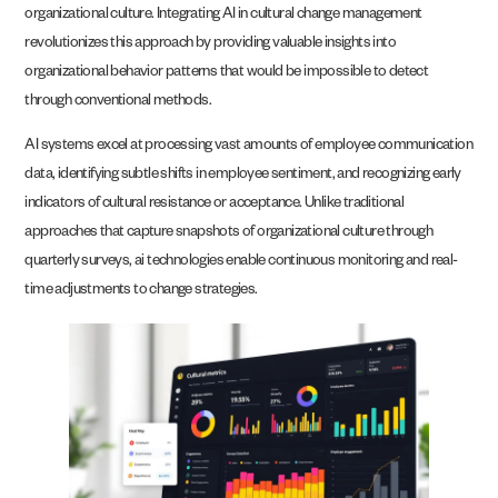
organizational culture. Integrating AI in cultural change management
revolutionizes this approach by providing valuable insights into
organizational behavior patterns that would be impossible to detect
through conventional methods.
AI systems excel at processing vast amounts of employee communication
data, identifying subtle shifts in employee sentiment, and recognizing early
indicators of cultural resistance or acceptance. Unlike traditional
approaches that capture snapshots of organizational culture through
quarterly surveys, ai technologies enable continuous monitoring and real-
time adjustments to change strategies.