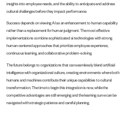
insights into employee needs, and the ability to anticipate and address
cultural challenges before they impact performance.
Success depends on viewing AI as an enhancement to human capability
rather than a replacement for human judgment. The most effective
implementations combine sophisticated ai technologies with strong
human-centered approaches that prioritize employee experience,
continuous learning, and collaborative problem-solving.
The future belongs to organizations that can seamlessly blend artificial
intelligence with organizational culture, creating environments where both
humans and machines contribute their unique capabilities to cultural
transformation. The time to begin this integration is now, while the
competitive advantages are still emerging and the learning curve can be
navigated with strategic patience and careful planning.