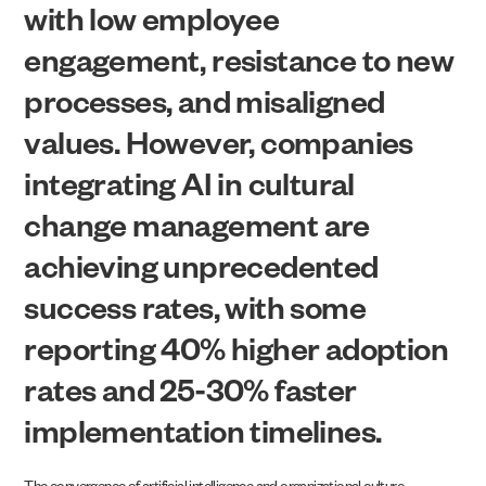
with low employee
engagement, resistance to new
processes, and misaligned
values. However, companies
integrating AI in cultural
change management are
achieving unprecedented
success rates, with some
reporting 40% higher adoption
rates and 25-30% faster
implementation timelines.