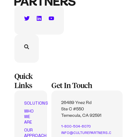
Quick
Links
Get In Touch
SOLUTIONS
26489 Ynez Rd
Ste C #550
WHO
WE
Temecula, CA 92591
ARE
1-800-504-6070
OUR
INFO@CULTUREPARTNERS.C
APPROACH