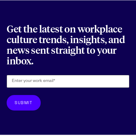
Get the latest on workplace
culture trends, insights, and
news sent straight to your
inbox.