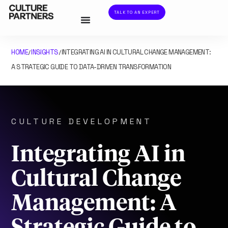
TALK TO AN EXPERT
HOME
INSIGHTS
INTEGRATING AI IN CULTURAL CHANGE MANAGEMENT:
/
/
A STRATEGIC GUIDE TO DATA-DRIVEN TRANSFORMATION
CULTURE DEVELOPMENT
Integrating AI in
Cultural Change
Management: A