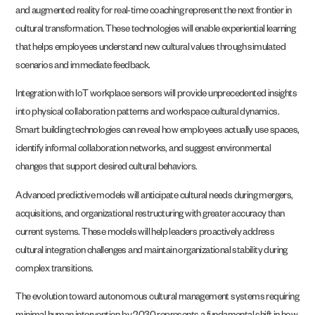
and augmented reality for real-time coaching represent the next frontier in
cultural transformation. These technologies will enable experiential learning
that helps employees understand new cultural values through simulated
scenarios and immediate feedback.
Integration with IoT workplace sensors will provide unprecedented insights
into physical collaboration patterns and workspace cultural dynamics.
Smart building technologies can reveal how employees actually use spaces,
identify informal collaboration networks, and suggest environmental
changes that support desired cultural behaviors.
Advanced predictive models will anticipate cultural needs during mergers,
acquisitions, and organizational restructuring with greater accuracy than
current systems. These models will help leaders proactively address
cultural integration challenges and maintain organizational stability during
complex transitions.
The evolution toward autonomous cultural management systems requiring