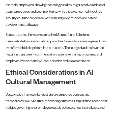
example, employees showing technology anxiety might receive additional
training resources and peer mentoring, while those concerned about job
security could be connected with reskilling opportunities and career
development pathways.
Success stories from companies like Microsoft and Salesforce
demonstrate how systematic approaches to resistance management can
transform initial skepticism into ai success. These organizations invested
heavily in transparent communication, extensive training programs, and
employee involvement in AI tool selection and implementation.
Ethical Considerations in AI
Cultural Management
Data privacy frameworks must ensure employee consent and
transparency in all AI cultural monitoring initiatives. Organizations need clear
policies governing what employee data is collected, how it’s analyzed, and