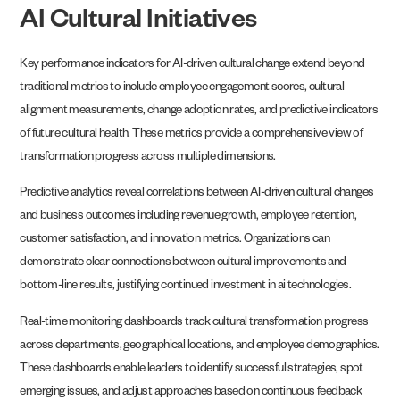
AI Cultural Initiatives
Key performance indicators for AI-driven cultural change extend beyond
traditional metrics to include employee engagement scores, cultural
alignment measurements, change adoption rates, and predictive indicators
of future cultural health. These metrics provide a comprehensive view of
transformation progress across multiple dimensions.
Predictive analytics reveal correlations between AI-driven cultural changes
and business outcomes including revenue growth, employee retention,
customer satisfaction, and innovation metrics. Organizations can
demonstrate clear connections between cultural improvements and
bottom-line results, justifying continued investment in ai technologies.
Real-time monitoring dashboards track cultural transformation progress
across departments, geographical locations, and employee demographics.
These dashboards enable leaders to identify successful strategies, spot
emerging issues, and adjust approaches based on continuous feedback