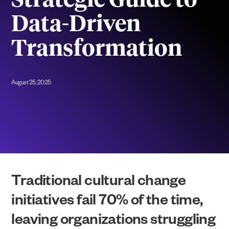
Strategic Guide to
Data-Driven
Transformation
August 25, 2025
Traditional cultural change
initiatives fail 70% of the time,
leaving organizations struggling