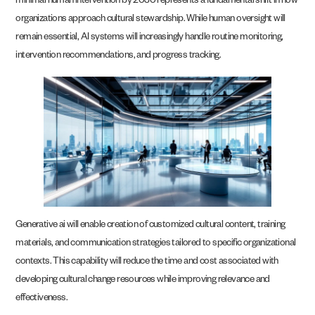
minimal human intervention by 2030 represents a fundamental shift in how
organizations approach cultural stewardship. While human oversight will
remain essential, AI systems will increasingly handle routine monitoring,
intervention recommendations, and progress tracking.
Generative ai will enable creation of customized cultural content, training
materials, and communication strategies tailored to specific organizational
contexts. This capability will reduce the time and cost associated with
developing cultural change resources while improving relevance and
effectiveness.