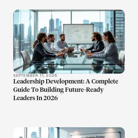
LEARN MORE
SEPTEMBER 17, 2025
Leadership Development: A Complete
Guide To Building Future-Ready
Leaders In 2026