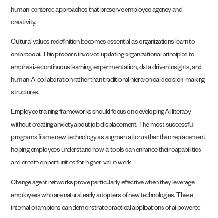
human-centered approaches that preserve employee agency and
creativity.
Cultural values redefinition becomes essential as organizations learn to
embrace ai. This process involves updating organizational principles to
emphasize continuous learning, experimentation, data driven insights, and
human-AI collaboration rather than traditional hierarchical decision-making
structures.
Employee training frameworks should focus on developing AI literacy
without creating anxiety about job displacement. The most successful
programs frame new technology as augmentation rather than replacement,
helping employees understand how ai tools can enhance their capabilities
and create opportunities for higher-value work.
Change agent networks prove particularly effective when they leverage
employees who are natural early adopters of new technologies. These
internal champions can demonstrate practical applications of ai powered