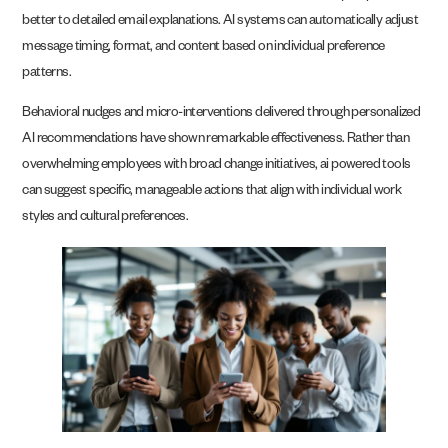
better to detailed email explanations. AI systems can automatically adjust
message timing, format, and content based on individual preference
patterns.
Behavioral nudges and micro-interventions delivered through personalized
AI recommendations have shown remarkable effectiveness. Rather than
overwhelming employees with broad change initiatives, ai powered tools
can suggest specific, manageable actions that align with individual work
styles and cultural preferences.