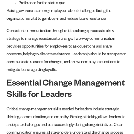
Preference for the status quo
Raising awareness among employees about challenges facing the
organization is vital to gain buy-in and reduce future resistance.
Consistent communication throughout the change process is a key
strategy to manage resistance to change. Two-way communication
provides opportunities for employees to ask questions and share
concerns, helping to alleviate resistance. Leadership should be transparent,
communicate reasons for changes, and answer employee questions to
mitigate fears regarding layoffs.
Essential Change Management
Skills for Leaders
Critical change management skills needed for leaders include strategic
thinking, communication, and empathy. Strategic thinking allows leaders to
anticipate challenges and plan accordingly during change initiatives. Clear
communication ensures all stakeholders understand the change process