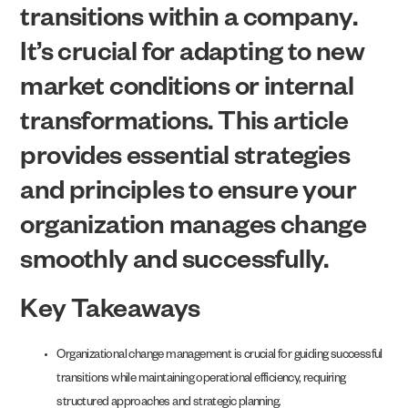
transitions within a company.
It’s crucial for adapting to new
market conditions or internal
transformations. This article
provides essential strategies
and principles to ensure your
organization manages change
smoothly and successfully.
Key Takeaways
Organizational change management is crucial for guiding successful
transitions while maintaining operational efficiency, requiring
structured approaches and strategic planning.