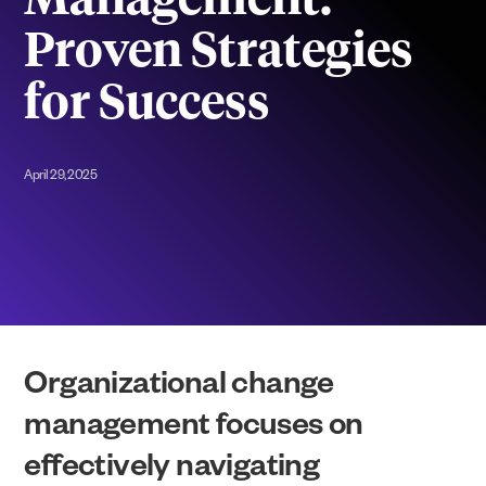
Management:
Proven Strategies
for Success
April 29, 2025
Organizational change
management focuses on
effectively navigating