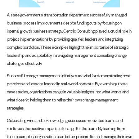
A state government’s transportation department successfully managed
business process improvements despite funding cuts by focusing on
internal growth business strategy. Centric Consulting played a crucial role in
project implementations by providing qualified leaders and integrating
complex portfolios. These examples highlight the importance of strategic
leadership and adaptability in navigating management consulting change
challenges effectively.
Successful change management initiatives are vital for demonstrating best
practices and lessons learned in real-world contexts. By examining these
case studies, organizations can gain valuable insights into what works and
what doesn’t, helping them to refine their own change management
strategies.
Celebrating wins and acknowledging successes motivates teams and
reinforces the positive impacts of change for the team. By learning from
these examples, organizations can better prepare for and manage their own