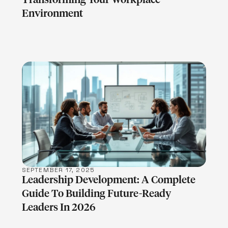
Environment
LEARN MORE
SEPTEMBER 17, 2025
Leadership Development: A Complete
Guide To Building Future-Ready
Leaders In 2026