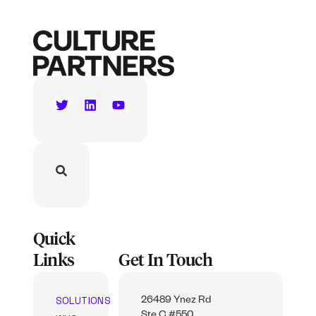
Quick
Links
Get In Touch
SOLUTIONS
26489 Ynez Rd