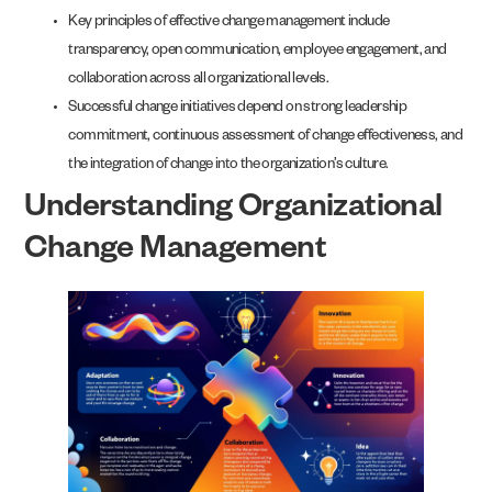
Key principles of effective change management include
transparency, open communication, employee engagement, and
collaboration across all organizational levels.
Successful change initiatives depend on strong leadership
commitment, continuous assessment of change effectiveness, and
the integration of change into the organization’s culture.
Understanding Organizational
Change Management