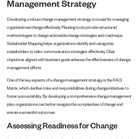
Management Strategy
Developing a robust change management strategy is crucial for managing
organizational change effectively. Planning tools provide structured
methodologies to design actionable change strategies and roadmaps.
Stakeholder Mapping helps organizations identify and categorize
stakeholders to tailor communication strategies effectively. Clear
objectives aligned with business goals enhance the effectiveness of change
management efforts.
One of the key aspects of a change management strategy is the RACI
Matrix, which clarifies roles and responsibilities during change initiatives to
foster accountability. By developing a comprehensive change management
plan, organizations can better navigate the complexities of change and
ensure successful outcomes.
Assessing Readiness for Change