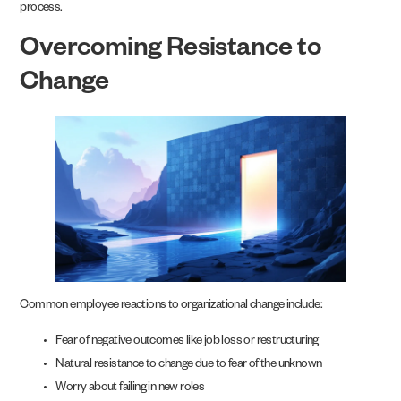
process.
Overcoming Resistance to
Change
Common employee reactions to organizational change include:
Fear of negative outcomes like job loss or restructuring
Natural resistance to change due to fear of the unknown
Worry about failing in new roles