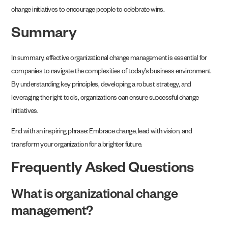
change initiatives to encourage people to celebrate wins.
Summary
In summary, effective organizational change management is essential for
companies to navigate the complexities of today’s business environment.
By understanding key principles, developing a robust strategy, and
leveraging the right tools, organizations can ensure successful change
initiatives.
End with an inspiring phrase: Embrace change, lead with vision, and
transform your organization for a brighter future.
Frequently Asked Questions
What is organizational change
management?