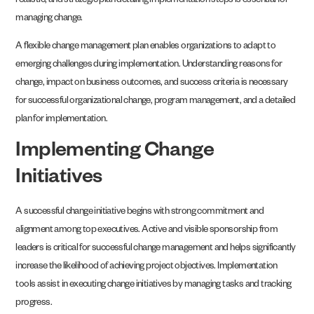
realistic, and strategic plan detailing implementation steps is essential for
managing change.
A flexible change management plan enables organizations to adapt to
emerging challenges during implementation. Understanding reasons for
change, impact on business outcomes, and success criteria is necessary
for successful organizational change, program management, and a detailed
plan for implementation.
Implementing Change
Initiatives
A successful change initiative begins with strong commitment and
alignment among top executives. Active and visible sponsorship from
leaders is critical for successful change management and helps significantly
increase the likelihood of achieving project objectives. Implementation
tools assist in executing change initiatives by managing tasks and tracking
progress.