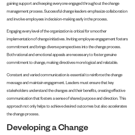
gaining support and keeping everyone engaged throughout the change
management process. Successful change leaders emphasize collaboration
and involve employees in decision-making early in the process.
Engaging every level of the organization is critical for smoother
implementation of change initiatives. Inviting employee engagement fosters
commitment and brings diverse perspectives into the change process.
Both rational and emotional appeals are necessary to foster genuine
commitment to change, making directives more logical and relatable.
Constant and varied communication is essential to reinforce the change
message and maintain engagement. Leaders must ensure that key
stakeholders understand the changes and their benefits, creating effective
communication that fosters a sense of shared purpose and direction. This
approach not only helps to achieve desired outcomes but also accelerates
the change process.
Developing a Change