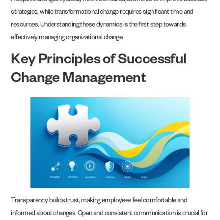
Adaptive changes typically involve small adjustments to improve business
strategies, while transformational change requires significant time and
resources. Understanding these dynamics is the first step towards
effectively managing organizational change.
Key Principles of Successful
Change Management
Transparency builds trust, making employees feel comfortable and
informed about changes. Open and consistent communication is crucial for