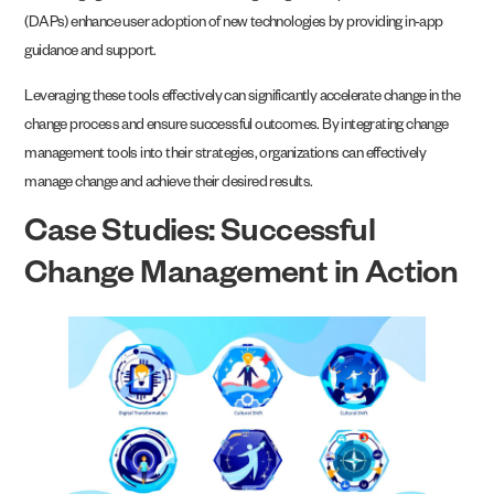
(DAPs) enhance user adoption of new technologies by providing in-app
guidance and support.
Leveraging these tools effectively can significantly accelerate change in the
change process and ensure successful outcomes. By integrating change
management tools into their strategies, organizations can effectively
manage change and achieve their desired results.
Case Studies: Successful
Change Management in Action