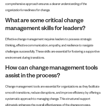
comprehensive approach ensures a clearer understanding of the
organization’s readiness for change.
What are some critical change
management skills for leaders?
Effective change management requires leaders to possess strategic
thinking, effective communication, empathy, and resilience to navigate
challenges successfully. These skills are essential for fostering a supportive
environment during transitions.
How can change management tools
assist in the process?
Change management tools are essential for organizations as they facilitate
smooth transitions, reduce disruptions, and improve efficiency by offering a
systematic approach to managing change. This structured support
ultimately enhances the overall effectiveness of the change process.