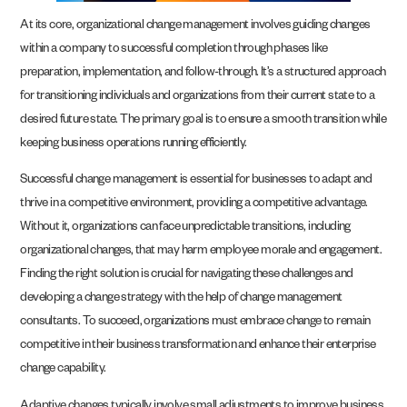
At its core, organizational change management involves guiding changes
within a company to successful completion through phases like
preparation, implementation, and follow-through. It’s a structured approach
for transitioning individuals and organizations from their current state to a
desired future state. The primary goal is to ensure a smooth transition while
keeping business operations running efficiently.
Successful change management is essential for businesses to adapt and
thrive in a competitive environment, providing a competitive advantage.
Without it, organizations can face unpredictable transitions, including
organizational changes, that may harm employee morale and engagement.
Finding the right solution is crucial for navigating these challenges and
developing a change strategy with the help of change management
consultants. To succeed, organizations must embrace change to remain
competitive in their business transformation and enhance their enterprise
change capability.