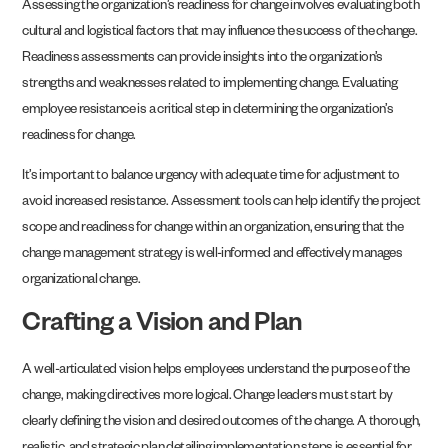
Assessing the organization’s readiness for change involves evaluating both
cultural and logistical factors that may influence the success of the change.
Readiness assessments can provide insights into the organization’s
strengths and weaknesses related to implementing change. Evaluating
employee resistance is a critical step in determining the organization’s
readiness for change.
It’s important to balance urgency with adequate time for adjustment to
avoid increased resistance. Assessment tools can help identify the project
scope and readiness for change within an organization, ensuring that the
change management strategy is well-informed and effectively manages
organizational change.
Crafting a Vision and Plan
A well-articulated vision helps employees understand the purpose of the
change, making directives more logical. Change leaders must start by
clearly defining the vision and desired outcomes of the change. A thorough,