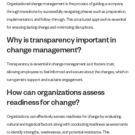
Organizational change management is the process of guiding a company
through transitions by successfully navigating phases such as preparation,
implementation, and follow-through. This structured approach is essential
for ensuring lasting change and minimizing disruptions.
Why is transparency important in
change management?
Transparency is essential in change management as it fosters trust,
allowing employees to feel informed and secure about the changes, which in
turn garners support and sustains engagement.
How can organizations assess
readiness for change?
Organizations can effectively assess readiness for change by evaluating
cultural and logistical factors along with conducting readiness assessments
to identify strengths, weaknesses, and potential resistance. This