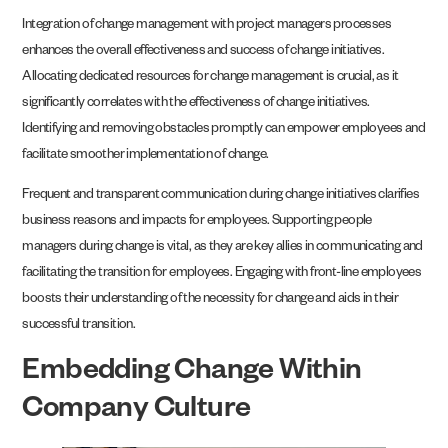
Integration of change management with project managers processes
enhances the overall effectiveness and success of change initiatives.
Allocating dedicated resources for change management is crucial, as it
significantly correlates with the effectiveness of change initiatives.
Identifying and removing obstacles promptly can empower employees and
facilitate smoother implementation of change.
Frequent and transparent communication during change initiatives clarifies
business reasons and impacts for employees. Supporting people
managers during change is vital, as they are key allies in communicating and
facilitating the transition for employees. Engaging with front-line employees
boosts their understanding of the necessity for change and aids in their
successful transition.
Embedding Change Within
Company Culture