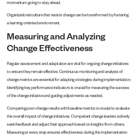
momentum going to stay ahead.
Organizational culture that resists change can be transformed by fostering
a learning-oriented environment.
Measuring and Analyzing
Change Effectiveness
Regular assessment and adaptation are vital for ongoing change initiatives
to ensure they remain effective. Continuous monitoring and analysis of
change metrics are essential for adapting strategies during implementation.
Identifying key performance indicators is crucial for measuring the success
of the change initiative and guiding adjustments as needed.
Comparing post-change results with baseline metrics is crucial to evaluate
the overall impact of change initiatives. Competent change leaders actively
seek feedback and adjust their approach based on insights from others.
Measuring at every step ensures effectiveness during the implementation