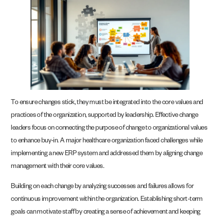
To ensure changes stick, they must be integrated into the core values and
practices of the organization, supported by leadership. Effective change
leaders focus on connecting the purpose of change to organizational values
to enhance buy-in. A major healthcare organization faced challenges while
implementing a new ERP system and addressed them by aligning change
management with their core values.
Building on each change by analyzing successes and failures allows for
continuous improvement within the organization. Establishing short-term
goals can motivate staff by creating a sense of achievement and keeping