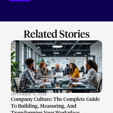
Related Stories
LEARN MORE
SEPTEMBER 17, 2025
Company Culture: The Complete Guide
To Building, Measuring, And
Transforming Your Workplace