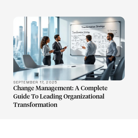
LEARN MORE
SEPTEMBER 17, 2025
Change Management: A Complete
Guide To Leading Organizational
Transformation