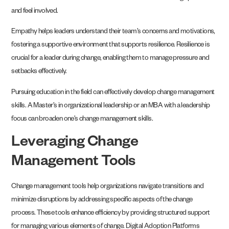
and feel involved.
Empathy helps leaders understand their team’s concerns and motivations,
fostering a supportive environment that supports resilience. Resilience is
crucial for a leader during change, enabling them to manage pressure and
setbacks effectively.
Pursuing education in the field can effectively develop change management
skills. A Master’s in organizational leadership or an MBA with a leadership
focus can broaden one’s change management skills.
Leveraging Change
Management Tools
Change management tools help organizations navigate transitions and
minimize disruptions by addressing specific aspects of the change
process. These tools enhance efficiency by providing structured support
for managing various elements of change. Digital Adoption Platforms