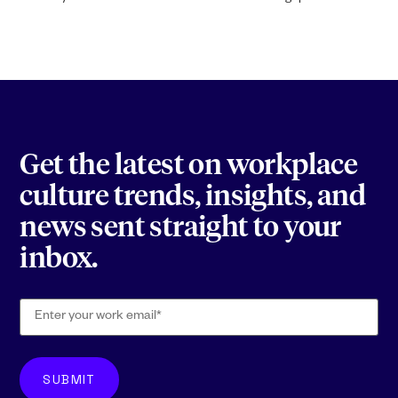
Get the latest on workplace
culture trends, insights, and
news sent straight to your
inbox.