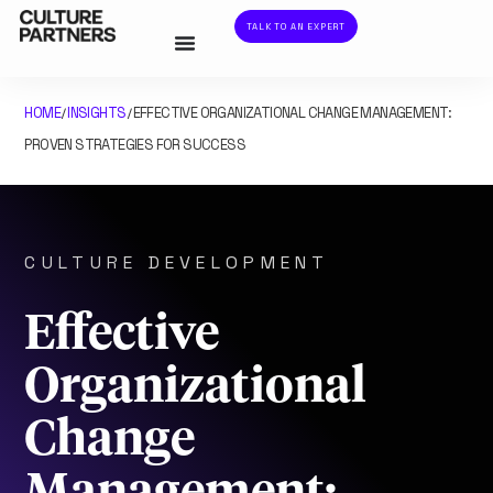
TALK TO AN EXPERT
HOME
INSIGHTS
EFFECTIVE ORGANIZATIONAL CHANGE MANAGEMENT:
/
/
PROVEN STRATEGIES FOR SUCCESS
CULTURE DEVELOPMENT
Effective
Organizational
Change