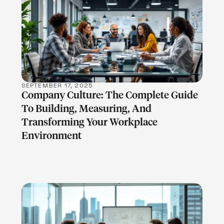
LEARN MORE
SEPTEMBER 17, 2025
Company Culture: The Complete Guide
To Building, Measuring, And
Transforming Your Workplace
Environment