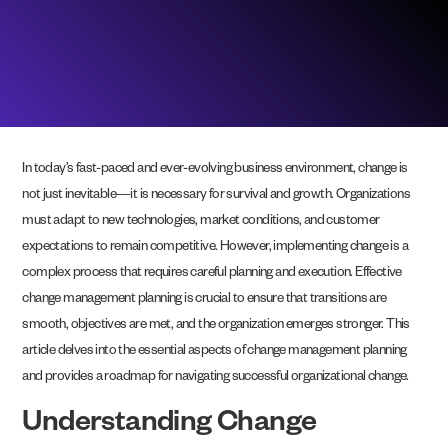
In today’s fast-paced and ever-evolving business environment, change is
not just inevitable—it is necessary for survival and growth. Organizations
must adapt to new technologies, market conditions, and customer
expectations to remain competitive. However, implementing change is a
complex process that requires careful planning and execution. Effective
change management planning is crucial to ensure that transitions are
smooth, objectives are met, and the organization emerges stronger. This
article delves into the essential aspects of change management planning
and provides a roadmap for navigating successful organizational change.
Understanding Change