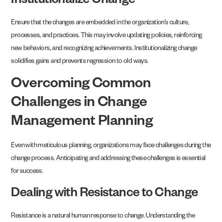
Institutionalize Change
Ensure that the changes are embedded in the organization’s culture,
processes, and practices. This may involve updating policies, reinforcing
new behaviors, and recognizing achievements. Institutionalizing change
solidifies gains and prevents regression to old ways.
Overcoming Common
Challenges in Change
Management Planning
Even with meticulous planning, organizations may face challenges during the
change process. Anticipating and addressing these challenges is essential
for success.
Dealing with Resistance to Change
Resistance is a natural human response to change. Understanding the