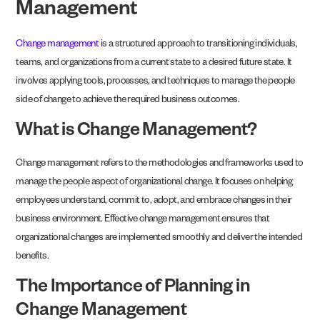
Management
Change management
is a structured approach to transitioning individuals,
teams, and organizations from a current state to a desired future state. It
involves applying tools, processes, and techniques to manage the people
side of change to achieve the required business outcomes.
What is Change Management?
Change management refers to the methodologies and frameworks used to
manage the people aspect of organizational change. It focuses on helping
employees understand, commit to, adopt, and embrace changes in their
business environment. Effective change management ensures that
organizational changes are implemented smoothly and deliver the intended
benefits.
The Importance of Planning in
Change Management