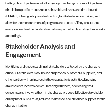
Setting clear objectives is vital for guiding the change process. Objectives
should be specific, measurable, achievable, relevant, and time-bound
(SMART). Clear goals provide direction, facilitate decision-making, and
allow for the measurement of progress and success. They ensure that
everyone involved understands what is expected and can align their efforts
accordingly.
Stakeholder Analysis and
Engagement
Identifying and understanding all stakeholders affected by the change is
crucial. Stakeholders may include employees, customers, suppliers, and
other parties with an interest in the organization’s activities. Engaging
stakeholders involves communicating with them, addressing their
concerns, and involving them in the change process. Effective stakeholder
engagement builds trust, reduces resistance, and enhances support for the
change initiative.