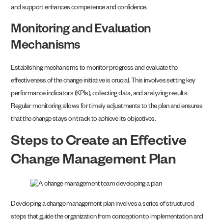
and support enhances competence and confidence.
Monitoring and Evaluation
Mechanisms
Establishing mechanisms to monitor progress and evaluate the
effectiveness of the change initiative is crucial. This involves setting key
performance indicators (KPIs), collecting data, and analyzing results.
Regular monitoring allows for timely adjustments to the plan and ensures
that the change stays on track to achieve its objectives.
Steps to Create an Effective
Change Management Plan
Developing a change management plan involves a series of structured
steps that guide the organization from conception to implementation and