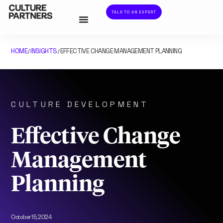
TALK TO AN EXPERT
HOME
INSIGHTS
EFFECTIVE CHANGE MANAGEMENT PLANNING
/
/
CULTURE DEVELOPMENT
Effective Change
Management
Planning
October 15, 2024