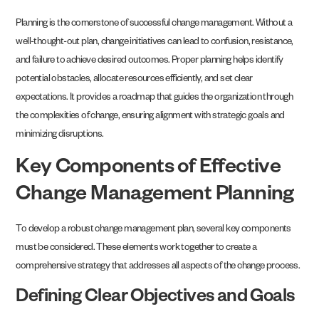
Planning is the cornerstone of successful change management. Without a
well-thought-out plan, change initiatives can lead to confusion, resistance,
and failure to achieve desired outcomes. Proper planning helps identify
potential obstacles, allocate resources efficiently, and set clear
expectations. It provides a roadmap that guides the organization through
the complexities of change, ensuring alignment with strategic goals and
minimizing disruptions.
Key Components of Effective
Change Management Planning
To develop a robust change management plan, several key components
must be considered. These elements work together to create a
comprehensive strategy that addresses all aspects of the change process.
Defining Clear Objectives and Goals