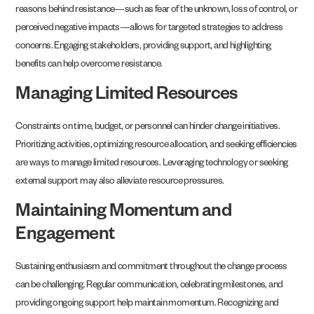
reasons behind resistance—such as fear of the unknown, loss of control, or
perceived negative impacts—allows for targeted strategies to address
concerns. Engaging stakeholders, providing support, and highlighting
benefits can help overcome resistance.
Managing Limited Resources
Constraints on time, budget, or personnel can hinder change initiatives.
Prioritizing activities, optimizing resource allocation, and seeking efficiencies
are ways to manage limited resources. Leveraging technology or seeking
external support may also alleviate resource pressures.
Maintaining Momentum and
Engagement
Sustaining enthusiasm and commitment throughout the change process
can be challenging. Regular communication, celebrating milestones, and
providing ongoing support help maintain momentum. Recognizing and