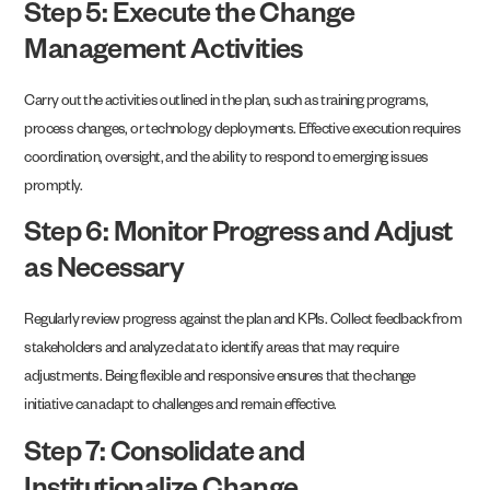
Step 5: Execute the Change
Management Activities
Carry out the activities outlined in the plan, such as training programs,
process changes, or technology deployments. Effective execution requires
coordination, oversight, and the ability to respond to emerging issues
promptly.
Step 6: Monitor Progress and Adjust
as Necessary
Regularly review progress against the plan and KPIs. Collect feedback from
stakeholders and analyze data to identify areas that may require
adjustments. Being flexible and responsive ensures that the change
initiative can adapt to challenges and remain effective.
Step 7: Consolidate and