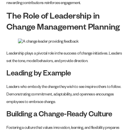
rewarding contributions reinforces engagement.
The Role of Leadership in
Change Management Planning
Leadership plays a pivotal role in the success of change initiatives. Leaders
set the tone, model behaviors, and provide direction.
Leading by Example
Leaders who embody the change they wish to see inspire others to follow.
Demonstrating commitment, adaptability, and openness encourages
employees to embrace change.
Building a Change-Ready Culture
Fostering a culture that values innovation, learning, and flexibility prepares