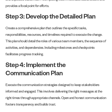
and expected outcomes. A compelling vision motivates stakeholders and
provides a focal point for efforts.
Step 3: Develop the Detailed Plan
Create a comprehensive plan that outlines the specific tasks,
responsibilities, resources, and timelines required to execute the change.
This plan should detail the roles of various team members, the sequence of
activities, and dependencies. Including milestones and checkpoints
facilitates progress tracking.
Step 4: Implement the
Communication Plan
Execute the communication strategies designed to keep stakeholders
informed and engaged. This involves delivering the right messages at the
right times through appropriate channels. Open and honest communication
fosters transparency and builds trust.