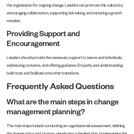
the organization for ongoing change. Leaders can promote this culture by
encouraging collaboration, supporting risk-taking, and nurturing a growth
mindset.
Providing Support and
Encouragement
Leaders should provide the necessary support to teams and individuals,
addressing concerns, and offering guidance. Empathy and understanding
build trust and facilitate smoother transitions.
Frequently Asked Questions
What are the main steps in change
management planning?
The main steps include conducting an organizational assessment, defining