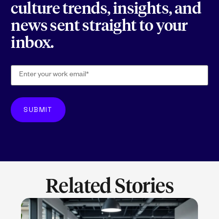
culture trends, insights, and
news sent straight to your
inbox.
Related Stories