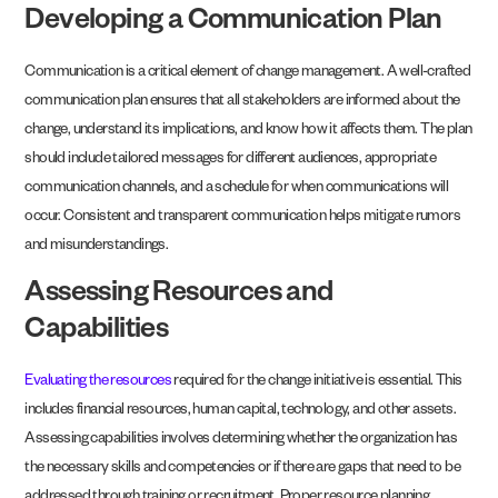
Developing a Communication Plan
Communication is a critical element of change management. A well-crafted
communication plan ensures that all stakeholders are informed about the
change, understand its implications, and know how it affects them. The plan
should include tailored messages for different audiences, appropriate
communication channels, and a schedule for when communications will
occur. Consistent and transparent communication helps mitigate rumors
and misunderstandings.
Assessing Resources and
Capabilities
Evaluating the resources
required for the change initiative is essential. This
includes financial resources, human capital, technology, and other assets.
Assessing capabilities involves determining whether the organization has
the necessary skills and competencies or if there are gaps that need to be