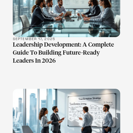
LEARN MORE
SEPTEMBER 17, 2025
Leadership Development: A Complete
Guide To Building Future-Ready
Leaders In 2026
LEARN MORE