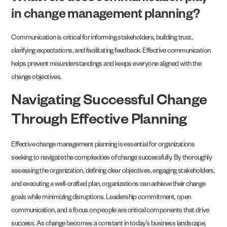
in change management planning?
Communication is critical for informing stakeholders, building trust,
clarifying expectations, and facilitating feedback. Effective communication
helps prevent misunderstandings and keeps everyone aligned with the
change objectives.
Navigating Successful Change
Through Effective Planning
Effective change management planning is essential for organizations
seeking to navigate the complexities of change successfully. By thoroughly
assessing the organization, defining clear objectives, engaging stakeholders,
and executing a well-crafted plan, organizations can achieve their change
goals while minimizing disruptions. Leadership commitment, open
communication, and a focus on people are critical components that drive
success. As change becomes a constant in today’s business landscape,