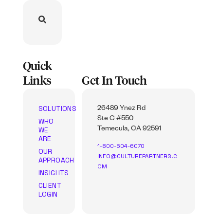
Quick
Links
Get In Touch
SOLUTIONS
26489 Ynez Rd
Ste C #550
WHO
WE
Temecula, CA 92591
ARE
1-800-504-6070
OUR
INFO@CULTUREPARTNERS.C
APPROACH
OM
INSIGHTS
CLIENT
LOGIN