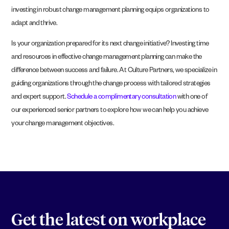
investing in robust change management planning equips organizations to
adapt and thrive.
Is your organization prepared for its next change initiative? Investing time
and resources in effective change management planning can make the
difference between success and failure. At Culture Partners, we specialize in
guiding organizations through the change process with tailored strategies
and expert support.
Schedule a complimentary consultation
with one of
our experienced senior partners to explore how we can help you achieve
your change management objectives.
Get the latest on workplace