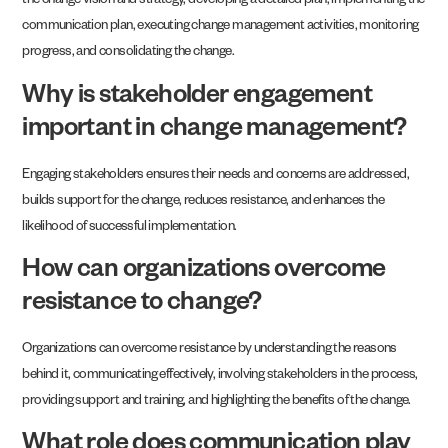
the change vision and strategy, developing a detailed plan, implementing the
communication plan, executing change management activities, monitoring
progress, and consolidating the change.
Why is stakeholder engagement
important in change management?
Engaging stakeholders ensures their needs and concerns are addressed,
builds support for the change, reduces resistance, and enhances the
likelihood of successful implementation.
How can organizations overcome
resistance to change?
Organizations can overcome resistance by understanding the reasons
behind it, communicating effectively, involving stakeholders in the process,
providing support and training, and highlighting the benefits of the change.
What role does communication play