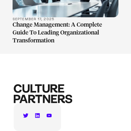
SEPTEMBER 17, 2025
Change Management: A Complete
Guide To Leading Organizational
Transformation