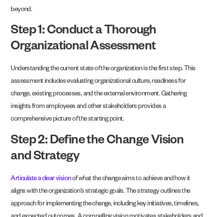
beyond.
Step 1: Conduct a Thorough
Organizational Assessment
Understanding the current state of the organization is the first step. This
assessment includes evaluating organizational culture, readiness for
change, existing processes, and the external environment. Gathering
insights from employees and other stakeholders provides a
comprehensive picture of the starting point.
Step 2: Define the Change Vision
and Strategy
Articulate a clear vision
of what the change aims to achieve and how it
aligns with the organization’s strategic goals. The strategy outlines the
approach for implementing the change, including key initiatives, timelines,