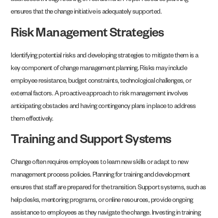
addressed through training or recruitment. Proper resource planning
ensures that the change initiative is adequately supported.
Risk Management Strategies
Identifying potential risks and developing strategies to mitigate them is a
key component of change management planning. Risks may include
employee resistance, budget constraints, technological challenges, or
external factors. A proactive approach to risk management involves
anticipating obstacles and having contingency plans in place to address
them effectively.
Training and Support Systems
Change often requires employees to learn new skills or adapt to new
management process policies. Planning for training and development
ensures that staff are prepared for the transition. Support systems, such as
help desks, mentoring programs, or online resources, provide ongoing
assistance to employees as they navigate the change. Investing in training