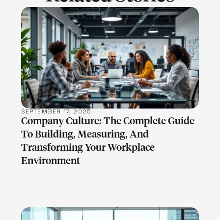
LEARN MORE
SEPTEMBER 17, 2025
Company Culture: The Complete Guide
To Building, Measuring, And
Transforming Your Workplace
Environment