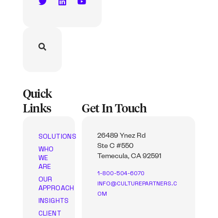
Quick
Links
Get In Touch
SOLUTIONS
26489 Ynez Rd
Ste C #550
WHO
WE
Temecula, CA 92591
ARE
1-800-504-6070
OUR
INFO@CULTUREPARTNERS.C
APPROACH
OM
INSIGHTS
CLIENT