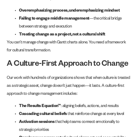
Overemphasizing process, underemphasizing mindset
Failing to engage middle management
—the critical bridge
between strategy and execution
Treating change as a project, not a cultural shift
You can’t manage change with Gantt charts alone. You need a framework
for cultural transformation.
A Culture-First Approach to Change
Our work with hundreds of organizations shows that when culture is treated
as a strategic asset, change doesn’t just happen—it lasts. A culture-first
approach to change management includes:
The Results Equation™
: aligning beliefs, actions, and results
Cascading cultural beliefs
that reinforce change at every level
Activation sessions
that help teams connect emotionally to
strategic priorities