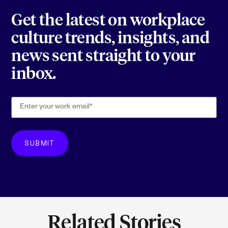
Get the latest on workplace
culture trends, insights, and
news sent straight to your
inbox.
Related Stories