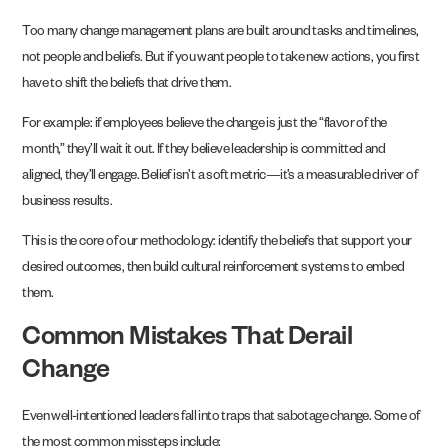
Too many change management plans are built around tasks and timelines,
not people and beliefs. But if you want people to take new actions, you first
have to shift the beliefs that drive them.
For example: if employees believe the change is just the “flavor of the
month,” they’ll wait it out. If they believe leadership is committed and
aligned, they’ll engage. Belief isn’t a soft metric—it’s a measurable driver of
business results.
This is the core of our methodology: identify the beliefs that support your
desired outcomes, then build cultural reinforcement systems to embed
them.
Common Mistakes That Derail
Change
Even well-intentioned leaders fall into traps that sabotage change. Some of
the most common missteps include: