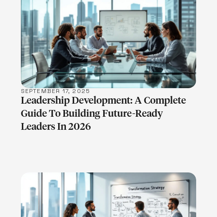
LEARN MORE
SEPTEMBER 17, 2025
Leadership Development: A Complete
Guide To Building Future-Ready
Leaders In 2026