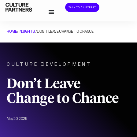
TALK TO AN EXPERT
HOME
INSIGHTS
DON’T LEAVE CHANGE TO CHANCE
/
/
CULTURE DEVELOPMENT
Don’t Leave
Change to Chance
May 20, 2025