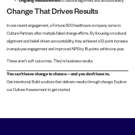
Ongoing measurement
of cultural alignment and accountability
Change That Drives Results
In one recent engagement, a Fortune 500 healthcare company came to
Culture Partners after multiple failed change efforts. By focusing on cultural
alignment and belief-driven accountability, they achieved a 12-point increase
in employee engagement and improved NPS by 18 points within one year.
These aren’t soft outcomes. They’re business results.
You can’t leave change to chance—and you don’t have to.
Get intentional. Build a culture that delivers results through change.
Explore
our Culture Assessment
to get started.