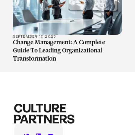
LEARN MORE
SEPTEMBER 17, 2025
Change Management: A Complete
Guide To Leading Organizational
Transformation