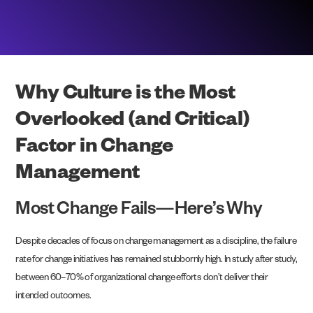
Why Culture is the Most
Overlooked (and Critical)
Factor in Change
Management
Most Change Fails—Here’s Why
Despite decades of focus on change management as a discipline, the failure
rate for change initiatives has remained stubbornly high. In study after study,
between 60–70% of organizational change efforts don’t deliver their
intended outcomes.