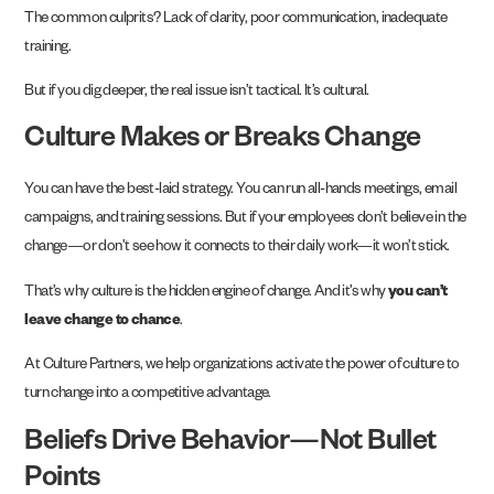
The common culprits? Lack of clarity, poor communication, inadequate
training.
But if you dig deeper, the real issue isn’t tactical. It’s cultural.
Culture Makes or Breaks Change
You can have the best-laid strategy. You can run all-hands meetings, email
campaigns, and training sessions. But if your employees don’t believe in the
change—or don’t see how it connects to their daily work—it won’t stick.
That’s why culture is the hidden engine of change. And it’s why
you can’t
leave change to chance
.
At Culture Partners, we help organizations activate the power of culture to
turn change into a competitive advantage.
Beliefs Drive Behavior—Not Bullet
Points