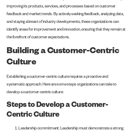
improving its products, services, and processes based on customer
feedback and market trends. By actively seeking feedback, analyzing data,
and staying abreast of industry developments, these organizations can
identify areas for improvement and innovation, ensuring that they remain at
the forefront of customer expectations.
Building a Customer-Centric
Culture
Establishing a customer-centric culture requires a proactive and
systematic approach. Here are some steps organizations can take to
develop a customer-centric culture:
Steps to Develop a Customer-
Centric Culture
Leadership commitment: Leadership must demonstrate a strong