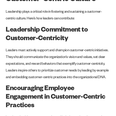
Customer-Centric Culture
Leadership plays a critical role in fostering and sustaining a customer-
centric culture. Here’s how leaders can contribute:
Leadership Commitment to
Customer-Centricity
Leaders must actively support and champion customer-centric initiatives.
They should communicate the organization’s vision and values, set clear
expectations, and reward behaviors that exemplify customer-centricity.
Leaders inspire others to prioritize customer needs by leading by example
and embedding customer-centric practices into the organizational DNA.
Encouraging Employee
Engagement in Customer-Centric
Practices