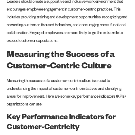
Leaders should create a supportive and inclusive work environment that
encourages employee engagement in customer-centric practices. This
includes providing training and development opportunities, recognizing and
rewarding customer-focused behaviors, and encouraging cross-functional
collaboration. Engaged employees are more likely to go the extra mile to
exceed customer expectations.
Measuring the Success of a
Customer-Centric Culture
Measuring the success of a customer-centric culture is crucial to
understanding the impact of customer-centric initiatives and identifying
areas for improvement. Here are some key performance indicators (KPIs)
organizations can use:
Key Performance Indicators for
Customer-Centricity