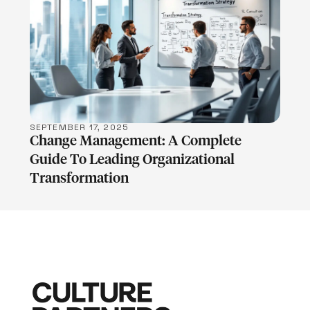
LEARN MORE
SEPTEMBER 17, 2025
Change Management: A Complete
Guide To Leading Organizational
Transformation