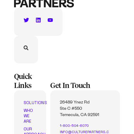
Quick
Links
Get In Touch
SOLUTIONS
26489 Ynez Rd
Ste C #550
WHO
WE
Temecula, CA 92591
ARE
1-800-504-6070
OUR
INFO@CULTUREPARTNERS.C