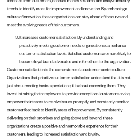
feedback from customers, conduct market research, and analyze industry
trends to identify areas for improvement and innovation. By embracing a
culture of innovation, these organizations can stay ahead of the curve and
meet the evolving needs of their customers.
It increases customer satisfaction: By understanding and
proactively meeting customer needs, organizations can enhance
customer satisfaction levels. Satisfied customers are more likely to
become loyal brand advocates and refer others to the organization.
Customer satisfaction is the cornerstone of a customer-centric culture.
Organizations that prioritize customer satisfaction understand that it is not
just about meeting basic expectations; it is about exceeding them. They
invest in training their employees to provide exceptional customer service,
empower their teams to resolve issues promptly, and constantly monitor
customer feedback to identify areas of improvement. By consistently
delivering on their promises and going above and beyond, these
organizations create a positive and memorable experience for their
customers, leading to increased satisfaction and loyalty.