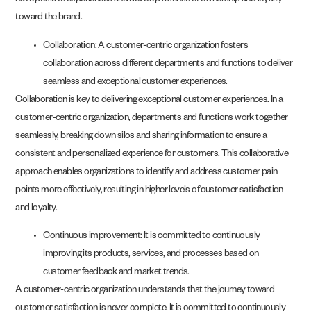
have positive experiences and develop a sense of ownership and loyalty
toward the brand.
Collaboration: A customer-centric organization fosters
collaboration across different departments and functions to deliver
seamless and exceptional customer experiences.
Collaboration is key to delivering exceptional customer experiences. In a
customer-centric organization, departments and functions work together
seamlessly, breaking down silos and sharing information to ensure a
consistent and personalized experience for customers. This collaborative
approach enables organizations to identify and address customer pain
points more effectively, resulting in higher levels of customer satisfaction
and loyalty.
Continuous improvement: It is committed to continuously
improving its products, services, and processes based on
customer feedback and market trends.
A customer-centric organization understands that the journey toward
customer satisfaction is never complete. It is committed to continuously