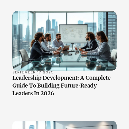
LEARN MORE
SEPTEMBER 17, 2025
Leadership Development: A Complete
Guide To Building Future-Ready
Leaders In 2026