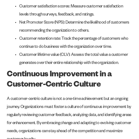
Customer satisfaction scores: Measure customer satisfaction
levels through surveys, feedback, and ratings.
Net Promoter Score (NPS): Determine the likelihood of customers
recommending the organization to others.
Customer retention rate: Track the percentage of customers who
continue to do business with the organization over time.
Customer lifetime value (CLV): Assess the total value a customer
generates over their entire relationship with the organization.
Continuous Improvement in a
Customer-Centric Culture
A customer-centric culture is not a one-time achievement but an ongoing
journey. Organizations must foster a culture of continuous improvement by
regularly reviewing customer feedback, analyzing data, and identifying areas
for enhancement. By embracing change and adapting to evolving customer
needs, organizations can stay ahead of the competition and maximize