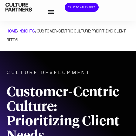
TALK TO AN EXPERT
HOME
INSIGHTS
CUSTOMER-CENTRIC CULTURE: PRIORITIZING CLIENT
/
/
NEEDS
CULTURE DEVELOPMENT
Customer-Centric
Culture:
Prioritizing Client