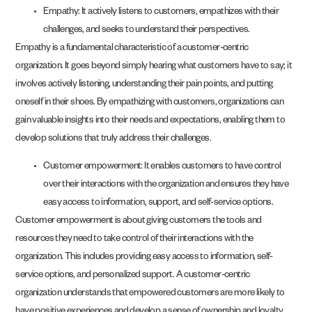
Empathy: It actively listens to customers, empathizes with their
challenges, and seeks to understand their perspectives.
Empathy is a fundamental characteristic of a customer-centric
organization. It goes beyond simply hearing what customers have to say; it
involves actively listening, understanding their pain points, and putting
oneself in their shoes. By empathizing with customers, organizations can
gain valuable insights into their needs and expectations, enabling them to
develop solutions that truly address their challenges.
Customer empowerment: It enables customers to have control
over their interactions with the organization and ensures they have
easy access to information, support, and self-service options.
Customer empowerment is about giving customers the tools and
resources they need to take control of their interactions with the
organization. This includes providing easy access to information, self-
service options, and personalized support. A customer-centric
organization understands that empowered customers are more likely to