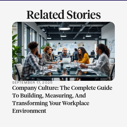
Related Stories
LEARN MORE
SEPTEMBER 17, 2025
Company Culture: The Complete Guide
To Building, Measuring, And
Transforming Your Workplace
Environment