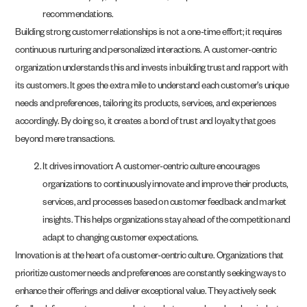
recommendations.
Building strong customer relationships is not a one-time effort; it requires
continuous nurturing and personalized interactions. A customer-centric
organization understands this and invests in building trust and rapport with
its customers. It goes the extra mile to understand each customer’s unique
needs and preferences, tailoring its products, services, and experiences
accordingly. By doing so, it creates a bond of trust and loyalty that goes
beyond mere transactions.
It drives innovation: A customer-centric culture encourages
organizations to continuously innovate and improve their products,
services, and processes based on customer feedback and market
insights. This helps organizations stay ahead of the competition and
adapt to changing customer expectations.
Innovation is at the heart of a customer-centric culture. Organizations that
prioritize customer needs and preferences are constantly seeking ways to
enhance their offerings and deliver exceptional value. They actively seek