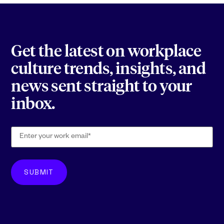
Get the latest on workplace
culture trends, insights, and
news sent straight to your
inbox.