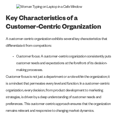
Key Characteristics of a
Customer-Centric Organization
A customer-centric organization exhibits several key characteristics that
differentiate it from competitors:
Customer focus: A customer-centric organization consistently puts
customer needs and expectations at the forefront of its decision-
making processes.
Customer focus is not just a department or a role within the organization; it
is a mindset that permeates every level and function. In a customer-centric
organization, every decision, from product development to marketing
strategies, is driven by a deep understanding of customer needs and
preferences. This customer-centric approach ensures that the organization
remains relevant and responsive to changing market dynamics.