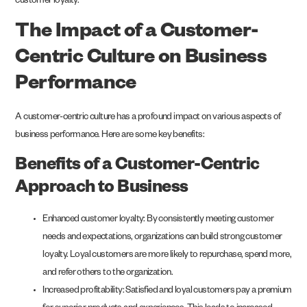
customer loyalty.
The Impact of a Customer-
Centric Culture on Business
Performance
A customer-centric culture has a profound impact on various aspects of
business performance. Here are some key benefits:
Benefits of a Customer-Centric
Approach to Business
Enhanced customer loyalty: By consistently meeting customer
needs and expectations, organizations can build strong customer
loyalty. Loyal customers are more likely to repurchase, spend more,
and refer others to the organization.
Increased profitability: Satisfied and loyal customers pay a premium