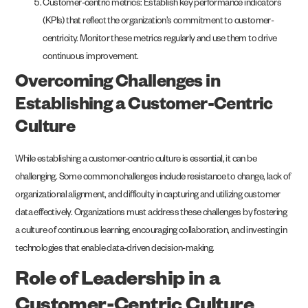
Customer-centric metrics: Establish key performance indicators
(KPIs) that reflect the organization’s commitment to customer-
centricity. Monitor these metrics regularly and use them to drive
continuous improvement.
Overcoming Challenges in
Establishing a Customer-Centric
Culture
While establishing a customer-centric culture is essential, it can be
challenging. Some common challenges include resistance to change, lack of
organizational alignment, and difficulty in capturing and utilizing customer
data effectively. Organizations must address these challenges by fostering
a culture of continuous learning, encouraging collaboration, and investing in
technologies that enable data-driven decision-making.
Role of Leadership in a