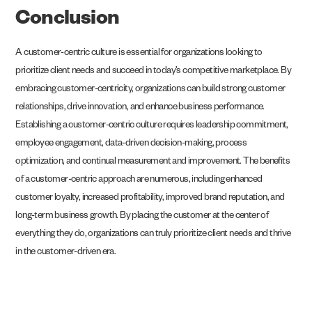
Conclusion
A customer-centric culture is essential for organizations looking to
prioritize client needs and succeed in today’s competitive marketplace. By
embracing customer-centricity, organizations can build strong customer
relationships, drive innovation, and enhance business performance.
Establishing a customer-centric culture requires leadership commitment,
employee engagement, data-driven decision-making, process
optimization, and continual measurement and improvement. The benefits
of a customer-centric approach are numerous, including enhanced
customer loyalty, increased profitability, improved brand reputation, and
long-term business growth. By placing the customer at the center of
everything they do, organizations can truly prioritize client needs and thrive
in the customer-driven era.