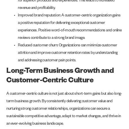
for superior products and experiences. This leads to increased
revenue and profitability.
Improved brand reputation: A customer-centric organization gains
a positive reputation for delivering exceptional customer
experiences. Positive word-of-mouth recommendations and online
reviews contribute to a strong brand image.
Reduced customer churn: Organizations can minimize customer
attrition and improve customer retention rates by understanding
and addressing customer pain points.
Long-Term Business Growth and
Customer-Centric Culture
A customer-centric culture is not just about short-term gains but also long-
term business growth. By consistently delivering customer value and
nurturing strong customer relationships, organizations can secure a
sustainable competitive advantage, adapt to market changes, and thrive in
an ever-evolving business landscape.