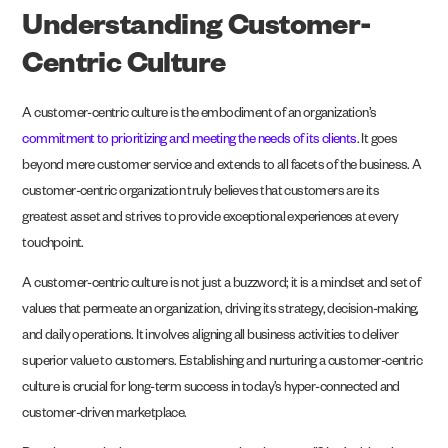
Understanding Customer-
Centric Culture
A customer-centric culture is the embodiment of an organization’s
commitment to prioritizing and meeting the needs of its clients
. It goes
beyond mere customer service and extends to all facets of the business. A
customer-centric organization truly believes that customers are its
greatest asset and strives to provide exceptional experiences at every
touchpoint.
A customer-centric culture is not just a buzzword; it is a mindset and set of
values that permeate an organization, driving its strategy, decision-making,
and daily operations. It involves aligning all business activities to deliver
superior value to customers. Establishing and nurturing a customer-centric
culture is crucial for long-term success in today’s hyper-connected and
customer-driven marketplace.