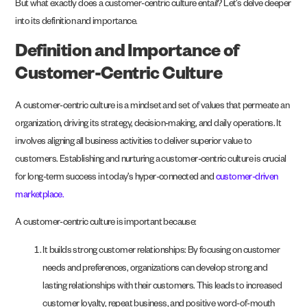
But what exactly does a customer-centric culture entail? Let’s delve deeper
into its definition and importance.
Definition and Importance of
Customer-Centric Culture
A customer-centric culture is a mindset and set of values that permeate an
organization, driving its strategy, decision-making, and daily operations. It
involves aligning all business activities to deliver superior value to
customers. Establishing and nurturing a customer-centric culture is crucial
for long-term success in today’s hyper-connected and
customer-driven
marketplace.
A customer-centric culture is important because:
It builds strong customer relationships: By focusing on customer
needs and preferences, organizations can develop strong and
lasting relationships with their customers. This leads to increased
customer loyalty, repeat business, and positive word-of-mouth