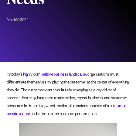
Needs
March 19, 2024
In today’s
highly competitive business landscape
, organizations must
differentiate themselves by placing the customer at the center of everything
they do. The customer-centric culture is emerging as a key driver of
success, fostering long-term relationships, repeat business, and customer
advocacy. In this article, we will explore the various aspects of a
customer-
centric culture
and its impact on business performance.