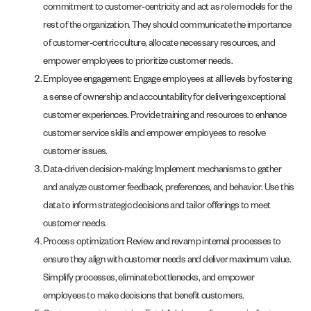
commitment to customer-centricity and act as role models for the
rest of the organization. They should communicate the importance
of customer-centric culture, allocate necessary resources, and
empower employees to prioritize customer needs.
Employee engagement: Engage employees at all levels by fostering
a sense of ownership and accountability for delivering exceptional
customer experiences. Provide training and resources to enhance
customer service skills and empower employees to resolve
customer issues.
Data-driven decision-making: Implement mechanisms to gather
and analyze customer feedback, preferences, and behavior. Use this
data to inform strategic decisions and tailor offerings to meet
customer needs.
Process optimization: Review and revamp internal processes to
ensure they align with customer needs and deliver maximum value.
Simplify processes, eliminate bottlenecks, and empower
employees to make decisions that benefit customers.