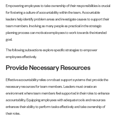
Empowering employees to take ownership of their responsibilities is crucial
for fostering a culture of accountability within the team. Accountable
leaders help identify problem areas and investigate causes to support their
team members. Involving as many people as practical in the strategic
planning process can motivate employees to work towards the intended
goal.
The following subsections explore specific strategies to empower
employees effectively.
Provide Necessary Resources
Effective accountability relies on robust support systems that provide the
necessary resources for team members. Leaders must create an
environment where team members feel supported in their roles to enhance
accountability. Equipping employees with adequate tools and resources
enhances their ability to perform tasks effectively and take ownership of
their roles.