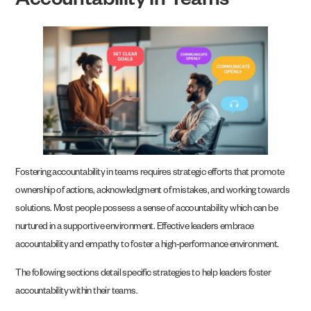
Accountability in Teams
Fostering accountability in teams requires strategic efforts that promote
ownership of actions, acknowledgment of mistakes, and working towards
solutions. Most people possess a sense of accountability which can be
nurtured in a supportive environment. Effective leaders embrace
accountability and empathy to foster a high-performance environment.
The following sections detail specific strategies to help leaders foster
accountability within their teams.