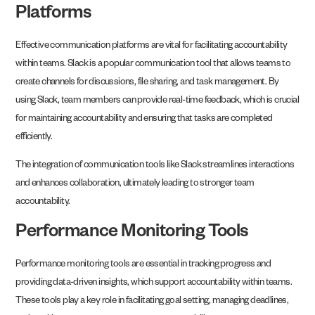
Platforms
Effective communication platforms are vital for facilitating accountability
within teams. Slack is a popular communication tool that allows teams to
create channels for discussions, file sharing, and task management. By
using Slack, team members can provide real-time feedback, which is crucial
for maintaining accountability and ensuring that tasks are completed
efficiently.
The integration of communication tools like Slack streamlines interactions
and enhances collaboration, ultimately leading to stronger team
accountability.
Performance Monitoring Tools
Performance monitoring tools are essential in tracking progress and
providing data-driven insights, which support accountability within teams.
These tools play a key role in facilitating goal setting, managing deadlines,