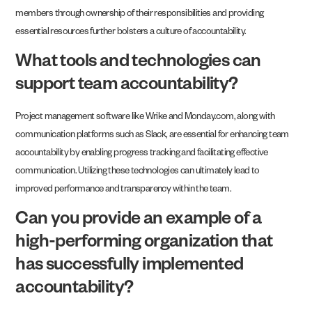
members through ownership of their responsibilities and providing
essential resources further bolsters a culture of accountability.
What tools and technologies can
support team accountability?
Project management software like Wrike and Monday.com, along with
communication platforms such as Slack, are essential for enhancing team
accountability by enabling progress tracking and facilitating effective
communication. Utilizing these technologies can ultimately lead to
improved performance and transparency within the team.
Can you provide an example of a
high-performing organization that
has successfully implemented
accountability?