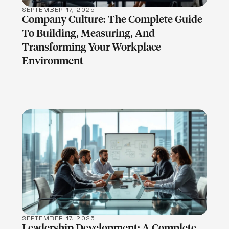
SEPTEMBER 17, 2025
Company Culture: The Complete Guide
To Building, Measuring, And
Transforming Your Workplace
Environment
LEARN MORE
SEPTEMBER 17, 2025
Leadership Development: A Complete