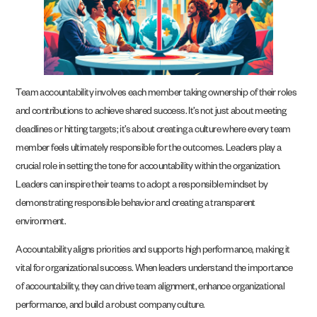
Team accountability involves each member taking ownership of their roles
and contributions to achieve shared success. It’s not just about meeting
deadlines or hitting targets; it’s about creating a culture where every team
member feels ultimately responsible for the outcomes. Leaders play a
crucial role in setting the tone for accountability within the organization.
Leaders can inspire their teams to adopt a responsible mindset by
demonstrating responsible behavior and creating a transparent
environment.
Accountability aligns priorities and supports high performance, making it
vital for organizational success. When leaders understand the importance
of accountability, they can drive team alignment, enhance organizational
performance, and build a robust company culture.