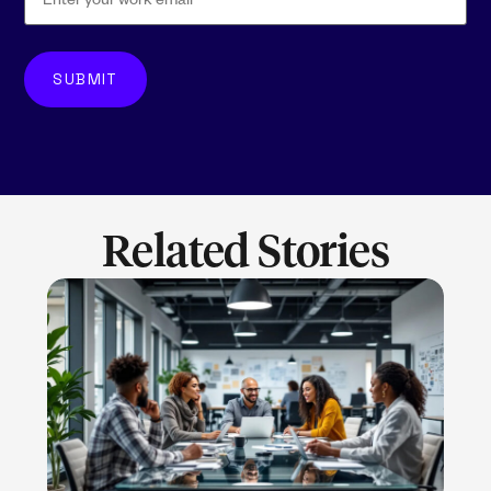
Related Stories
LEARN MORE