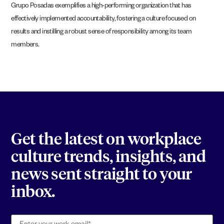
Grupo Posadas exemplifies a high-performing organization that has
effectively implemented accountability, fostering a culture focused on
results and instilling a robust sense of responsibility among its team
members.
Get the latest on workplace
culture trends, insights, and
news sent straight to your
inbox.