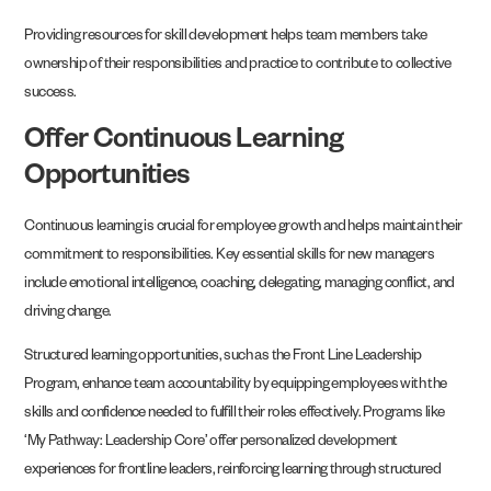
Providing resources for skill development helps team members take
ownership of their responsibilities and practice to contribute to collective
success.
Offer Continuous Learning
Opportunities
Continuous learning is crucial for employee growth and helps maintain their
commitment to responsibilities. Key essential skills for new managers
include emotional intelligence, coaching, delegating, managing conflict, and
driving change.
Structured learning opportunities, such as the Front Line Leadership
Program, enhance team accountability by equipping employees with the
skills and confidence needed to fulfill their roles effectively. Programs like
‘My Pathway: Leadership Core’ offer personalized development
experiences for frontline leaders, reinforcing learning through structured