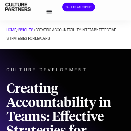
TALK TO AN EXPERT
HOME
INSIGHTS
CREATING ACCOUNTABILITY IN TEAMS: EFFECTIVE
/
/
STRATEGIES FOR LEADERS
CULTURE DEVELOPMENT
Creating
Accountability in
Teams: Effective