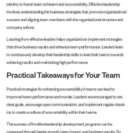
identity to foster team cohesion and accountability. Effective leadership
involves understanding the business strategies that promote organizational
success and aligning team members with the organizational structure and
company culture.
Learning from effective leaders helps organizations implement strategies
that drive business results and enhance team performance. Leaders learn
to continuously develop their leadership skills to lead their teams towards
achieving results and maintaining high performance.
Practical Takeaways for Your Team
Practical strategies for enhancing accountability in teams can lead to
improved team performance and morale. Leaders are encouraged to set
clear goals, encourage open communication, and implement regular check-
ins to create a culture of accountability within their teams.
The success of frontline leadership development programs can be
measured through leader growth, team impact, and business results. By