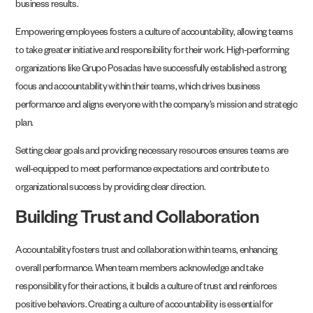
business results.
Empowering employees fosters a culture of accountability, allowing teams
to take greater initiative and responsibility for their work. High-performing
organizations like Grupo Posadas have successfully established a strong
focus and accountability within their teams, which drives business
performance and aligns everyone with the company’s mission and strategic
plan.
Setting clear goals and providing necessary resources ensures teams are
well-equipped to meet performance expectations and contribute to
organizational success by providing clear direction.
Building Trust and Collaboration
Accountability fosters trust and collaboration within teams, enhancing
overall performance. When team members acknowledge and take
responsibility for their actions, it builds a culture of trust and reinforces
positive behaviors. Creating a culture of accountability is essential for