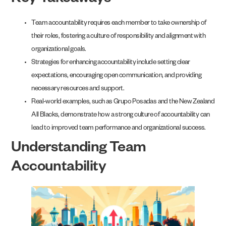
Key Takeaways
Team accountability requires each member to take ownership of
their roles, fostering a culture of responsibility and alignment with
organizational goals.
Strategies for enhancing accountability include setting clear
expectations, encouraging open communication, and providing
necessary resources and support.
Real-world examples, such as Grupo Posadas and the New Zealand
All Blacks, demonstrate how a strong culture of accountability can
lead to improved team performance and organizational success.
Understanding Team
Accountability