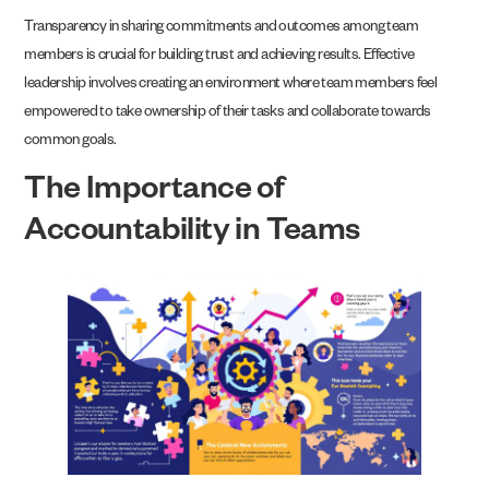
Transparency in sharing commitments and outcomes among team
members is crucial for building trust and achieving results. Effective
leadership involves creating an environment where team members feel
empowered to take ownership of their tasks and collaborate towards
common goals.
The Importance of
Accountability in Teams