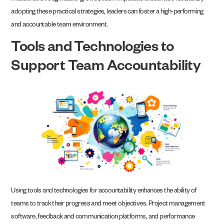
adopting these practical strategies, leaders can foster a high-performing
and accountable team environment.
Tools and Technologies to
Support Team Accountability
Using tools and technologies for accountability enhances the ability of
teams to track their progress and meet objectives. Project management
software, feedback and communication platforms, and performance