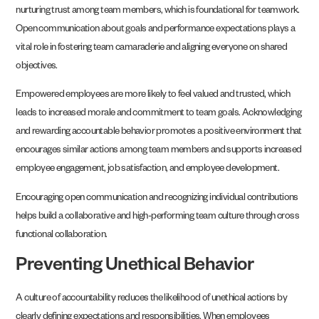
nurturing trust among team members, which is foundational for teamwork.
Open communication about goals and performance expectations plays a
vital role in fostering team camaraderie and aligning everyone on shared
objectives.
Empowered employees are more likely to feel valued and trusted, which
leads to increased morale and commitment to team goals. Acknowledging
and rewarding accountable behavior promotes a positive environment that
encourages similar actions among team members and supports increased
employee engagement, job satisfaction, and employee development.
Encouraging open communication and recognizing individual contributions
helps build a collaborative and high-performing team culture through cross
functional collaboration.
Preventing Unethical Behavior
A culture of accountability reduces the likelihood of unethical actions by
clearly defining expectations and responsibilities. When employees