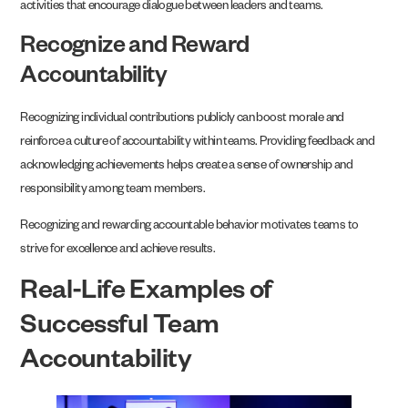
activities that encourage dialogue between leaders and teams.
Recognize and Reward
Accountability
Recognizing individual contributions publicly can boost morale and
reinforce a culture of accountability within teams. Providing feedback and
acknowledging achievements helps create a sense of ownership and
responsibility among team members.
Recognizing and rewarding accountable behavior motivates teams to
strive for excellence and achieve results.
Real-Life Examples of
Successful Team
Accountability