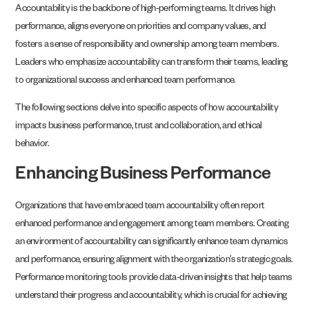
Accountability is the backbone of high-performing teams. It drives high
performance, aligns everyone on priorities and company values, and
fosters a sense of responsibility and ownership among team members.
Leaders who emphasize accountability can transform their teams, leading
to organizational success and enhanced team performance.
The following sections delve into specific aspects of how accountability
impacts business performance, trust and collaboration, and ethical
behavior.
Enhancing Business Performance
Organizations that have embraced team accountability often report
enhanced performance and engagement among team members. Creating
an environment of accountability can significantly enhance team dynamics
and performance, ensuring alignment with the organization’s strategic goals.
Performance monitoring tools provide data-driven insights that help teams
understand their progress and accountability, which is crucial for achieving