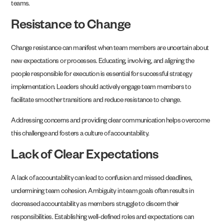
teams.
Resistance to Change
Change resistance can manifest when team members are uncertain about
new expectations or processes. Educating, involving, and aligning the
people responsible for execution is essential for successful strategy
implementation. Leaders should actively engage team members to
facilitate smoother transitions and reduce resistance to change.
Addressing concerns and providing clear communication helps overcome
this challenge and fosters a culture of accountability.
Lack of Clear Expectations
A lack of accountability can lead to confusion and missed deadlines,
undermining team cohesion. Ambiguity in team goals often results in
decreased accountability as members struggle to discern their
responsibilities. Establishing well-defined roles and expectations can