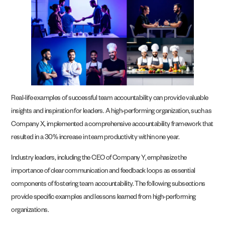
Real-life examples of successful team accountability can provide valuable
insights and inspiration for leaders. A high-performing organization, such as
Company X, implemented a comprehensive accountability framework that
resulted in a 30% increase in team productivity within one year.
Industry leaders, including the CEO of Company Y, emphasize the
importance of clear communication and feedback loops as essential
components of fostering team accountability. The following subsections
provide specific examples and lessons learned from high-performing
organizations.