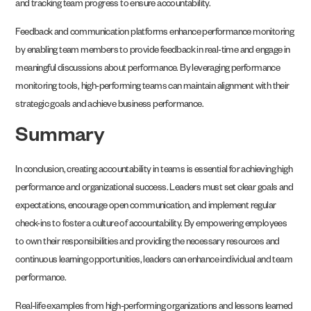
and tracking team progress to ensure accountability.
Feedback and communication platforms enhance performance monitoring
by enabling team members to provide feedback in real-time and engage in
meaningful discussions about performance. By leveraging performance
monitoring tools, high-performing teams can maintain alignment with their
strategic goals and achieve business performance.
Summary
In conclusion, creating accountability in teams is essential for achieving high
performance and organizational success. Leaders must set clear goals and
expectations, encourage open communication, and implement regular
check-ins to foster a culture of accountability. By empowering employees
to own their responsibilities and providing the necessary resources and
continuous learning opportunities, leaders can enhance individual and team
performance.
Real-life examples from high-performing organizations and lessons learned