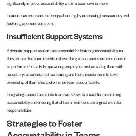
significantly improve accountability within a team environment.
Leaders can ensure intentional goal-setting by embracing transparency and
fostering open conversations.
Insufficient Support Systems
Adequate support systems are essential for fostering accountability, as
they ensure that team members have the guidance and resources needed
to perform effectively. Empowering employees and providing them with
necessary resources, such as training and tools, enable them to take
ownership of their roles and enhance team accountability.
Integrating support tools into team workflows is crucial for maintaining
accountability and ensuring that all team members are aligned with their
responsibilities.
Strategies to Foster