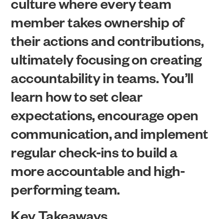
culture where every team
member takes ownership of
their actions and contributions,
ultimately focusing on creating
accountability in teams. You’ll
learn how to set clear
expectations, encourage open
communication, and implement
regular check-ins to build a
more accountable and high-
performing team.