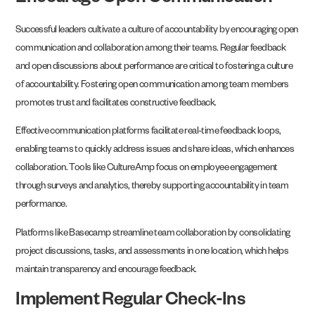
Successful leaders cultivate a culture of accountability by encouraging open
communication and collaboration among their teams. Regular feedback
and open discussions about performance are critical to fostering a culture
of accountability. Fostering open communication among team members
promotes trust and facilitates constructive feedback.
Effective communication platforms facilitate real-time feedback loops,
enabling teams to quickly address issues and share ideas, which enhances
collaboration. Tools like CultureAmp focus on employee engagement
through surveys and analytics, thereby supporting accountability in team
performance.
Platforms like Basecamp streamline team collaboration by consolidating
project discussions, tasks, and assessments in one location, which helps
maintain transparency and encourage feedback.
Implement Regular Check-Ins