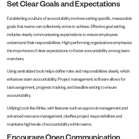
Set Clear Goals and Expectations
Establishing a culture of accountability involves setting specific, measurable
goals that teams can collectively strive to achieve. Effective goal setting
includes clearly communicating expectations to ensure employees
understand their responsibilities. High-performing organizations emphasize
the importance of clear expectations to foster accountability among team
members.
Using centralized tools helps define roles and responsibilities clearly, which
enhances team accountability. Project management software allows for
task assignment, progress tracking, and deadline setting to ensure
accountability.
Utilizing tools like Wrike, with features such as approval management and
advanced resource management, clarifies project responsibilities and
maintains high levels of accountability within teams.
Encourage Open Communication