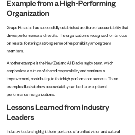
Example from a High-Performing
Organization
Grupo Posadas has successfully established a culture of accountability that
drives performance and results. The organization is recognized for its focus
on results, fostering a strong sense of responsibility among team
members.
Another example is the New Zealand All Blacks rugby team, which
emphasizes a culture of shared responsibility and continuous
improvement, contributing to their high-performance success. These
examples illustrate how accountability can lead to exceptional
performance in organizations.
Lessons Learned from Industry
Leaders
Industry leaders highlight the importance of a unified vision and cultural