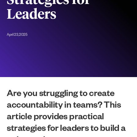
Strategies for
Leaders
April 23, 2025
Are you struggling to create
accountability in teams? This
article provides practical
strategies for leaders to build a