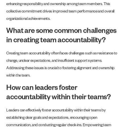
enhancing responsibility and ownership among team members. This
collective commitment drives improved team performance and overall
organizational achievements.
What are some common challenges
in creating team accountability?
Creating team accountability often faces challenges such as resistance to
change, unclear expectations, and insufficient support systems.
Addressing these issues is crucial to fostering alignment and ownership
within the team.
How can leaders foster
accountability within their teams?
Leaders can effectively foster accountability within their teams by
establishing clear goals and expectations, encouraging open
communication, and conducting regular check-ins. Empowering team