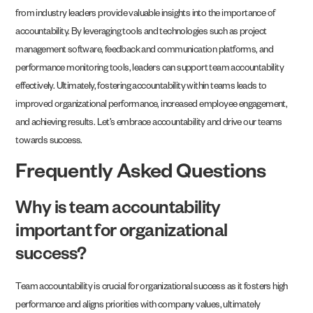
from industry leaders provide valuable insights into the importance of
accountability. By leveraging tools and technologies such as project
management software, feedback and communication platforms, and
performance monitoring tools, leaders can support team accountability
effectively. Ultimately, fostering accountability within teams leads to
improved organizational performance, increased employee engagement,
and achieving results. Let’s embrace accountability and drive our teams
towards success.
Frequently Asked Questions
Why is team accountability
important for organizational
success?
Team accountability is crucial for organizational success as it fosters high
performance and aligns priorities with company values, ultimately