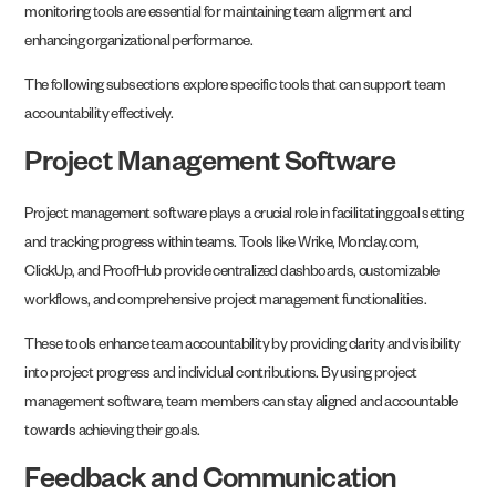
monitoring tools are essential for maintaining team alignment and
enhancing organizational performance.
The following subsections explore specific tools that can support team
accountability effectively.
Project Management Software
Project management software plays a crucial role in facilitating goal setting
and tracking progress within teams. Tools like Wrike, Monday.com,
ClickUp, and ProofHub provide centralized dashboards, customizable
workflows, and comprehensive project management functionalities.
These tools enhance team accountability by providing clarity and visibility
into project progress and individual contributions. By using project
management software, team members can stay aligned and accountable
towards achieving their goals.
Feedback and Communication