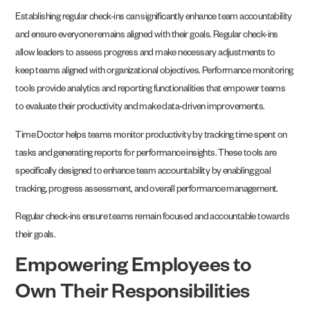
Establishing regular check-ins can significantly enhance team accountability
and ensure everyone remains aligned with their goals. Regular check-ins
allow leaders to assess progress and make necessary adjustments to
keep teams aligned with organizational objectives. Performance monitoring
tools provide analytics and reporting functionalities that empower teams
to evaluate their productivity and make data-driven improvements.
Time Doctor helps teams monitor productivity by tracking time spent on
tasks and generating reports for performance insights. These tools are
specifically designed to enhance team accountability by enabling goal
tracking, progress assessment, and overall performance management.
Regular check-ins ensure teams remain focused and accountable towards
their goals.
Empowering Employees to
Own Their Responsibilities