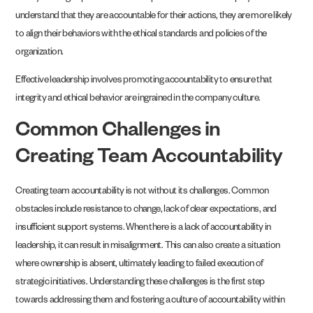
understand that they are accountable for their actions, they are more likely
to align their behaviors with the ethical standards and policies of the
organization.
Effective leadership involves promoting accountability to ensure that
integrity and ethical behavior are ingrained in the company culture.
Common Challenges in
Creating Team Accountability
Creating team accountability is not without its challenges. Common
obstacles include resistance to change, lack of clear expectations, and
insufficient support systems. When there is a lack of accountability in
leadership, it can result in misalignment. This can also create a situation
where ownership is absent, ultimately leading to failed execution of
strategic initiatives. Understanding these challenges is the first step
towards addressing them and fostering a culture of accountability within