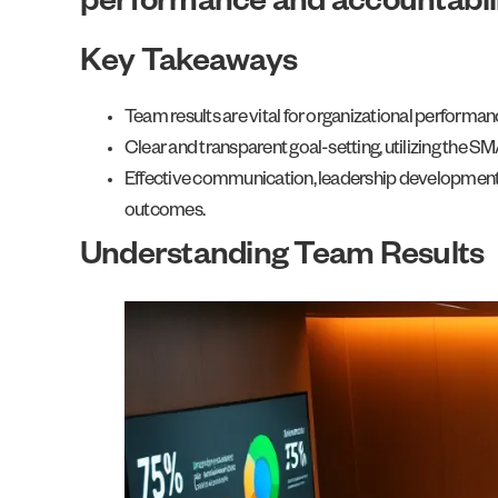
performance and accountabili
Key Takeaways
Team results are vital for organizational perform
Clear and transparent goal-setting, utilizing the 
Effective communication, leadership development, a
outcomes.
Understanding Team Results