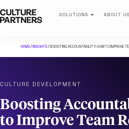
SOLUTIONS
ABOUT U
HOME
INSIGHTS
BOOSTING ACCOUNTABILITY: HOW TO IMPROVE TE
/
/
CULTURE DEVELOPMENT
Boosting Accounta
to Improve Team Re