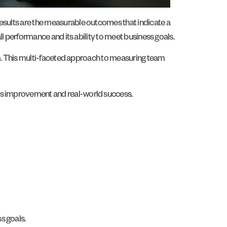
results are the measurable outcomes that indicate a
ll performance and its ability to meet business goals.
team. This multi-faceted approach to measuring team
ous improvement and real-world success.
s goals.