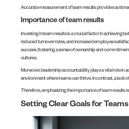
Accurate measurement of team results provides actionabl
Importance of team results
Investing in team results is a crucial factor in achieving
reduced turnover rates, and increased employee satisfact
success, fostering a sense of ownership and commitment. 
cultures.
Moreover, leadership accountability plays a vital role in
environment where teams can thrive. In contrast, a lack of
Therefore, emphasizing the importance of team results is 
Setting Clear Goals for Teams