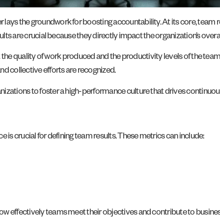
lays the groundwork for boosting accountability. At its core, team 
sults are crucial because they directly impact the organization’s overa
lect the quality of work produced and the productivity levels of the 
d collective efforts are recognized.
nizations to foster a high-performance culture that drives continu
 is crucial for defining team results. These metrics can include:
w effectively teams meet their objectives and contribute to busines