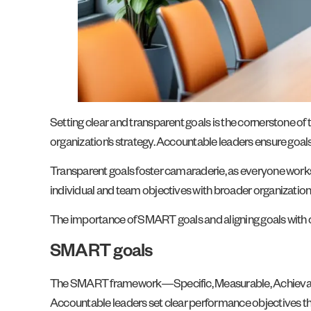
Setting clear and transparent goals is the cornerstone of 
organization’s strategy. Accountable leaders ensure goals
Transparent goals foster camaraderie, as everyone work
individual and team objectives with broader organizationa
The importance of SMART goals and aligning goals with
SMART goals
The SMART framework—Specific, Measurable, Achievable,
Accountable leaders set clear performance objectives that