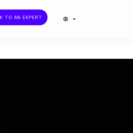
K TO AN EXPERT