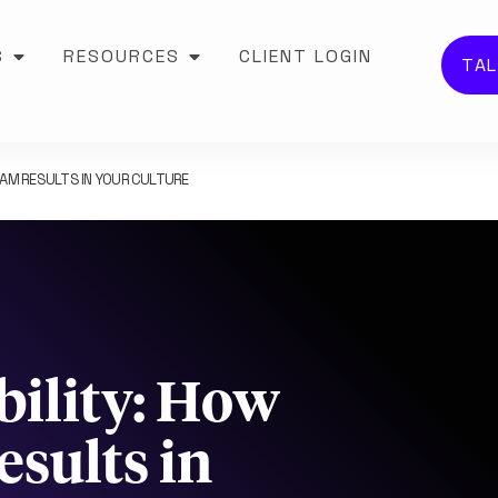
S
RESOURCES
CLIENT LOGIN
TAL
AM RESULTS IN YOUR CULTURE
bility: How
sults in