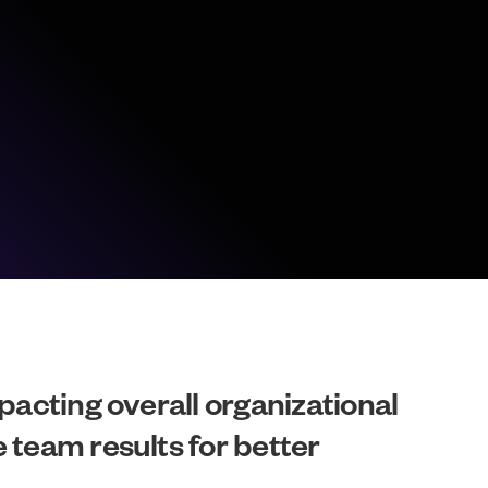
pacting overall organizational
 team results for better