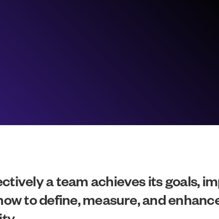
ctively a team achieves its goals, im
 how to define, measure, and enhance