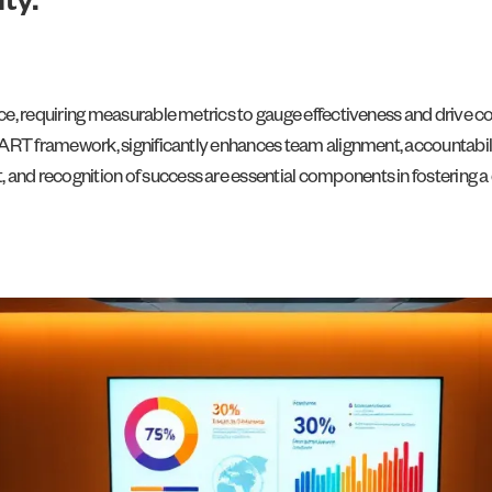
ty.
ance, requiring measurable metrics to gauge effectiveness and drive
SMART framework, significantly enhances team alignment, accountabil
nd recognition of success are essential components in fostering a 