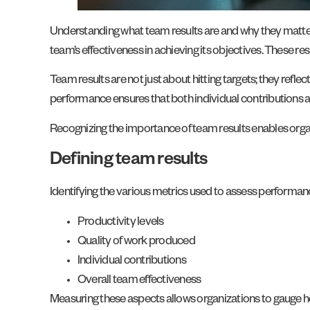
Understanding what team results are and why they matter 
team’s effectiveness in achieving its objectives. These re
Team results are not just about hitting targets; they ref
performance ensures that both individual contributions an
Recognizing the importance of team results enables orga
Defining team results
Identifying the various metrics used to assess performance
Productivity levels
Quality of work produced
Individual contributions
Overall team effectiveness
Measuring these aspects allows organizations to gauge ho