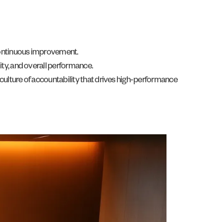
 continuous improvement.
ity, and overall performance.
culture of accountability that drives high-performance