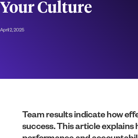
Your Culture
April 2, 2025
Team results indicate how effe
success. This article explains