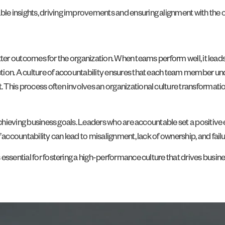
e insights, driving improvements and ensuring alignment with the or
 better outcomes for the organization. When teams perform well, it lead
ion. A culture of accountability ensures that each team member under
This process often involves an organizational culture transformatio
 achieving business goals. Leaders who are accountable set a positiv
 accountability can lead to misalignment, lack of ownership, and fail
essential for fostering a high-performance culture that drives busin