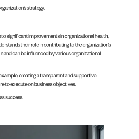
ganization’s strategy.
s to significant improvements in organizational health,
stands their role in contributing to the organization’s
n and can be influenced by various organizational
e example, creating a transparent and supportive
ure to execute on business objectives.
ess success.