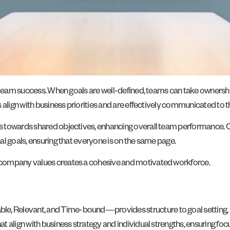
team success. When goals are well-defined, teams can take ownership of 
 align with business priorities and are effectively communicated to 
s towards shared objectives, enhancing overall team performance. 
l goals, ensuring that everyone is on the same page.
 company values creates a cohesive and motivated workforce.
 Relevant, and Time-bound—provides structure to goal setting, mak
 align with business strategy and individual strengths, ensuring focu