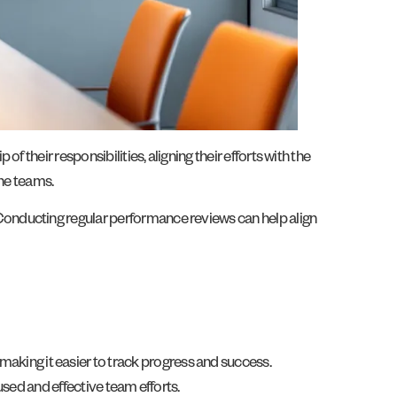
their responsibilities, aligning their efforts with the
the teams.
Conducting regular performance reviews can help align
ing it easier to track progress and success.
sed and effective team efforts.