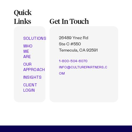
Quick
Links
Get In Touch
SOLUTIONS
26489 Ynez Rd
Ste C #550
WHO
WE
Temecula, CA 92591
ARE
1-800-504-6070
OUR
INFO@CULTUREPARTNERS.C
APPROACH
OM
INSIGHTS
CLIENT
LOGIN