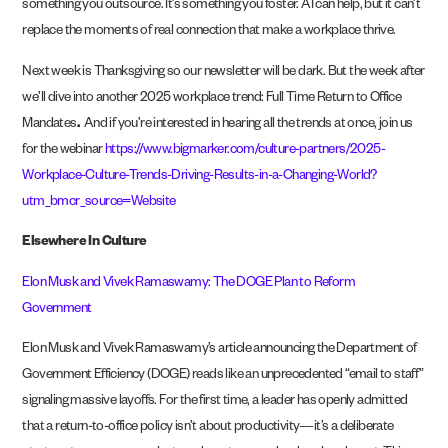
something you outsource. It’s something you foster. AI can help, but it can’t
replace the moments of real connection that make a workplace thrive.
Next week is Thanksgiving so our newsletter will be dark. But the week after
we’ll dive into another 2025 workplace trend: Full Time Return to Office
Mandates
.
And if you’re interested in hearing all the trends at once, join us
for the webinar
https://www.bigmarker.com/culture-partners/2025-
Workplace-Culture-Trends-Driving-Results-in-a-Changing-World?
utm_bmcr_source=Website
Elsewhere In Culture
Elon Musk and Vivek Ramaswamy: The DOGE Plan to Reform
Government
Elon Musk and Vivek Ramaswamy’s article announcing the Department of
Government Efficiency (DOGE) reads like an unprecedented “email to staff”
signaling massive layoffs. For the first time, a leader has openly admitted
that a return-to-office policy isn’t about productivity—it’s a deliberate