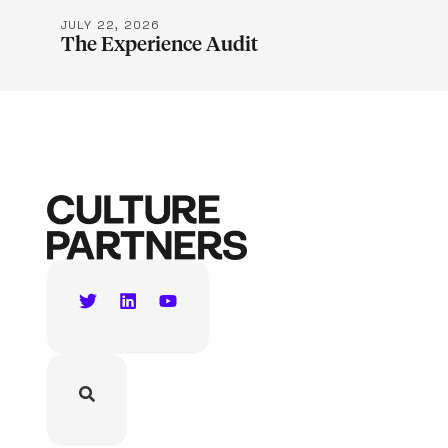
JULY 22, 2026
The Experience Audit