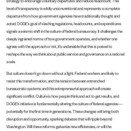
strategy to encourage voluntary departures and reduce headcount. This
level of transparency is wildly unconventional and represents a complete
departure from how government agencies have traditionally thought and
acted. DOGE’s goal of slashing regulations, headcounts, and expenditures
signals a seismic shift in the culture of federal bureaucracy. It challenges the
deeply ingrained norms of how government operates, and whether one
agrees with the approach or not, it’s undeniable that this is poised to
reshape the way we think about public service and governance on a national
scale.
But culture doesn’t go down without a fight. Federal workers are likely to
resist this transformation, and the tension between entrenched
bureaucratic systems and this entrepreneurial approach will create
significant conflict. Culture is how people think and act to get results, and
DOGE’s initiative is fundamentally altering the culture of federal agencies—
potentially for the first time in generations. These changes will bring both
disruption and opportunity, sparking debates that will ripple beyond
Washington. Will these reforms galvanize new efficiencies, or will the