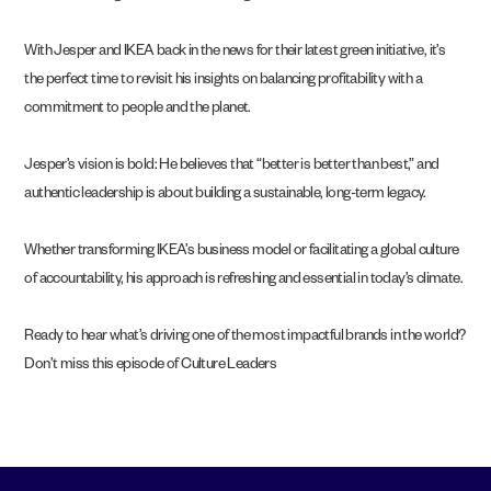
With Jesper and IKEA back in the news for their latest green initiative, it’s
the perfect time to revisit his insights on balancing profitability with a
commitment to people and the planet.
Jesper’s vision is bold: He believes that “better is better than best,” and
authentic leadership is about building a sustainable, long-term legacy.
Whether transforming IKEA’s business model or facilitating a global culture
of accountability, his approach is refreshing and essential in today’s climate.
Ready to hear what’s driving one of the most impactful brands in the world?
Don’t miss this episode of Culture Leaders