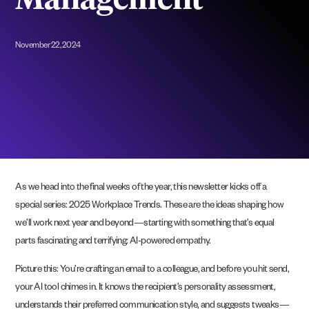
Management
November 22, 2024
As we head into the final weeks of the year, this newsletter kicks off a
special series: 2025 Workplace Trends. These are the ideas shaping how
we’ll work next year and beyond—starting with something that’s equal
parts fascinating and terrifying: AI-powered empathy.
Picture this: You’re crafting an email to a colleague, and before you hit send,
your AI tool chimes in. It knows the recipient’s personality assessment,
understands their preferred communication style, and suggests tweaks—