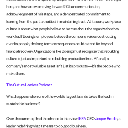
accountability and transparency. Employees want to know: How did we get
here, and how are we moving forward? Clear communication,
acknowledgment of missteps, and a demonstrated commitment to
learning from the past are critical in maintaining trust. At its core, workplace
culture is about what people believe to be true about the organization they
work for. If Boeing’s employees believe the company values cost-cutting
over its people, the long-term consequences could extend far beyond
financial recovery. Organizations like Boeing must recognize that rebuilding
culture is just as important as rebuilding production lines. After all, a
company’s most valuable asset isn’t just its products—it’s the people who
make them.
The Culture Leaders Podcast
What happens when one of the world’s largest brands takes the lead in
sustainable business?
Over the summer, I had the chance to interview
IKEA
CEO
Jesper Brodin
, a
leader redefining what it means to do good business.