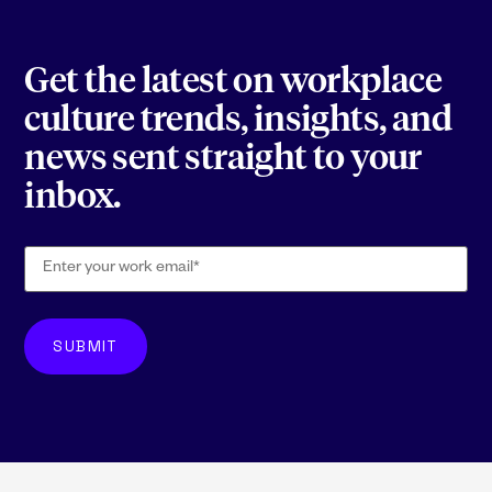
Get the latest on workplace
culture trends, insights, and
news sent straight to your
inbox.