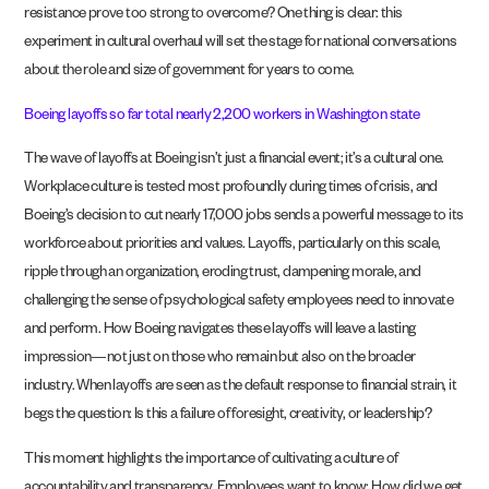
resistance prove too strong to overcome? One thing is clear: this
experiment in cultural overhaul will set the stage for national conversations
about the role and size of government for years to come.
Boeing layoffs so far total nearly 2,200 workers in Washington state
The wave of layoffs at Boeing isn’t just a financial event; it’s a cultural one.
Workplace culture is tested most profoundly during times of crisis, and
Boeing’s decision to cut nearly 17,000 jobs sends a powerful message to its
workforce about priorities and values. Layoffs, particularly on this scale,
ripple through an organization, eroding trust, dampening morale, and
challenging the sense of psychological safety employees need to innovate
and perform. How Boeing navigates these layoffs will leave a lasting
impression—not just on those who remain but also on the broader
industry. When layoffs are seen as the default response to financial strain, it
begs the question: Is this a failure of foresight, creativity, or leadership?
This moment highlights the importance of cultivating a culture of