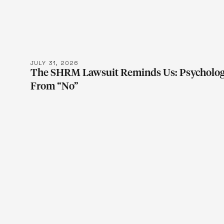
LEARN MOR
JULY 31, 2026
The SHRM Lawsuit Reminds Us: Psychologic
From “No”
LEARN MOR