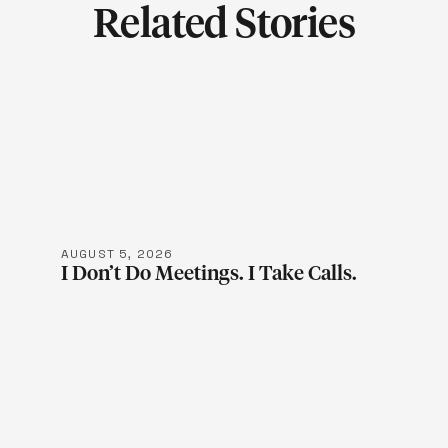
Related Stories
LEARN MOR
AUGUST 5, 2026
I Don’t Do Meetings. I Take Calls.