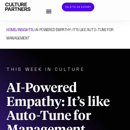
TALK TO AN EXPERT
HOME
INSIGHTS
AI-POWERED EMPATHY: IT’S LIKE AUTO-TUNE FOR
/
/
MANAGEMENT
THIS WEEK IN CULTURE
AI-Powered
Empathy: It’s like
Auto-Tune for