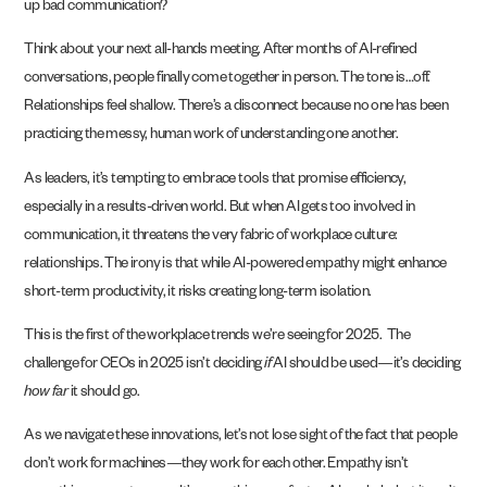
up bad communication?
Think about your next all-hands meeting. After months of AI-refined
conversations, people finally come together in person. The tone is…off.
Relationships feel shallow. There’s a disconnect because no one has been
practicing the messy, human work of understanding one another.
As leaders, it’s tempting to embrace tools that promise efficiency,
especially in a results-driven world. But when AI gets too involved in
communication, it threatens the very fabric of workplace culture:
relationships. The irony is that while AI-powered empathy might enhance
short-term productivity, it risks creating long-term isolation.
This is the first of the workplace trends we’re seeing for 2025. The
challenge for CEOs in 2025 isn’t deciding
if
AI should be used—it’s deciding
how far
it should go.
As we navigate these innovations, let’s not lose sight of the fact that people
don’t work for machines—they work for each other. Empathy isn’t