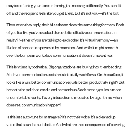
maybe softening your tone or framing the message differently. You send it
off, and the recipient feels like you
get them.
But it’s not you—it’s the bot.
Then, when they reply, their AI assistant does the same thing for them. Both
of you feel like you’ve cracked the code for effective communication. In
reality? Neither of you are talking to each other. It’s virtual harmony—an
illusion of connection powered by machines. And while it might smooth
over the bumps in workplace communication, it doesn’t make it real.
This isn’t just hypothetical. Big organizations are buying into it, embedding
AI-driven communication assistants into daily workflows. On the surface, it
looks like a win: better communication equals better productivity, right? But
beneath the polished emails and harmonious Slack messages lies a more
uncomfortable reality. If every interaction is mediated by algorithms, when
does real communication happen?
Is this just auto-tune for managers? It’s not their voice, it’s a cleaned up
voice that sounds much better. And what are the consequences of covering