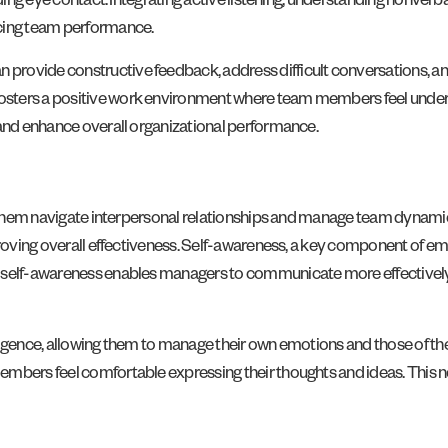
uding eye contact. Integrating active listening, understanding nonver
cing team performance.
rovide constructive feedback, address difficult conversations, and
fosters a positive work environment where team members feel unde
 and enhance overall organizational performance.
ps them navigate interpersonal relationships and manage team dynamic
proving overall effectiveness. Self-awareness, a key component of emo
s self-awareness enables managers to communicate more effectively
lligence, allowing them to manage their own emotions and those of 
embers feel comfortable expressing their thoughts and ideas. This n