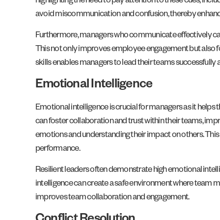
highlighting the need to pay attention to these cues, incl
avoid miscommunication and confusion, thereby enhan
Furthermore, managers who communicate effectively can p
This not only improves employee engagement but also 
skills enables managers to lead their teams successfully
Emotional Intelligence
Emotional intelligence is crucial for managers as it hel
can foster collaboration and trust within their teams, im
emotions and understanding their impact on others. Thi
performance.
Resilient leaders often demonstrate high emotional inte
intelligence can create a safe environment where team m
improves team collaboration and engagement.
Conflict Resolution