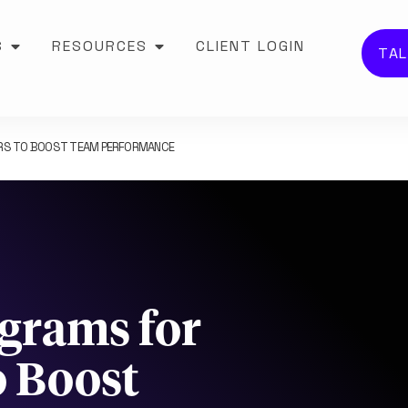
S
RESOURCES
CLIENT LOGIN
TAL
ERS TO BOOST TEAM PERFORMANCE
ograms for
o Boost