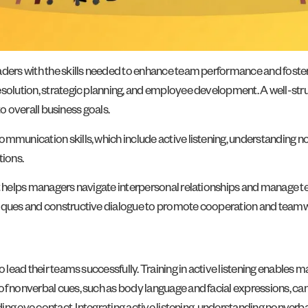
eaders with the skills needed to enhance team performance and foste
solution, strategic planning, and employee development. A well-struct
 to overall business goals.
mmunication skills, which include active listening, understanding no
ions.
t helps managers navigate interpersonal relationships and manage team
hniques and constructive dialogue to promote cooperation and team
to lead their teams successfully. Training in active listening enable
of nonverbal cues, such as body language and facial expressions, ca