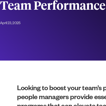
Team Performance
April 23, 2025
Looking to boost your team’s
people managers provide essenti