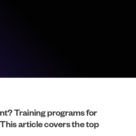
nt? Training programs for
This article covers the top