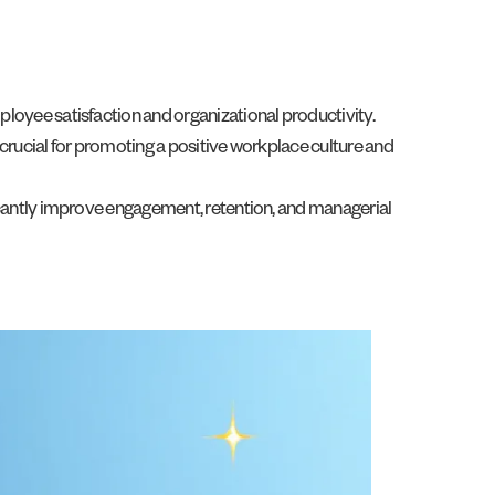
loyee satisfaction and organizational productivity.
 crucial for promoting a positive workplace culture and
icantly improve engagement, retention, and managerial