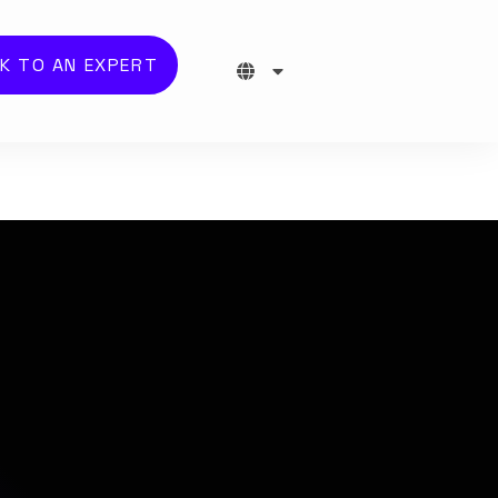
K TO AN EXPERT