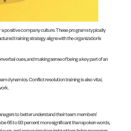
r a positive company culture. These programs typically
ured training strategy aligns with the organization’s
nverbal cues, and making sense of being a key part of an
 dynamics. Conflict resolution training is also vital,
work.
s managers to better understand their team members’
n be 65 to 93 percent more significant than spoken words,