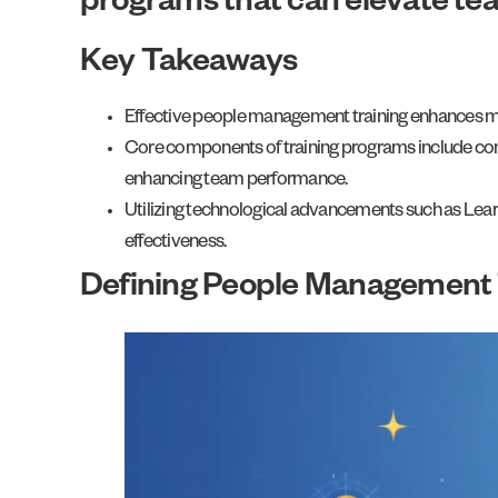
programs that can elevate te
Key Takeaways
Effective people management training enhances man
Core components of training programs include commun
enhancing team performance.
Utilizing technological advancements such as Lear
effectiveness.
Defining People Management 