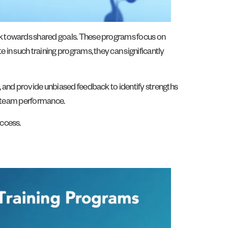
rk towards shared goals. These programs focus on
in such training programs, they can significantly
, and provide unbiased feedback to identify strengths
ve team performance.
uccess.