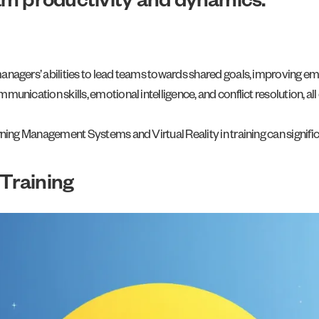
am productivity and dynamics.
agers’ abilities to lead teams towards shared goals, improving emp
ication skills, emotional intelligence, and conflict resolution, all
ning Management Systems and Virtual Reality in training can signif
Training