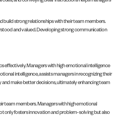
bal cues, and conveying clear instructions helps managers
 build strong relationships with their team members.
rstood and valued. Developing strong communication
s effectively. Managers with high emotional intelligence
tional intelligence, assists managers in recognizing their
 and make better decisions, ultimately enhancing team
their team members. Managers with high emotional
ot only fosters innovation and problem-solving but also