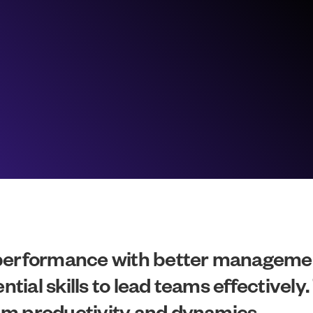
 performance with better manageme
al skills to lead teams effectively. 