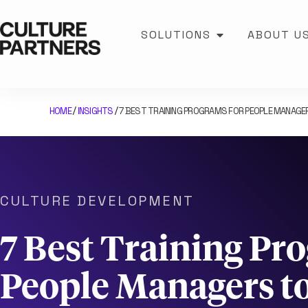
SOLUTIONS
ABOUT U
HOME
INSIGHTS
7 BEST TRAINING PROGRAMS FOR PEOPLE MANAG
/
/
CULTURE DEVELOPMENT
7 Best Training Pr
People Managers t