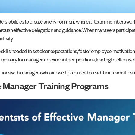
ers’ abilities to create an environment where all team members wo
hrough effective delegation and guidance. When managers participate 
tivity.
kills needed to set clear expectations, foster employee motivation
essary for managers to excel in their positions, leading to effecti
tions with managers who are well-prepared to lead their teams to s
e Manager Training Programs