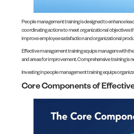
People management training is designed to enhance lead
coordinating actions to meet organizational objectives t
improve employee satisfaction and organizational produc
Effective management training equips managers with the s
and areas for improvement. Comprehensive training is nec
Investing in people management training equips organiza
Core Components of Effectiv