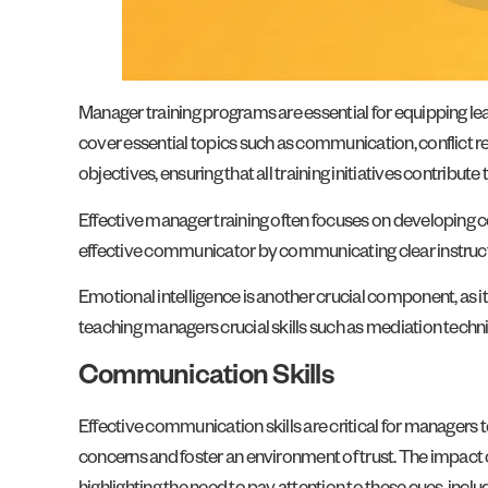
Manager training programs are essential for equipping l
cover essential topics such as communication, conflict re
objectives, ensuring that all training initiatives contribute
Effective manager training often focuses on developing co
effective communicator by communicating clear instruct
Emotional intelligence is another crucial component, as i
teaching managers crucial skills such as mediation tec
Communication Skills
Effective communication skills are critical for managers 
concerns and foster an environment of trust. The impact 