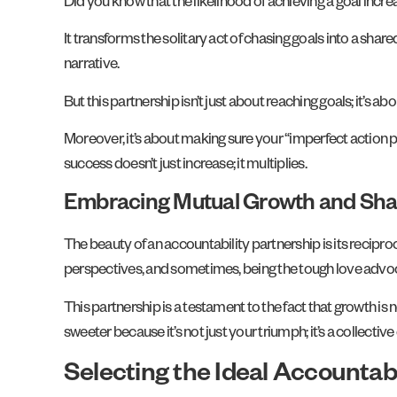
Did you know that the likelihood of achieving a goal incr
It transforms the solitary act of chasing goals into a 
narrative.
But this partnership isn’t just about reaching goals; it’
Moreover, it’s about making sure your “imperfect action pl
success doesn’t just increase; it multiplies.
Embracing Mutual Growth and Sha
The beauty of an accountability partnership is its reciproca
perspectives, and sometimes, being the tough love adv
This partnership is a testament to the fact that growth is n
sweeter because it’s not just your triumph; it’s a collecti
Selecting the Ideal Accountabi