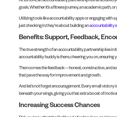
At its core, an accountability partnership is a structured
goals. Whether it’s a fitness journey, an academic path, or 
Utilizing tools like accountability apps or engaging with
just checking in; they’re about building an
accountability 
Benefits: Support, Feedback, Enc
The true strength of an accountability partnership lies in i
accountability buddy is there, cheering you on, ensuring 
Then comes the feedback—honest, constructive, and someti
that pave the way for improvement and growth.
And let’s not forget encouragement. Every small victory 
beneath your wings, giving you that extra boost of motiva
Increasing Success Chances