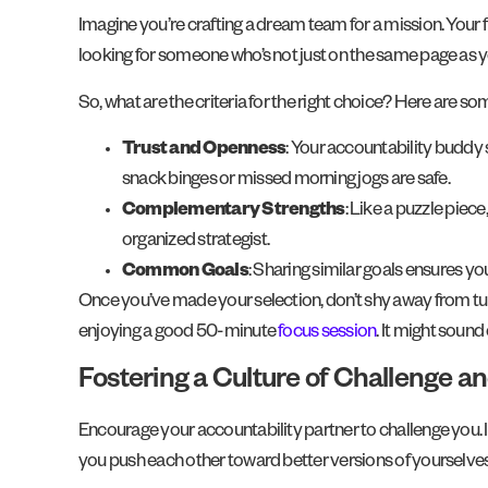
Imagine you’re crafting a dream team for a mission. Your f
looking for someone who’s not just on the same page as
So, what are the criteria for the right choice? Here are som
Trust and Openness
: Your accountability buddy
snack binges or missed morning jogs are safe.
Complementary Strengths
: Like a puzzle piec
organized strategist.
Common Goals
: Sharing similar goals ensures yo
Once you’ve made your selection, don’t shy away from turn
enjoying a good 50-minute
focus session
. It might soun
Fostering a Culture of Challenge a
Encourage your accountability partner to challenge you. I
you push each other toward better versions of yourselves