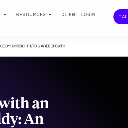
S
RESOURCES
CLIENT LOGIN
TAL
UDDY: AN INSIGHT INTO SHARED GROWTH
with an
ddy: An