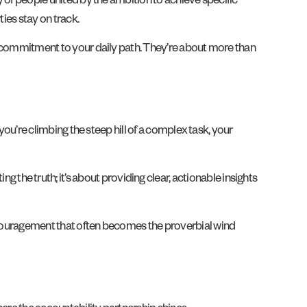
y of people united by the ambition to achieve specific
ties stay on track.
 of commitment to your daily path. They’re about more than
 you’re climbing the steep hill of a complex task, your
he truth; it’s about providing clear, actionable insights
encouragement that often becomes the proverbial wind