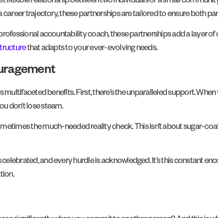
 yet flexible relationship between two individuals or a small communit
a career trajectory, these partnerships are tailored to ensure both par
 a professional accountability coach, these partnerships add a layer
structure
that adapts to your ever-evolving needs.
ouragement
ts multifaceted benefits. First, there’s the unparalleled support. When
you don’t lose steam.
mes the much-needed reality check. This isn’t about sugar-coating t
is celebrated, and every hurdle is acknowledged. It’s this constant 
tion.