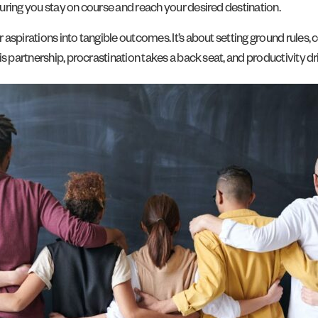
uring you stay on course and reach your desired destination.
aspirations into tangible outcomes. It’s about setting ground rules,
is partnership, procrastination takes a back seat, and productivity d