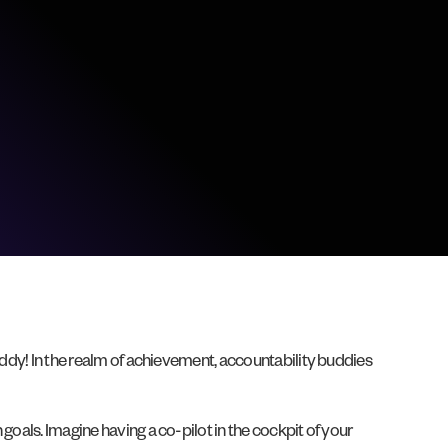
uddy! In the realm of achievement, accountability buddies
goals. Imagine having a co-pilot in the cockpit of your