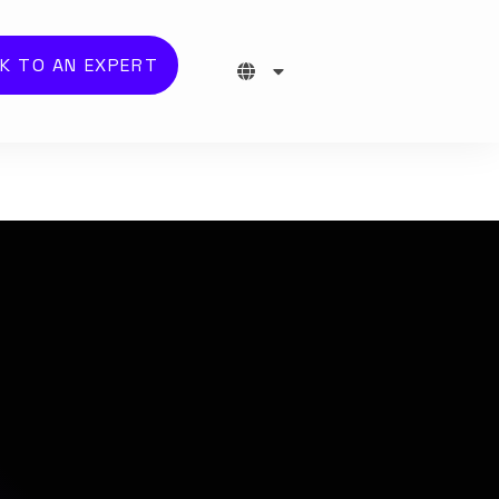
K TO AN EXPERT