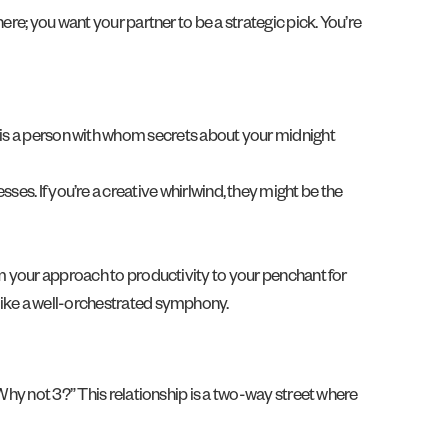
ere; you want your partner to be a strategic pick. You’re
 is a person with whom secrets about your midnight
ses. If you’re a creative whirlwind, they might be the
om your approach to productivity to your penchant for
 like a well-orchestrated symphony.
“Why not 3?” This relationship is a two-way street where