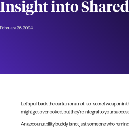
Insight into Share
February 26, 2024
Let’s pull back the curtain on a not-so-secret weapon in 
might get overlooked, but they’re integral to your success
An accountability buddy is not just someone who reminds y