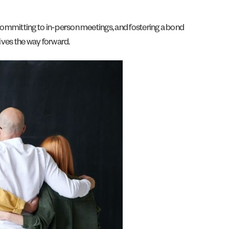
 committing to in-person meetings, and fostering a bond
rives the way forward.