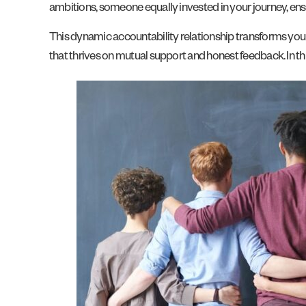
ambitions, someone equally invested in your journey, ens
This dynamic accountability relationship transforms your 
that thrives on mutual support and honest feedback. In th