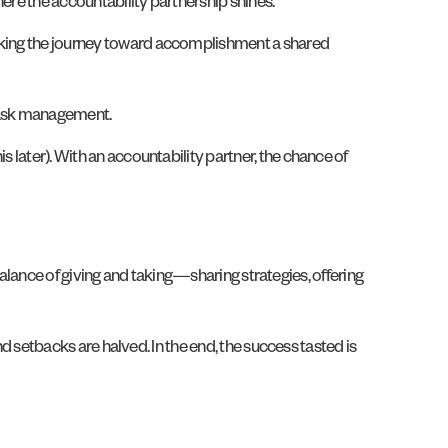
here the accountability partnership shines.
making the journey toward accomplishment a shared
d task management.
s later). With an accountability partner, the chance of
a balance of giving and taking—sharing strategies, offering
and setbacks are halved. In the end, the success tasted is