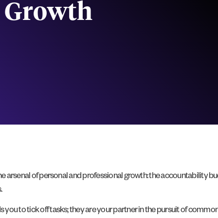
d Growth
the arsenal of personal and professional growth: the accountability b
.
ou to tick off tasks; they are your partner in the pursuit of common 