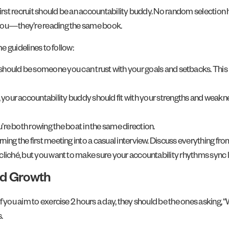
irst recruit should be an accountability buddy. No random selection h
 you—they’re reading the same book.
e guidelines to follow:
 should be someone you can trust with your goals and setbacks. This
e, your accountability buddy should fit with your strengths and weaknes
u’re both rowing the boat in the same direction.
ing the first meeting into a casual interview. Discuss everything fr
d cliché, but you want to make sure your accountability rhythms sync
nd Growth
f you aim to exercise 2 hours a day, they should be the ones asking, 
.