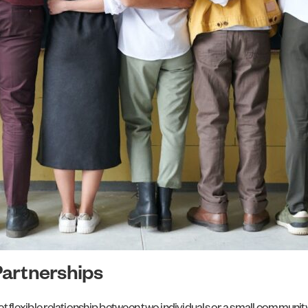
Partnerships