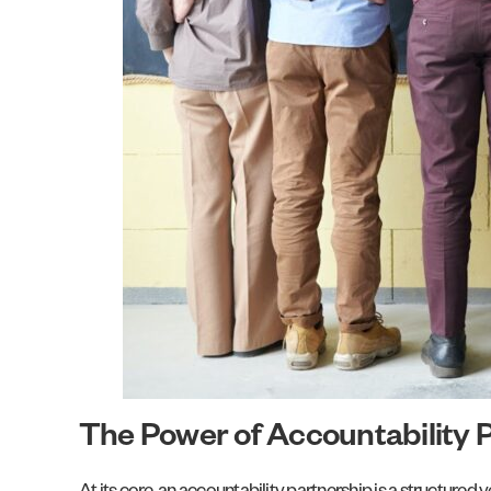
The Power of Accountability 