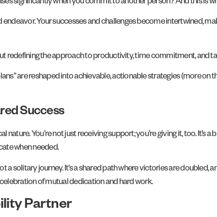
eases significantly when you commit to another person? And this is w
shared endeavor. Your successes and challenges become intertwined, 
s about redefining the approach to productivity, time commitment, an
ans” are reshaped into achievable, actionable strategies (more on thi
red Success
l nature. You’re not just receiving support; you’re giving it, too. It’s 
ocate when needed.
ot a solitary journey. It’s a shared path where victories are doubled, 
ve celebration of mutual dedication and hard work.
lity Partner