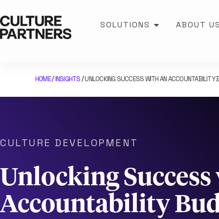
SOLUTIONS
ABOUT U
HOME
INSIGHTS
UNLOCKING SUCCESS WITH AN ACCOUNTABILITY B
/
/
CULTURE DEVELOPMENT
Unlocking Success 
Accountability Bu