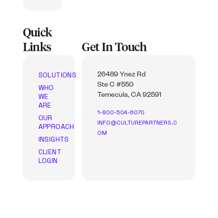
Quick
Links
Get In Touch
SOLUTIONS
26489 Ynez Rd
Ste C #550
WHO
WE
Temecula, CA 92591
ARE
1-800-504-6070
OUR
INFO@CULTUREPARTNERS.C
APPROACH
OM
INSIGHTS
CLIENT
LOGIN