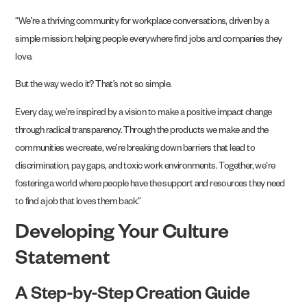
“We’re a thriving community for workplace conversations, driven by a
simple mission: helping people everywhere find jobs and companies they
love.
But the way we do it? That’s not so simple.
Every day, we’re inspired by a vision to make a positive impact change
through radical transparency. Through the products we make and the
communities we create, we’re breaking down barriers that lead to
discrimination, pay gaps, and toxic work environments. Together, we’re
fostering a world where people have the support and resources they need
to find a job that loves them back.”
Developing Your Culture
Statement
A Step-by-Step Creation Guide