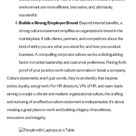
accelerates productivity. Teams that operate in a culture-positive
environment are more efficient, innovative, and, ultimately,
successful.
Builds a Strong Employer Brand
: Beyond internal benefits, a
strong culture statement amplifies an organization’s brand in the
marketplace. It tells clients, partners, and competitors about the
kind of entity you are, what you stand for, and how you conduct
business. A compelling corporate culture can be a distinguishing
factor in market leadership and customer preference. Putting forth
proof of your positive work culture can make or break a company.
Culture statements aren’t just words, they’re an identity that inspires
action, loyalty, and growth. For HR directors, VPs of HR, and team leads
aiming to sculpt a vibrant and resilient organizational culture, the crafting
and nurturing of an effective culture statement is indispensable. It’s about
creating a great place to work and building a legacy of excellence,
innovation, and integrity.