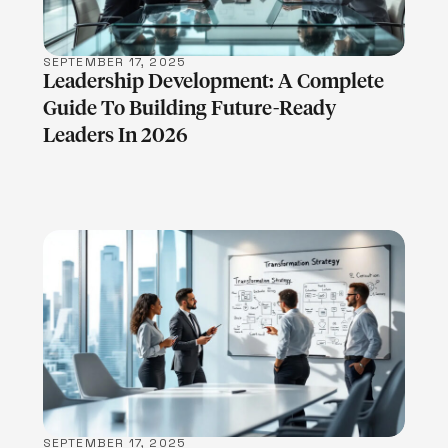
SEPTEMBER 17, 2025
Leadership Development: A Complete
Guide To Building Future-Ready
Leaders In 2026
LEARN MORE
SEPTEMBER 17, 2025