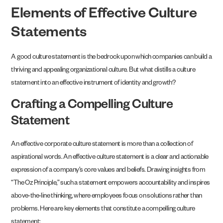
Elements of Effective Culture
Statements
A good culture statement is the bedrock upon which companies can build a
thriving and appealing organizational culture. But what distills a culture
statement into an effective instrument of identity and growth?
Crafting a Compelling Culture
Statement
An effective corporate culture statement is more than a collection of
aspirational words. An effective culture statement is a clear and actionable
expression of a company’s core values and beliefs. Drawing insights from
“The Oz Principle,” such a statement empowers accountability and inspires
above-the-line thinking, where employees focus on solutions rather than
problems. Here are key elements that constitute a compelling culture
statement: