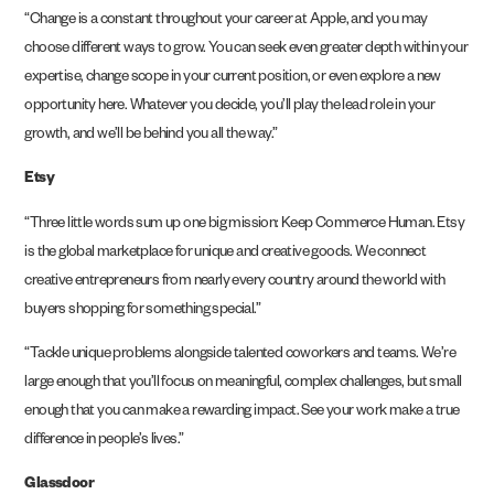
“Change is a constant throughout your career at Apple, and you may
choose different ways to grow. You can seek even greater depth within your
expertise, change scope in your current position, or even explore a new
opportunity here. Whatever you decide, you’ll play the lead role in your
growth, and we’ll be behind you all the way.”
Etsy
“Three little words sum up one big mission: Keep Commerce Human. Etsy
is the global marketplace for unique and creative goods. We connect
creative entrepreneurs from nearly every country around the world with
buyers shopping for something special.”
“Tackle unique problems alongside talented coworkers and teams. We’re
large enough that you’ll focus on meaningful, complex challenges, but small
enough that you can make a rewarding impact. See your work make a true
difference in people’s lives.”
Glassdoor