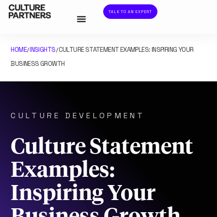
TALK TO AN EXPERT
HOME
INSIGHTS
CULTURE STATEMENT EXAMPLES: INSPIRING YOUR
/
/
BUSINESS GROWTH
CULTURE DEVELOPMENT
Culture Statement
Examples:
Inspiring Your