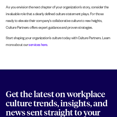
As you envision the next chapter of your organization’s story, consider the
invaluable role that a clearly defined culture statement plays. For those
ready to elevate their company’s collaborative culture to new heights,
Culture Partners offers expert guidance and proven strategies.
Start shaping your organization’s culture today with Culture Partners. Learn
more about our
services here
.
Get the latest on workplace
culture trends, insights, and
news sent straight to your