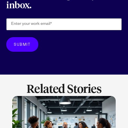
inbox.
Related Stories
LEARN MORE