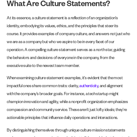
What Are Culture Statements?
At its essence, a culture statement is a reflection of an organization’s
identity, embodying its values, ethics, and the principles that steer its
course. It provides examples of company culture, and answers not just who
we are as a company but who we aspire to be in every facet of our
operation. A compelling culture statement serves as a north star, guiding
the behaviors and decisions of everyone in the company, from the
executive suite to the newest team member.
When examining culture statement examples, it’s evident that the most
impactful ones share common traits: clarity,
authenticity
, and alignment
with the company’s broader goals. For instance, a tech startup might
champion innovation and agility, while a nonprofit organization emphasizes
compassion and community service. These aren’t just lofty ideals; they’re
actionable principles that influence daily operations and interactions.
By distinguishing themselves through unique culture mission statements