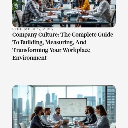
SEPTEMBER 17, 2025
Company Culture: The Complete Guide
To Building, Measuring, And
Transforming Your Workplace
Environment
LEARN MORE