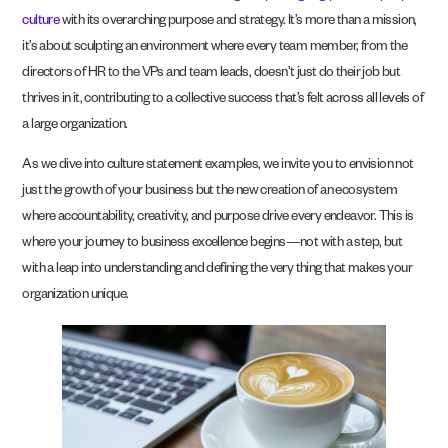
culture
with its overarching purpose and strategy. It’s more than a mission,
it’s about sculpting an environment where every team member, from the
directors of HR to the VPs and team leads, doesn’t just do their job but
thrives in it, contributing to a collective success that’s felt across all levels of
a large organization.
As we dive into culture statement examples, we invite you to envision not
just the growth of your business but the new creation of an ecosystem
where accountability, creativity, and purpose drive every endeavor. This is
where your journey to business excellence begins—not with a step, but
with a leap into understanding and defining the very thing that makes your
organization unique.