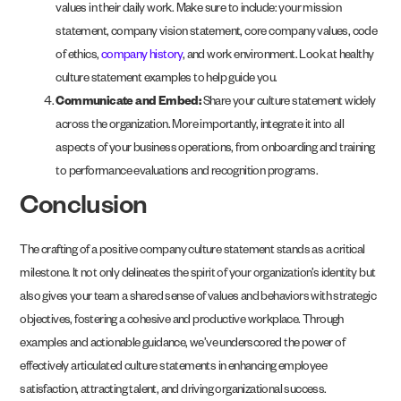
values in their daily work. Make sure to include: your mission
statement, company vision statement, core company values, code
of ethics,
company history
, and work environment. Look at healthy
culture statement examples to help guide you.
Communicate and Embed:
Share your culture statement widely
across the organization. More importantly, integrate it into all
aspects of your business operations, from onboarding and training
to performance evaluations and recognition programs.
Conclusion
The crafting of a positive company culture statement stands as a critical
milestone. It not only delineates the spirit of your organization’s identity but
also gives your team a shared sense of values and behaviors with strategic
objectives, fostering a cohesive and productive workplace. Through
examples and actionable guidance, we’ve underscored the power of
effectively articulated culture statements in enhancing employee
satisfaction, attracting talent, and driving organizational success.