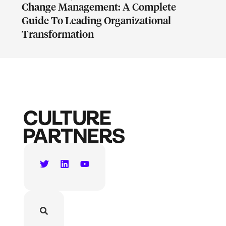
Change Management: A Complete
Guide To Leading Organizational
Transformation