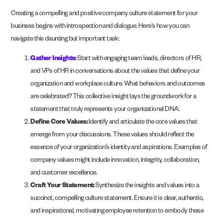
Creating a compelling and positive company culture statement for your
business begins with introspection and dialogue. Here’s how you can
navigate this daunting but important task:
Gather Insights
:
Start with engaging team leads, directors of HR,
and VPs of HR in conversations about the values that define your
organization and workplace culture. What behaviors and outcomes
are celebrated? This collective insight lays the groundwork for a
statement that truly represents your organizational DNA.
Define Core Values:
Identify and articulate the core values that
emerge from your discussions. These values should reflect the
essence of your organization’s identity and aspirations. Examples of
company values might include innovation, integrity, collaboration,
and customer excellence.
Craft Your Statement:
Synthesize the insights and values into a
succinct, compelling culture statement. Ensure it is clear, authentic,
and inspirational, motivating employee retention to embody these