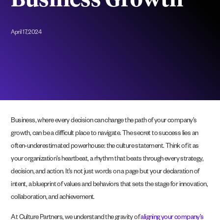
Business Growth
April 17, 2024
Business, where every decision can change the path of your company’s
growth, can be a difficult place to navigate. The secret to success lies an
often-underestimated powerhouse: the culture statement. Think of it as
your organization’s heartbeat, a rhythm that beats through every strategy,
decision, and action. It’s not just words on a page but your declaration of
intent, a blueprint of values and behaviors that sets the stage for innovation,
collaboration, and achievement.
At Culture Partners, we understand the gravity of
aligning your company’s