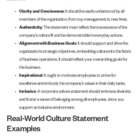
Clarity and Conciseness
: It should be easily understood by all
members of the organization, from top management to new hires.
Authenticity
: The statement must reflect the true essence of the
company’s culture fit and be demonstrable in everyday actions.
Alignment with Business Goals
: It should support and drive the
organization’s strategic objectives, embedding culture into the fabric
of business operations. It should reflect your overarching goals for
the business.
Inspirational
: It ought to motivate employees to strive for
excellence and embody the company’s values in their daily tasks.
Inclusive
: A corporate culture statement should embrace diversity
and foster a sense of belonging among all employees, show you
support an inclusive environment.
Real-World Culture Statement
Examples