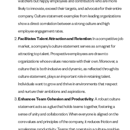
watchers but happy employees and contributors who are more
likely to innovate, exceed their targets, and advocate for their entire
company. Culture statement examples from leading organizations
show a direct correlation between a strong culture and high
employee engagement rates.
Facilitates Talent Attraction and Retention
: In a competitive job
market, a company’s culture statement serves as a magnet for
attracting top talent. Prospective employees are drawn to
organizations whose values resonate with their own. Moreover, a
culture that is both inclusive and dynamic, as reflected through its
culture statement, plays an important role in retaining talent.
Individuals want to grow and thrive in environments that respect
and nurture their ambitions and aspirations.
Enhances Team Cohesion and Productivity
: A robust culture
statement acts as a glue that holds teams together, fostering a
sense of unity and collaboration. When everyone is aligned on the
core values and principles of the company, it reduces friction and