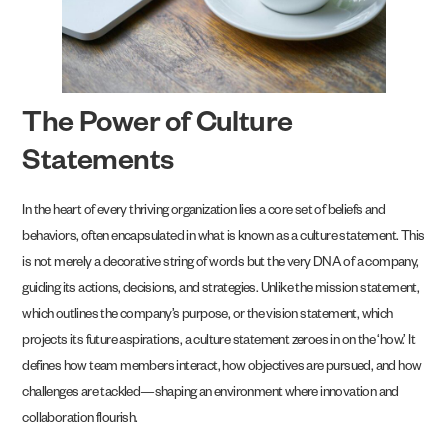
The Power of Culture
Statements
In the heart of every thriving organization lies a core set of beliefs and
behaviors, often encapsulated in what is known as a culture statement. This
is not merely a decorative string of words but the very DNA of a company,
guiding its actions, decisions, and strategies. Unlike the mission statement,
which outlines the company’s purpose, or the vision statement, which
projects its future aspirations, a culture statement zeroes in on the ‘how.’ It
defines how team members interact, how objectives are pursued, and how
challenges are tackled—shaping an environment where innovation and
collaboration flourish.