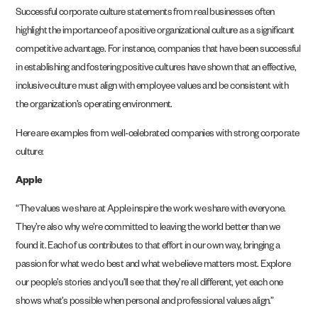
Successful corporate culture statements from real businesses often
highlight the importance of a positive organizational culture as a significant
competitive advantage. For instance, companies that have been successful
in establishing and fostering positive cultures have shown that an effective,
inclusive culture must align with employee values and be consistent with
the organization’s operating environment.
Here are examples from well-celebrated companies with strong corporate
culture:
Apple
“The values we share at Apple inspire the work we share with everyone.
They’re also why we’re committed to leaving the world better than we
found it. Each of us contributes to that effort in our own way, bringing a
passion for what we do best and what we believe matters most. Explore
our people’s stories and you’ll see that they’re all different, yet each one
shows what’s possible when personal and professional values align.”