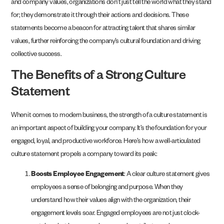
and company values, organizations don’t just tell the world what they stand
for; they demonstrate it through their actions and decisions. These
statements become a beacon for attracting talent that shares similar
values, further reinforcing the company’s cultural foundation and driving
collective success.
The Benefits of a Strong Culture
Statement
When it comes to modern business, the strength of a culture statement is
an important aspect of building your company. It’s the foundation for your
engaged, loyal, and productive workforce. Here’s how a well-articulated
culture statement propels a company toward its peak:
Boosts Employee Engagement
: A clear culture statement gives
employees a sense of belonging and purpose. When they
understand how their values align with the organization, their
engagement levels soar. Engaged employees are not just clock-