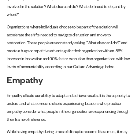
involved in the solution? What else can I do? What do I need to do, and by
when?”
Organizations where individuals choose to be part of the solution will
accelerate the shifts needed to navigate disruption and move to
restoration. These people are constantly asking, “What else can I do?” and
create a huge competitive advantage for their organization with an 86%
increase in innovation and 90% faster execution than organizations with low
levels of accountability, according to our Culture Advantage Index.
Empathy
Empathy effects our ability to adapt and achieve results. It is the capacity to
understand what someone else is experiencing. Leaders who practice
empathy consider what people in the organization are experiencing through
their frame of reference.
While having empathy during times of disruption seems like a must, it may