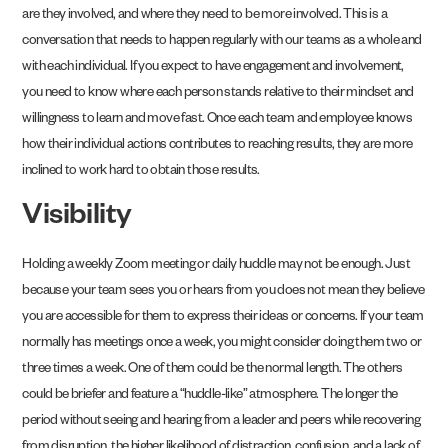
are they involved, and where they need to be more involved. This is a
conversation that needs to happen regularly with our teams as a whole and
with each individual. If you expect to have engagement and involvement,
you need to know where each person stands relative to their mindset and
willingness to learn and move fast. Once each team and employee knows
how their individual actions contributes to reaching results, they are more
inclined to work hard to obtain those results.
Visibility
Holding a weekly Zoom meeting or daily huddle may not be enough. Just
because your team sees you or hears from you does not mean they believe
you are accessible for them to express their ideas or concerns. If your team
normally has meetings once a week, you might consider doing them two or
three times a week. One of them could be the normal length. The others
could be briefer and feature a “huddle-like” atmosphere. The longer the
period without seeing and hearing from a leader and peers while recovering