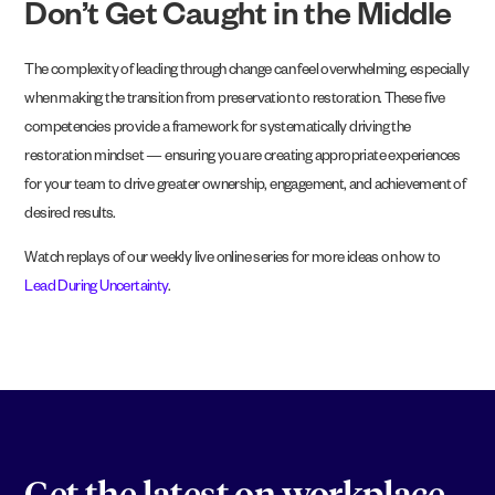
Don’t Get Caught in the Middle
The complexity of leading through change can feel overwhelming, especially
when making the transition from preservation to restoration. These five
competencies provide a framework for systematically driving the
restoration mindset — ensuring you are creating appropriate experiences
for your team to drive greater ownership, engagement, and achievement of
desired results.
Watch replays of our weekly live online series for more ideas on how to
Lead During Uncertainty
.