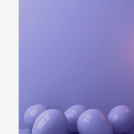
LEARN M