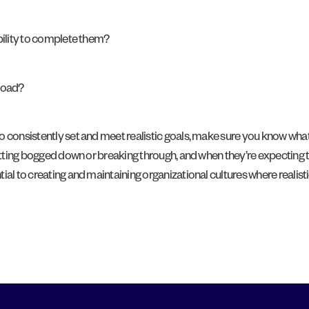
ability to complete them?
kload?
 consistently set and meet realistic goals, make sure you know what 
 getting bogged down or breaking through, and when they’re expecting
al to creating and maintaining organizational cultures where realisti