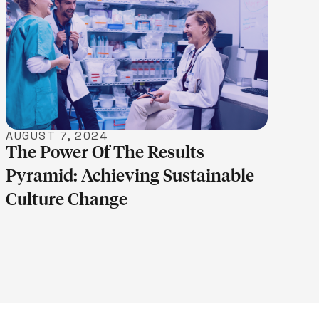
LEARN MORE
AUGUST 7, 2024
The Power Of The Results
Pyramid: Achieving Sustainable
Culture Change