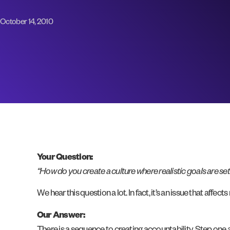
October 14, 2010
Your Question:
“How do you create a culture where realistic goals are se
We hear this question a lot. In fact, it’s an issue that affe
Our Answer: