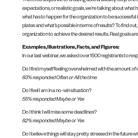
There is a sequence to creating accountability. Step one a
expectations, or realistic goals, we’re talking about what 
what has to happen for the organization to be successful 
plates and what’s possible in terms of results? To find ou
organization to achieve the desired results. Real goals ar
Examples, Illustrations, Facts, and Figures:
In our last webinar, we asked over 1500 registrants to re
Do I find myself feeling overwhelmed with the amount of w
83% responded Often or All the time
Do I feel I am in a no-win situation?
55% responded Maybe or Yes
Do I think I will miss some deadlines?
82% responded Maybe or Yes
Do I believe things will stay pretty stressed in the future wit