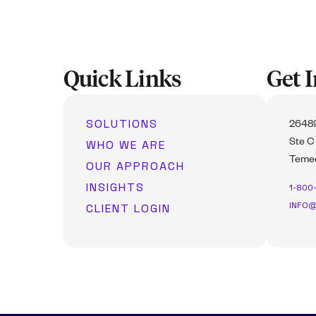
Quick Links
Get 
SOLUTIONS
26489
WHO WE ARE
Ste C
Temec
OUR APPROACH
INSIGHTS
1-800
INFO@
CLIENT LOGIN