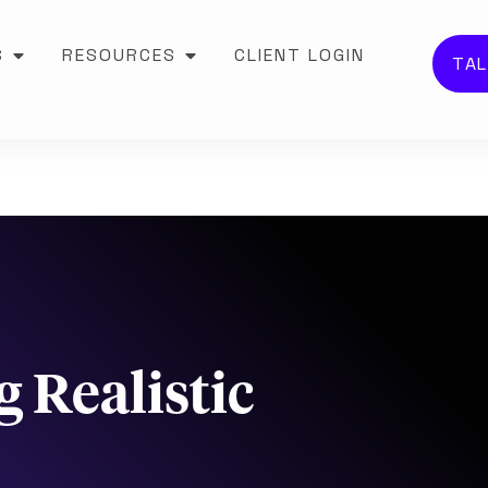
S
RESOURCES
CLIENT LOGIN
TAL
 Realistic