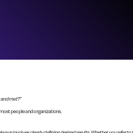
t and met?”
cts most people and organizations.