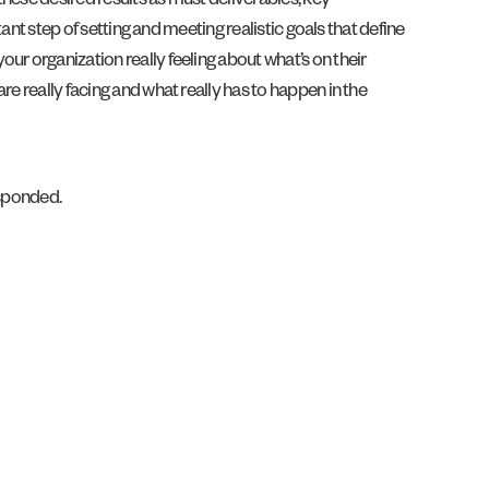
these desired results as must deliverables, key
ant step of setting and meeting realistic goals that define
ur organization really feeling about what’s on their
e really facing and what really has to happen in the
esponded.