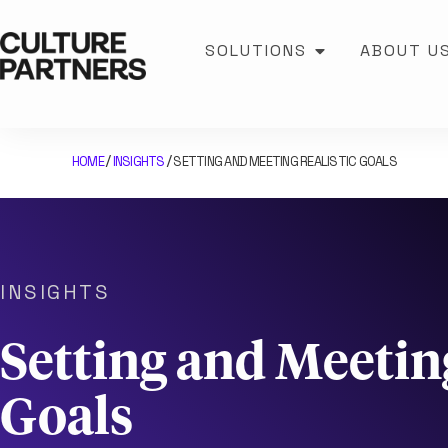
SOLUTIONS
ABOUT U
HOME
INSIGHTS
SETTING AND MEETING REALISTIC GOALS
/
/
INSIGHTS
Setting and Meeting
Goals