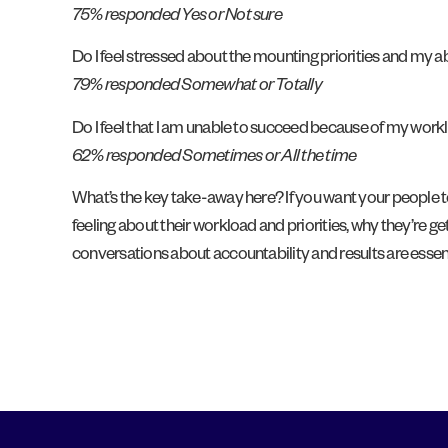
75% responded Yes or Not sure
Do I feel stressed about the mounting priorities and my 
79% responded Somewhat or Totally
Do I feel that I am unable to succeed because of my wor
62% responded Sometimes or All the time
What’s the key take-away here? If you want your people to
feeling about their workload and priorities, why they’re
conversations about accountability and results are essenti