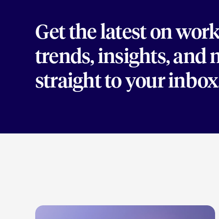
Get the latest on wor
trends, insights, and
straight to your inbox