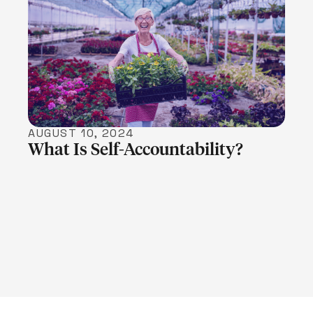
LEARN MORE
AUGUST 10, 2024
What Is Self-Accountability?