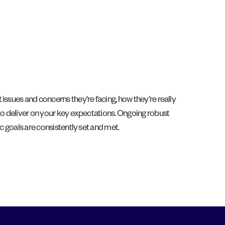
issues and concerns they’re facing, how they’re really
 to deliver on your key expectations. Ongoing robust
c goals are consistently set and met.