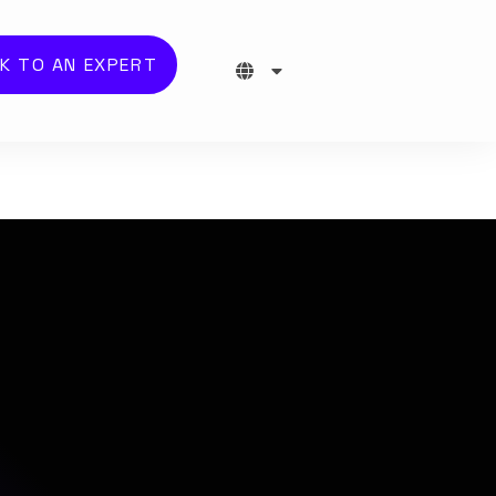
K TO AN EXPERT