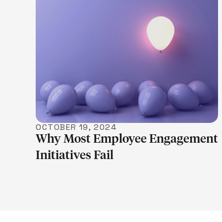
LEARN MORE
OCTOBER 19, 2024
Why Most Employee Engagement
Initiatives Fail