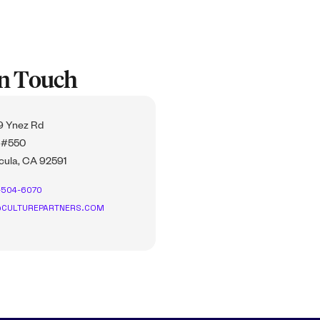
In Touch
 Ynez Rd
 #550
ula, CA 92591
-504-6070
CULTUREPARTNERS.COM