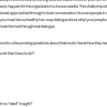
lways involves clearly defining desired results. Whether you refer to 
has to happen for the organization to be successful. This vitally import
is best approached through robust conversation. How are people in yo
t, you must have a healthy two-way dialogue about what your people ar
e best formed through real dialogue.
spond to a few probing questions about their work. Here’s how they r
ork that I have to do?
h no “relief” in sight?