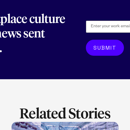
kplace culture
 news sent
.
Related Stories