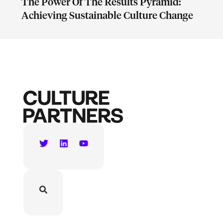
The Power Of The Results Pyramid:
Achieving Sustainable Culture Change