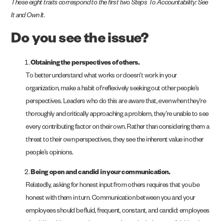
These eight traits correspond to the first two Steps To Accountability: See
It and Own It.
Do you see the issue?
Obtaining the perspectives of others.
To better understand what works or doesn’t work in your
organization, make a habit of reflexively seeking out other people’s
perspectives. Leaders who do this are aware that, even when they’re
thoroughly and critically approaching a problem, they’re unable to see
every contributing factor on their own. Rather than considering them a
threat to their own perspectives, they see the inherent value in other
people’s opinions.
Being open and candid in your communication.
Relatedly, asking for honest input from others requires that you be
honest with them in turn. Communication between you and your
employees should be fluid, frequent, constant, and candid: employees