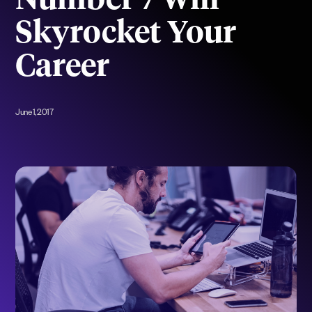
Number 7 Will
Skyrocket Your
Career
June 1, 2017