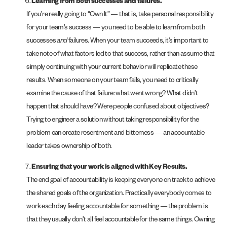
Learning from both successes and failures.
If you’re really going to “Own It” — that is, take personal responsibility
for your team’s success — you need to be able to learn from both
successes
and
failures. When your team succeeds, it’s important to
take note of what factors led to that success, rather than assume that
simply continuing with your current behavior will replicate these
results. When someone on your team fails, you need to critically
examine the cause of that failure: what went wrong? What didn’t
happen that should have? Were people confused about objectives?
Trying to engineer a solution without taking responsibility for the
problem can create resentment and bitterness — an accountable
leader takes ownership of both.
Ensuring that your work is aligned with Key Results.
The end goal of accountability is keeping everyone on track to achieve
the shared goals of the organization. Practically everybody comes to
work each day feeling accountable for something — the problem is
that they usually don’t all feel accountable for the same things. Owning