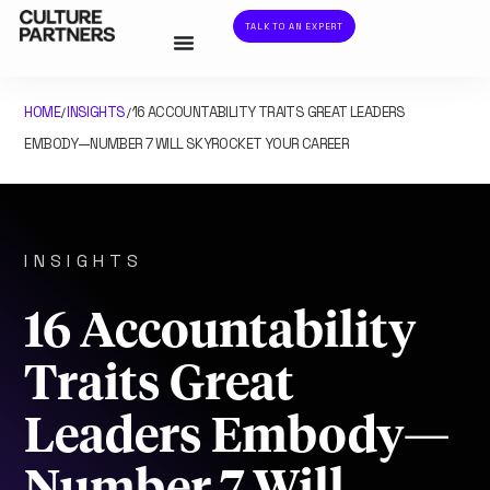
TALK TO AN EXPERT
HOME
INSIGHTS
16 ACCOUNTABILITY TRAITS GREAT LEADERS
/
/
EMBODY—NUMBER 7 WILL SKYROCKET YOUR CAREER
INSIGHTS
16 Accountability
Traits Great
Leaders Embody—