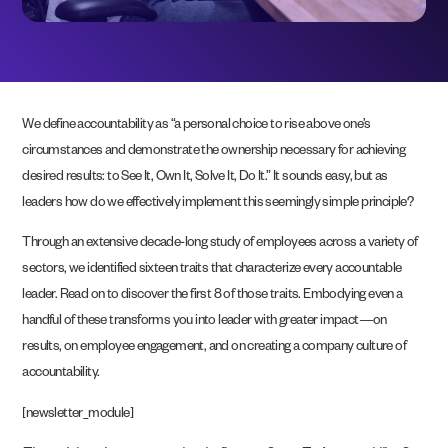
We define accountability as “a personal choice to rise above one’s
circumstances and demonstrate the ownership necessary for achieving
desired results: to See It, Own It, Solve It, Do It.” It sounds easy, but as
leaders how do we effectively implement this seemingly simple principle?
Through an extensive decade-long study of employees across a variety of
sectors, we identified sixteen traits that characterize every accountable
leader. Read on to discover the first 8 of those traits. Embodying even a
handful of these transforms you into leader with greater impact—on
results, on employee engagement, and on creating a company culture of
accountability.
[newsletter_module]