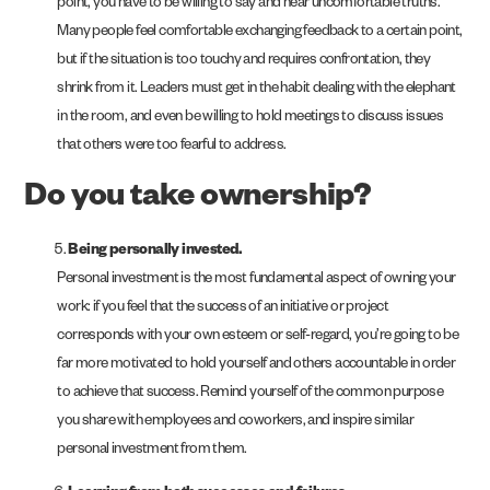
point, you have to be willing to say and hear uncomfortable truths.
Many people feel comfortable exchanging feedback to a certain point,
but if the situation is too touchy and requires confrontation, they
shrink from it. Leaders must get in the habit dealing with the elephant
in the room, and even be willing to hold meetings to discuss issues
that others were too fearful to address.
Do you take ownership?
Being personally invested.
Personal investment is the most fundamental aspect of owning your
work: if you feel that the success of an initiative or project
corresponds with your own esteem or self-regard, you’re going to be
far more motivated to hold yourself and others accountable in order
to achieve that success. Remind yourself of the common purpose
you share with employees and coworkers, and inspire similar
personal investment from them.