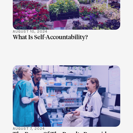
AUGUST 10, 2024
What Is Self-Accountability?
LEARN MORE
AUGUST 7, 2024