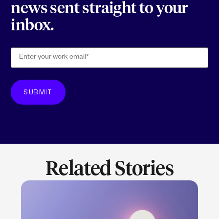
news sent straight to your
inbox.
Related Stories