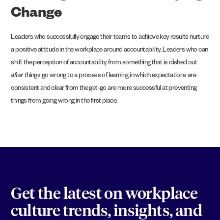
Change
Leaders who successfully engage their teams to achieve key results nurture
a positive attitude in the workplace around accountability. Leaders who can
shift the perception of accountability from something that is dished out
after
things go wrong to a process of learning in which expectations are
consistent and clear from the get-go are more successful at preventing
things from going wrong in the first place.
Get the latest on workplace
culture trends, insights, and