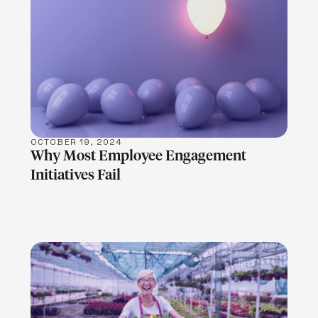
LEARN MORE
OCTOBER 19, 2024
Why Most Employee Engagement
Initiatives Fail
LEARN MORE