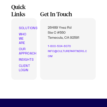
Quick
Links
Get In Touch
SOLUTIONS
26489 Ynez Rd
Ste C #550
WHO
WE
Temecula, CA 92591
ARE
1-800-504-6070
OUR
INFO@CULTUREPARTNERS.C
APPROACH
OM
INSIGHTS
CLIENT
LOGIN