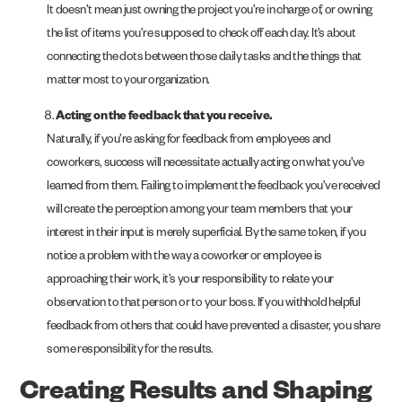
It doesn’t mean just owning the project you’re in charge of, or owning
the list of items you’re supposed to check off each day. It’s about
connecting the dots between those daily tasks and the things that
matter most to your organization.
Acting on the feedback that you receive.
Naturally, if you’re asking for feedback from employees and
coworkers, success will necessitate actually acting on what you’ve
learned from them. Failing to implement the feedback you’ve received
will create the perception among your team members that your
interest in their input is merely superficial. By the same token, if you
notice a problem with the way a coworker or employee is
approaching their work, it’s your responsibility to relate your
observation to that person or to your boss. If you withhold helpful
feedback from others that could have prevented a disaster, you share
some responsibility for the results.
Creating Results and Shaping