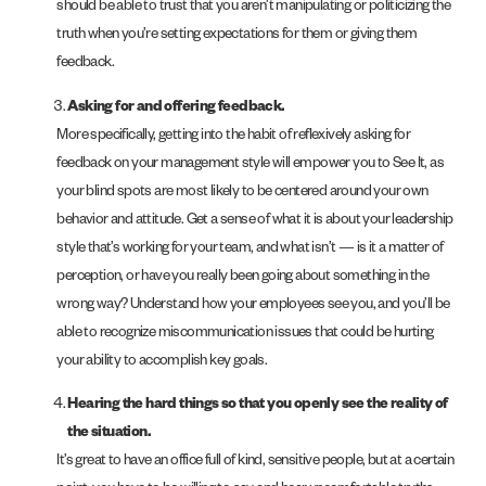
should be able to trust that you aren’t manipulating or politicizing the
truth when you’re setting expectations for them or giving them
feedback.
Asking for and offering feedback.
More specifically, getting into the habit of reflexively asking for
feedback on your management style will empower you to See It, as
your blind spots are most likely to be centered around your own
behavior and attitude. Get a sense of what it is about your leadership
style that’s working for your team, and what isn’t — is it a matter of
perception, or have you really been going about something in the
wrong way? Understand how your employees see you, and you’ll be
able to recognize miscommunication issues that could be hurting
your ability to accomplish key goals.
Hearing the hard things so that you openly see the reality of
the situation.
It’s great to have an office full of kind, sensitive people, but at a certain