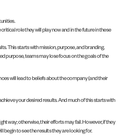
unities.
itical role they will play now and in the future in these
ts. This starts with mission, purpose, and branding.
ted purpose, teams may lose focus on the goals of the
nces will lead to beliefs about the company (and their
hieve your desired results. And much of this starts with
 way; otherwise, their efforts may fail. However, if they
 begin to see the results they are looking for.