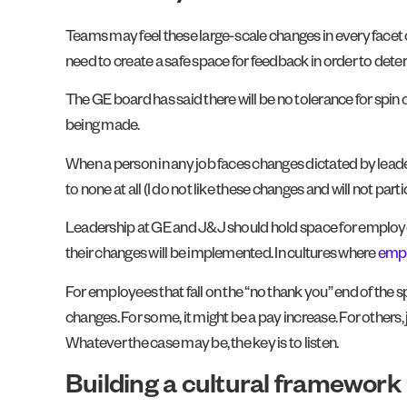
Teams may feel these large-scale changes in every facet of
need to create a safe space for feedback in order to determ
The GE board has said there will be no tolerance for spin 
being made.
When a person in any job faces changes dictated by leade
to none at all (I do not like these changes and will not part
Leadership at GE and J&J should hold space for employee
their changes will be implemented. In cultures where
empl
For employees that fall on the “no thank you” end of the
changes. For some, it might be a pay increase. For others
Whatever the case may be, the key is to listen.
Building a cultural framework