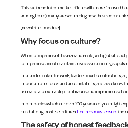
This is a trend in the market of late, with more focused b
among them), many are wondering how these companies w
[newsletter_module]
Why focus on culture?
When companies of this size and scale, with global reach, 
companies cannot maintain business continuity, supply ch
In order to make this work, leaders must create clarity, al
importance of focus and accountability, and also know that
agile and accountable, it embraces and implements chang
In companies which are over 100 years old, you might expec
build strong, positive cultures.
Leaders must ensure
the n
The safety of honest feedbac