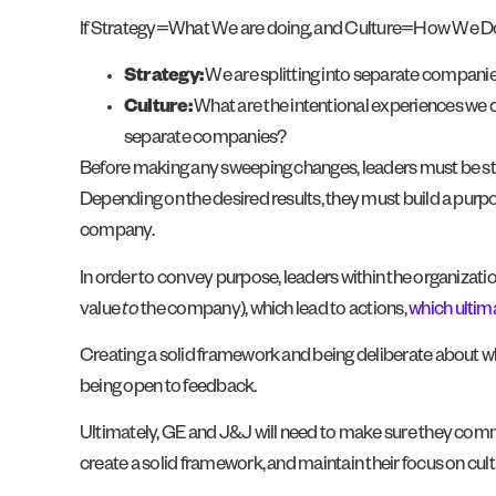
If Strategy=What We are doing, and Culture=How We Do I
Strategy:
We are splitting into separate companie
Culture:
What are the intentional experiences we can
separate companies?
Before making any sweeping changes, leaders must be strate
Depending on the desired results, they must build a purp
company.
In order to convey purpose, leaders within the organizatio
value
to
the company), which lead to actions,
which ultima
Creating a solid framework and being deliberate about wha
being open to feedback.
Ultimately, GE and J&J will need to make sure they commun
create a solid framework, and maintain their focus on cultu