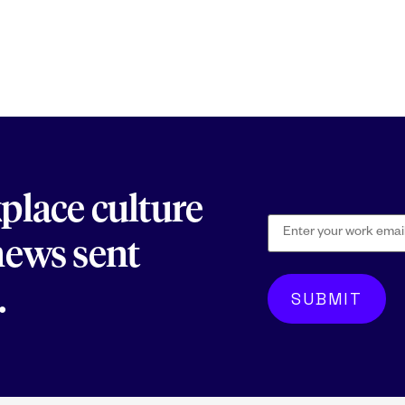
kplace culture
 news sent
.