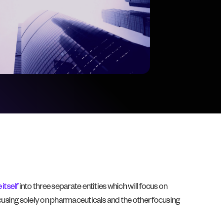
itself
into three separate entities which will focus on
cusing solely on pharmaceuticals and the other focusing