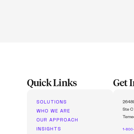
Quick Links
Get 
SOLUTIONS
26489
WHO WE ARE
Ste C
Temec
OUR APPROACH
INSIGHTS
1-800