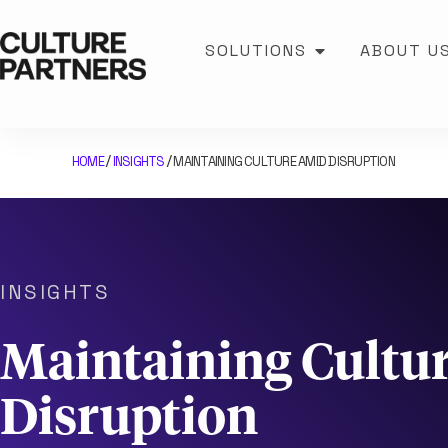
SOLUTIONS
ABOUT U
HOME
INSIGHTS
MAINTAINING CULTURE AMID DISRUPTION
/
/
INSIGHTS
Maintaining Cultu
Disruption