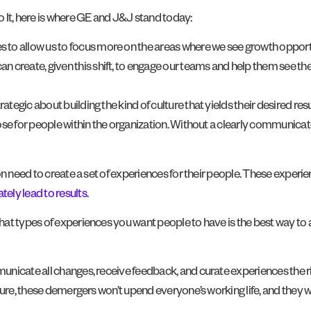
t, here is where GE and J&J stand today:
s to allow us to focus more on the areas where we see growth opport
 create, given this shift, to engage our teams and help them see the cr
gic about building the kind of culture that yields their desired resul
ose for people within the organization. Without a clearly communica
n need to create a set of experiences for their people. These experie
tely lead to results
.
t types of experiences you want people to have is the best way to ac
icate all changes, receive feedback, and curate experiences the right
re, these demergers won’t upend everyone’s working life, and they will