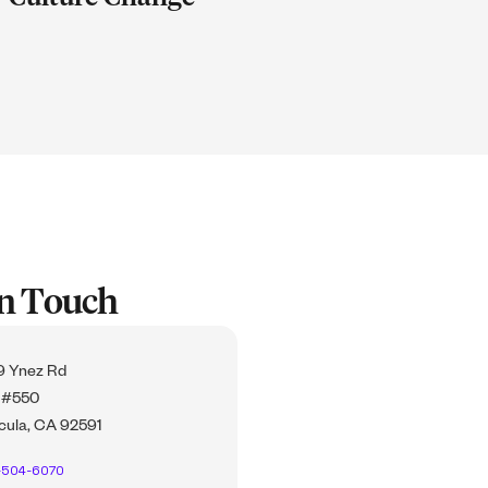
In Touch
 Ynez Rd
 #550
ula, CA 92591
-504-6070