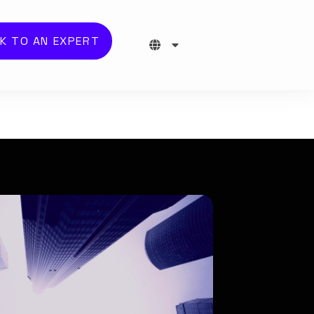
K TO AN EXPERT