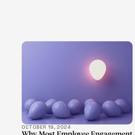
LEARN MORE
OCTOBER 19, 2024
Why Most Employee Engagement