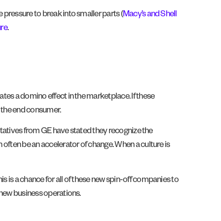
 pressure to break into smaller parts (
Macy’s and Shell
ure
.
ates a domino effect in the marketplace. If these
, the end consumer.
sentatives from GE have stated they recognize the
n often be an accelerator of change. When a culture is
s is a chance for all of these new spin-off companies to
r new business operations.