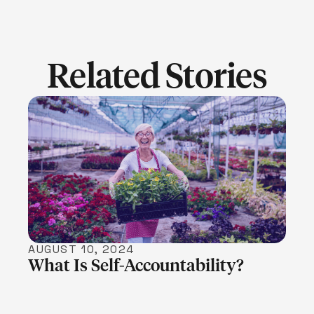
Related Stories
LEARN MORE
AUGUST 10, 2024
What Is Self-Accountability?