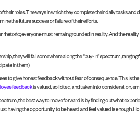
 their roles. The ways in which they complete their daily tasks and du
ine the future success or failure of their efforts.
or rhetoric; everyone must remain grounded in reality. And the reality
rship, they will fall somewhere along the “buy-in” spectrum, ranging
icipate in them).
s to give honest feedback without fear of consequence. This is the 
oyee feedback
is valued, solicited, and taken into consideration, em
 spectrum, the best way to move forward is by finding out what exper
, just having the opportunity to be heard and feel valued is enough.