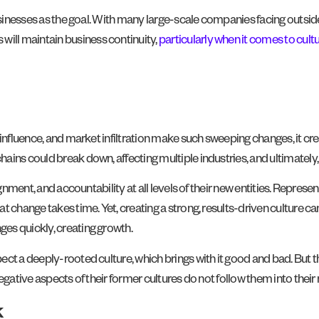
usinesses as the goal. With many large-scale companies facing outside
ill maintain business continuity,
particularly when it comes to cult
influence, and market infiltration make such sweeping changes, it cre
ains could break down, affecting multiple industries, and ultimately
ignment, and accountability at all levels of their new entities. Repre
 change takes time. Yet, creating a strong, results-driven culture ca
es quickly, creating growth.
t a deeply-rooted culture, which brings with it good and bad. But thi
egative aspects of their former cultures do not follow them into thei
k