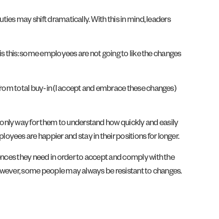
ties may shift dramatically. With this in mind, leaders
 is this: some employees are not going to like the changes
 from total buy-in (I accept and embrace these changes)
only way for them to understand how quickly and easily
ployees are happier and stay in their positions for longer.
iences they need in order to accept and comply with the
 However, some people may always be resistant to changes.