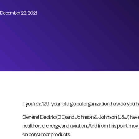
December 22, 2021
If you’re a 129-year-old global organization, how do you 
General Electric (GE) and Johnson & Johnson (J&J) hav
healthcare, energy, and aviation. And from this point mov
on consumer products.