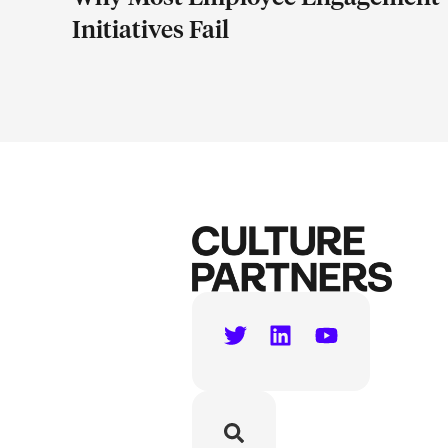
Initiatives Fail