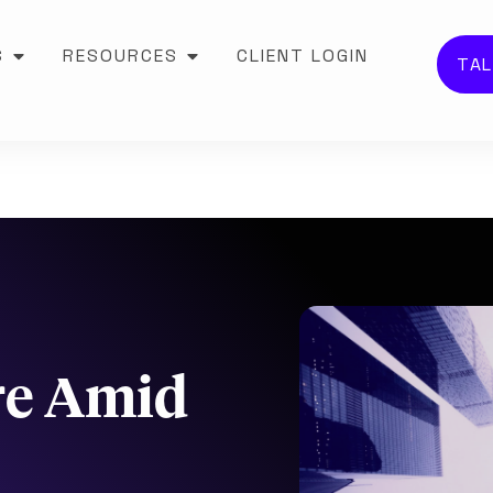
S
RESOURCES
CLIENT LOGIN
TAL
re Amid