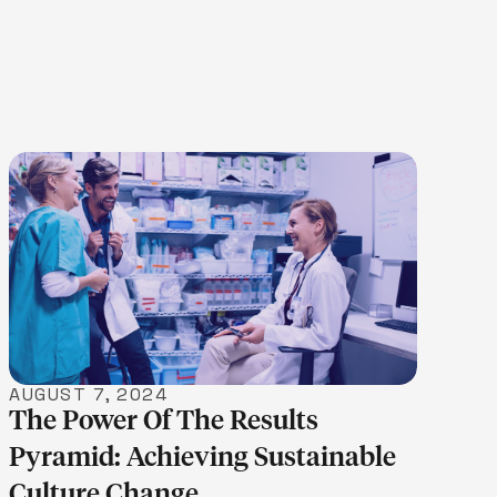
LEARN MORE
AUGUST 7, 2024
The Power Of The Results
Pyramid: Achieving Sustainable
Culture Change