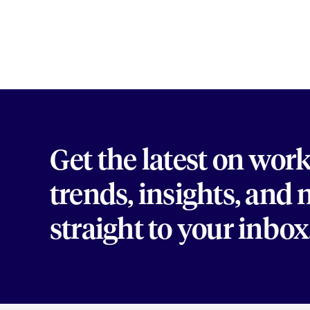
Get the latest on wor
trends, insights, and
straight to your inbox