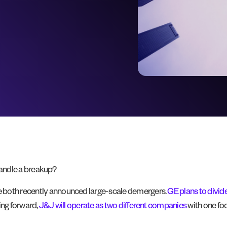
handle a breakup?
e both recently announced large-scale demergers.
GE plans to divide 
ing forward,
J&J will operate as two different companies
with one fo