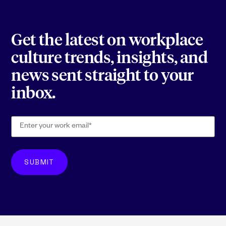
Get the latest on workplace
culture trends, insights, and
news sent straight to your
inbox.