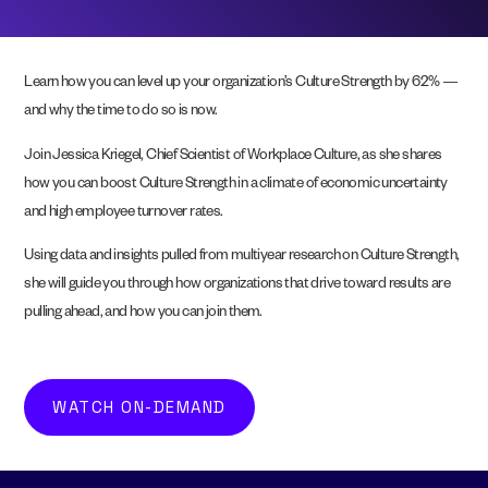
Learn how you can level up your organization’s Culture Strength by 62% —
and why the time to do so is now.
Join Jessica Kriegel, Chief Scientist of Workplace Culture, as she shares
how you can boost Culture Strength in a climate of economic uncertainty
and high employee turnover rates.
Using data and insights pulled from multiyear research on Culture Strength,
she will guide you through how organizations that drive toward results are
pulling ahead, and how you can join them.
WATCH ON-DEMAND