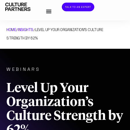
TALK TO AN EXPERT
HOME
INSIGHTS
LEVEL UP YOUR ORGANIZATION’S CULTURE
/
/
STRENGTH BY 62%
WEBINARS
Level Up Your
Organization’s
Culture Strength by