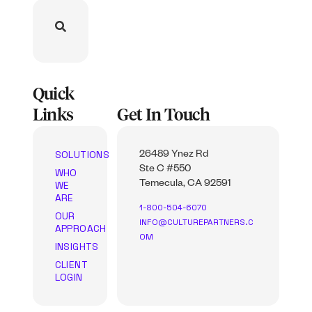
Quick
Links
Get In Touch
SOLUTIONS
26489 Ynez Rd
Ste C #550
WHO
WE
Temecula, CA 92591
ARE
1-800-504-6070
OUR
INFO@CULTUREPARTNERS.C
APPROACH
OM
INSIGHTS
CLIENT
LOGIN