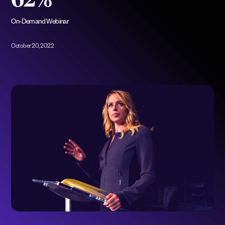
62%
On-Demand Webinar
October 20, 2022