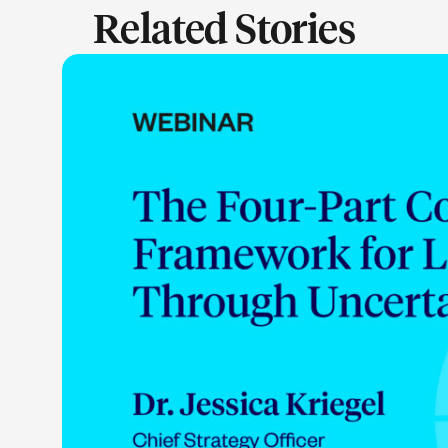
Related Stories
LEARN M