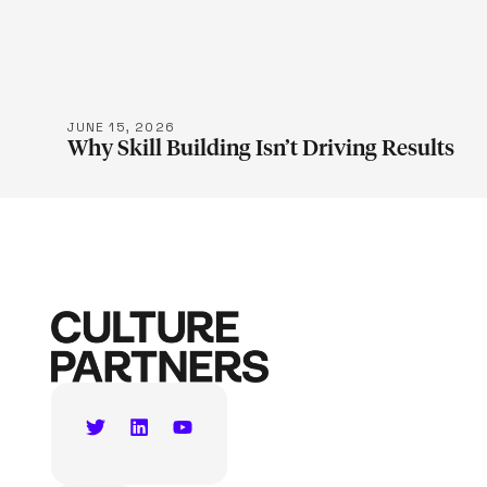
LEARN M
JUNE 15, 2026
Why Skill Building Isn’t Driving Results