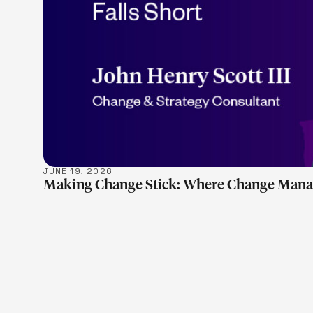
JUNE 19, 2026
Making Change Stick: Where Change Manag