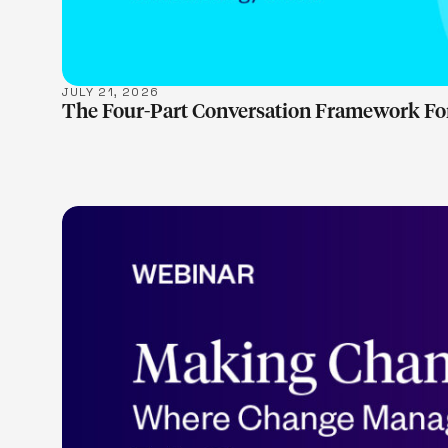
JULY 21, 2026
The Four-Part Conversation Framework Fo
LEARN M