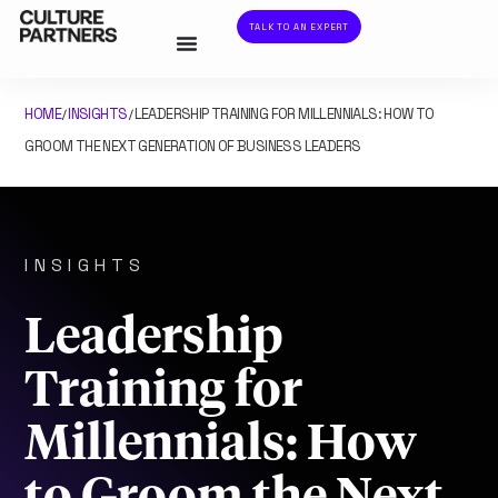
TALK TO AN EXPERT
HOME
INSIGHTS
LEADERSHIP TRAINING FOR MILLENNIALS: HOW TO
/
/
GROOM THE NEXT GENERATION OF BUSINESS LEADERS
INSIGHTS
Leadership
Training for
Millennials: How