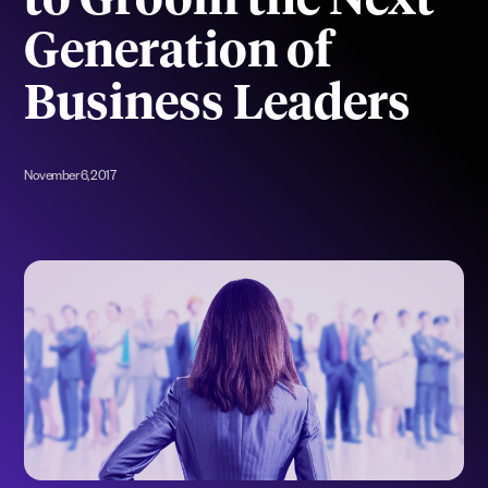
to Groom the Next
Generation of
Business Leaders
November 6, 2017