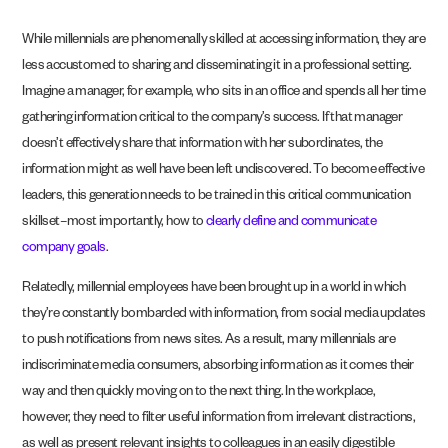
While millennials are phenomenally skilled at accessing information, they are
less accustomed to sharing and disseminating it in a professional setting.
Imagine a manager, for example, who sits in an office and spends all her time
gathering information critical to the company’s success. If that manager
doesn’t effectively share that information with her subordinates, the
information might as well have been left undiscovered. To become effective
leaders, this generation needs to be trained in this critical communication
skillset–most importantly, how to
clearly define and communicate
company goals
.
Relatedly, millennial employees have been brought up in a world in which
they’re constantly bombarded with information, from social media updates
to push notifications from news sites. As a result, many millennials are
indiscriminate media consumers, absorbing information as it comes their
way and then quickly moving on to the next thing. In the workplace,
however, they need to filter useful information from irrelevant distractions,
as well as present relevant insights to colleagues in an easily digestible