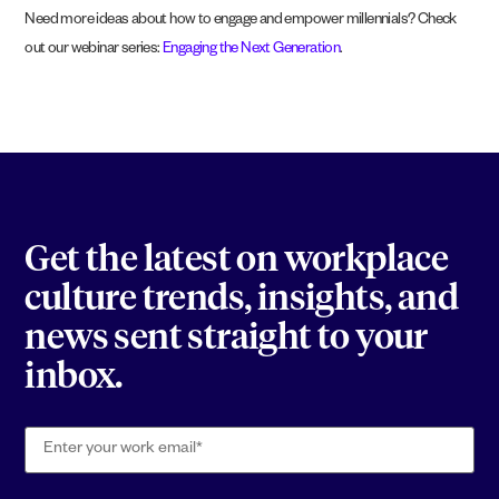
Need more ideas about how to engage and empower millennials? Check
out our webinar series:
Engaging the Next Generation
.
Get the latest on workplace
culture trends, insights, and
news sent straight to your
inbox.