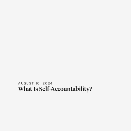
LEARN M
AUGUST 10, 2024
What Is Self-Accountability?