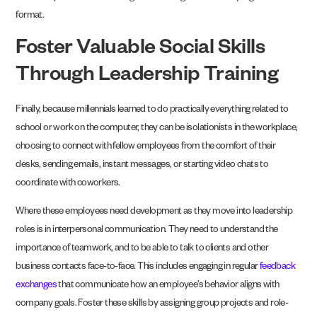
format.
Foster Valuable Social Skills
Through Leadership Training
Finally, because millennials learned to do practically everything related to
school or work on the computer, they can be isolationists in the workplace,
choosing to connect with fellow employees from the comfort of their
desks, sending emails, instant messages, or starting video chats to
coordinate with coworkers.
Where these employees need development as they move into leadership
roles is in interpersonal communication. They need to understand the
importance of teamwork, and to be able to talk to clients and other
business contacts face-to-face. This includes engaging in regular
feedback
exchanges
that communicate how an employee’s behavior aligns with
company goals. Foster these skills by assigning group projects and role-