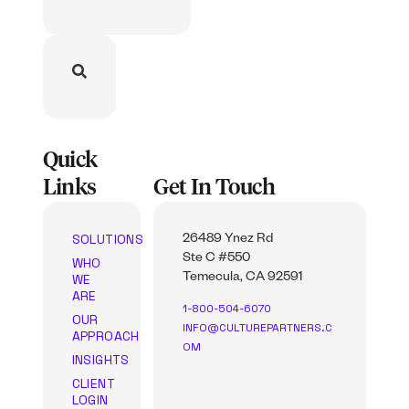
Quick
Links
Get In Touch
SOLUTIONS
26489 Ynez Rd
Ste C #550
WHO
WE
Temecula, CA 92591
ARE
1-800-504-6070
OUR
INFO@CULTUREPARTNERS.C
APPROACH
OM
INSIGHTS
CLIENT
LOGIN