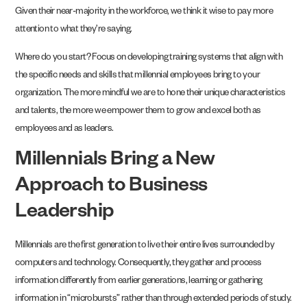
Given their near-majority in the workforce, we think it wise to pay more
attention to what they’re saying.
Where do you start? Focus on developing training systems that align with
the specific needs and skills that millennial employees bring to your
organization. The more mindful we are to hone their unique characteristics
and talents, the more we empower them to grow and excel both as
employees and as leaders.
Millennials Bring a New
Approach to Business
Leadership
Millennials are the first generation to live their entire lives surrounded by
computers and technology. Consequently, they gather and process
information differently from earlier generations, learning or gathering
information in “microbursts” rather than through extended periods of study.