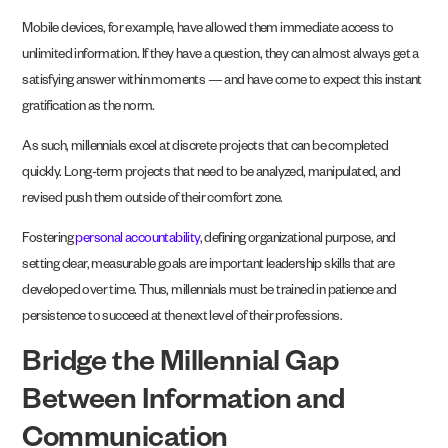
Mobile devices, for example, have allowed them immediate access to
unlimited information. If they have a question, they can almost always get a
satisfying answer within moments — and have come to expect this instant
gratification as the norm.
As such, millennials excel at discrete projects that can be completed
quickly. Long-term projects that need to be analyzed, manipulated, and
revised push them outside of their comfort zone.
Fostering
personal accountability
, defining organizational purpose, and
setting clear, measurable goals are important leadership skills that are
developed over time. Thus, millennials must be trained in patience and
persistence to succeed at the next level of their professions.
Bridge the Millennial Gap
Between Information and
Communication