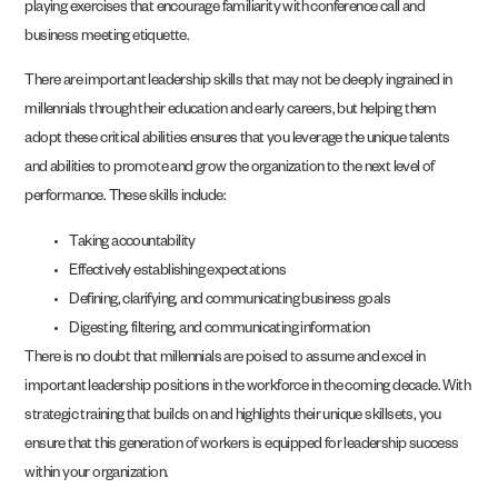
playing exercises that encourage familiarity with conference call and
business meeting etiquette.
There are important leadership skills that may not be deeply ingrained in
millennials through their education and early careers, but helping them
adopt these critical abilities ensures that you leverage the unique talents
and abilities to promote and grow the organization to the next level of
performance. These skills include:
Taking accountability
Effectively establishing expectations
Defining, clarifying, and communicating business goals
Digesting, filtering, and communicating information
There is no doubt that millennials are poised to assume and excel in
important leadership positions in the workforce in the coming decade. With
strategic training that builds on and highlights their unique skillsets, you
ensure that this generation of workers is equipped for leadership success
within your organization.