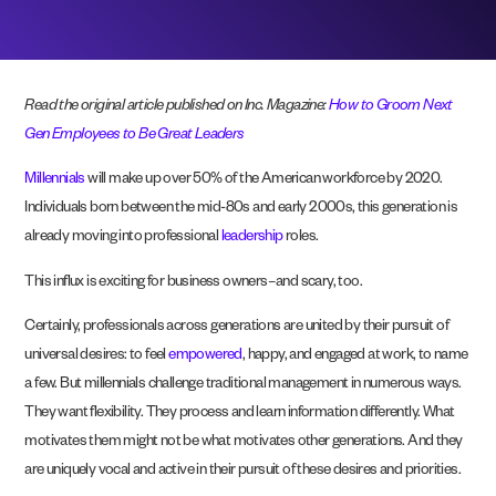
Read the original article published on Inc. Magazine:
How to Groom Next
Gen Employees to Be Great Leaders
Millennials
will make up over 50% of the American workforce by 2020.
Individuals born between the mid-80s and early 2000s, this generation is
already moving into professional
leadership
roles.
This influx is exciting for business owners–and scary, too.
Certainly, professionals across generations are united by their pursuit of
universal desires: to feel
empowered
, happy, and engaged at work, to name
a few. But millennials challenge traditional management in numerous ways.
They want flexibility. They process and learn information differently. What
motivates them might not be what motivates other generations. And they
are uniquely vocal and active in their pursuit of these desires and priorities.