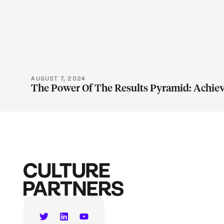
LEARN M
AUGUST 7, 2024
The Power Of The Results Pyramid: Achiev