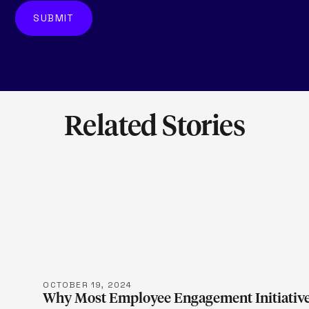
Related Stories
LEARN M
OCTOBER 19, 2024
Why Most Employee Engagement Initiative