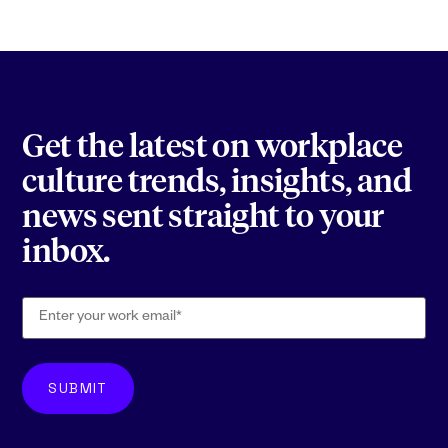
Get the latest on workplace
culture trends, insights, and
news sent straight to your
inbox.