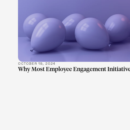
OCTOBER 19, 2024
Why Most Employee Engagement Initiative
LEARN M