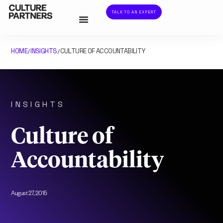
TALK TO AN EXPERT
HOME
INSIGHTS
CULTURE OF ACCOUNTABILITY
/
/
INSIGHTS
Culture of
Accountability
August 27, 2015