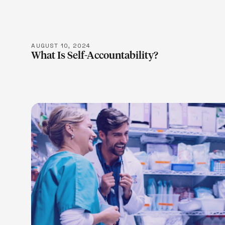
AUGUST 10, 2024
What Is Self-Accountability?
LEARN M