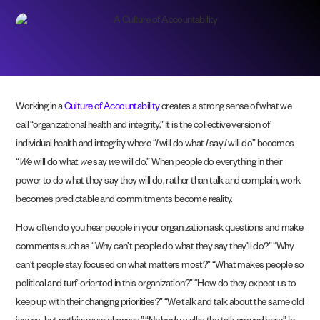
Working in a
Culture of Accountability
creates a strong sense of what we
call “organizational health and integrity.” It is the collective version of
individual health and integrity where “
I
will do what
I
say
I
will do” becomes
“
We
will do what
we
say
we
will do.” When people do everything in their
power to do what they say they will do, rather than talk and complain, work
becomes predictable and commitments become reality.
How often do you hear people in your organization ask questions and make
comments such as “Why can’t people do what they say they’ll do?” “Why
can’t people stay focused on what matters most?” “What makes people so
political and turf-oriented in this organization?” “How do they expect us to
keep up with their changing priorities?” “We talk and talk about the same old