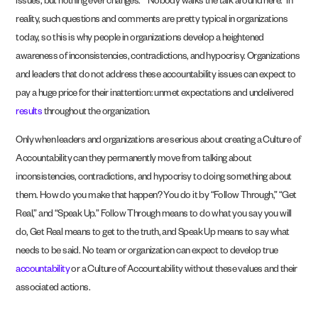
issues, but nothing ever changes.” “Nobody walks the talk around here.” In
reality, such questions and comments are pretty typical in organizations
today, so this is why people in organizations develop a heightened
awareness of inconsistencies, contradictions, and hypocrisy. Organizations
and leaders that do not address these accountability issues can expect to
pay a huge price for their inattention: unmet expectations and undelivered
results
throughout the organization.
Only when leaders and organizations are serious about creating a Culture of
Accountability can they permanently move from talking about
inconsistencies, contradictions, and hypocrisy to doing something about
them. How do you make that happen? You do it by “Follow Through,” “Get
Real,” and “Speak Up.” Follow Through means to do what you say you will
do, Get Real means to get to the truth, and Speak Up means to say what
needs to be said. No team or organization can expect to develop true
account­ability
or a Culture of Accountability without these values and their
associated actions.