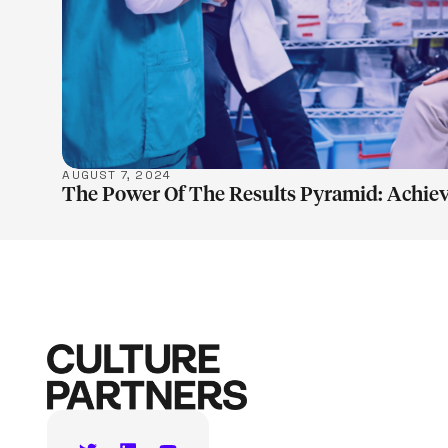
AUGUST 7, 2024
The Power Of The Results Pyramid: Achiev