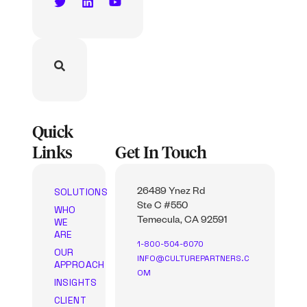
Quick
Links
Get In Touch
SOLUTIONS
26489 Ynez Rd
Ste C #550
WHO
WE
Temecula, CA 92591
ARE
1-800-504-6070
OUR
INFO@CULTUREPARTNERS.C
APPROACH
OM
INSIGHTS
CLIENT