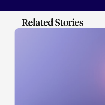
Related Stories
LEARN M