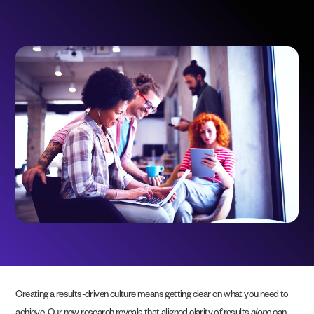
Creating a results-driven culture means getting clear on what you need to