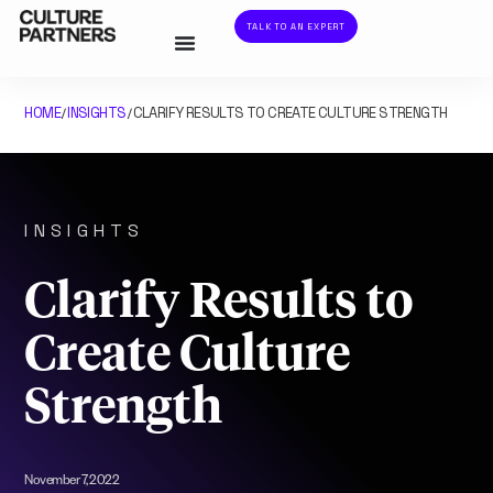
TALK TO AN EXPERT
HOME
INSIGHTS
CLARIFY RESULTS TO CREATE CULTURE STRENGTH
/
/
INSIGHTS
Clarify Results to
Create Culture
Strength
November 7, 2022