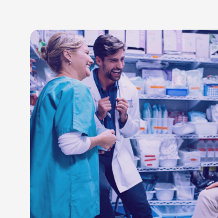
LEARN M