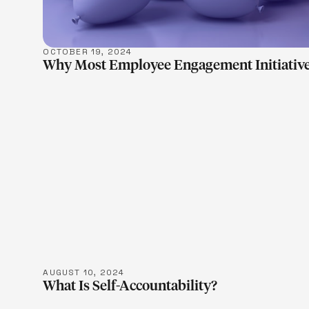
OCTOBER 19, 2024
Why Most Employee Engagement Initiative
LEARN M
AUGUST 10, 2024
What Is Self-Accountability?