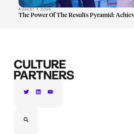
AUGUST 7, 2024
The Power Of The Results Pyramid: Achiev