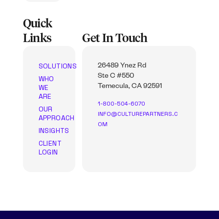
Quick
Links
Get In Touch
SOLUTIONS
26489 Ynez Rd
Ste C #550
WHO
WE
Temecula, CA 92591
ARE
1-800-504-6070
OUR
INFO@CULTUREPARTNERS.C
APPROACH
OM
INSIGHTS
CLIENT
LOGIN