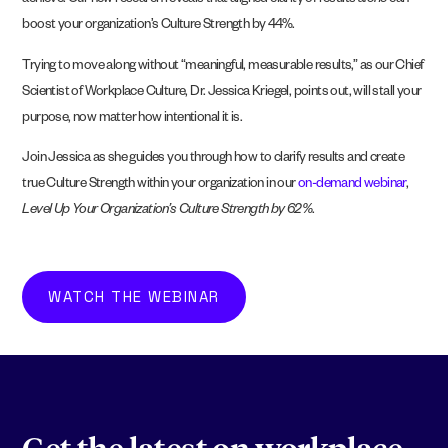
achieve. Our new research reveals that aligned clarity of results
alone
can
boost your organization’s Culture Strength by 44%.
Trying to move along without “meaningful, measurable results,” as our Chief
Scientist of Workplace Culture, Dr. Jessica Kriegel, points out, will stall your
purpose, now matter how intentional it is.
Join Jessica as she guides you through how to clarify results and create
true Culture Strength within your organization in our
on-demand webinar
,
Level Up Your Organization’s Culture Strength by 62%
.
WATCH THE WEBINAR