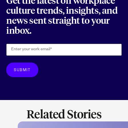
Get the latest on workplace
culture trends, insights, and
news sent straight to your
inbox.
Related Stories