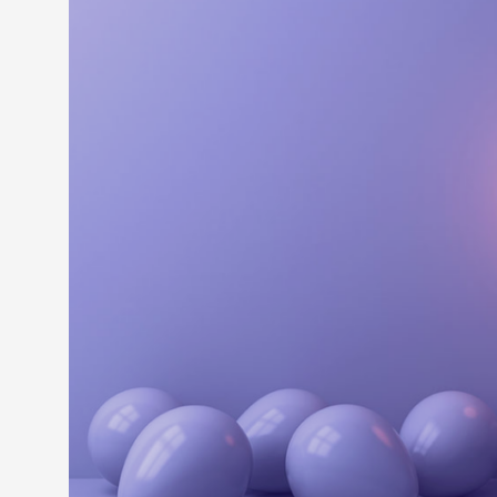
LEARN M