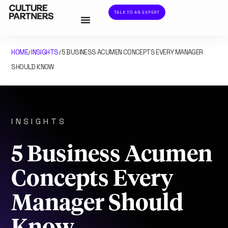
TALK TO AN EXPERT
HOME
INSIGHTS
5 BUSINESS ACUMEN CONCEPTS EVERY MANAGER
/
/
SHOULD KNOW
INSIGHTS
5 Business Acumen
Concepts Every
Manager Should