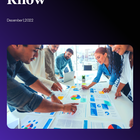
Know
December 1, 2022