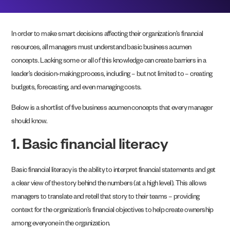
In order to make smart decisions affecting their organization’s financial
resources, all managers must understand basic business acumen
concepts. Lacking some or all of this knowledge can create barriers in a
leader’s decision-making process, including – but not limited to – creating
budgets, forecasting, and even managing costs.
Below is a shortlist of five business acumen concepts that every manager
should know.
1. Basic financial literacy
Basic financial literacy is the ability to interpret financial statements and get
a clear view of the story behind the numbers (at a high level). This allows
managers to translate and retell that story to their teams – providing
context for the organization’s financial objectives to help create ownership
among everyone in the organization.