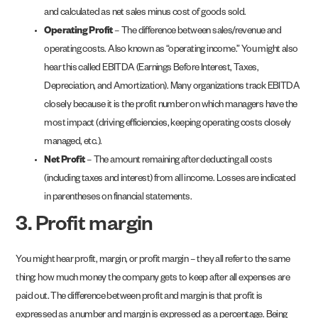
and calculated as net sales minus cost of goods sold.
Operating Profit
– The difference between sales/revenue and
operating costs. Also known as “operating income.” You might also
hear this called EBITDA (Earnings Before Interest, Taxes,
Depreciation, and Amortization). Many organizations track EBITDA
closely because it is the profit number on which managers have the
most impact (driving efficiencies, keeping operating costs closely
managed, etc.).
Net Profit
– The amount remaining after deducting all costs
(including taxes and interest) from all income. Losses are indicated
in parentheses on financial statements.
3. Profit margin
You might hear profit, margin, or profit margin – they all refer to the same
thing: how much money the company gets to keep after all expenses are
paid out. The difference between profit and margin is that profit is
expressed as a number and margin is expressed as a percentage. Being