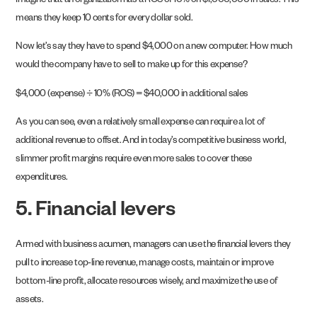
Imagine that an organization has a ROS of 10% on $1,000,000 in sales. This
means they keep 10 cents for every dollar sold.
Now let’s say they have to spend $4,000 on a new computer. How much
would the company have to sell to make up for this expense?
$4,000 (expense) ÷ 10% (ROS) = $40,000 in additional sales
As you can see, even a relatively small expense can require a lot of
additional revenue to offset. And in today’s competitive business world,
slimmer profit margins require even more sales to cover these
expenditures.
5. Financial levers
Armed with business acumen, managers can use the financial levers they
pull to increase top-line revenue, manage costs, maintain or improve
bottom-line profit, allocate resources wisely, and maximize the use of
assets.