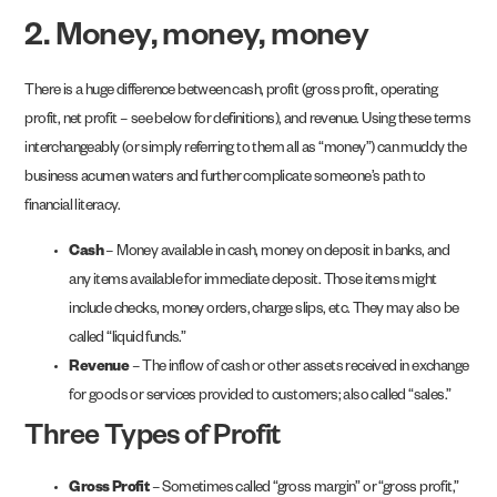
2. Money, money, money
There is a huge difference between cash, profit (gross profit, operating
profit, net profit – see below for definitions), and revenue. Using these terms
interchangeably (or simply referring to them all as “money”) can muddy the
business acumen waters and further complicate someone’s path to
financial literacy.
Cash
– Money available in cash, money on deposit in banks, and
any items available for immediate deposit. Those items might
include checks, money orders, charge slips, etc. They may also be
called “liquid funds.”
Revenue
– The inflow of cash or other assets received in exchange
for goods or services provided to customers; also called “sales.”
Three Types of Profit
Gross Profit
– Sometimes called “gross margin” or “gross profit,”