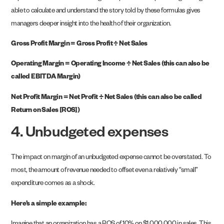
able to calculate and understand the story told by these formulas gives
managers deeper insight into the health of their organization.
Gross Profit Margin = Gross Profit ÷ Net Sales
Operating Margin = Operating Income ÷ Net Sales (this can also be
called EBITDA Margin)
Net Profit Margin = Net Profit ÷ Net Sales (this can also be called
Return on Sales [ROS])
4. Unbudgeted expenses
The impact on margin of an unbudgeted expense cannot be overstated. To
most, the amount of revenue needed to offset even a relatively “small”
expenditure comes as a shock.
Here’s a simple example: