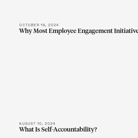
OCTOBER 19, 2024
Why Most Employee Engagement Initiative
LEARN M
AUGUST 10, 2024
What Is Self-Accountability?