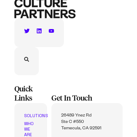
Quick
Links
Get In Touch
SOLUTIONS
26489 Ynez Rd
Ste C #550
WHO
WE
Temecula, CA 92591
ARE