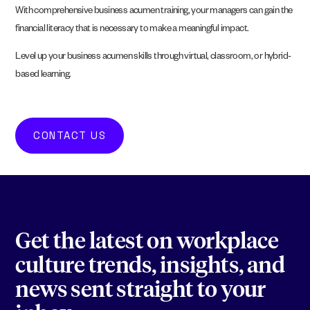
With comprehensive business acumen training, your managers can gain the
financial literacy that is necessary to make a meaningful impact.
Level up your business acumen skills through virtual, classroom, or hybrid-
based learning.
CONTACT US
Get the latest on workplace
culture trends, insights, and
news sent straight to your