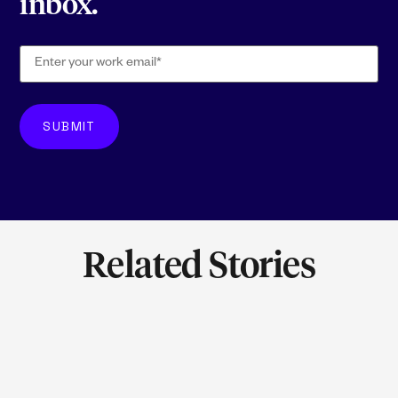
inbox.
Related Stories
LEARN M