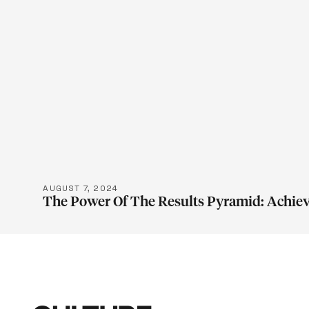
LEARN M
AUGUST 7, 2024
The Power Of The Results Pyramid: Achiev