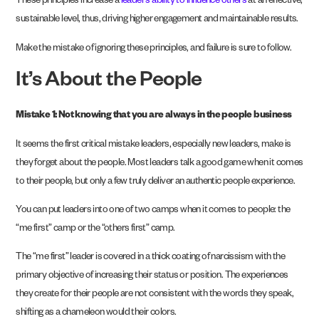
These principles increase a
leader’s ability to influence others
at an effective,
sustainable level, thus, driving higher engagement and maintainable results.
Make the mistake of ignoring these principles, and failure is sure to follow.
It’s About the People
Mistake 1: Not knowing that you are always in the people business
It seems the first critical mistake leaders, especially new leaders, make is
they forget about the people. Most leaders talk a good game when it comes
to their people, but only a few truly deliver an authentic people experience.
You can put leaders into one of two camps when it comes to people: the
“me first” camp or the “others first” camp.
The “me first” leader is covered in a thick coating of narcissism with the
primary objective of increasing their status or position. The experiences
they create for their people are not consistent with the words they speak,
shifting as a chameleon would their colors.