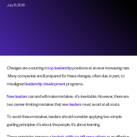
July 13, 2016
Changes are occurring in
top leadership
positions at an ever increasing rate.
Many companies are ill prepared for these changes, often due, in part, to
misaligned
leadership development
programs.
New leaders
can and will make mistakes–it’s inevitable. However, there are
two career-limiting mistakes that new
leaders
must avoid at all costs.
To avoid these mistakes, leaders should consider applying two simple
guiding principles: it’s about the people; it’s about learning.