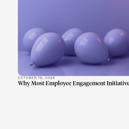
OCTOBER 19, 2024
Why Most Employee Engagement Initiative