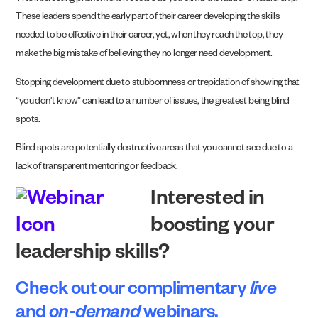
These leaders spend the early part of their career developing the skills
needed to be effective in their career, yet, when they reach the top, they
make the big mistake of believing they no longer need development.
Stopping development due to stubbornness or trepidation of showing that
“you don’t know” can lead to a number of issues, the greatest being blind
spots.
Blind spots are potentially destructive areas that you cannot see due to a
lack of transparent mentoring or feedback.
Interested in
boosting your
leadership skills?
Check out our complimentary
live
and
on-demand
webinars
.