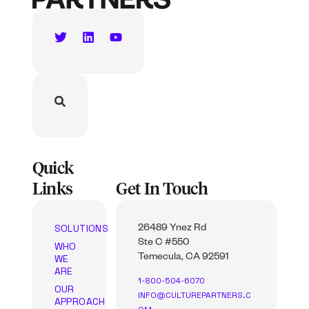
Quick
Links
Get In Touch
SOLUTIONS
26489 Ynez Rd
Ste C #550
WHO
WE
Temecula, CA 92591
ARE
1-800-504-6070
OUR
INFO@CULTUREPARTNERS.C
APPROACH