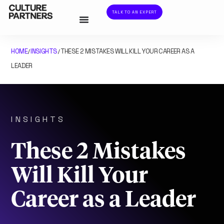
TALK TO AN EXPERT
HOME
INSIGHTS
THESE 2 MISTAKES WILL KILL YOUR CAREER AS A
/
/
LEADER
INSIGHTS
These 2 Mistakes
Will Kill Your
Career as a Leader