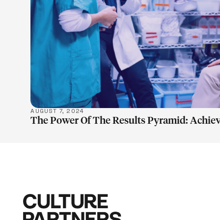
LEARN M
AUGUST 7, 2024
The Power Of The Results Pyramid: Achiev