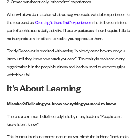
2. Create consistent daily “others first” experiences.
When what we do matches what we say, we create valuable experiences for
those around us.
Creating “others first” experiences
should be consistent
part of each leader’s daily activity. These experiences should require little to
no interpretation for others to realize you appreciate them.
Teddy Roosevelt is credited with saying, “Nobody cares how much you
know, until they know how much you care.” The reality is each and every
organization is in the people business and leaders need to come to grips
with this or fail.
It’s About Learning
Mistake 2: Believing you know everything you need to know
There is a common belief secretly held by many leaders: “People can’t
know I don’t know.”
This interesting phenomenon occurs as you climb the ladder of leadership.