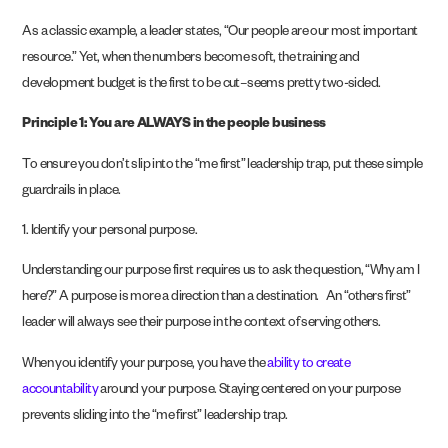
As a classic example, a leader states, “Our people are our most important
resource.” Yet, when the numbers become soft, the training and
development budget is the first to be cut–seems pretty two-sided.
Principle 1: You are ALWAYS in the people business
To ensure you don’t slip into the “me first” leadership trap, put these simple
guardrails in place.
1. Identify your personal purpose.
Understanding our purpose first requires us to ask the question, “Why am I
here?” A purpose is more a direction than a destination. An “others first”
leader will always see their purpose in the context of serving others.
When you identify your purpose, you have the
ability to create
accountability
around your purpose. Staying centered on your purpose
prevents sliding into the “me first” leadership trap.