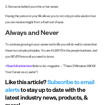
3. Someone behind you in his or her career.
Having this person in your life allows you to not only provide wisdom but
you can receive insight from a fresh set of eyes.
Always and Never
To continue growing in your career and in life you will do well to remember
these two simple principles. You are ALWAYS in the people business, and
you NEVER know all you need to know.
>
Read full article here
(links to
Inc.
magazine – “These 2 Mistakes Will Kill
Your Career as a Leader”)
Like this article?
Subscribe to email
alerts
to stay up to date with the
latest industry news, products, &