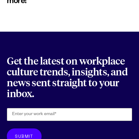
more!
Get the latest on workplace
culture trends, insights, and
news sent straight to your
inbox.