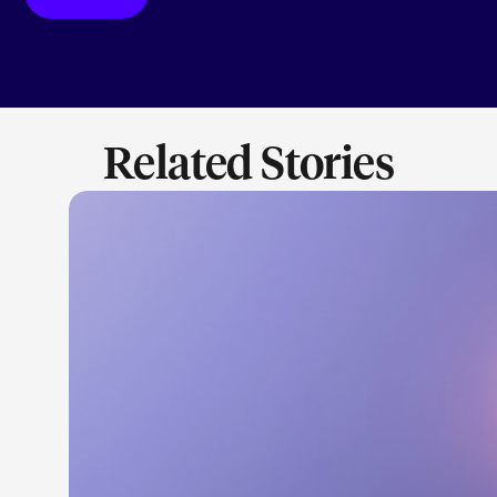
Related Stories
LEARN M