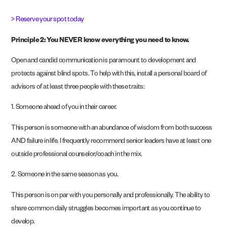
> Reserve your spot today
Principle 2: You NEVER know everything you need to know.
Open and candid communication is paramount to development and
protects against blind spots. To help with this, install a personal board of
advisors of at least three people with these traits:
1. Someone ahead of you in their career.
This person is someone with an abundance of wisdom from both success
AND failure in life. I frequently recommend senior leaders have at least one
outside professional counselor/coach in the mix.
2. Someone in the same season as you.
This person is on par with you personally and professionally. The ability to
share common daily struggles becomes important as you continue to
develop.