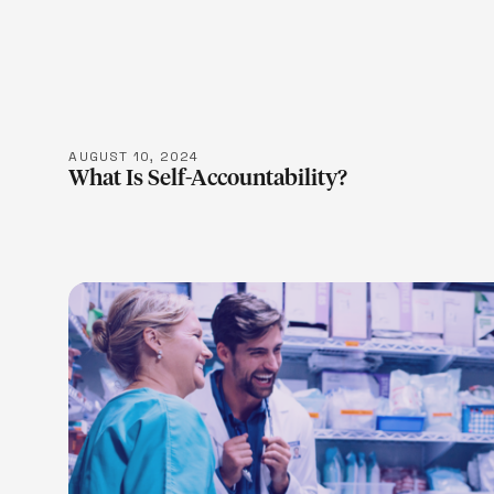
LEARN M
AUGUST 10, 2024
What Is Self-Accountability?