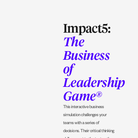
Impact5:
The
Business
of
Leadership
Game®
This interactive business
simulation challenges your
teams with a series of
decisions. Their critical thinking