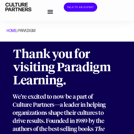
TALK TO AN EXPERT
HOME
PARADIGM
/
Thank you for
visiting Paradigm
Learning.
We’re excited to now be a part of
Culture Partners—a leader in helping
organizations shape their cultures to
drive results. Founded in 1989 by the
authors of the best-selling books
The