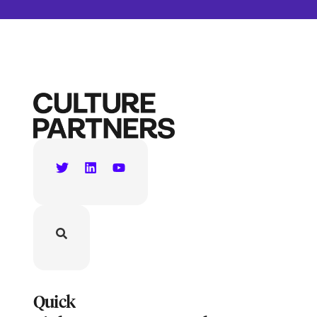
Quick