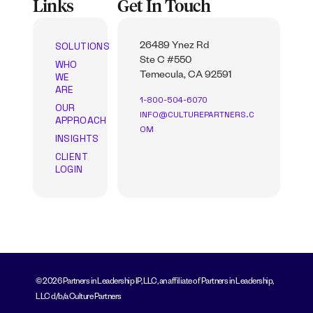
Links
Get In Touch
SOLUTIONS
26489 Ynez Rd
Ste C #550
WHO
WE
Temecula, CA 92591
ARE
1-800-504-6070
OUR
INFO@CULTUREPARTNERS.C
APPROACH
OM
INSIGHTS
CLIENT
LOGIN
© 2026 Partners in Leadership IP, LLC, an affiliate of Partners in Leadership,
LLC d/b/a Culture Partners