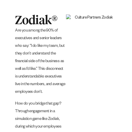
Zodiak®
Are you among the 90% of
executives and senior leaders
who say: “I do like my team, but
they don’t understand the
financial side of the business as
well as I’d like.” This disconnect
is understandable: executives
live in the numbers, and average
employees don’t.
How do you bridge that gap?
Through engagement in a
simulation game like Zodiak,
during which your employees