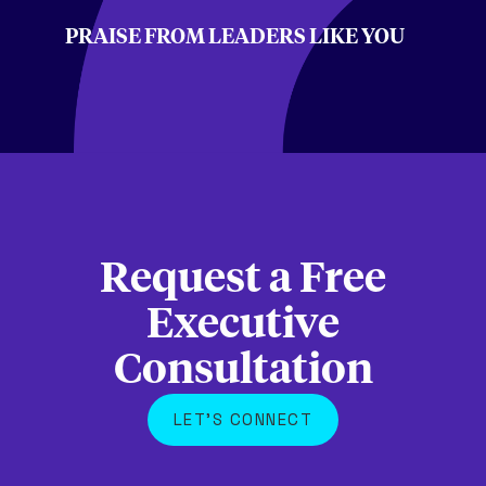
PRAISE FROM LEADERS LIKE YOU
Request a Free
Executive
Consultation
LET'S CONNECT