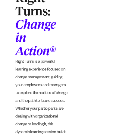
Turns:
Change
in
Action®
Right Turns is a powerful
learning experience focused on
change management, guiding
your employees and managers
to explore the realities of change
and the path to future success.
Whether your participants are
dealing with organizational
change or leading it, this
dynamic learning session builds