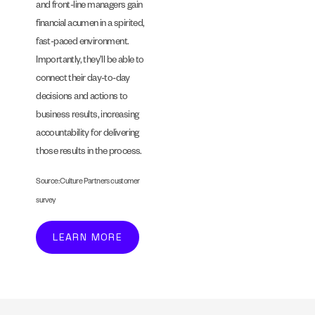
and front-line managers gain
financial acumen in a spirited,
fast-paced environment.
Importantly, they’ll be able to
connect their day-to-day
decisions and actions to
business results, increasing
accountability for delivering
those results in the process.
Source: Culture Partners customer
survey
LEARN MORE