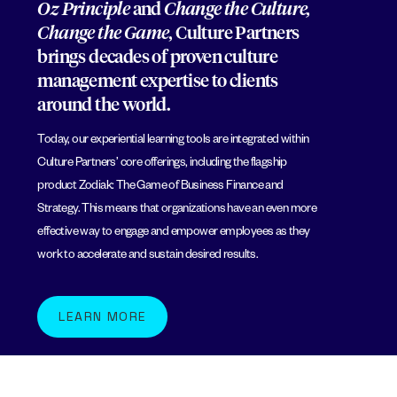
Oz Principle
and
Change the Culture,
Change the Game
, Culture Partners
brings decades of proven culture
management expertise to clients
around the world.
Today, our experiential learning tools are integrated within
Culture Partners’ core offerings, including the flagship
product Zodiak: The Game of Business Finance and
Strategy. This means that organizations have an even more
effective way to engage and empower employees as they
work to accelerate and sustain desired results.
LEARN MORE