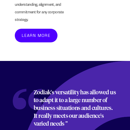
understanding, alignment, and
commitment for any corporate
strategy.
LEARN MORE
Zodiak's versatility has allowed us
to adapt it to a large number of
business situations and cultures.
It really meets our audience's
varied needs ”