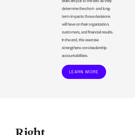
skills are put to the test as they
determine the short- and long-
term impacts those decisions
will have on their organization,
customers, and financial results.
In the end, this exercise
strengthens core leadership
accountabilities.
LEARN MORE
Right