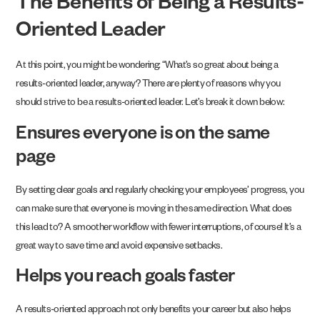
The Benefits of Being a Results-
Oriented Leader
At this point, you might be wondering: “What’s so great about being a
results-oriented leader, anyway? There are plenty of reasons why you
should strive to be a results-oriented leader. Let’s break it down below:
Ensures everyone is on the same
page
By setting clear goals and regularly checking your employees’ progress, you
can make sure that everyone is moving in the same direction. What does
this lead to? A smoother workflow with fewer interruptions, of course! It’s a
great way to save time and avoid expensive setbacks.
Helps you reach goals faster
A results-oriented approach not only benefits your career but also helps