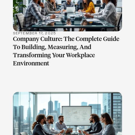
SEPTEMBER 17, 2025
Company Culture: The Complete Guide
To Building, Measuring, And
Transforming Your Workplace
Environment
LEARN MORE