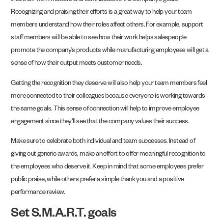
that their work matters and contributes to the company’s goals.
Recognizing and praising their efforts is a great way to help your team
members understand how their roles affect others. For example, support
staff members will be able to see how their work helps salespeople
promote the company’s products while manufacturing employees will get a
sense of how their output meets customer needs.
Getting the recognition they deserve will also help your team members feel
more connected to their colleagues because everyone is working towards
the same goals. This sense of connection will help to improve employee
engagement since they’ll see that the company values their success.
Make sure to celebrate both individual and team successes. Instead of
giving out generic awards, make an effort to offer meaningful recognition to
the employees who deserve it. Keep in mind that some employees prefer
public praise, while others prefer a simple thank you and a positive
performance review.
Set S.M.A.R.T. goals