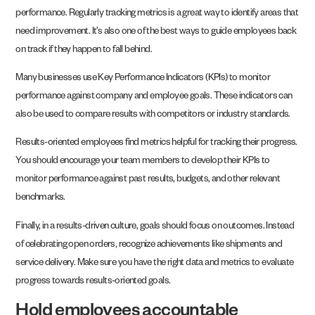
performance. Regularly tracking metrics is a great way to identify areas that
need improvement. It’s also one of the best ways to guide employees back
on track if they happen to fall behind.
Many businesses use Key Performance Indicators (KPIs) to monitor
performance against company and employee goals. These indicators can
also be used to compare results with competitors or industry standards.
Results-oriented employees find metrics helpful for tracking their progress.
You should encourage your team members to develop their KPIs to
monitor performance against past results, budgets, and other relevant
benchmarks.
Finally, in a results-driven culture, goals should focus on outcomes. Instead
of celebrating open orders, recognize achievements like shipments and
service delivery. Make sure you have the right data and metrics to evaluate
progress towards results-oriented goals.
Hold employees accountable