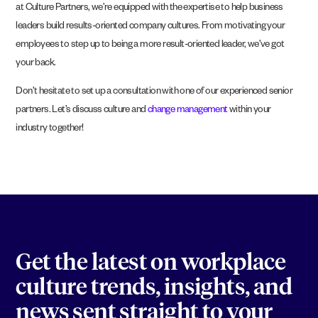
at Culture Partners, we’re equipped with the expertise to help business
leaders build results-oriented company cultures. From motivating your
employees to step up to being a more result-oriented leader, we’ve got
your back.
Don’t hesitate to set up a consultation with one of our experienced senior
partners. Let’s discuss culture and
change management
within your
industry together!
Get the latest on workplace
culture trends, insights, and
news sent straight to your