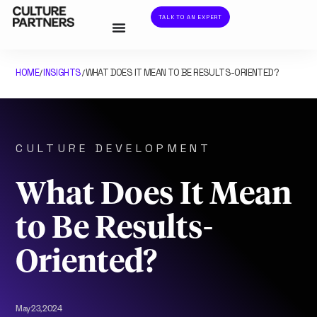
TALK TO AN EXPERT
HOME
INSIGHTS
WHAT DOES IT MEAN TO BE RESULTS-ORIENTED?
/
/
CULTURE DEVELOPMENT
What Does It Mean
to Be Results-
Oriented?
May 23, 2024