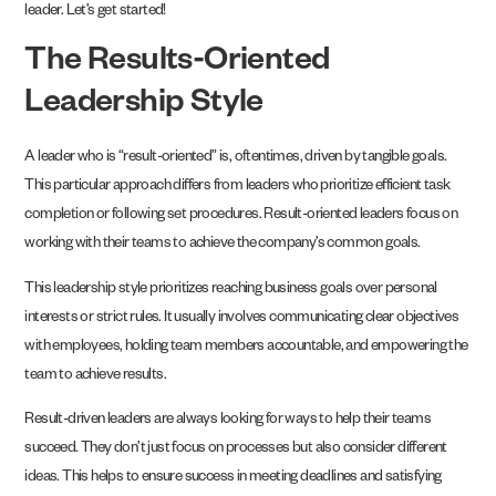
leader. Let’s get started!
The Results-Oriented
Leadership Style
A leader who is “result-oriented” is, oftentimes, driven by tangible goals.
This particular approach differs from leaders who prioritize efficient task
completion or following set procedures. Result-oriented leaders focus on
working with their teams to achieve the company’s common goals.
This leadership style prioritizes reaching business goals over personal
interests or strict rules. It usually involves communicating clear objectives
with employees, holding team members accountable, and empowering the
team to achieve results.
Result-driven leaders are always looking for ways to help their teams
succeed. They don’t just focus on processes but also consider different
ideas. This helps to ensure success in meeting deadlines and satisfying