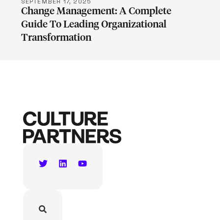
SEPTEMBER 17, 2025
Change Management: A Complete
Guide To Leading Organizational
Transformation