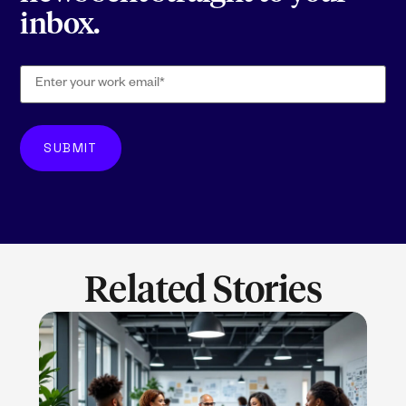
inbox.
Related Stories
LEARN MORE