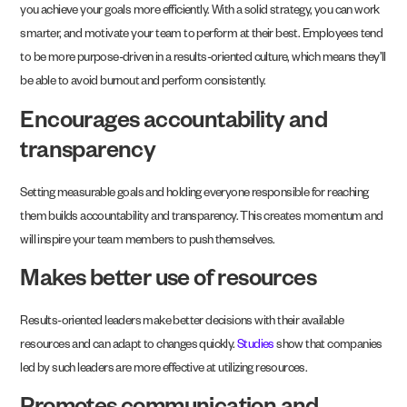
you achieve your goals more efficiently. With a solid strategy, you can work
smarter, and motivate your team to perform at their best. Employees tend
to be more purpose-driven in a results-oriented culture, which means they’ll
be able to avoid burnout and perform consistently.
Encourages accountability and
transparency
Setting measurable goals and holding everyone responsible for reaching
them builds accountability and transparency. This creates momentum and
will inspire your team members to push themselves.
Makes better use of resources
Results-oriented leaders make better decisions with their available
resources and can adapt to changes quickly.
Studies
show that companies
led by such leaders are more effective at utilizing resources.