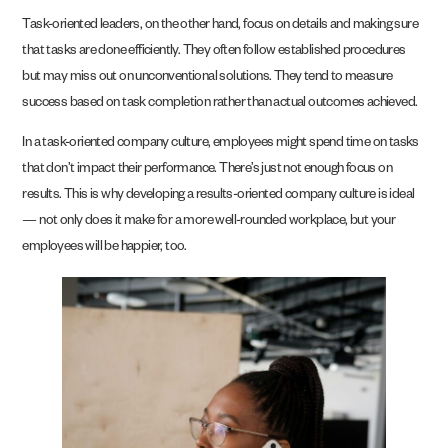
Task-oriented leaders, on the other hand, focus on details and making sure
that tasks are done efficiently. They often follow established procedures
but may miss out on unconventional solutions. They tend to measure
success based on task completion rather than actual outcomes achieved.
In a task-oriented company culture, employees might spend time on tasks
that don’t impact their performance. There’s just not enough focus on
results. This is why developing a results-oriented company culture is ideal
— not only does it make for a more well-rounded workplace, but your
employees will be happier, too.