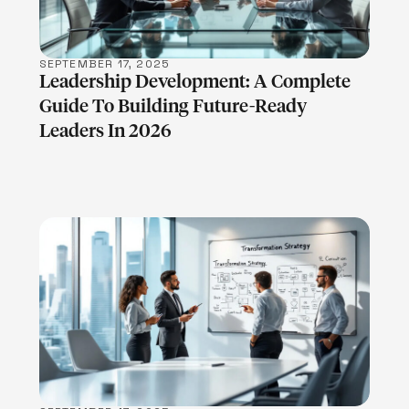
SEPTEMBER 17, 2025
Leadership Development: A Complete
Guide To Building Future-Ready
Leaders In 2026
LEARN MORE