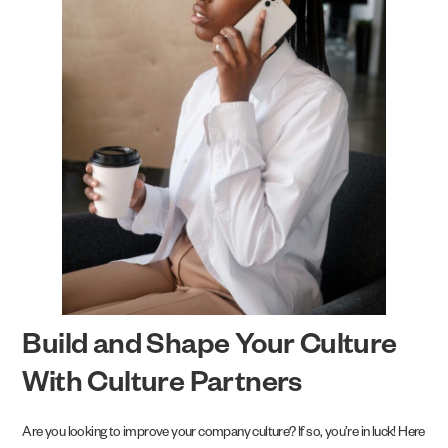
Build and Shape Your Culture
With Culture Partners
Are you looking to improve your company culture? If so, you’re in luck! Here