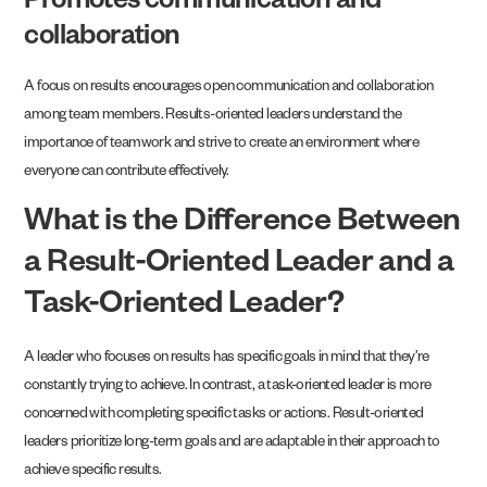
Promotes communication and
collaboration
A focus on results encourages open communication and collaboration
among team members. Results-oriented leaders understand the
importance of teamwork and strive to create an environment where
everyone can contribute effectively.
What is the Difference Between
a Result-Oriented Leader and a
Task-Oriented Leader?
A leader who focuses on results has specific goals in mind that they’re
constantly trying to achieve. In contrast, a task-oriented leader is more
concerned with completing specific tasks or actions. Result-oriented
leaders prioritize long-term goals and are adaptable in their approach to
achieve specific results.