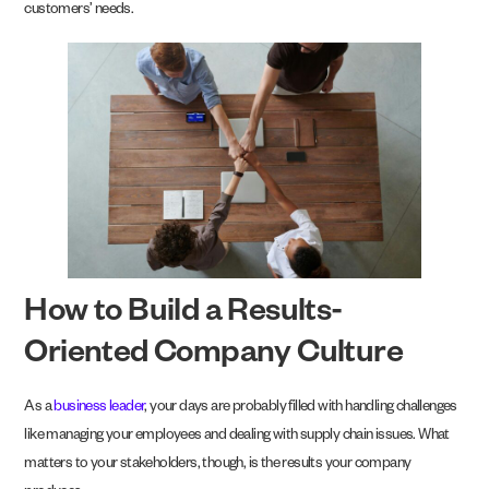
customers’ needs.
How to Build a Results-
Oriented Company Culture
As a
business leader
, your days are probably filled with handling challenges
like managing your employees and dealing with supply chain issues. What
matters to your stakeholders, though, is the results your company