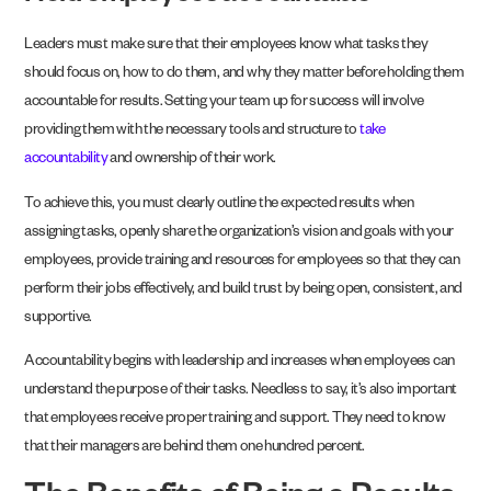
Leaders must make sure that their employees know what tasks they
should focus on, how to do them, and why they matter before holding them
accountable for results. Setting your team up for success will involve
providing them with the necessary tools and structure to
take
accountability
and ownership of their work.
To achieve this, you must clearly outline the expected results when
assigning tasks, openly share the organization’s vision and goals with your
employees, provide training and resources for employees so that they can
perform their jobs effectively, and build trust by being open, consistent, and
supportive.
Accountability begins with leadership and increases when employees can
understand the purpose of their tasks. Needless to say, it’s also important
that employees receive proper training and support. They need to know
that their managers are behind them one hundred percent.