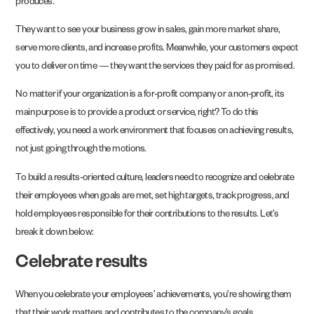
produces.
They want to see your business grow in sales, gain more market share,
serve more clients, and increase profits. Meanwhile, your customers expect
you to deliver on time — they want the services they paid for as promised.
No matter if your organization is a for-profit company or a non-profit, its
main purpose is to provide a product or service, right? To do this
effectively, you need a work environment that focuses on achieving results,
not just going through the motions.
To build a results-oriented culture, leaders need to recognize and celebrate
their employees when goals are met, set high targets, track progress, and
hold employees responsible for their contributions to the results. Let’s
break it down below:
Celebrate results
When you celebrate your employees’ achievements, you’re showing them