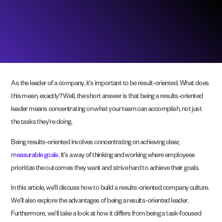
As the leader of a company, it’s important to be result-oriented. What does
this mean, exactly? Well, the short answer is that being a results-oriented
leader means concentrating on what your team can accomplish, not just
the tasks they’re doing.
Being results-oriented involves concentrating on achieving clear,
measurable goals
. It’s a way of thinking and working where employees
prioritize the outcomes they want and strive hard to achieve their goals.
In this article, we’ll discuss how to build a results-oriented company culture.
We’ll also explore the advantages of being a results-oriented leader.
Furthermore, we’ll take a look at how it differs from being a task-focused