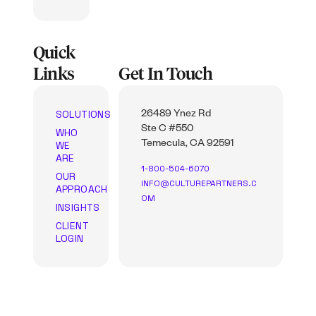
Quick
Links
Get In Touch
SOLUTIONS
26489 Ynez Rd
Ste C #550
WHO
WE
Temecula, CA 92591
ARE
1-800-504-6070
OUR
INFO@CULTUREPARTNERS.C
APPROACH
OM
INSIGHTS
CLIENT
LOGIN