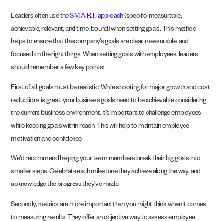
Leaders often use the
S.M.A.R.T. approach
(specific, measurable,
achievable, relevant, and time-bound) when setting goals. This method
helps to ensure that the company’s goals are clear, measurable, and
focused on the right things. When setting goals with employees, leaders
should remember a few key points:
First of all, goals must be realistic. While shooting for major growth and cost
reductions is great, your business goals need to be achievable considering
the current business environment. It’s important to challenge employees
while keeping goals within reach. This will help to maintain employee
motivation and confidence.
We’d recommend helping your team members break their big goals into
smaller steps. Celebrate each milestone they achieve along the way, and
acknowledge the progress they’ve made.
Secondly, metrics are more important than you might think when it comes
to measuring results. They offer an objective way to assess employee