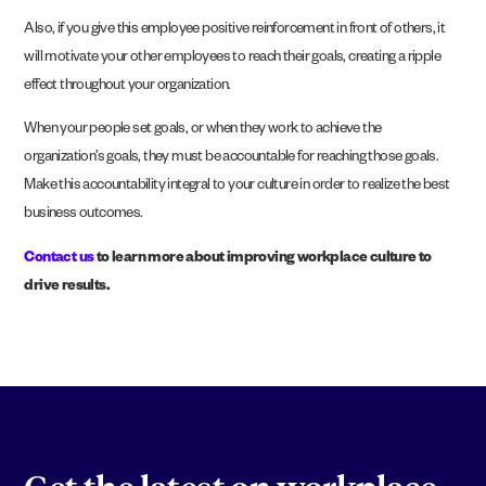
Also, if you give this employee positive reinforcement in front of others, it
will motivate your other employees to reach their goals, creating a ripple
effect throughout your organization.
When your people set goals, or when they work to achieve the
organization’s goals, they must be accountable for reaching those goals.
Make this accountability integral to your culture in order to realize the best
business outcomes.
Contact u
s
to learn more about improving workplace culture to
drive results.