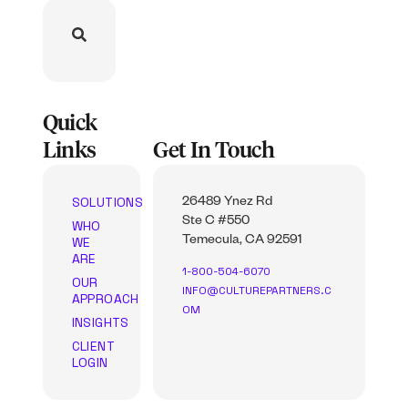
Quick
Links
Get In Touch
SOLUTIONS
26489 Ynez Rd
Ste C #550
WHO
WE
Temecula, CA 92591
ARE
1-800-504-6070
OUR
INFO@CULTUREPARTNERS.C
APPROACH
OM
INSIGHTS
CLIENT
LOGIN