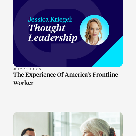
LEARN MORE
JULY 11, 2025
The Experience Of America’s Frontline
Worker