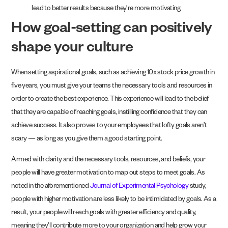
lead to better results because they’re more motivating.
How goal-setting can positively
shape your culture
When setting aspirational goals, such as achieving 10x stock price growth in
five years, you must give your teams the necessary tools and resources in
order to create the best experience. This experience will lead to the belief
that they are capable of reaching goals, instilling confidence that they can
achieve success. It also proves to your employees that lofty goals aren’t
scary — as long as you give them a good starting point.
Armed with clarity and the necessary tools, resources, and beliefs, your
people will have greater motivation to map out steps to meet goals. As
noted in the aforementioned
Journal of Experimental Psychology
study,
people with higher motivation are less likely to be intimidated by goals. As a
result, your people will reach goals with greater efficiency and quality,
meaning they’ll contribute more to your organization and help grow your