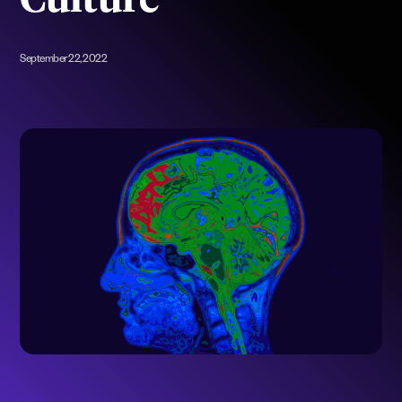
Culture
September 22, 2022