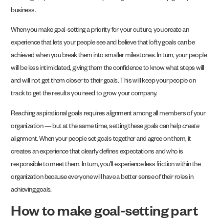
business.
When you make goal-setting a priority for your culture, you create an
experience that lets your people see and believe that lofty goals can be
achieved when you break them into smaller milestones. In turn, your people
will be less intimidated, giving them the confidence to know what steps will
and will not get them closer to their goals. This will keep your people on
track to get the results you need to grow your company.
Reaching aspirational goals requires alignment among all members of your
organization — but at the same time, setting these goals can help
create
alignment. When your people set goals together and agree on them, it
creates an experience that clearly defines expectations and who is
responsible to meet them. In turn, you’ll experience less friction within the
organization because everyone will have a better sense of their roles in
achieving goals.
How to make goal-setting part