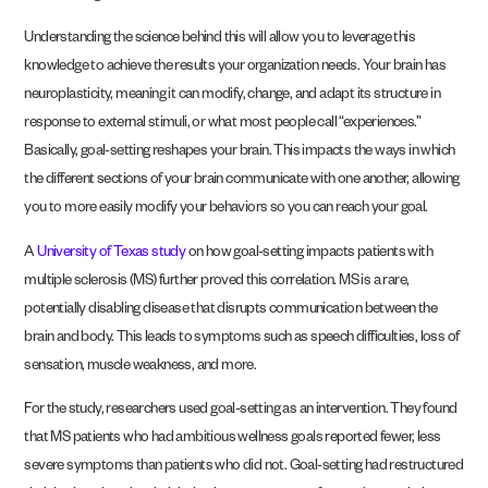
Understanding the science behind this will allow you to leverage this
knowledge to achieve the results your organization needs. Your brain has
neuroplasticity, meaning it can modify, change, and adapt its structure in
response to external stimuli, or what most people call “experiences.”
Basically, goal-setting reshapes your brain. This impacts the ways in which
the different sections of your brain communicate with one another, allowing
you to more easily modify your behaviors so you can reach your goal.
A
University of Texas study
on how goal-setting impacts patients with
multiple sclerosis (MS) further proved this correlation. MS is a rare,
potentially disabling disease that disrupts communication between the
brain and body. This leads to symptoms such as speech difficulties, loss of
sensation, muscle weakness, and more.
For the study, researchers used goal-setting as an intervention. They found
that MS patients who had ambitious wellness goals reported fewer, less
severe symptoms than patients who did not. Goal-setting had restructured