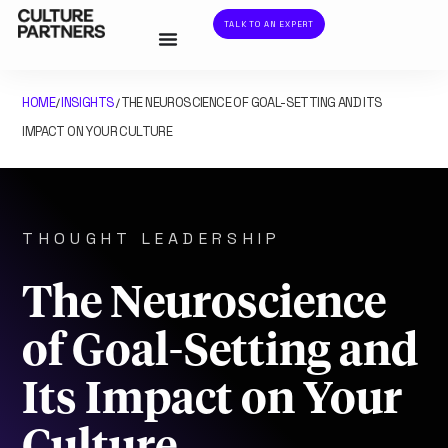
TALK TO AN EXPERT
HOME
INSIGHTS
THE NEUROSCIENCE OF GOAL-SETTING AND ITS
/
/
IMPACT ON YOUR CULTURE
THOUGHT LEADERSHIP
The Neuroscience
of Goal-Setting and
Its Impact on Your