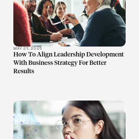
LEARN MORE
MAY 21, 2025
How To Align Leadership Development
With Business Strategy For Better
Results
LEARN MORE