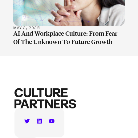
MAY 2, 2025
AI And Workplace Culture: From Fear
Of The Unknown To Future Growth