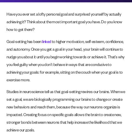
Have you ever set a lofty personal goal and surprised yourself by actually
achieving it? Think about the most important goal you have. Do you know
how to get there?
Goal-setting has been
linked
to higher motivation, self-esteem, confidence,
and autonomy. Once you get a goal in your head, your brain will continue to
nudge you about it until you begin working towards or achieve it. That’s why
you feel guilty when you don’t behave in ways that are conducive to
achieving your goals: for example, sitting on the couch when your goal is to
exercise more.
Studies in neuroscience tell us that goal-setting rewires our brains. When we
set a goal, we are biologically programming our brains to change or create
new behaviors and reach them, because the way our neurons organize is
impacted. Creating focus on specific goals allows the brain to create new,
stronger bonds between neurons that help increase the likelihood that we
achieve our goals.