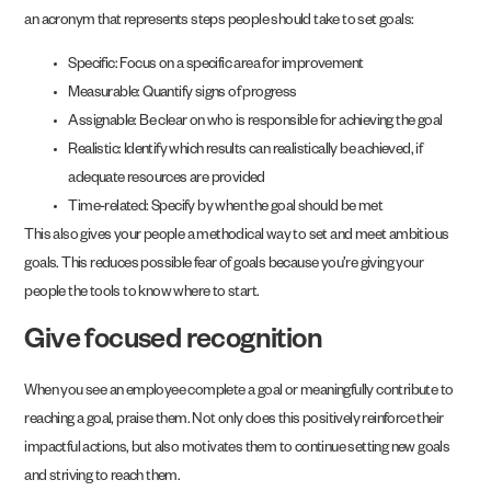
an acronym that represents steps people should take to set goals:
Specific: Focus on a specific area for improvement
Measurable: Quantify signs of progress
Assignable: Be clear on who is responsible for achieving the goal
Realistic: Identify which results can realistically be achieved, if
adequate resources are provided
Time-related: Specify by when the goal should be met
This also gives your people a methodical way to set and meet ambitious
goals. This reduces possible fear of goals because you’re giving your
people the tools to know where to start.
Give focused recognition
When you see an employee complete a goal or meaningfully contribute to
reaching a goal, praise them. Not only does this positively reinforce their
impactful actions, but also motivates them to continue setting new goals
and striving to reach them.