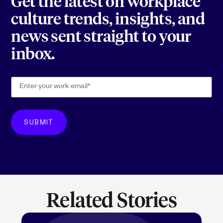
Get the latest on workplace
culture trends, insights, and
news sent straight to your
inbox.
Related Stories