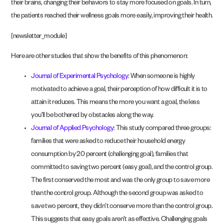
their brains, changing their behaviors to stay more focused on goals. In turn,
the patients reached their wellness goals more easily, improving their health.
[newsletter_module]
Here are other studies that show the benefits of this phenomenon:
Journal of Experimental Psychology
: When someone is highly
motivated to achieve a goal, their perception of how difficult it is to
attain it reduces. This means the more you want a goal, the less
you’ll be bothered by obstacles along the way.
Journal of Applied Psychology
: This study compared three groups:
families that were asked to reduce their household energy
consumption by 20 percent (challenging goal), families that
committed to saving two percent (easy goal), and the control group.
The first conserved the most and was the only group to save more
than the control group. Although the second group was asked to
save two percent, they didn’t conserve more than the control group.
This suggests that easy goals aren’t as effective. Challenging goals