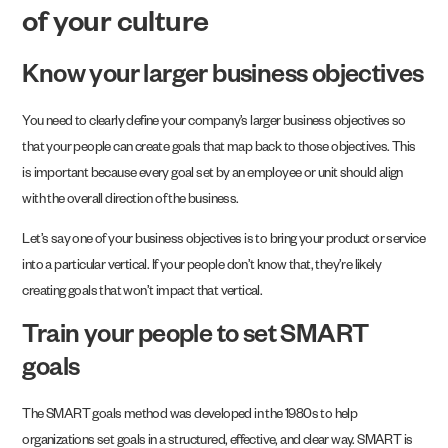
of your culture
Know your larger business objectives
You need to clearly define your company’s larger business objectives so
that your people can create goals that map back to those objectives. This
is important because every goal set by an employee or unit should align
with the overall direction of the business.
Let’s say one of your business objectives is to bring your product or service
into a particular vertical. If your people don’t know that, they’re likely
creating goals that won’t impact that vertical.
Train your people to set SMART
goals
The SMART goals method was developed in the 1980s to help
organizations set goals in a structured, effective, and clear way. SMART is