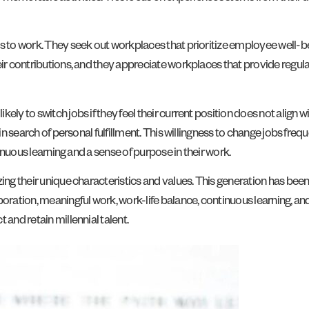
s to work. They seek out workplaces that prioritize employee well-be
eir contributions, and they appreciate workplaces that provide regul
ely to switch jobs if they feel their current position does not align w
in search of personal fulfillment. This willingness to change jobs frequ
tinuous learning and a sense of purpose in their work.
ing their unique characteristics and values. This generation has been
aboration, meaningful work, work-life balance, continuous learning
 and retain millennial talent.