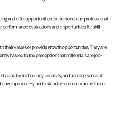
ing and offer opportunities for personal and professional
ar performance evaluations and opportunities for skill
ith their values or provide growth opportunities. They are
ently has led to the perception that millennials are job-
 shaped by technology, diversity, and a strong sense of
, and development. By understanding and embracing these