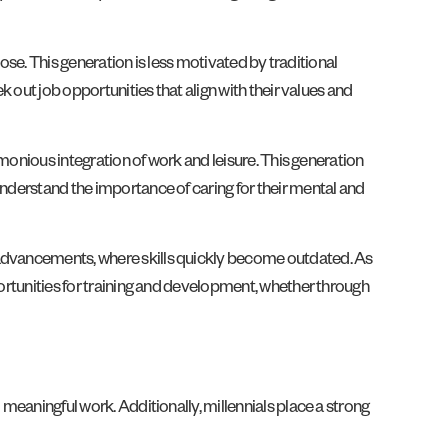
pose. This generation is less motivated by traditional
k out job opportunities that align with their values and
rmonious integration of work and leisure. This generation
understand the importance of caring for their mental and
l advancements, where skills quickly become outdated. As
portunities for training and development, whether through
 meaningful work. Additionally, millennials place a strong