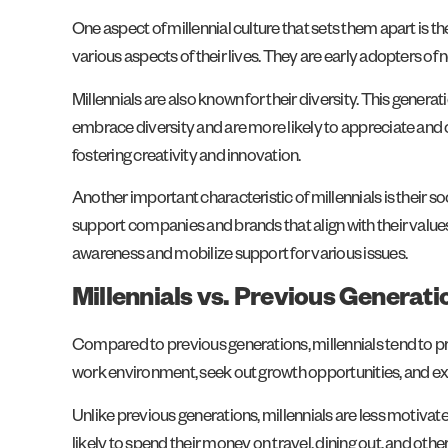
One aspect of millennial culture that sets them apart is the
various aspects of their lives. They are early adopters o
Millennials are also known for their diversity. This genera
embrace diversity and are more likely to appreciate and c
fostering creativity and innovation.
Another important characteristic of millennials is their 
support companies and brands that align with their values 
awareness and mobilize support for various issues.
Millennials vs. Previous Generat
Compared to previous generations, millennials tend to pri
work environment, seek out growth opportunities, and exp
Unlike previous generations, millennials are less motiv
likely to spend their money on travel, dining out, and oth