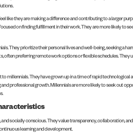
utions.
 feel like they are making a difference and contributing to a larger pur
used on finding fulfillment in their work. They are more likely to see
ials. They prioritize their personal lives and well-being, seeking a ha
s, often preferring remote work options or flexible schedules. They 
to millennials. They have grown up in a time of rapid technologica
g and professional growth. Millennials are more likely to seek out op
s.
haracteristics
, and socially conscious. They value transparency, collaboration, and
 continuous learning and development.