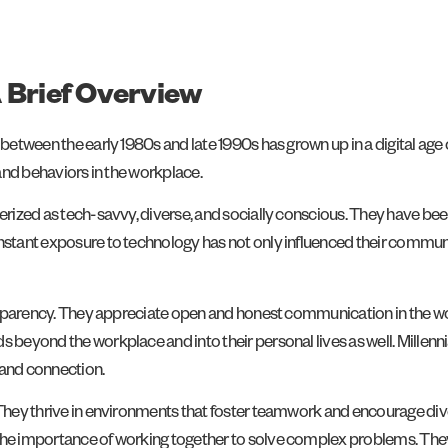
 Brief Overview
rn between the early 1980s and late 1990s has grown up in a digital 
 and behaviors in the workplace.
cterized as tech-savvy, diverse, and socially conscious. They have 
onstant exposure to technology has not only influenced their commun
transparency. They appreciate open and honest communication in the 
s beyond the workplace and into their personal lives as well. Millenn
 and connection.
. They thrive in environments that foster teamwork and encourage div
the importance of working together to solve complex problems. They v