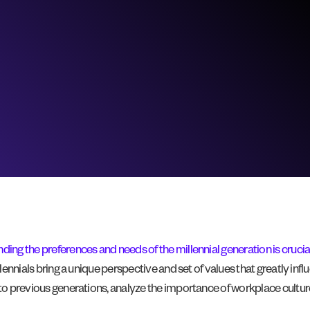
ding the preferences and needs of the millennial generation is crucia
lennials bring a unique perspective and set of values that greatly influ
 to previous generations, analyze the importance of workplace culture