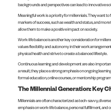
backgrounds and perspectives can lead to innovative sol
Meaningful work is a priority for millennials. They want to
markers of success, such as wealth and status, and more foc
allow them to make a positive impact on society.
Work-life balance is another key consideration for millenn
values flexibility and autonomy in their work arrangement
physical health and strive to create a balanced lifestyle.
Continuous learning and development are also important 
a result, they place a strong emphasis on ongoing learnin
formal education, online courses, or mentorship program
The Millennial Generation: Key C
Millennials are often characterized as tech-savvy, diverse
emphasis on work-life balance, personal fulfillment, and