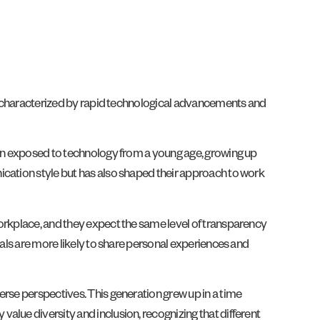
age characterized by rapid technological advancements and
been exposed to technology from a young age, growing up
ication style but has also shaped their approach to work
workplace, and they expect the same level of transparency
ials are more likely to share personal experiences and
erse perspectives. This generation grew up in a time
alue diversity and inclusion, recognizing that different