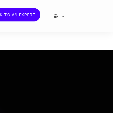
K TO AN EXPERT