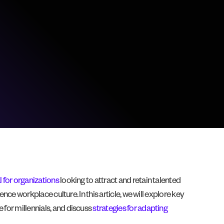
l for organizations
looking to attract and retain talented
ence workplace culture. In this article, we will explore key
 for millennials, and discuss
strategies for adapting