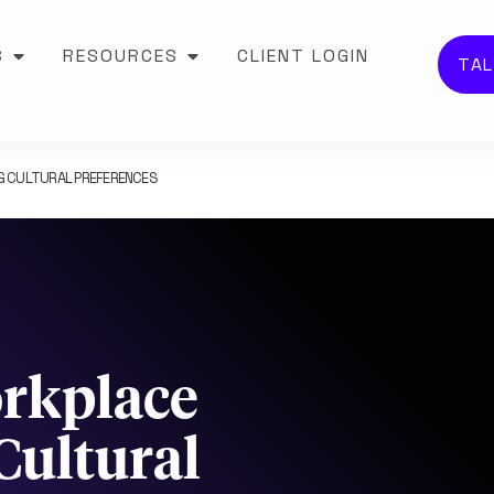
S
RESOURCES
CLIENT LOGIN
TAL
NG CULTURAL PREFERENCES
orkplace
Cultural