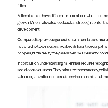
fullest.
Millennials also have different expectations when it come
growth. Millennials value feedback and recognition for th
development.
Compared to previous generations, millennials are more lik
not afraid to take risks and explore different career paths 
hoppers, but in reality, they are driven by a desire for con
In conclusion, understanding millennials requires recogniz
social consciousness. They prioritize transparency, coll
values, organizations can create environments that attract