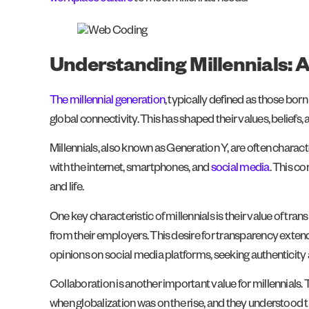
Understanding Millennials: A
The millennial generation
, typically defined as those bo
global connectivity. This has shaped their values, beliefs,
Millennials, also known as Generation Y, are often chara
with the internet, smartphones, and
social media
. This c
and life.
One key characteristic of millennials is their value of 
from their employers. This desire for transparency extend
opinions on social media platforms, seeking authenticity
Collaboration is another important value for millennials
when globalization was on the rise, and they understood 