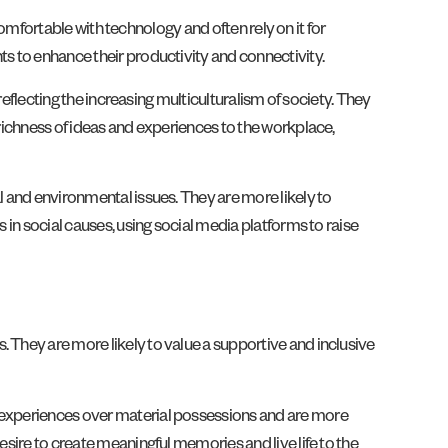
 comfortable with technology and often rely on it for
ts to enhance their productivity and connectivity.
reflecting the increasing multiculturalism of society. They
 richness of ideas and experiences to the workplace,
l and environmental issues. They are more likely to
 in social causes, using social media platforms to raise
 They are more likely to value a supportive and inclusive
e experiences over material possessions and are more
esire to create meaningful memories and live life to the