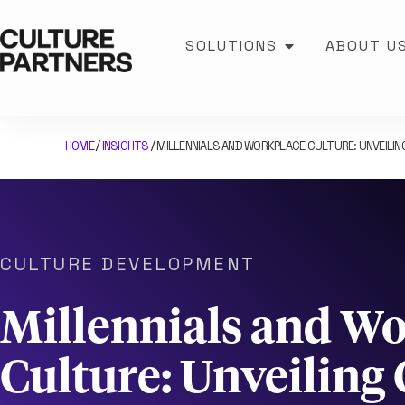
SOLUTIONS
ABOUT U
HOME
INSIGHTS
MILLENNIALS AND WORKPLACE CULTURE: UNVEILI
/
/
CULTURE DEVELOPMENT
Millennials and W
Culture: Unveiling 