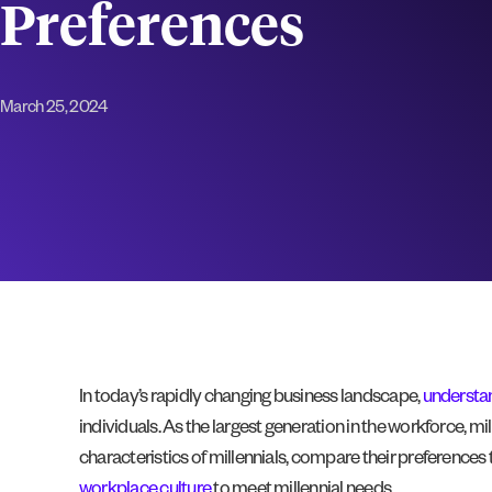
Preferences
March 25, 2024
In today’s rapidly changing business landscape,
understan
individuals. As the largest generation in the workforce, mil
characteristics of millennials, compare their preferences
workplace culture
to meet millennial needs.