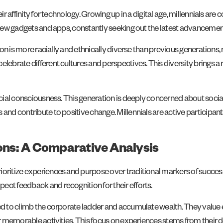
ir affinity for technology. Growing up in a digital age, millennials are
f new gadgets and apps, constantly seeking out the latest advancemen
tion is more racially and ethnically diverse than previous generations, 
elebrate different cultures and perspectives. This diversity brings a
social consciousness. This generation is deeply concerned about socia
and contribute to positive change. Millennials are active participants
ions: A Comparative Analysis
oritize experiences and purpose over traditional markers of success.
ect feedback and recognition for their efforts.
ated to climb the corporate ladder and accumulate wealth. They valu
er memorable activities. This focus on experiences stems from their d