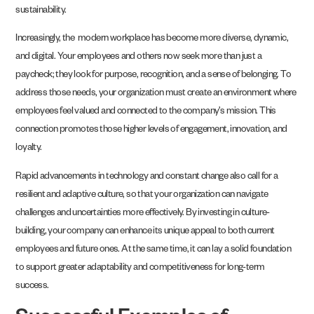
sustainability.
Increasingly, the modern workplace has become more diverse, dynamic,
and digital. Your employees and others now seek more than just a
paycheck; they look for purpose, recognition, and a sense of belonging. To
address those needs, your organization must create an environment where
employees feel valued and connected to the company’s mission. This
connection promotes those higher levels of engagement, innovation, and
loyalty.
Rapid advancements in technology and constant change also call for a
resilient and adaptive culture, so that your organization can navigate
challenges and uncertainties more effectively. By investing in culture-
building, your company can enhance its unique appeal to both current
employees and future ones. At the same time, it can lay a solid foundation
to support greater adaptability and competitiveness for long-term
success.