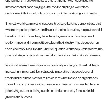
engagement. These elements are not standalone concepts but are
interconnected, each playing a vital role in sculpting a workplace
environment that is not only productive but also nurturing and inclusive.
The real-world examples of successful culture-building demonstrate that
when companies prioritize and invest in their culture, they reap substantial
benefits. This includes heightened employee satisfaction, improved
performance, and a competitive edge in the industry. The discussion on
tools and resources, like the Culture Equation Workshop, underscores the
practical steps organizations can take to enhance their cultural dynamics.
In a world where the workplace is continually evolving, culture-building is
increasingly important. It’s a strategic imperative that goes beyond
traditional business metrics to the core of what makes an organization
thrive. For companies looking to excel in a dynamic business landscape,
prioritizing culture-building is a choice and a necessity for sustainable
growth and success.