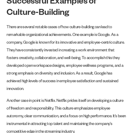
Successful Examples of
Culture-Building
There are several notable cases of how culture-building can lead to
remarkable organizational achievements. One example is Google. As a
company, Google is known for its innovative and employee-centric culture.
They have consistently invested in creating a work environment that
fosters creativity, collaboration, and well-being. To accomplish this they
developed open workspace designs, employee wellness programs, and a
strong emphasis on diversity and inclusion. As a result, Google has
achieved high levels of success in employee satisfaction and sustained
innovation.
Another case in point is Netflix. Netflix prides itself on developing a culture
of freedom and responsibility. This culture emphasizes employee
autonomy, clear communication, and a focus on high performance. It’s been
instrumental in attracting top talent and maintaining the company’s
competitive edge in the streaming industry.