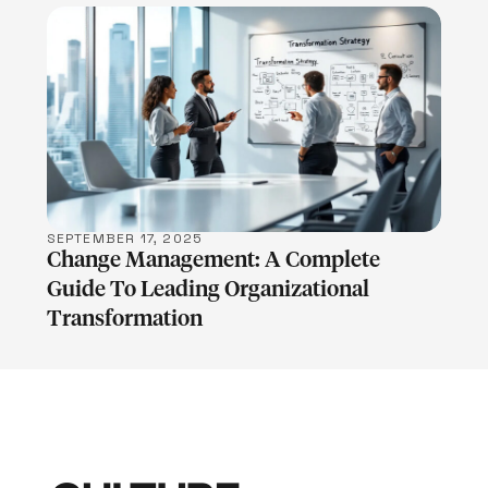
LEARN MORE
SEPTEMBER 17, 2025
Change Management: A Complete
Guide To Leading Organizational
Transformation