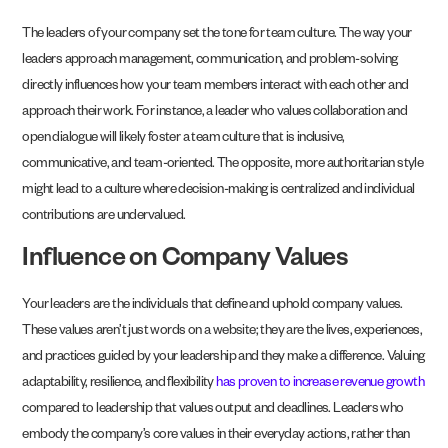
The leaders of your company set the tone for team culture. The way your
leaders approach management, communication, and problem-solving
directly influences how your team members interact with each other and
approach their work. For instance, a leader who values collaboration and
open dialogue will likely foster a team culture that is inclusive,
communicative, and team-oriented. The opposite, more authoritarian style
might lead to a culture where decision-making is centralized and individual
contributions are undervalued.
Influence on Company Values
Your leaders are the individuals that define and uphold company values.
These values aren’t just words on a website; they are the lives, experiences,
and practices guided by your leadership and they make a difference. Valuing
adaptability, resilience, and flexibility
has proven to increase revenue growth
compared to leadership that values output and deadlines. Leaders who
embody the company’s core values in their everyday actions, rather than