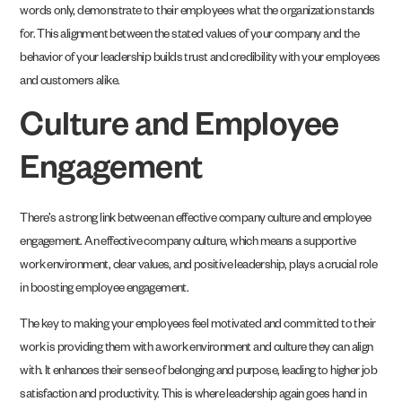
words only, demonstrate to their employees what the organization stands
for. This alignment between the stated values of your company and the
behavior of your leadership builds trust and credibility with your employees
and customers alike.
Culture and Employee
Engagement
There’s a strong link between an effective company culture and employee
engagement. An effective company culture, which means a supportive
work environment, clear values, and positive leadership, plays a crucial role
in boosting employee engagement.
The key to making your employees feel motivated and committed to their
work is providing them with a work environment and culture they can align
with. It enhances their sense of belonging and purpose, leading to higher job
satisfaction and productivity. This is where leadership again goes hand in