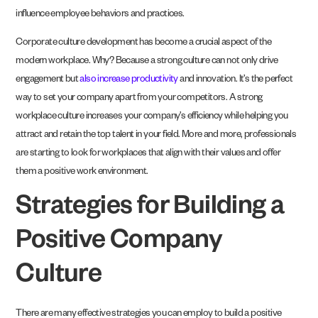
influence employee behaviors and practices.
Corporate culture development has become a crucial aspect of the
modern workplace. Why? Because a strong culture can not only drive
engagement but
also increase productivity
and innovation. It’s the perfect
way to set your company apart from your competitors. A strong
workplace culture increases your company’s efficiency while helping you
attract and retain the top talent in your field. More and more, professionals
are starting to look for workplaces that align with their values and offer
them a positive work environment.
Strategies for Building a
Positive Company
Culture
There are many effective strategies you can employ to build a positive