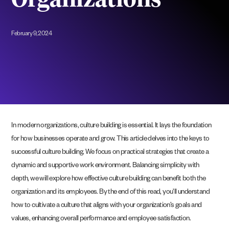
Organizations
February 9, 2024
In modern organizations, culture building is essential. It lays the foundation
for how businesses operate and grow. This article delves into the keys to
successful culture building. We focus on practical strategies that create a
dynamic and supportive work environment. Balancing simplicity with
depth, we will explore how effective culture building can benefit both the
organization and its employees. By the end of this read, you’ll understand
how to cultivate a culture that aligns with your organization’s goals and
values, enhancing overall performance and employee satisfaction.