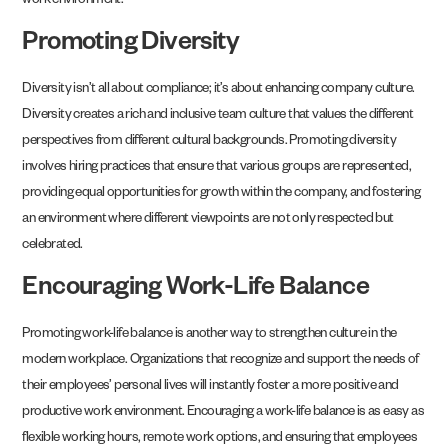
work environment.
Promoting Diversity
Diversity isn’t all about compliance; it’s about enhancing company culture.
Diversity creates a rich and inclusive team culture that values the different
perspectives from different cultural backgrounds. Promoting diversity
involves hiring practices that ensure that various groups are represented,
providing equal opportunities for growth within the company, and fostering
an environment where different viewpoints are not only respected but
celebrated.
Encouraging Work-Life Balance
Promoting work-life balance is another way to strengthen culture in the
modern workplace. Organizations that recognize and support the needs of
their employees’ personal lives will instantly foster a more positive and
productive work environment. Encouraging a work-life balance is as easy as
flexible working hours, remote work options, and ensuring that employees