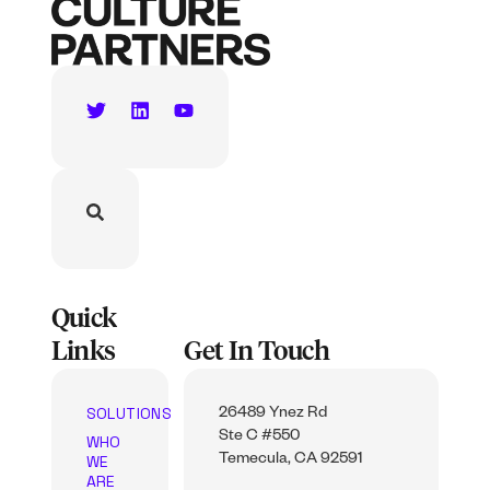
Quick
Links
Get In Touch
SOLUTIONS
26489 Ynez Rd
Ste C #550
WHO
WE
Temecula, CA 92591
ARE