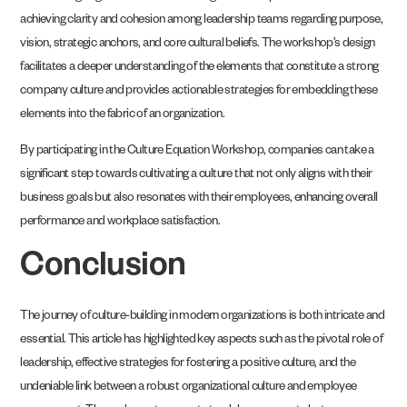
achieving clarity and cohesion among leadership teams regarding purpose,
vision, strategic anchors, and core cultural beliefs. The workshop’s design
facilitates a deeper understanding of the elements that constitute a strong
company culture and provides actionable strategies for embedding these
elements into the fabric of an organization.
By participating in the Culture Equation Workshop, companies can take a
significant step towards cultivating a culture that not only aligns with their
business goals but also resonates with their employees, enhancing overall
performance and workplace satisfaction.
Conclusion
The journey of culture-building in modern organizations is both intricate and
essential. This article has highlighted key aspects such as the pivotal role of
leadership, effective strategies for fostering a positive culture, and the
undeniable link between a robust organizational culture and employee