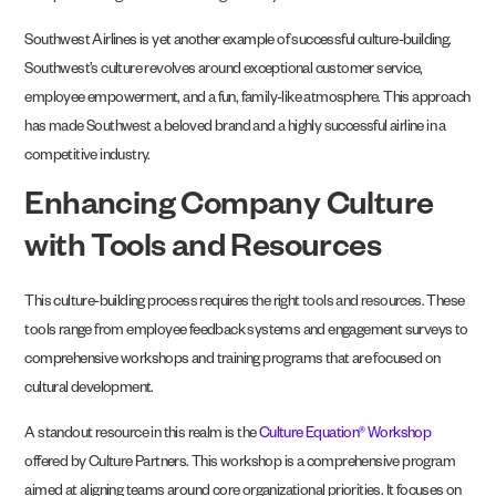
Southwest Airlines is yet another example of successful culture-building.
Southwest’s culture revolves around exceptional customer service,
employee empowerment, and a fun, family-like atmosphere. This approach
has made Southwest a beloved brand and a highly successful airline in a
competitive industry.
Enhancing Company Culture
with Tools and Resources
This culture-building process requires the right tools and resources. These
tools range from employee feedback systems and engagement surveys to
comprehensive workshops and training programs that are focused on
cultural development.
A standout resource in this realm is the
Culture Equation® Workshop
offered by Culture Partners. This workshop is a comprehensive program
aimed at aligning teams around core organizational priorities. It focuses on