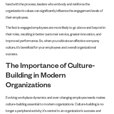
hand with the process; leaders who embody and reinforce the
organization’s values can significantly influence the engagement levels of
their employees.
The fact is engaged employees are more likely to go above and beyond in
their roles, resulting in better customer service, greater innovation, and
improved performance. So, when you cultivate an effective company
culture, it’s beneficial for your employees and overall organizational
success.
The Importance of Culture-
Building in Modern
Organizations
Evolving workplace dynamics and ever-changing employee needs makes
culture-building essential to modern organizations. Culture-building is no
longer a peripheral activity; it’s central to an organization’s success and