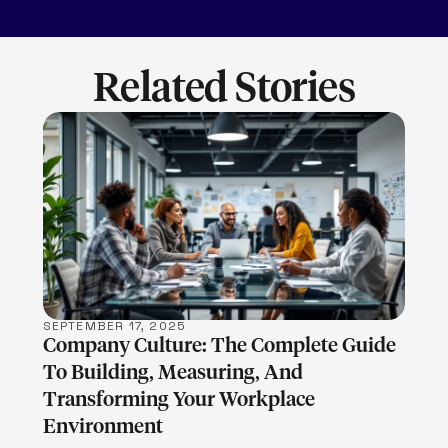
Related Stories
LEARN MORE
SEPTEMBER 17, 2025
Company Culture: The Complete Guide
To Building, Measuring, And
Transforming Your Workplace
Environment