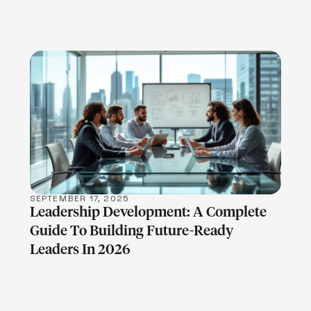
LEARN MORE
SEPTEMBER 17, 2025
Leadership Development: A Complete
Guide To Building Future-Ready
Leaders In 2026