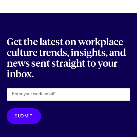
Get the latest on workplace
culture trends, insights, and
news sent straight to your
inbox.