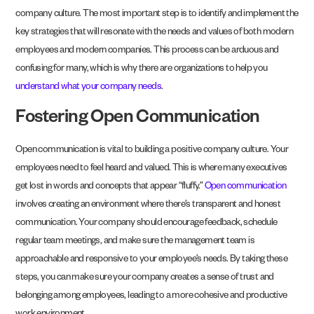
company culture. The most important step is to identify and implement the
key strategies that will resonate with the needs and values of both modern
employees and modern companies. This process can be arduous and
confusing for many, which is why there are organizations to help you
understand what your company needs
.
Fostering Open Communication
Open communication is vital to building a positive company culture. Your
employees need to feel heard and valued. This is where many executives
get lost in words and concepts that appear “fluffy.”
Open communication
involves creating an environment where there’s transparent and honest
communication. Your company should encourage feedback, schedule
regular team meetings, and make sure the management team is
approachable and responsive to your employee’s needs. By taking these
steps, you can make sure your company creates a sense of trust and
belonging among employees, leading to a more cohesive and productive