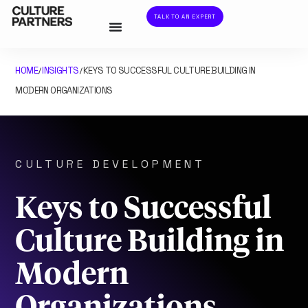
TALK TO AN EXPERT
HOME
INSIGHTS
KEYS TO SUCCESSFUL CULTURE BUILDING IN
/
/
MODERN ORGANIZATIONS
CULTURE DEVELOPMENT
Keys to Successful
Culture Building in
Modern