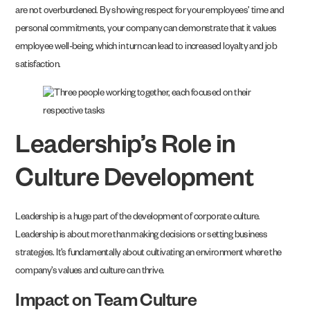
are not overburdened. By showing respect for your employees’ time and
personal commitments, your company can demonstrate that it values
employee well-being, which in turn can lead to increased loyalty and job
satisfaction.
Leadership’s Role in
Culture Development
Leadership is a huge part of the development of corporate culture.
Leadership is about more than making decisions or setting business
strategies. It’s fundamentally about cultivating an environment where the
company’s values and culture can thrive.
Impact on Team Culture