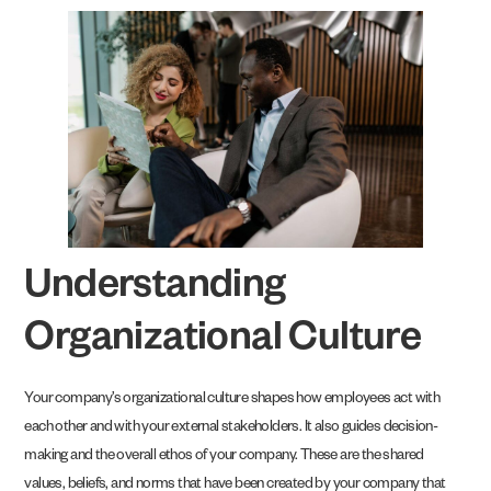
Understanding
Organizational Culture
Your company’s organizational culture shapes how employees act with
each other and with your external stakeholders. It also guides decision-
making and the overall ethos of your company. These are the shared
values, beliefs, and norms that have been created by your company that