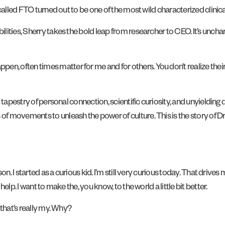
e called FTO turned out to be one of the most wild characterized clinic
ities, Sherry takes the bold leap from researcher to CEO. It’s uncharte
, often times matter for me and for others. You don’t realize their
 tapestry of personal connection, scientific curiosity, and unyielding 
f movements to unleash the power of culture. This is the story of D
rson. I started as a curious kid. I’m still very curious today. That dri
lp. I want to make the, you know, to the world a little bit better.
 that’s really my. Why?