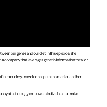
tween our genes and our diet. In this episode, she
sh a company that leverages genetic information to tailor
 of introducing a novel concept to the market and her
ompany’s technology empowers individuals to make