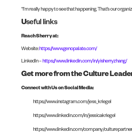
“I’m really happy to see that happening. That’s our organ
U
seful links
Reach Sherry at:
Website:
https://www.genopalate.com/
LinkedIn –
https://www.linkedin.com/in/yisherryzhang/
Get more from the Culture Leade
Connect with Us on Social Media:
https://www.instagram.com/jess_kriegel
https://www.linkedin.com/in/jessicakriegel
https://www.linkedin.com/company/culturepartne