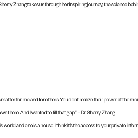
herry Zhang takes us through her inspiring journey, the science behind
atter for me and for others. You don’t realize their power at the mo
own there. And I wanted to fill that gap.” – Dr. Sherry Zhang
s world and one is a house. I think it’s the access to your private info