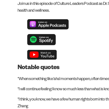
Join us in this episode of Culture Leaders Podcast as Dr. S
health and wellness.
Notable quotes
“When something like ‘aha’ moments happen, often times m
“I will continue feeling I know so much less than what is kn
“I think, you know, we have a few human rights born into thi
Zhang