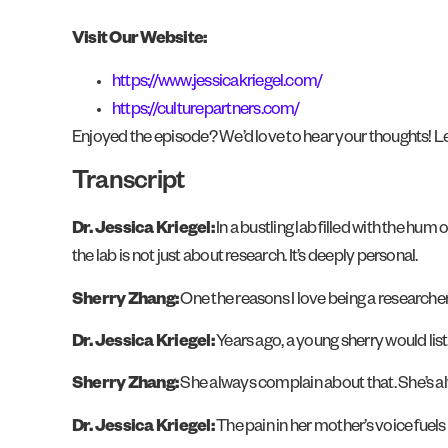
Visit Our Website:
https://www.jessicakriegel.com/
https://culturepartners.com/
Enjoyed the episode? We’d love to hear your thoughts! Le
Transcript
Dr. Jessica Kriegel:
In a bustling lab filled with the hum
the lab is not just about research. It’s deeply personal.
Sherry Zhang:
One the reasons I love being a researche
Dr. Jessica Kriegel:
Years ago, a young sherry would lis
Sherry Zhang:
She always complain about that. She’s al
Dr. Jessica Kriegel:
The pain in her mother’s voice fuels