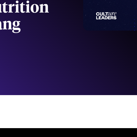
trition
ang