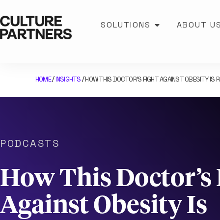
SOLUTIONS
ABOUT U
HOME
INSIGHTS
HOW THIS DOCTOR’S FIGHT AGAINST OBESITY IS R
/
/
PODCASTS
How This Doctor’s 
Against Obesity Is