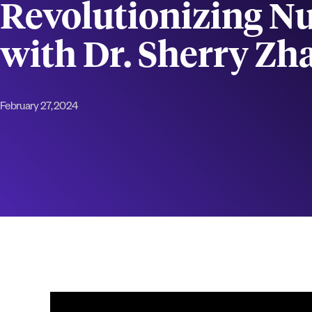
Revolutionizing Nu
with Dr. Sherry Zh
February 27, 2024