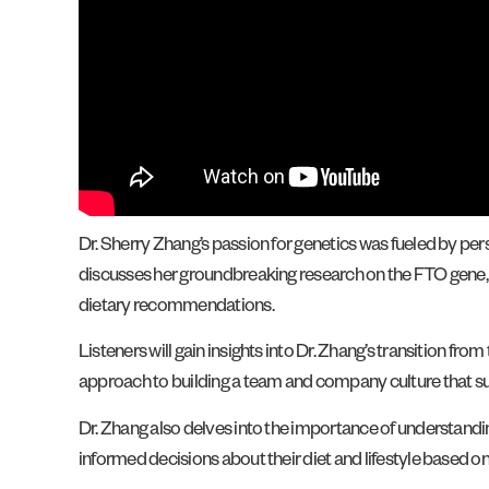
Dr. Sherry Zhang’s passion for genetics was fueled by per
discusses her groundbreaking research on the FTO gene, kn
dietary recommendations.
Listeners will gain insights into Dr. Zhang’s transition f
approach to building a team and company culture that s
Dr. Zhang also delves into the importance of understan
informed decisions about their diet and lifestyle based on 