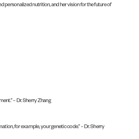
 personalized nutrition, and her vision for the future of
ment.” – Dr. Sherry Zhang
rmation, for example, your genetic code.” – Dr. Sherry