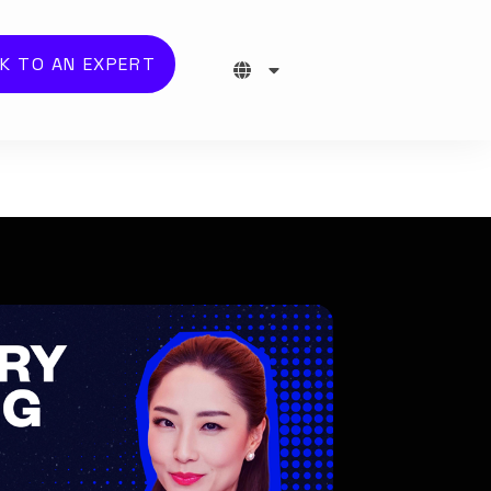
K TO AN EXPERT