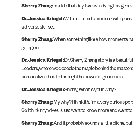
Sherry Zhang:
In a lab that day, I was studying this gen
Dr. Jessica Kriegel:
With her mind brimming with possibil
a diverse skill set.
Sherry Zhang:
When something like a how moments happen
going on.
Dr. Jessica Kriegel:
Dr. Sherry Zhang story is a beautiful
Leaders, where we decode the magic behind the masters o
personalized health through the power of genomics.
Dr. Jessica Kriegel:
Sherry, What is your. Why?
Sherry Zhang:
My why? I think it’s. I’m a very curious pe
So I think my wives is just want to know more and want to he
Sherry Zhang:
And it probably sounds a little cliche, but