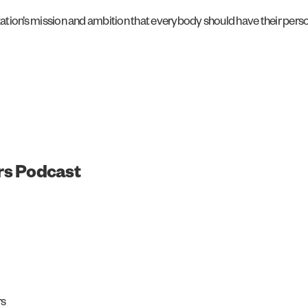
ization’s mission and ambition that everybody should have their perso
rs Podcast
rs