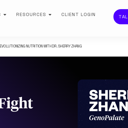
S
RESOURCES
CLIENT LOGIN
TAL
EVOLUTIONIZING NUTRITION WITH DR. SHERRY ZHANG
Fight