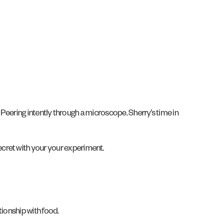
h. Peering intently through a microscope. Sherry’s time in
ecret with your your experiment.
tionship with food.