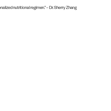
nalized nutritional regimen.” – Dr. Sherry Zhang