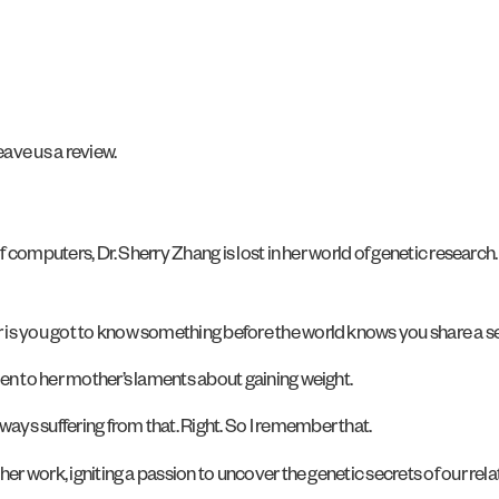
ave us a review.
 of computers, Dr. Sherry Zhang is lost in her world of genetic researc
r is you got to know something before the world knows you share a s
ten to her mother’s laments about gaining weight.
ways suffering from that. Right. So I remember that.
 her work, igniting a passion to uncover the genetic secrets of our rela