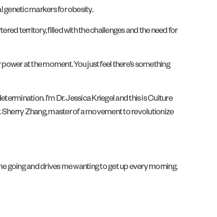
al genetic markers for obesity.
red territory, filled with the challenges and the need for
 power at the moment. You just feel there’s something
determination. I’m Dr. Jessica Kriegel and this is Culture
r. Sherry Zhang, master of a movement to revolutionize
ves me going and drives me wanting to get up every morning.