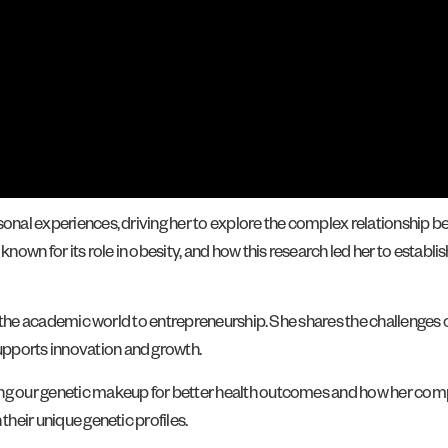
sonal experiences, driving her to explore the complex relationship be
own for its role in obesity, and how this research led her to establi
rom the academic world to entrepreneurship. She shares the challenges
upports innovation and growth.
ding our genetic makeup for better health outcomes and how her c
their unique genetic profiles.