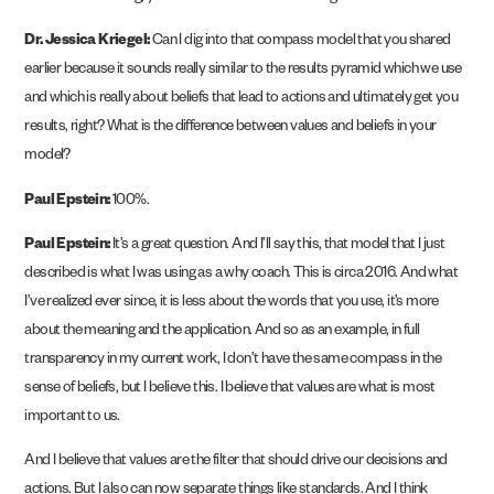
Dr. Jessica Kriegel:
Can I dig into that compass model that you shared
earlier because it sounds really similar to the results pyramid which we use
and which is really about beliefs that lead to actions and ultimately get you
results, right? What is the difference between values and beliefs in your
model?
Paul Epstein:
100%.
Paul Epstein:
It’s a great question. And I’ll say this, that model that I just
described is what I was using as a why coach. This is circa 2016. And what
I’ve realized ever since, it is less about the words that you use, it’s more
about the meaning and the application. And so as an example, in full
transparency in my current work, I don’t have the same compass in the
sense of beliefs, but I believe this. I believe that values are what is most
important to us.
And I believe that values are the filter that should drive our decisions and
actions. But I also can now separate things like standards. And I think