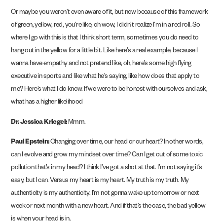
Or maybe you weren’t even aware of it, but now because of this framework
of green, yellow, red, you’re like, oh wow, I didn’t realize I’m in a red roll. So
where I go with this is that I think short term, sometimes you do need to
hang out in the yellow for a little bit. Like here’s a real example, because I
wanna have empathy and not pretend like, oh, here’s some high flying
executive in sports and like what he’s saying, like how does that apply to
me? Here’s what I do know. If we were to be honest with ourselves and ask,
what has a higher likelihood
Dr. Jessica Kriegel:
Mmm.
Paul Epstein:
Changing over time, our head or our heart? In other words,
can I evolve and grow my mindset over time? Can I get out of some toxic
pollution that’s in my head? I think I’ve got a shot at that. I’m not saying it’s
easy, but I can. Versus my heart is my heart. My truth is my truth. My
authenticity is my authenticity. I’m not gonna wake up tomorrow or next
week or next month with a new heart. And if that’s the case, the bad yellow
is when your head is in.