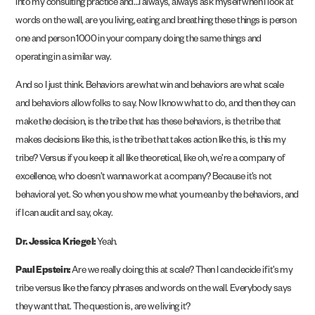
into my consulting practice and…I always, always ask myself when I look at
words on the wall, are you living, eating and breathing these things is person
one and person 1000 in your company doing the same things and
operating in a similar way.
And so I just think. Behaviors are what win and behaviors are what scale
and behaviors allow folks to say. Now I know what to do, and then they can
make the decision, is the tribe that has these behaviors, is the tribe that
makes decisions like this, is the tribe that takes action like this, is this my
tribe? Versus if you keep it all like theoretical, like oh, we’re a company of
excellence, who doesn’t wanna work at a company? Because it’s not
behavioral yet. So when you show me what you mean by the behaviors, and
if I can audit and say, okay.
Dr. Jessica Kriegel:
Yeah.
Paul Epstein:
Are we really doing this at scale? Then I can decide if it’s my
tribe versus like the fancy phrases and words on the wall. Everybody says
they want that. The question is, are we living it?