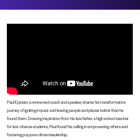
Paul Epstein, a renowned coach and speaker, shares his transformative
journey of igniting impact and leaving people and places better than he
found them. Drawing inspiration from his late father, a high school teacher
for last-chance students, Paul found his calling in empowering others and
fostering purpose-driven leadership.