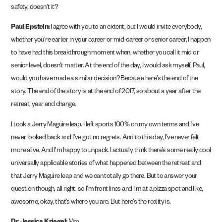
safety, doesn’t it?
Paul Epstein:
I agree with you to an extent, but I would invite everybody,
whether you’re earlier in your career or mid-career or senior career, I happen
to have had this breakthrough moment when, whether you call it mid or
senior level, doesn’t matter. At the end of the day, I would ask myself, Paul,
would you have made a similar decision? Because here’s the end of the
story. The end of the story is at the end of 2017, so about a year after the
retreat, year and change.
I took a Jerry Maguire leap. I left sports 100% on my own terms and I’ve
never looked back and I’ve got no regrets. And to this day, I’ve never felt
more alive. And I’m happy to unpack. I actually think there’s some really cool
universally applicable stories of what happened between the retreat and
that Jerry Maguire leap and we can totally go there. But to answer your
question though, all right, so I’m front lines and I’m at a pizza spot and like,
awesome, okay, that’s where you are. But here’s the reality is,