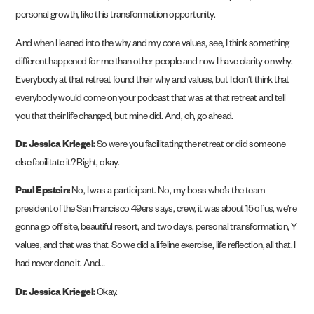
personal growth, like this transformation opportunity.
And when I leaned into the why and my core values, see, I think something
different happened for me than other people and now I have clarity on why.
Everybody at that retreat found their why and values, but I don’t think that
everybody would come on your podcast that was at that retreat and tell
you that their life changed, but mine did. And, oh, go ahead.
Dr. Jessica Kriegel:
So were you facilitating the retreat or did someone
else facilitate it? Right, okay.
Paul Epstein:
No, I was a participant. No, my boss who’s the team
president of the San Francisco 49ers says, crew, it was about 15 of us, we’re
gonna go off site, beautiful resort, and two days, personal transformation, Y
values, and that was that. So we did a lifeline exercise, life reflection, all that. I
had never done it. And…
Dr. Jessica Kriegel:
Okay.