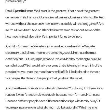
professionally?
Paul Epstein:
Hmm. Well, trust is the greatest, if not one of the greatest
currencies in life. For sure. Currencies in business, business falls into life. And
with, so without this currency, how can we possibly win the long game? And
so I’m all in on trust. And so I think before we even talk about some of the
how mechanics, I also think it’s important for us to define it.
And I don’t mean the Webster dictionary because here’s the Webster
dictionary, a belief in someone or something, cool. Like that’s the trust
definition, fine. But like, again, what do I do on Monday morning to build, to
earn that trust? So I would ask everyone that’s listening in here, think of the
people that you trust the most in any walk of life. Like isolated to three to
five people, the three to five people that you trust the most.
And then the next question is, what did they do? You thought of them for a
reason. It wasn’t random. It wasn’t, oh, because mom’s mom. No, no, no.
Because different people have different relationships with family, okay? If
you’re gonna say mom, what did mom do behaviorally? What has she