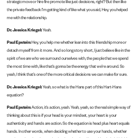
strategic move or hire fire promote like just decisions, right? But then like
the private feedback I’m getting kind of like what you said, Hey, you helped
me with the relationship.
Dr. Jessica Kriegel:
Yeah.
Paul Epstein:
Hey, you help me whether lean into this friendship more or
detach myself from it more. And so long story short, I just believe like in the
spirit of we are who we surround ourselves with, the people that we spend
the most time with, like that’s gonna be the energy that we’re around. So
yeah, I think that’s one of the more critical decisions we can make for sure.
Dr. Jessica Kriegel:
Yeah, so what is the Hans part of this Hart-Hans
equation?
Paul Epstein:
Action, it’s action, yeah. Yeah, yeah, so the real simple way of
thinking about this is if your head is your mindset, your heart is your
authenticity and hands are action. So the equation is head plus heart equals
hands. In other words, when deciding whether to use your hands, whether