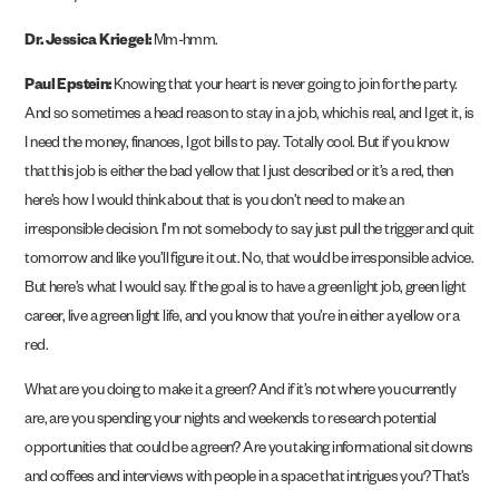
Dr. Jessica Kriegel:
Mm-hmm.
Paul Epstein:
Knowing that your heart is never going to join for the party.
And so sometimes a head reason to stay in a job, which is real, and I get it, is
I need the money, finances, I got bills to pay. Totally cool. But if you know
that this job is either the bad yellow that I just described or it’s a red, then
here’s how I would think about that is you don’t need to make an
irresponsible decision. I’m not somebody to say just pull the trigger and quit
tomorrow and like you’ll figure it out. No, that would be irresponsible advice.
But here’s what I would say. If the goal is to have a green light job, green light
career, live a green light life, and you know that you’re in either a yellow or a
red.
What are you doing to make it a green? And if it’s not where you currently
are, are you spending your nights and weekends to research potential
opportunities that could be a green? Are you taking informational sit downs
and coffees and interviews with people in a space that intrigues you? That’s