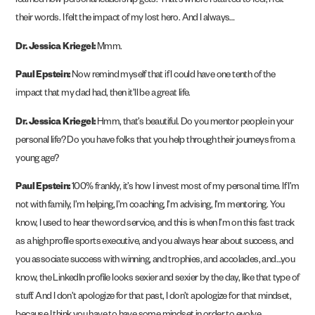
learned how personal leadership gets. That’s where I started to feel, I felt
their words. I felt the impact of my lost hero. And I always…
Dr. Jessica Kriegel:
Mmm.
Paul Epstein:
Now remind myself that if I could have one tenth of the
impact that my dad had, then it’ll be a great life.
Dr. Jessica Kriegel:
Hmm, that’s beautiful. Do you mentor people in your
personal life? Do you have folks that you help through their journeys from a
young age?
Paul Epstein:
100% frankly, it’s how I invest most of my personal time. If I’m
not with family, I’m helping, I’m coaching, I’m advising, I’m mentoring. You
know, I used to hear the word service, and this is when I’m on this fast track
as a high profile sports executive, and you always hear about success, and
you associate success with winning, and trophies, and accolades, and…you
know, the LinkedIn profile looks sexier and sexier by the day, like that type of
stuff. And I don’t apologize for that past, I don’t apologize for that mindset,