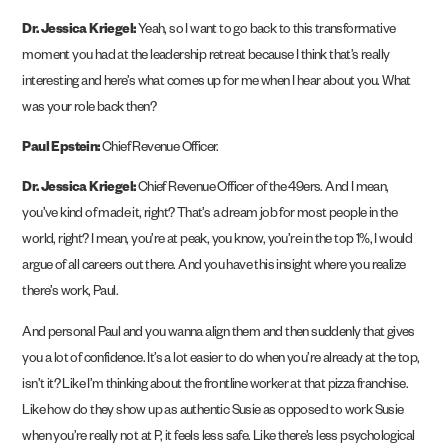
Dr. Jessica Kriegel:
Yeah, so I want to go back to this transformative
moment you had at the leadership retreat because I think that’s really
interesting and here’s what comes up for me when I hear about you. What
was your role back then?
Paul Epstein:
Chief Revenue Officer.
Dr. Jessica Kriegel:
Chief Revenue Officer of the 49ers. And I mean,
you’ve kind of made it, right? That’s a dream job for most people in the
world, right? I mean, you’re at peak, you know, you’re in the top 1%, I would
argue of all careers out there. And you have this insight where you realize
there’s work, Paul.
And personal Paul and you wanna align them and then suddenly that gives
you a lot of confidence. It’s a lot easier to do when you’re already at the top,
isn’t it? Like I’m thinking about the frontline worker at that pizza franchise.
Like how do they show up as authentic Susie as opposed to work Susie
when you’re really not at P, it feels less safe. Like there’s less psychological