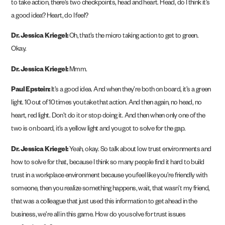
to take action, there’s two checkpoints, head and heart. Head, do I think it’s
a good idea? Heart, do I feel?
Dr. Jessica Kriegel:
Oh, that’s the micro taking action to get to green.
Okay.
Dr. Jessica Kriegel:
Mmm.
Paul Epstein:
It’s a good idea. And when they’re both on board, it’s a green
light. 10 out of 10 times you take that action. And then again, no head, no
heart, red light. Don’t do it or stop doing it. And then when only one of the
two is on board, it’s a yellow light and you got to solve for the gap.
Dr. Jessica Kriegel:
Yeah, okay. So talk about low trust environments and
how to solve for that, because I think so many people find it hard to build
trust in a workplace environment because you feel like you’re friendly with
someone, then you realize something happens, wait, that wasn’t my friend,
that was a colleague that just used this information to get ahead in the
business, we’re all in this game. How do you solve for trust issues