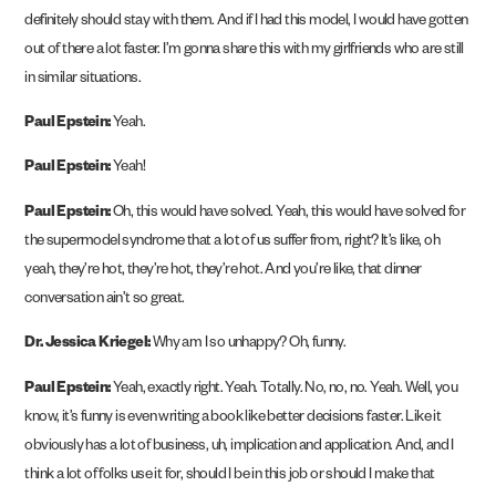
definitely should stay with them. And if I had this model, I would have gotten
out of there a lot faster. I’m gonna share this with my girlfriends who are still
in similar situations.
Paul Epstein:
Yeah.
Paul Epstein:
Yeah!
Paul Epstein:
Oh, this would have solved. Yeah, this would have solved for
the supermodel syndrome that a lot of us suffer from, right? It’s like, oh
yeah, they’re hot, they’re hot, they’re hot. And you’re like, that dinner
conversation ain’t so great.
Dr. Jessica Kriegel:
Why am I so unhappy? Oh, funny.
Paul Epstein:
Yeah, exactly right. Yeah. Totally. No, no, no. Yeah. Well, you
know, it’s funny is even writing a book like better decisions faster. Like it
obviously has a lot of business, uh, implication and application. And, and I
think a lot of folks use it for, should I be in this job or should I make that