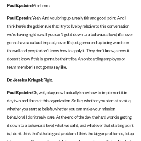
Paul Epstein:
Mm-hmm.
Paul Epstein:
Yeah. And you bring up a really fair and good point. And I
think here’s the golden rule that I try to live by relative to this conversation
we’re having right now. If you can’t get it down to a behavioral level, it’s never
gonna have a cultural impact, never. It’s just gonna end up being words on
the wall and people don’t know how to apply it. They don’t know, a recruit
doesn’t know if this is gonna be their tribe. An onboarding employee or
team member is not gonna say like.
Dr. Jessica Kriegel:
Right.
Paul Epstein:
Oh, well, okay, now I actually know how to implement it in
day two and three at this organization. So like, whether you start at a value,
whether you start at beliefs, whether you can make your mission
behavioral, I don’t really care. At the end of the day, the hard work is getting
it down to a behavioral level, what we call it, and whatever that starting point
is, I don’t think that’s the biggest problem. I think the bigger problem is, I step