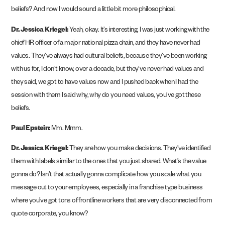
beliefs? And now I would sound a little bit more philosophical.
Dr. Jessica Kriegel:
Yeah, okay. It’s interesting. I was just working with the
chief HR officer of a major national pizza chain, and they have never had
values. They’ve always had cultural beliefs, because they’ve been working
with us for, I don’t know, over a decade, but they’ve never had values and
they said, we got to have values now and I pushed back when I had the
session with them I said why, why do you need values, you’ve got these
beliefs.
Paul Epstein:
Mm. Mmm.
Dr. Jessica Kriegel:
They are how you make decisions. They’ve identified
them with labels similar to the ones that you just shared. What’s the value
gonna do? Isn’t that actually gonna complicate how you scale what you
message out to your employees, especially in a franchise type business
where you’ve got tons of frontline workers that are very disconnected from
quote corporate, you know?