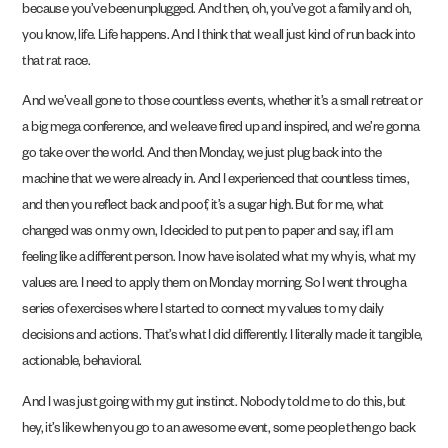
because you’ve been unplugged. And then, oh, you’ve got a family and oh,
you know, life. Life happens. And I think that we all just kind of run back into
that rat race.
And we’ve all gone to those countless events, whether it’s a small retreat or
a big mega conference, and we leave fired up and inspired, and we’re gonna
go take over the world. And then Monday, we just plug back into the
machine that we were already in. And I experienced that countless times,
and then you reflect back and poof, it’s a sugar high. But for me, what
changed was on my own, I decided to put pen to paper and say, if I am
feeling like a different person. I now have isolated what my why is, what my
values are. I need to apply them on Monday morning. So I went through a
series of exercises where I started to connect my values to my daily
decisions and actions. That’s what I did differently. I literally made it tangible,
actionable, behavioral.
And I was just going with my gut instinct. Nobody told me to do this, but
hey, it’s like when you go to an awesome event, some people then go back