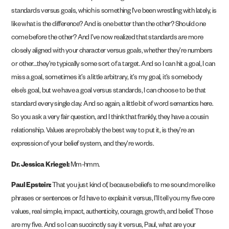
standards versus goals, which is something I’ve been wrestling with lately, is
like what is the difference? And is one better than the other? Should one
come before the other? And I’ve now realized that standards are more
closely aligned with your character versus goals, whether they’re numbers
or other…they’re typically some sort of a target. And so I can hit a goal, I can
miss a goal, sometimes it’s a little arbitrary, it’s my goal, it’s somebody
else’s goal, but we have a goal versus standards, I can choose to be that
standard every single day. And so again, a little bit of word semantics here.
So you ask a very fair question, and I think that frankly, they have a cousin
relationship. Values are probably the best way to put it, is they’re an
expression of your belief system, and they’re words.
Dr. Jessica Kriegel:
Mm-hmm.
Paul Epstein:
That you just kind of, because beliefs to me sound more like
phrases or sentences or I’d have to explain it versus, I’ll tell you my five core
values, real simple, impact, authenticity, courage, growth, and belief. Those
are my five. And so I can succinctly say it versus, Paul, what are your