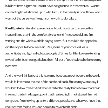
what you stand for, and then how you show up. What this retreat taught me
is I didn’t have alignment. I didn’t have congruence. In other words, I wasn’t
connecting how I showed up to who I am. So the beauty is now I knew who I
was, but the curse was I’ve got some work to do. Like I…
Paul Epstein:
I literally have a choice. I could continue to stay on this
treadmill and stay in the comfortable lane and I’m successful and I’m
winning and the whole world is saying bravo. But then I did the opposite. I
did the opposite because I said, Paul, if one of your core values is
authenticity, and I got called out a couple of times for I think overextending
myself to hit business goals, but then I fell out of touch with who I am on my
best day.
And the way I think about this is, on my best day, most people in the world
would follow me to the end of the earth and back. But on my worst day, I
wouldn’t follow myself. And when I started to really kind of draw that line in
the sand, that’s the biggest point that I realized is, I’m not aligned, I’m not
congruent, I’m showing up as two different people, and when you have that
rock bottom feeling, you can decide to never feel it again.