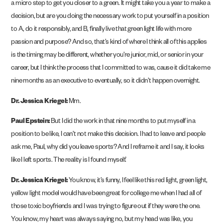
a micro step to get you closer to a green. It might take you a year to make a
decision, but are you doing the necessary work to put yourself in a position
to A, do it responsibly, and B, finally live that green light life with more
passion and purpose? And so, that’s kind of where I think all of this applies
is the timing may be different, whether you’re junior, mid, or senior in your
career, but I think the process that I committed to was, cause it did take me
nine months as an executive to eventually, so it didn’t happen overnight.
Dr. Jessica Kriegel:
Mm.
Paul Epstein:
But I did the work in that nine months to put myself in a
position to be like, I can’t not make this decision. I had to leave and people
ask me, Paul, why did you leave sports? And I reframe it and I say, it looks
like I left sports. The reality is I found myself.
Dr. Jessica Kriegel:
You know, it’s funny, I feel like this red light, green light,
yellow light model would have been great for college me when I had all of
those toxic boyfriends and I was trying to figure out if they were the one.
You know, my heart was always saying no, but my head was like, you