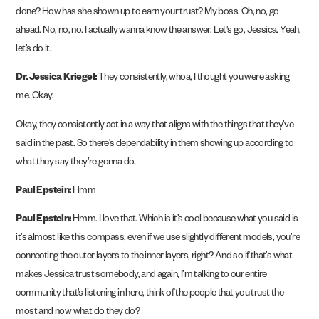
done? How has she shown up to earn your trust? My boss. Oh, no, go
ahead. No, no, no. I actually wanna know the answer. Let’s go, Jessica. Yeah,
let’s do it.
Dr. Jessica Kriegel:
They consistently, whoa, I thought you were asking
me. Okay.
Okay, they consistently act in a way that aligns with the things that they’ve
said in the past. So there’s dependability in them showing up according to
what they say they’re gonna do.
Paul Epstein:
Hmm
Paul Epstein:
Hmm. I love that. Which is it’s cool because what you said is
it’s almost like this compass, even if we use slightly different models, you’re
connecting the outer layers to the inner layers, right? And so if that’s what
makes Jessica trust somebody, and again, I’m talking to our entire
community that’s listening in here, think of the people that you trust the
most and now what do they do?