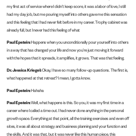
my first act of service where I didn’t keep score, it was a labor of love, I still
had my day job, but me pouring myself into others gave me this sensation
and this feeling that I had never felt before in my career. Trophy cabinet was
already full, but I never had this feeling of what
Paul Epstein:
Happens when you unconditionally pour yourself into others
in a way that has changed your life and now you’re just moving it forward
with the hopes that it spreads, it amplifies, it grows. That was that feeling.
Dr. Jessica Kriegel:
Okay, I have so many follow-up questions. The first is,
what happened at that retreat? I mean, I gotta know.
Paul Epstein:
Hahaha
Paul Epstein:
Well, what happens is this. So you, it was my first time in a
career where I called a time out. I had never done anything in the personal
growth space. Everything at that point, all the training exercises and even off
sites, it was all about strategy and business planning and your function and
the skills. And it was that, but it was never like this human piece, this