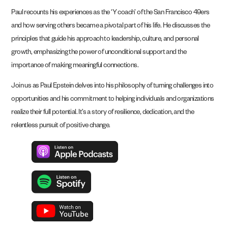
Paul recounts his experiences as the ‘Y coach’ of the San Francisco 49ers
and how serving others became a pivotal part of his life. He discusses the
principles that guide his approach to leadership, culture, and personal
growth, emphasizing the power of unconditional support and the
importance of making meaningful connections.
Join us as Paul Epstein delves into his philosophy of turning challenges into
opportunities and his commitment to helping individuals and organizations
realize their full potential. It’s a story of resilience, dedication, and the
relentless pursuit of positive change.