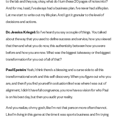
to the lab and they say, okay, what do I turn these 20 pages of notes into?
And for me, I said, I’ve always had a business plan. I’ve never had a life plan.
Let me start to write out my life plan. And I got it granular to the level of
decisions and actions.
Dr. Jessica Kriegel:
So I’ve heard you say a couple of things. You talked
about the way that you used to define success and service, how you viewed
that then and what you do now, this authenticity between how you were
before and how you are now. What was the biggest takeaway or the biggest
transformation for you out of all of that?
Paul Epstein:
Yeah, I think there’s a blessing and a curse side to all this
transformational work and this self-discovery. When you figure out who you
are, and then if you find yourself in a situation like I was where I was out of
alignment, I didn’t have full congruence, you now have a vision for who Paul
is on his best day, but then you audit your reality.
And you realize, oh my gosh, like I’m not that person more often than not.
Like I’m living in this game at the time it was sports business and I’m trying