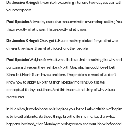
Dr. Jessica Kriegel:
It was like life coaching intensive two-day session with
your exec peers.
Paul Epstein:
A two day executive mastermind in a workshop setting. Yes,
that’s exactly what it was. That’s exactly what it was.
Dr. Jessica Kriegel:
Okay, got it. But something clicked for you that was
different, perhaps, than what clicked for other people.
Paul Epstein:
Well, here’s what it was. I believe that something like why and
purpose and values, they feel like a North Star, which is cool. I love North
Stars, but North Stars have a problem. The problem is most of us don’t
know how to apply a North Star on Monday morning. So it stays
conceptual, it stays out there. And this inspirational thing of why values
North Stars.
In blue skies, it works because it inspires you. In the Latin definition of inspire
is to breathe life into. So these things breathe life into me, but then what
happens inevitably, then Monday morning comes and your inbox is flooded