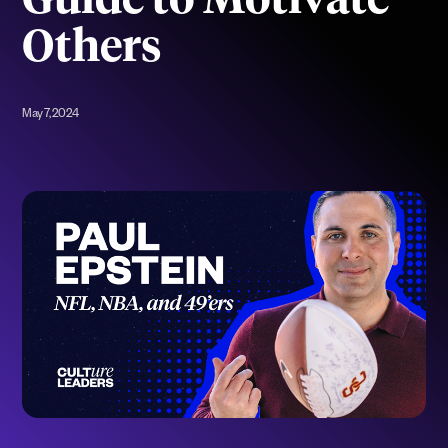
Guide to Motivate
Others
May 7, 2024