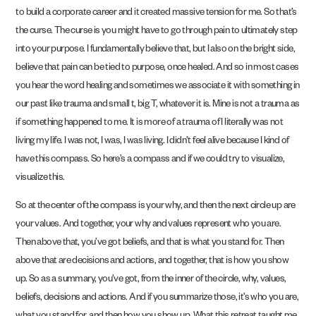
to build a corporate career and it created massive tension for me. So that’s
the curse. The curse is you might have to go through pain to ultimately step
into your purpose. I fundamentally believe that, but I also on the bright side,
believe that pain can be tied to purpose, once healed. And so in most cases
you hear the word healing and sometimes we associate it with something in
our past like trauma and small t, big T, whatever it is. Mine is not a trauma as
if something happened to me. It is more of a trauma of I literally was not
living my life. I was not, I was, I was living. I didn’t feel alive because I kind of
have this compass. So here’s a compass and if we could try to visualize,
visualize this.
So at the center of the compass is your why, and then the next circle up are
your values. And together, your why and values represent who you are.
Then above that, you’ve got beliefs, and that is what you stand for. Then
above that are decisions and actions, and together, that is how you show
up. So as a summary, you’ve got, from the inner of the circle, why, values,
beliefs, decisions and actions. And if you summarize those, it’s who you are,