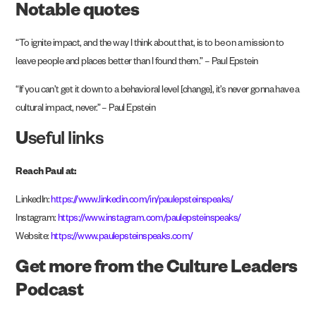
Notable quotes
“To ignite impact, and the way I think about that, is to be on a mission to
leave people and places better than I found them.” – Paul Epstein
“If you can’t get it down to a behavioral level [change], it’s never gonna have a
cultural impact, never.” – Paul Epstein
U
seful links
Reach Paul at:
LinkedIn:
https://www.linkedin.com/in/paulepsteinspeaks/
Instagram:
https://www.instagram.com/paulepsteinspeaks/
Website:
https://www.paulepsteinspeaks.com/
Get more from the Culture Leaders
Podcast