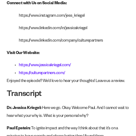
Connect with Us on Social Media:
https://www.instagram.com/jess_kriegel
https://www.linkedin.com/in/jessicakriegel
https://www.linkedin.com/company/culturepartners
Visit Our Website:
https://www.jessicakriegel.com/
https://culturepartners.com/
Enjoyed the episode? We’d love to hear your thoughts! Leave us a review.
Transcript
Dr. Jessica Kriegel:
Here we go. Okay. Welcome Paul. And I cannot wait to
hear what your why is. What is your personal why?
Paul Epstein:
To ignite impact and the way I think about that it’s on a