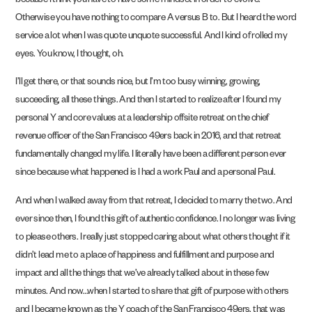
because I think you have to have some mindset in order to evolve.
Otherwise you have nothing to compare A versus B to. But I heard the word
service a lot when I was quote unquote successful. And I kind of rolled my
eyes. You know, I thought, oh.
I’ll get there, or that sounds nice, but I’m too busy winning, growing,
succeeding, all these things. And then I started to realize after I found my
personal Y and core values at a leadership offsite retreat on the chief
revenue officer of the San Francisco 49ers back in 2016, and that retreat
fundamentally changed my life. I literally have been a different person ever
since because what happened is I had a work Paul and a personal Paul.
And when I walked away from that retreat, I decided to marry the two. And
ever since then, I found this gift of authentic confidence. I no longer was living
to please others. I really just stopped caring about what others thought if it
didn’t lead me to a place of happiness and fulfillment and purpose and
impact and all the things that we’ve already talked about in these few
minutes. And now…when I started to share that gift of purpose with others
and I became known as the Y coach of the San Francisco 49ers, that was