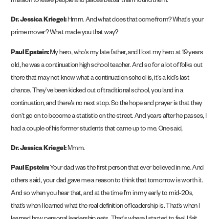
mission to leave people and places better than I found them.
Dr. Jessica Kriegel:
Hmm. And what does that come from? What’s your
prime mover? What made you that way?
Paul Epstein:
My hero, who’s my late father, and I lost my hero at 19 years
old, he was a continuation high school teacher. And so for a lot of folks out
there that may not know what a continuation school is, it’s a kid’s last
chance. They’ve been kicked out of traditional school, you land in a
continuation, and there’s no next stop. So the hope and prayer is that they
don’t go on to become a statistic on the street. And years after he passes, I
had a couple of his former students that came up to me. One said,
Dr. Jessica Kriegel:
Mmm.
Paul Epstein:
Your dad was the first person that ever believed in me. And
others said, your dad gave me a reason to think that tomorrow is worth it.
And so when you hear that, and at the time I’m in my early to mid-20s,
that’s when I learned what the real definition of leadership is. That’s when I