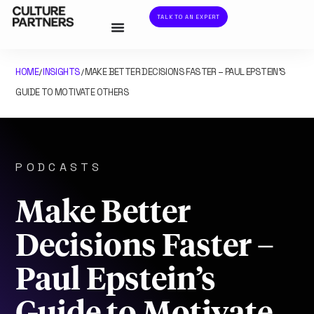
TALK TO AN EXPERT
HOME
INSIGHTS
MAKE BETTER DECISIONS FASTER – PAUL EPSTEIN’S
/
/
GUIDE TO MOTIVATE OTHERS
PODCASTS
Make Better
Decisions Faster –
Paul Epstein’s