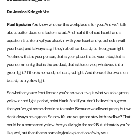
Dr. Jessica Kriegel:
Mm.
Dr. Jessica Kriegel:
Mm.
Paul Epstein:
You know whether this workplace is for you. And we’ll talk
about better decisions faster in a bit. And I call it the head heart hands
equation. But literally, if you check in with your heart and you check in with
your head, and I always say, if they’re both on board, it’s like a green light.
You know that is your person, that is your place, that is your tribe, that is
your community, that is the product, that is the service, whatever. Is it a
green light? If there’s no head, no heart, red light. And if one of the two is on
board, it’s a yellow light.
So whether you’re front lines or you’re an executive, is what you do a green,
yellow or red light, period, point blank. And if you don’t believe it’s a green,
then you’ve got some decisions to make. Because we all want green, but we
don’t always have green. So now it’s, are you gonna stay in this yellow? That
could be a permanent yellow. Are you living in the red? But ultimately you’re
like, well, but then there’s some logical explanation of why you.