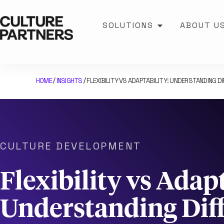
SOLUTIONS
ABOUT U
HOME
INSIGHTS
FLEXIBILITY VS ADAPTABILITY: UNDERSTANDING D
/
/
CULTURE DEVELOPMENT
Flexibility vs Adapt
Understanding Dif