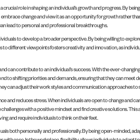
a crucial role in shaping an individual’s growth and progress. By be
o embrace change and view it as an opportunity for growth rather than 
 can lead to personal and professional breakthroughs.
ividuals to develop a broader perspective. By being willing to explo
o different viewpoints fosters creativity and innovation, as individ
s and can contribute to an individual’s success. With the ever-changin
pond to shifting priorities and demands, ensuring that they can meet d
s they can adjust their work styles and communication approaches to 
ence and reduces stress. When individuals are open to change and can 
hallenges with a positive mindset and find creative solutions. This a
ing and require individuals to think on their feet.
dividuals both personally and professionally. By being open-minded, adap