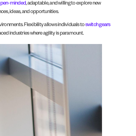
pen-minded
, adaptable, and willing to explore new
ces, ideas, and opportunities.
nvironments. Flexibility allows individuals to
switch gears
paced industries where agility is paramount.