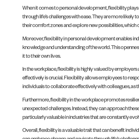
When it comes to personal development, flexibility plays 
through life’s challenges with ease. They are more likely t
their comfort zones and explore new possibilities, which
Moreover, flexibility in personal development enables ind
knowledge and understanding of the world. This openness t
it to their own lives.
In the workplace, flexibility is highly valued by employer
effectively is crucial. Flexibility allows employees to res
individuals to collaborate effectively with colleagues, a
Furthermore, flexibility in the workplace promotes resili
unexpected challenges. Instead, they can approach these c
particularly valuable in industries that are constantly evolv
Overall, flexibility is a valuable trait that can benefit in