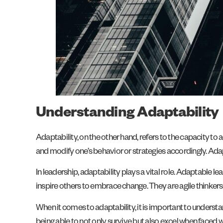
Understanding Adaptability
Adaptability, on the other hand, refers to the capacity to
and modify one’s behavior or strategies accordingly. Adapta
In leadership, adaptability plays a vital role. Adaptable
inspire others to embrace change. They are agile thinkers 
When it comes to adaptability, it is important to understan
being able to not only survive but also excel when faced