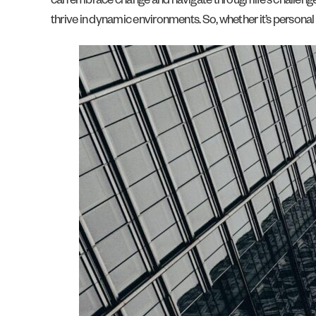
can embrace change and navigate through life’s challenges wi
thrive in dynamic environments. So, whether it’s personal d