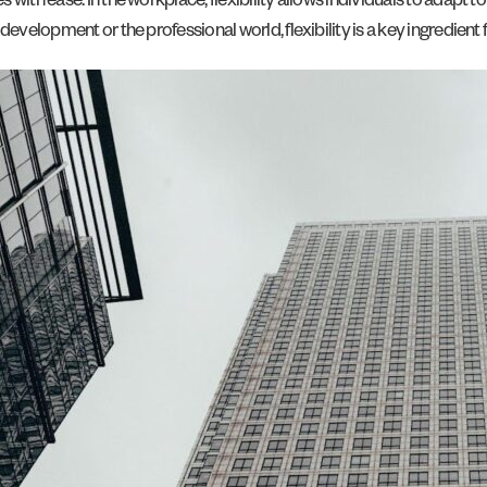
th ease. In the workplace, flexibility allows individuals to adapt to s
evelopment or the professional world, flexibility is a key ingredient 