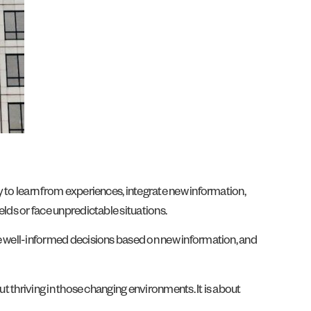
y to learn from experiences, integrate new information,
elds or face unpredictable situations.
ake well-informed decisions based on new information, and
out thriving in those changing environments. It is about