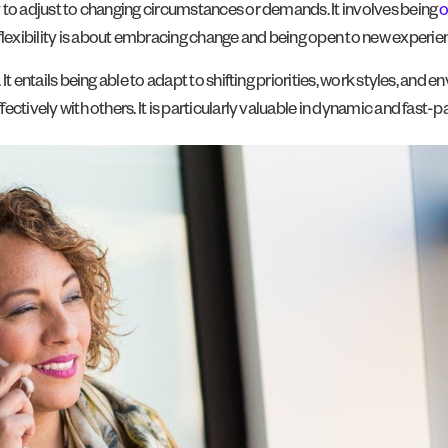
ty to adjust to changing circumstances or demands. It involves being
o
flexibility is about embracing change and being open to new experien
 It entails being able to adapt to shifting priorities, work styles, and e
ffectively with others. It is particularly valuable in dynamic and fast-