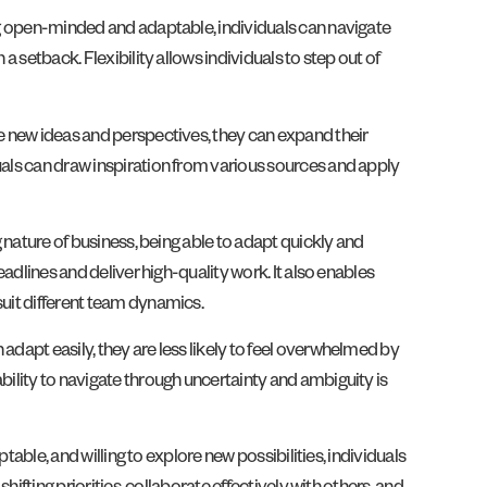
ing open-minded and adaptable, individuals can navigate
a setback. Flexibility allows individuals to step out of
re new ideas and perspectives, they can expand their
uals can draw inspiration from various sources and apply
g nature of business, being able to adapt quickly and
eadlines and deliver high-quality work. It also enables
suit different team dynamics.
adapt easily, they are less likely to feel overwhelmed by
bility to navigate through uncertainty and ambiguity is
table, and willing to explore new possibilities, individuals