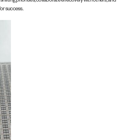
hifting priorities, collaborate effectively with others, and
for success.