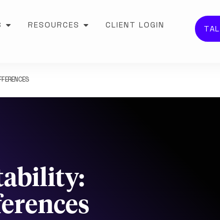
S
RESOURCES
CLIENT LOGIN
TAL
IFFERENCES
ability:
ferences