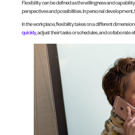
Flexibility can be defined as the willingness and capabili
perspectives and possibilities. In personal development, 
In the workplace, flexibility takes on a different dimension.
quickly
, adjust their tasks or schedules, and collaborate e