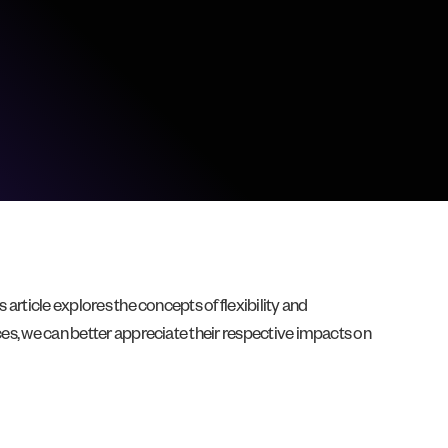
 article explores the concepts of flexibility and
ces, we can better appreciate their respective impacts on