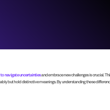
y to navigate uncertainties
and embrace new challenges is crucial. This
geably but hold distinctive meanings. By understanding these differen