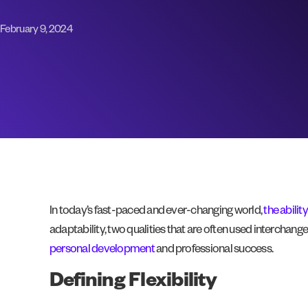
February 9, 2024
In today’s fast-paced and ever-changing world,
the abilit
adaptability, two qualities that are often used interchan
personal development
and professional success.
Defining Flexibility