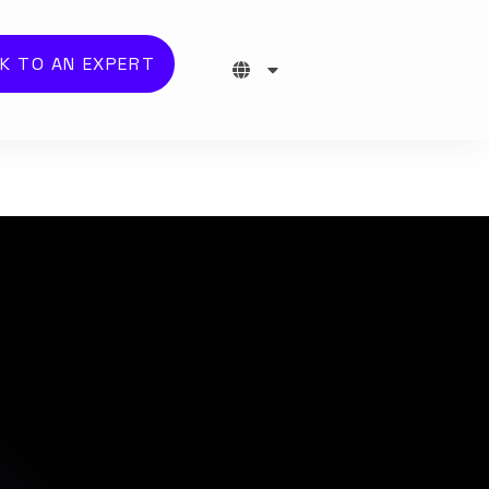
K TO AN EXPERT