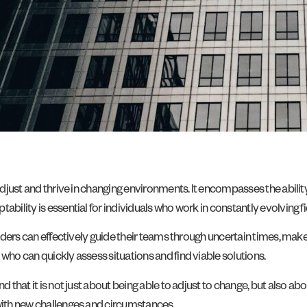
 adjust and thrive in changing environments. It encompasses the abilit
bility is essential for individuals who work in constantly evolving fi
 leaders can effectively guide their teams through uncertain times, m
who can quickly assess situations and find viable solutions.
d that it is not just about being able to adjust to change, but also ab
 with new challenges and circumstances.