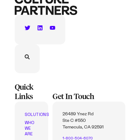
Quick
Links
Get In Touch
SOLUTIONS
26489 Ynez Rd
Ste C #550
WHO
WE
Temecula, CA 92591
ARE
1-800-504-6070