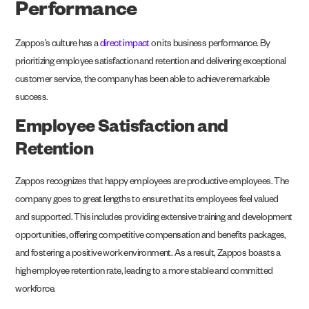
Performance
Zappos’s culture has a
direct impact
on its business performance. By
prioritizing employee satisfaction and retention and delivering exceptional
customer service, the company has been able to achieve remarkable
success.
Employee Satisfaction and
Retention
Zappos recognizes that happy employees are productive employees. The
company goes to great lengths to ensure that its employees feel valued
and supported. This includes providing extensive training and development
opportunities, offering competitive compensation and benefits packages,
and fostering a positive work environment. As a result, Zappos boasts a
high employee retention rate, leading to a more stable and committed
workforce.