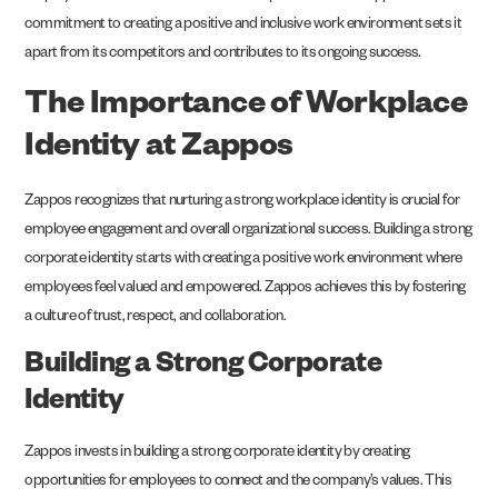
commitment to creating a positive and inclusive work environment sets it
apart from its competitors and contributes to its ongoing success.
The Importance of Workplace
Identity at Zappos
Zappos recognizes that nurturing a strong workplace identity is crucial for
employee engagement and overall organizational success. Building a strong
corporate identity starts with creating a positive work environment where
employees feel valued and empowered. Zappos achieves this by fostering
a culture of trust, respect, and collaboration.
Building a Strong Corporate
Identity
Zappos invests in building a strong corporate identity by creating
opportunities for employees to connect and the company’s values. This