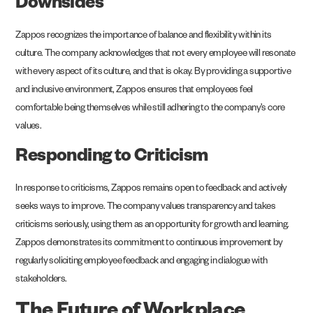
Downsides
Zappos recognizes the importance of balance and flexibility within its
culture. The company acknowledges that not every employee will resonate
with every aspect of its culture, and that is okay. By providing a supportive
and inclusive environment, Zappos ensures that employees feel
comfortable being themselves while still adhering to the company’s core
values.
Responding to Criticism
In response to criticisms, Zappos remains open to feedback and actively
seeks ways to improve. The company values transparency and takes
criticisms seriously, using them as an opportunity for growth and learning.
Zappos demonstrates its commitment to continuous improvement by
regularly soliciting employee feedback and engaging in dialogue with
stakeholders.