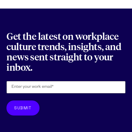
Get the latest on workplace
culture trends, insights, and
news sent straight to your
inbox.