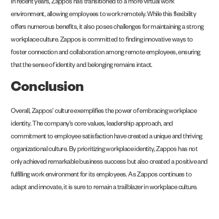
In recent years, Zappos has transitioned to a more virtual work
environment, allowing employees to work remotely. While this flexibility
offers numerous benefits, it also poses challenges for maintaining a strong
workplace culture. Zappos is committed to finding innovative ways to
foster connection and collaboration among remote employees, ensuring
that the sense of identity and belonging remains intact.
Conclusion
Overall, Zappos’ culture exemplifies the power of embracing workplace
identity. The company’s core values, leadership approach, and
commitment to employee satisfaction have created a unique and thriving
organizational culture. By prioritizing workplace identity, Zappos has not
only achieved remarkable business success but also created a positive and
fulfilling work environment for its employees. As Zappos continues to
adapt and innovate, it is sure to remain a trailblazer in workplace culture.