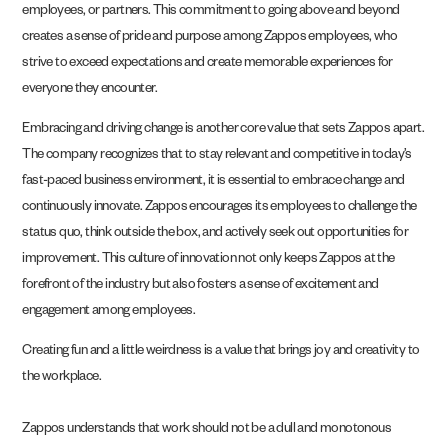
employees, or partners. This commitment to going above and beyond
creates a sense of pride and purpose among Zappos employees, who
strive to exceed expectations and create memorable experiences for
everyone they encounter.
Embracing and driving change is another core value that sets Zappos apart.
The company recognizes that to stay relevant and competitive in today’s
fast-paced business environment, it is essential to embrace change and
continuously innovate. Zappos encourages its employees to challenge the
status quo, think outside the box, and actively seek out opportunities for
improvement. This culture of innovation not only keeps Zappos at the
forefront of the industry but also fosters a sense of excitement and
engagement among employees.
Creating fun and a little weirdness is a value that brings joy and creativity to
the workplace.
Zappos understands that work should not be a dull and monotonous