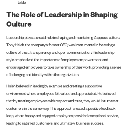
The Role of Leadership in Shaping
Culture
Leadership plays a crucial role in shaping and maintaining Zappos’s culture.
Tony Hsieh, the company’s former CEO, was instrumental in fostering a
culture of trust, transparency, and open communication. His leadership
style emphasized the importance of employee empowerment and
encouraged employees to take ownership of their work, promoting a sense
of belonging and identity within the organization.
Hsieh believed in leading by example and creating a supportive
environment where employees felt valued and appreciated. He believed
that by treating employees with respect and trust, they would in turn treat
customers in the same way. This approach created a positive feedback
loop, where happy and engaged employees provided exceptional service,
leading to satisfied customers and ultimately, business success.