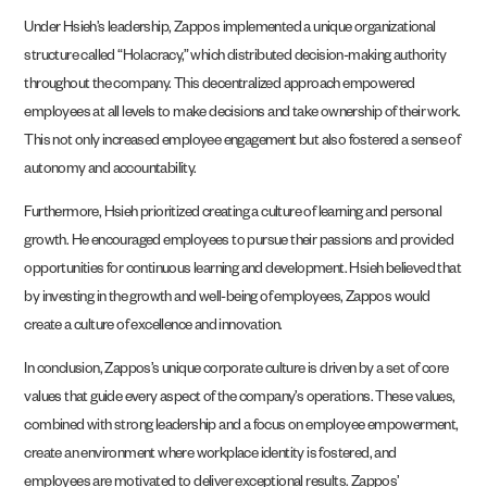
Under Hsieh’s leadership, Zappos implemented a unique organizational
structure called “Holacracy,” which distributed decision-making authority
throughout the company. This decentralized approach empowered
employees at all levels to make decisions and take ownership of their work.
This not only increased employee engagement but also fostered a sense of
autonomy and accountability.
Furthermore, Hsieh prioritized creating a culture of learning and personal
growth. He encouraged employees to pursue their passions and provided
opportunities for continuous learning and development. Hsieh believed that
by investing in the growth and well-being of employees, Zappos would
create a culture of excellence and innovation.
In conclusion, Zappos’s unique corporate culture is driven by a set of core
values that guide every aspect of the company’s operations. These values,
combined with strong leadership and a focus on employee empowerment,
create an environment where workplace identity is fostered, and
employees are motivated to deliver exceptional results. Zappos’