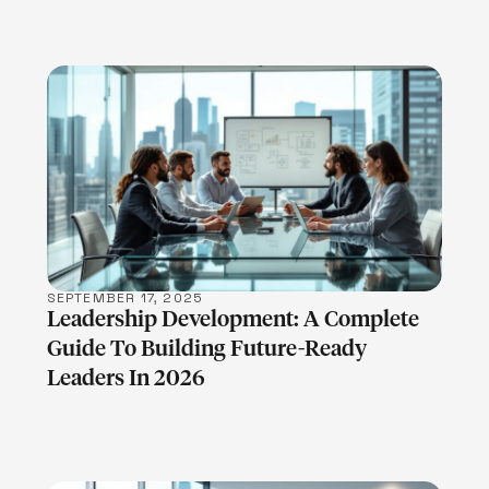
LEARN MORE
SEPTEMBER 17, 2025
Leadership Development: A Complete
Guide To Building Future-Ready
Leaders In 2026