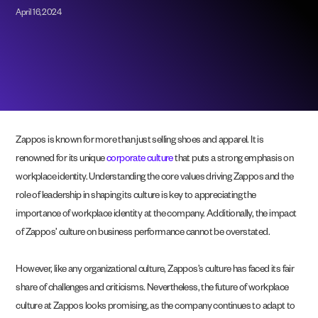
April 16, 2024
Zappos is known for more than just selling shoes and apparel. It is
renowned for its unique
corporate culture
that puts a strong emphasis on
workplace identity. Understanding the core values driving Zappos and the
role of leadership in shaping its culture is key to appreciating the
importance of workplace identity at the company. Additionally, the impact
of Zappos’ culture on business performance cannot be overstated.
However, like any organizational culture, Zappos’s culture has faced its fair
share of challenges and criticisms. Nevertheless, the future of workplace
culture at Zappos looks promising, as the company continues to adapt to