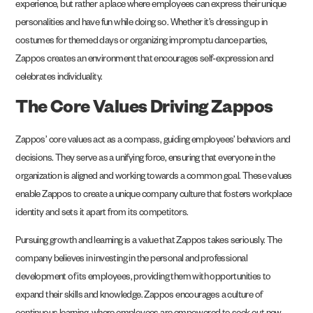
experience, but rather a place where employees can express their unique
personalities and have fun while doing so. Whether it’s dressing up in
costumes for themed days or organizing impromptu dance parties,
Zappos creates an environment that encourages self-expression and
celebrates individuality.
The Core Values Driving Zappos
Zappos’ core values act as a compass, guiding employees’ behaviors and
decisions. They serve as a unifying force, ensuring that everyone in the
organization is aligned and working towards a common goal. These values
enable Zappos to create a unique company culture that fosters workplace
identity and sets it apart from its competitors.
Pursuing growth and learning is a value that Zappos takes seriously. The
company believes in investing in the personal and professional
development of its employees, providing them with opportunities to
expand their skills and knowledge. Zappos encourages a culture of