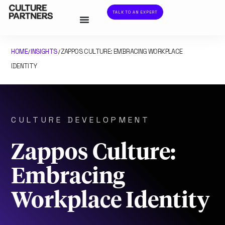
TALK TO AN EXPERT
HOME
INSIGHTS
ZAPPOS CULTURE: EMBRACING WORKPLACE
/
/
IDENTITY
CULTURE DEVELOPMENT
Zappos Culture:
Embracing
Workplace Identity