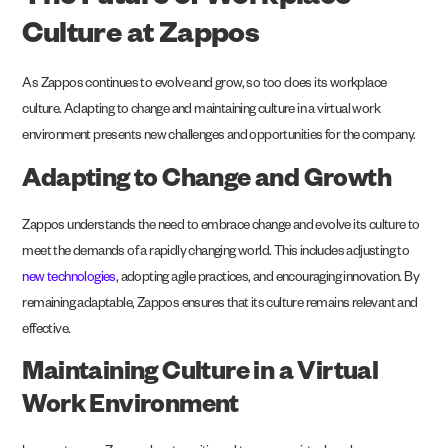
The Future of Workplace
Culture at Zappos
As Zappos continues to evolve and grow, so too does its workplace
culture. Adapting to change and maintaining culture in a virtual work
environment presents new challenges and opportunities for the company.
Adapting to Change and Growth
Zappos understands the need to embrace change and evolve its culture to
meet the demands of a rapidly changing world. This includes adjusting to
new technologies
, adopting agile practices, and encouraging innovation. By
remaining adaptable, Zappos ensures that its culture remains relevant and
effective.
Maintaining Culture in a Virtual
Work Environment