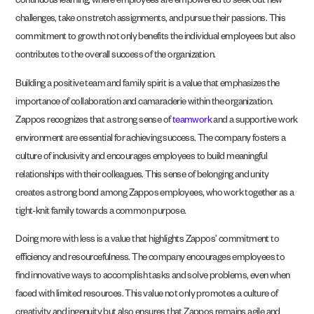
continuous learning, where employees are empowered to seek out new
challenges, take on stretch assignments, and pursue their passions. This
commitment to growth not only benefits the individual employees but also
contributes to the overall success of the organization.
Building a positive team and family spirit is a value that emphasizes the
importance of collaboration and camaraderie within the organization.
Zappos recognizes that a strong sense of
teamwork
and a supportive work
environment are essential for achieving success. The company fosters a
culture of inclusivity and encourages employees to build meaningful
relationships with their colleagues. This sense of belonging and unity
creates a strong bond among Zappos employees, who work together as a
tight-knit family towards a common purpose.
Doing more with less is a value that highlights Zappos’ commitment to
efficiency and resourcefulness. The company encourages employees to
find innovative ways to accomplish tasks and solve problems, even when
faced with limited resources. This value not only promotes a culture of
creativity and ingenuity but also ensures that Zappos remains agile and