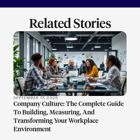
Related Stories
LEARN MORE
SEPTEMBER 17, 2025
Company Culture: The Complete Guide
To Building, Measuring, And
Transforming Your Workplace
Environment