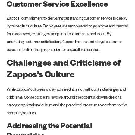
Customer Service Excellence
Zappos’ commitment to delivering outstanding customer service is deeply
ingrained in its culture. Employees are empowered to go above and beyond
for customers, resulting in exceptional customer experiences. By
prioritizing customer satisfaction, Zappos has created a loyal customer
base and built a strong reputation for unparalleled service.
Challenges and Criticisms of
Zappos’s Culture
While Zappos’ culture is widely admired, it is not without its challenges and
criticisms. Some concerns revolve around the potential downsides of a
strong organizational culture and the perceived pressure to conform to the
company’s values.
Addressing the Potential