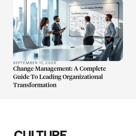
LEARN MORE
SEPTEMBER 17, 2025
Change Management: A Complete
Guide To Leading Organizational
Transformation