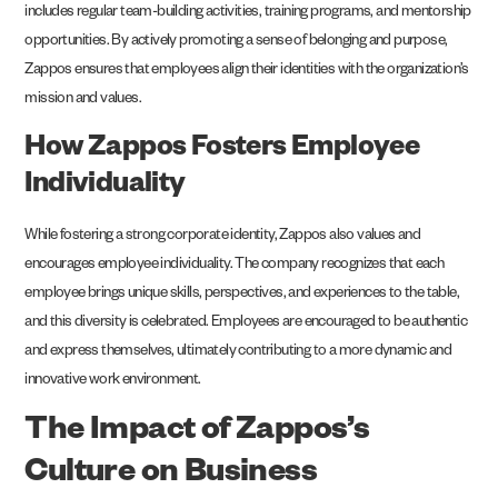
includes regular team-building activities, training programs, and mentorship
opportunities. By actively promoting a sense of belonging and purpose,
Zappos ensures that employees align their identities with the organization’s
mission and values.
How Zappos Fosters Employee
Individuality
While fostering a strong corporate identity, Zappos also values and
encourages employee individuality. The company recognizes that each
employee brings unique skills, perspectives, and experiences to the table,
and this diversity is celebrated. Employees are encouraged to be authentic
and express themselves, ultimately contributing to a more dynamic and
innovative work environment.
The Impact of Zappos’s
Culture on Business