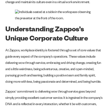
change and maintain its culture even in a virtual work environment.
Understanding Zappos’s
Unique Corporate Culture
At Zappos, workplace identity is fostered through a set of core values that
guide every aspect of the company’s operations. These values include
delivering wow through service, embracing and driving change, creating fun
and a little weirdness, being adventurous, creative, and open-minded,
pursuing growth and learning, building a positive team and family spirit,
doing more with less, being passionate and determined, and being humble.
Zappos’ commitment to delivering wow through service goes beyond
simply providing excellent customer service. It is ingrained in the company’s
DNA and is reflected in every interaction, whether it be with customers,