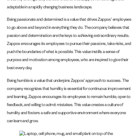
adaptable in a rapidly changing business landscape.
Being passionate and determined is a value that drives Zappos’ employees
to go above and beyond in everything they do. The company believes that
passion and determination are the keys to achieving extraordinary results.
Zappos encourages its employees to pursue their passions, take risks, and
push the boundaries of what is possible. This value instills a sense of
purpose and motivation among employees, who are inspired to give their
best every day.
Being humble is a value that underpins Zappos’ approach to success. The
company recognizes that humility is essential for continuous improvement
and learning. Zappos encourages its employees to remain humble, open to
feedback, and willing to admit mistakes. This value creates a culture of
humility and fosters a safe and supportive environment where everyone
can learn and grow.