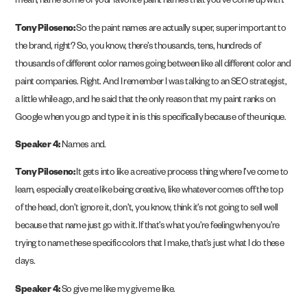
mean, name some of your favorite paint names that you’ve come up with.
Tony Piloseno:
So the paint names are actually super, super important to
the brand, right? So, you know, there’s thousands, tens, hundreds of
thousands of different color names going between like all different color and
paint companies. Right. And I remember I was talking to an SEO strategist,
a little while ago, and he said that the only reason that my paint ranks on
Google when you go and type it in is this specifically because of the unique.
Speaker 4:
Names and.
Tony Piloseno:
It gets into like a creative process thing where I’ve come to
learn, especially create like being creative, like whatever comes off the top
of the head, don’t ignore it, don’t, you know, think it’s not going to sell well
because that name just go with it. If that’s what you’re feeling when you’re
trying to name these specific colors that I make, that’s just what I do these
days.
Speaker 4:
So give me like my give me like.