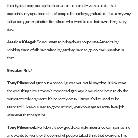
their typical corporate jobs because no one really wants to do that,
especially my age. I see a lot of people like college graduates. That’s my way
is like being an inspiration for others who want to do their own thing every
day.
Jessica Kriegel:
So you want to bring down corporate America by
robbing them of all their talent, by getting them to go do their passion. Is
that.
Speaker 4:
It?
Tony Piloseno:
I guess in a sense, I guess you could say that. I think what
the cool thing about today’s modern digital age is you don’t have to do the
corporate role anymore. It’s honestly crazy. I know. It’s like used to be
standard. Like you used to go to school, you know, get an entry level job,
wherever that might be.
Tony Piloseno:
Like, I don’t know, good example, insurance companies, no
one wants to work for those kind of people. Like, I think that everyone has