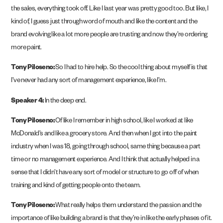
the sales, everything took off. Like I last year was pretty good too. But like, I
kind of, I guess just through word of mouth and like the content and the
brand evolving like a lot more people are trusting and now they’re ordering
more paint.
Tony Piloseno:
So I had to hire help. So the cool thing about myself is that
I’ve never had any sort of management experience, like I’m.
Speaker 4:
In the deep end.
Tony Piloseno:
Of like I remember in high school, like I worked at like
McDonald’s and like a grocery store. And then when I got into the paint
industry when I was 18, going through school, same thing because a part
time or no management experience. And I think that actually helped in a
sense that I didn’t have any sort of model or structure to go off of when
training and kind of getting people onto the team.
Tony Piloseno:
What really helps them understand the passion and the
importance of like building a brand is that they’re in like the early phases of it.