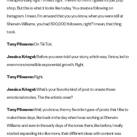
metaphorically, right? I mean, right. There’s no mom. I guess it’s just pop
shop. But this is what it looks like today. You create a following on
Instagram. I mean, I’m amazed that you you know, when you were still at
Sherwin-Williams, you had 500,000 followers, right? I mean, that thing
took.
Tony Piloseno:
On TikTok.
Jessica Kriegel:
Before you even told your story, which was, I know, led to
even more incredible exponential growth. Right.
Tony Piloseno:
Right.
Jessica Kriegel:
What’s your favorite kind of post to create those
emotional stories, The the artistic ones?
Tony Piloseno:
Well, you know, the my favorite types of posts that I like to
make these days, like back in the day when I was working at Sherwin-
Williams and even in the early days of the tones there, like before, I really
started expanding into like more, their different ideas with content was