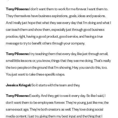
Tony Piloseno:
I don’t want them to work for me forever. I want them to.
They themselves have business aspirations, goals, ideas and passions.
And I really just hope that what they see every day that I’m doing and what I
can teach them and show them, especially just through good business
practice, right, having a good product, good service, and having a true
message to try to benefit others through your company.
Tony Piloseno:
I try teaching them that every day, like just through small,
small little lessons or, you know, things that they see me doing. That’s really
the two people on the ground that I’m showing, Hey, you can do this, too.
You just want to take these specific steps.
Jessica Kriegel:
So it starts with the team and they.
Tony Piloseno:
Exactly. And they get to see it every day. So like I said, I
don’t want them to be employees forever. They’re young, just like me, the
same exact age. They’re both creators as well. They love doing social
media content. I just try giving them my best input and the thing that I