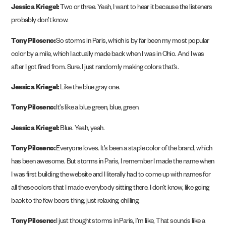
Jessica Kriegel:
Two or three. Yeah, I want to hear it because the listeners
probably don’t know.
Tony Piloseno:
So storms in Paris, which is by far been my most popular
color by a mile, which I actually made back when I was in Ohio. And I was
after I got fired from. Sure. I just randomly making colors that’s.
Jessica Kriegel:
Like the blue gray one.
Tony Piloseno:
It’s like a blue green, blue, green.
Jessica Kriegel:
Blue. Yeah, yeah.
Tony Piloseno:
Everyone loves. It’s been a staple color of the brand, which
has been awesome. But storms in Paris, I remember I made the name when
I was first building the website and I literally had to come up with names for
all these colors that I made everybody sitting there. I don’t know, like going
back to the few beers thing, just relaxing, chilling.
Tony Piloseno:
I just thought storms in Paris, I’m like, That sounds like a