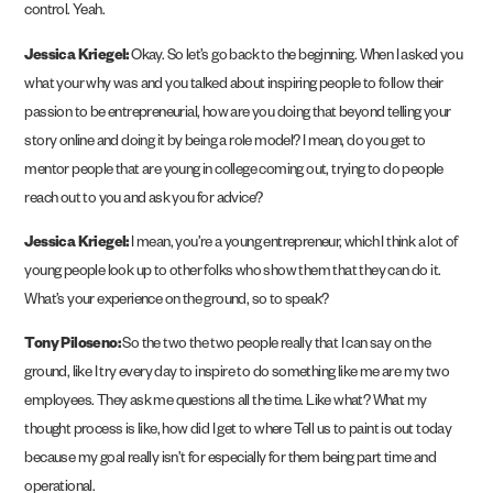
control. Yeah.
Jessica Kriegel:
Okay. So let’s go back to the beginning. When I asked you
what your why was and you talked about inspiring people to follow their
passion to be entrepreneurial, how are you doing that beyond telling your
story online and doing it by being a role model? I mean, do you get to
mentor people that are young in college coming out, trying to do people
reach out to you and ask you for advice?
Jessica Kriegel:
I mean, you’re a young entrepreneur, which I think a lot of
young people look up to other folks who show them that they can do it.
What’s your experience on the ground, so to speak?
Tony Piloseno:
So the two the two people really that I can say on the
ground, like I try every day to inspire to do something like me are my two
employees. They ask me questions all the time. Like what? What my
thought process is like, how did I get to where Tell us to paint is out today
because my goal really isn’t for especially for them being part time and
operational.