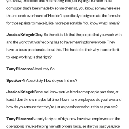
you know, the colors that he’s making, he’s just typing a number into a
computer that’s been made by some chemist, you know, somewhere else
that no one’s ever heard of. He didn’t specifically design create the formulas
for those paints to make it, like, more personable. You know what I mean?
Jessica Kriegel:
Okay. So there it is. It’s that the people that you work with
and the work that you’re doing has to have meaning for everyone. They
have to be as passionate about this. This has to be their why in order for it
to keep working. Is that right?
Tony Piloseno:
Absolutely. So.
Speaker 4:
Absolutely. How do you find me?
Jessica Kriegel:
Because I know you’ve hired some people part time, at
least. I don’t know, maybe full time. How many employees do you have and
how do you ensure that they’re just as passionate about this as you are?
Tony Piloseno:
I’ve only I only as of right now, have two employees on the
operational line, like helping me with orders because like this past year, like