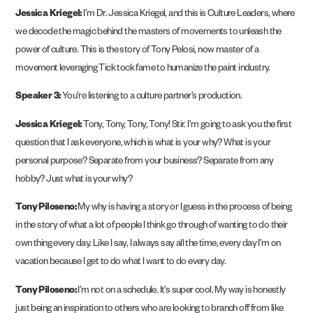
Jessica Kriegel:
I’m Dr. Jessica Kriegel, and this is Culture Leaders, where
we decode the magic behind the masters of movements to unleash the
power of culture. This is the story of Tony Pelosi, now master of a
movement leveraging Tick tock fame to humanize the paint industry.
Speaker 3:
You’re listening to a culture partner’s production.
Jessica Kriegel:
Tony, Tony, Tony, Tony! Stir. I’m going to ask you the first
question that I ask everyone, which is what is your why? What is your
personal purpose? Separate from your business? Separate from any
hobby? Just what is your why?
Tony Piloseno:
My why is having a story or I guess in the process of being
in the story of what a lot of people I think go through of wanting to do their
own thing every day. Like I say, I always say all the time, every day I’m on
vacation because I get to do what I want to do every day.
Tony Piloseno:
I’m not on a schedule. It’s super cool. My way is honestly
just being an inspiration to others who are looking to branch off from like