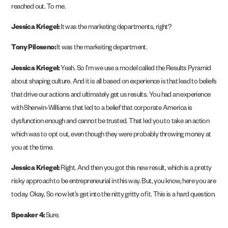
reached out. To me.
Jessica Kriegel:
It was the marketing departments, right?
Tony Piloseno:
It was the marketing department.
Jessica Kriegel:
Yeah. So I’m we use a model called the Results Pyramid
about shaping culture. And it is all based on experience is that lead to beliefs
that drive our actions and ultimately get us results. You had an experience
with Sherwin-Williams that led to a belief that corporate America is
dysfunction enough and cannot be trusted. That led you to take an action
which was to opt out, even though they were probably throwing money at
you at the time.
Jessica Kriegel:
Right. And then you got this new result, which is a pretty
risky approach to be entrepreneurial in this way. But, you know, here you are
today. Okay, So now let’s get into the nitty gritty of it. This is a hard question.
Speaker 4:
Sure.