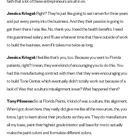
faith that a lot of these entrepreneurs are all in on.
Jessica Kriegel:
Right? They’re just like going to eat ramen for three years
and put every penny into the business. And they their passion is going to
get them there. I was like, No, thank you. I need the health benefits. I need
this guaranteed salary, and I’ll use whatever time that I have outside of work
to build the business, even if it takes me twice as long.
Jessica Kriegel:
I feel like that’s you, too. Because you went to Florida
patients, right? I mean, they were kind of encouraging you to do this. You
had this manufacturing contract with them that they were encouraging you
to build Tone Center, which eventually didn’t totally work out because of a
lack of. Was that a culture misalignment issue? What happened there?
Tony Piloseno:
So at Florida Paints, it kind of was a culture, this alignment.
When I got down here, they really did give me like all the resources, the, you
know, I got to learn about their products as they are. They do manufacture
all my base, paint their highest grade interior wall base for me to actually
make the paint colors and formulate different colors.