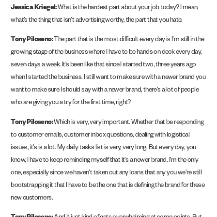
Jessica Kriegel:
What is the hardest part about your job today? I mean,
what’s the thing that isn’t advertising worthy, the part that you hate.
Tony Piloseno:
The part that is the most difficult every day is I’m still in the
growing stage of the business where I have to be hands on deck every day,
seven days a week. It’s been like that since I started two, three years ago
when I started the business. I still want to make sure with a newer brand you
want to make sure I should say with a newer brand, there’s a lot of people
who are giving you a try for the first time, right?
Tony Piloseno:
Which is very, very important. Whether that be responding
to customer emails, customer inbox questions, dealing with logistical
issues, it’s is a lot. My daily tasks list is very, very long. But every day, you
know, I have to keep reminding myself that it’s a newer brand. I’m the only
one, especially since we haven’t taken out any loans that any you we’re still
bootstrapping it that I have to be the one that is defining the brand for these
new customers.