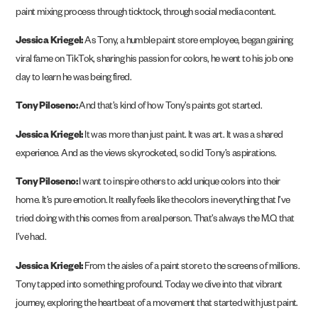
paint mixing process through ticktock, through social media content.
Jessica Kriegel:
As Tony, a humble paint store employee, began gaining
viral fame on TikTok, sharing his passion for colors, he went to his job one
day to learn he was being fired.
Tony Piloseno:
And that’s kind of how Tony’s paints got started.
Jessica Kriegel:
It was more than just paint. It was art. It was a shared
experience. And as the views skyrocketed, so did Tony’s aspirations.
Tony Piloseno:
I want to inspire others to add unique colors into their
home. It’s pure emotion. It really feels like the colors in everything that I’ve
tried doing with this comes from a real person. That’s always the M.O. that
I’ve had.
Jessica Kriegel:
From the aisles of a paint store to the screens of millions.
Tony tapped into something profound. Today we dive into that vibrant
journey, exploring the heartbeat of a movement that started with just paint.