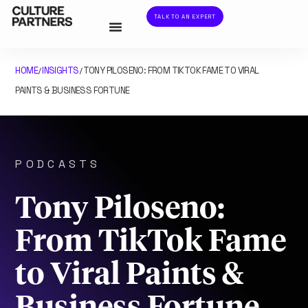
TALK TO AN EXPERT
HOME
INSIGHTS
TONY PILOSENO: FROM TIKTOK FAME TO VIRAL
/
/
PAINTS & BUSINESS FORTUNE
PODCASTS
Tony Piloseno:
From TikTok Fame
to Viral Paints &