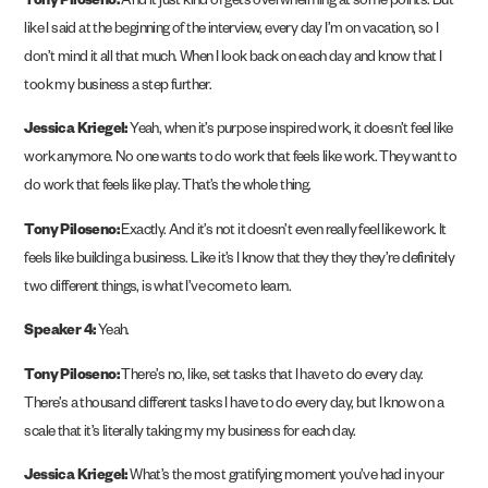
Tony Piloseno:
And it just kind of gets overwhelming at some points. But
like I said at the beginning of the interview, every day I’m on vacation, so I
don’t mind it all that much. When I look back on each day and know that I
took my business a step further.
Jessica Kriegel:
Yeah, when it’s purpose inspired work, it doesn’t feel like
work anymore. No one wants to do work that feels like work. They want to
do work that feels like play. That’s the whole thing.
Tony Piloseno:
Exactly. And it’s not it doesn’t even really feel like work. It
feels like building a business. Like it’s I know that they they they’re definitely
two different things, is what I’ve come to learn.
Speaker 4:
Yeah.
Tony Piloseno:
There’s no, like, set tasks that I have to do every day.
There’s a thousand different tasks I have to do every day, but I know on a
scale that it’s literally taking my my business for each day.
Jessica Kriegel:
What’s the most gratifying moment you’ve had in your