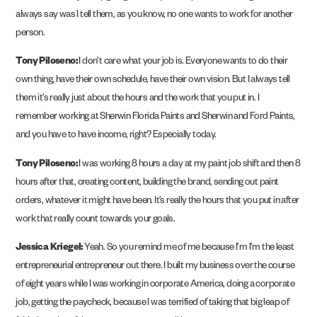
always say was I tell them, as you know, no one wants to work for another
person.
Tony Piloseno:
I don’t care what your job is. Everyone wants to do their
own thing, have their own schedule, have their own vision. But I always tell
them it’s really just about the hours and the work that you put in. I
remember working at Sherwin Florida Paints and Sherwin and Ford Paints,
and you have to have income, right? Especially today.
Tony Piloseno:
I was working 8 hours a day at my paint job shift and then 8
hours after that, creating content, building the brand, sending out paint
orders, whatever it might have been. It’s really the hours that you put in after
work that really count towards your goals.
Jessica Kriegel:
Yeah. So you remind me of me because I’m I’m the least
entrepreneurial entrepreneur out there. I built my business over the course
of eight years while I was working in corporate America, doing a corporate
job, getting the paycheck, because I was terrified of taking that big leap of