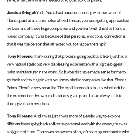
service me the way that I needed to to build toxic or paints.
Jessica Kriegel:
Yeah. You talked about connecting with the owner of
Florida paint at a at an emotional level. I mean, you were getting approached
by Bear and all these huge companies and you went with this little Florida
based company. It was because of that personal, emotional connection is
that it was the person that attracted you to that partnership?
Tony Piloseno:
I think during that process, going back to it, like, I just had a
very natural static but very displeasing experience with a big the biggest
paint manufacturer in the world. So it wouldn’t have made sense for me to
go back and try it again with, you know, similar companies like that. Florida
Paints. There’s a very short list. The top if I needed to talk to, whether it be
the president or the owners, like at any given point, I could always talk to
them, give them my ideas.
Tony Piloseno:
And it was just it was more of a easier way to explore
different ideas going back to like the personal level with the owner, that was
a big part of it too. There was no owners of any of those big companies who