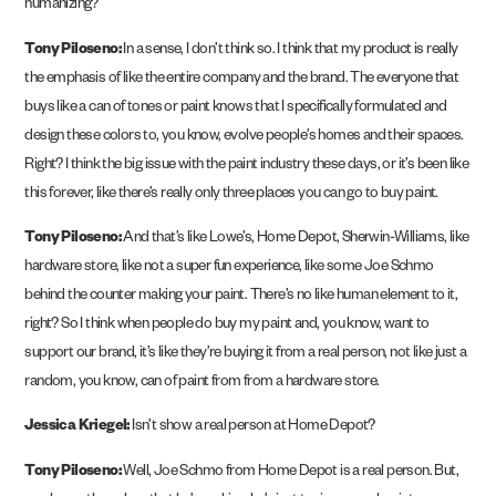
humanizing?
Tony Piloseno:
In a sense, I don’t think so. I think that my product is really
the emphasis of like the entire company and the brand. The everyone that
buys like a can of tones or paint knows that I specifically formulated and
design these colors to, you know, evolve people’s homes and their spaces.
Right? I think the big issue with the paint industry these days, or it’s been like
this forever, like there’s really only three places you can go to buy paint.
Tony Piloseno:
And that’s like Lowe’s, Home Depot, Sherwin-Williams, like
hardware store, like not a super fun experience, like some Joe Schmo
behind the counter making your paint. There’s no like human element to it,
right? So I think when people do buy my paint and, you know, want to
support our brand, it’s like they’re buying it from a real person, not like just a
random, you know, can of paint from from a hardware store.
Jessica Kriegel:
Isn’t show a real person at Home Depot?
Tony Piloseno:
Well, Joe Schmo from Home Depot is a real person. But,