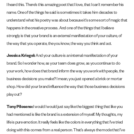
I heard this. There’s this amazing poet that I love, that I can’t remember his
name. One of the things he said is sometimes it takes him decades to
understand what his poetry was about because it’s some sort of magic that
happens in the creative process. And one of the things that I believe
strongly is that your brand is an external manifestation of your culture, of
the way that you operate, the you know, the way you think and act.
Jessica Kriegel:
And your culture is an internal manifestation of your
brand. So I wonder how, as your team does grow, as you continue to do
your work, how does that brand inform the way you work with people, the
business decisions you make? I mean, you just opened a brick or mortar
shop. How did your brand influence the way that those business decisions
play out?
Tony Piloseno:
I would I would just say like the biggest thing that like you
had mentioned is like the brand is a extension of myself. My thoughts, my
life is pure emotion. It really feels like the colors in everything that I’ve tried
doing with this comes from a real person. That’s always the mode that I’ve