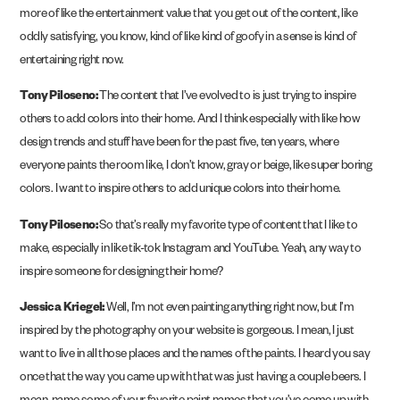
more of like the entertainment value that you get out of the content, like
oddly satisfying, you know, kind of like kind of goofy in a sense is kind of
entertaining right now.
Tony Piloseno:
The content that I’ve evolved to is just trying to inspire
others to add colors into their home. And I think especially with like how
design trends and stuff have been for the past five, ten years, where
everyone paints the room like, I don’t know, gray or beige, like super boring
colors. I want to inspire others to add unique colors into their home.
Tony Piloseno:
So that’s really my favorite type of content that I like to
make, especially in like tik-tok Instagram and YouTube. Yeah, any way to
inspire someone for designing their home?
Jessica Kriegel:
Well, I’m not even painting anything right now, but I’m
inspired by the photography on your website is gorgeous. I mean, I just
want to live in all those places and the names of the paints. I heard you say
once that the way you came up with that was just having a couple beers. I