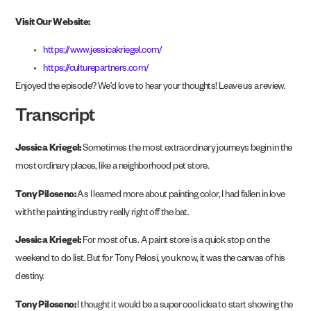
Visit Our Website:
https://www.jessicakriegel.com/
https://culturepartners.com/
Enjoyed the episode? We’d love to hear your thoughts! Leave us a review.
Transcript
Jessica Kriegel:
Sometimes the most extraordinary journeys begin in the
most ordinary places, like a neighborhood pet store.
Tony Piloseno:
As I learned more about painting color, I had fallen in love
with the painting industry really right off the bat.
Jessica Kriegel:
For most of us. A paint store is a quick stop on the
weekend to do list. But for Tony Pelosi, you know, it was the canvas of his
destiny.
Tony Piloseno:
I thought it would be a super cool idea to start showing the