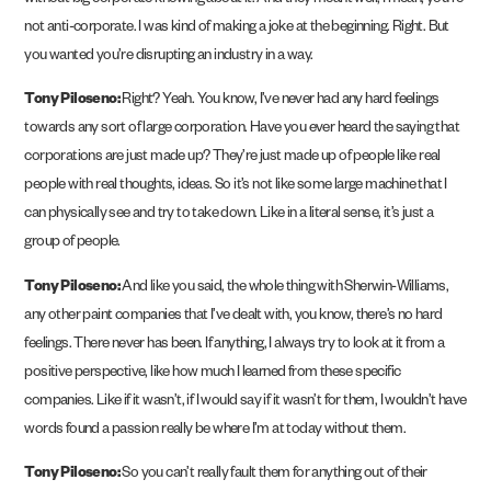
without big corporate knowing about it. And they meant well, I mean, you’re
not anti-corporate. I was kind of making a joke at the beginning. Right. But
you wanted you’re disrupting an industry in a way.
Tony Piloseno:
Right? Yeah. You know, I’ve never had any hard feelings
towards any sort of large corporation. Have you ever heard the saying that
corporations are just made up? They’re just made up of people like real
people with real thoughts, ideas. So it’s not like some large machine that I
can physically see and try to take down. Like in a literal sense, it’s just a
group of people.
Tony Piloseno:
And like you said, the whole thing with Sherwin-Williams,
any other paint companies that I’ve dealt with, you know, there’s no hard
feelings. There never has been. If anything, I always try to look at it from a
positive perspective, like how much I learned from these specific
companies. Like if it wasn’t, if I would say if it wasn’t for them, I wouldn’t have
words found a passion really be where I’m at today without them.
Tony Piloseno:
So you can’t really fault them for anything out of their