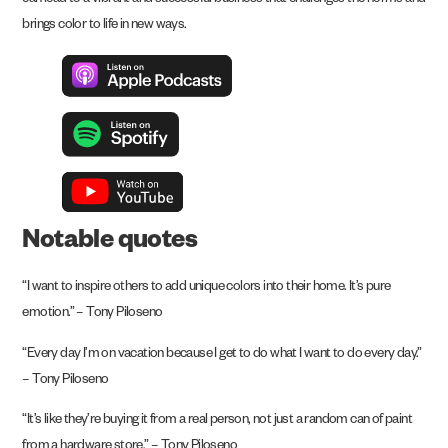
can lead to a vibrant and successful business that challenges the norms and
brings color to life in new ways.
Notable quotes
“I want to inspire others to add unique colors into their home. It’s pure
emotion.” – Tony Piloseno
“Every day I’m on vacation because I get to do what I want to do every day.”
– Tony Piloseno
“It’s like they’re buying it from a real person, not just a random can of paint
from a hardware store.” – Tony Piloseno