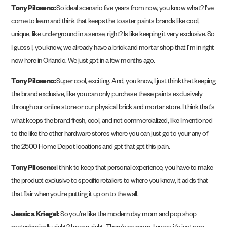
Tony Piloseno:
So ideal scenario five years from now, you know what? I’ve
come to learn and think that keeps the toaster paints brands like cool,
unique, like underground in a sense, right? Is like keeping it very exclusive. So
I guess I, you know, we already have a brick and mortar shop that I’m in right
now here in Orlando. We just got in a few months ago.
Tony Piloseno:
Super cool, exciting. And, you know, I just think that keeping
the brand exclusive, like you can only purchase these paints exclusively
through our online store or our physical brick and mortar store. I think that’s
what keeps the brand fresh, cool, and not commercialized, like I mentioned
to the like the other hardware stores where you can just go to your any of
the 2500 Home Depot locations and get that get this pain.
Tony Piloseno:
I think to keep that personal experience, you have to make
the product exclusive to specific retailers to where you know, it adds that
that flair when you’re putting it up on to the wall.
Jessica Kriegel:
So you’re like the modern day mom and pop shop