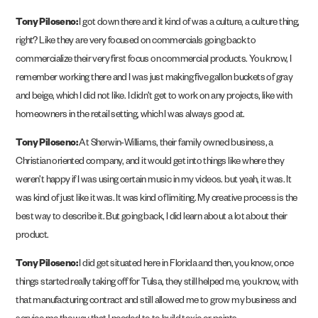
Tony Piloseno:
I got down there and it kind of was a culture, a culture thing,
right? Like they are very focused on commercials going back to
commercialize their very first focus on commercial products. You know, I
remember working there and I was just making five gallon buckets of gray
and beige, which I did not like. I didn’t get to work on any projects, like with
homeowners in the retail setting, which I was always good at.
Tony Piloseno:
At Sherwin-Williams, their family owned business, a
Christian oriented company, and it would get into things like where they
weren’t happy if I was using certain music in my videos. but yeah, it was. It
was kind of just like it was. It was kind of limiting. My creative process is the
best way to describe it. But going back, I did learn about a lot about their
product.
Tony Piloseno:
I did get situated here in Florida and then, you know, once
things started really taking off for Tulsa, they still helped me, you know, with
that manufacturing contract and still allowed me to grow my business and