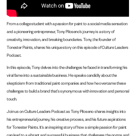
From a college student with a passion for paint to a social media sensation
and a pioneering entrepreneur, Tony Piloseno’s journey is a story of
creativity, innovation, and breaking boundaries. Tony, the founder of
Tonester Paints, shares his unique story on this episode of Culture Leaders
Podcast.
In this episode, Tony delves into the challenges he faced in transforming his
viral fame into a sustainable business. He speaks candidly about the
skepticism from traditional paint companies and how he overcame these
challenges to build a brand that’s synonymous with innovation and personal
touch.
Join us on Culture Leaders Podcast as Tony Piloseno shares insights into
his entrepreneurial journey, his creative process, and his future aspirations
for Tonester Paints. It’s an inspiring story of how a simple passion for paint