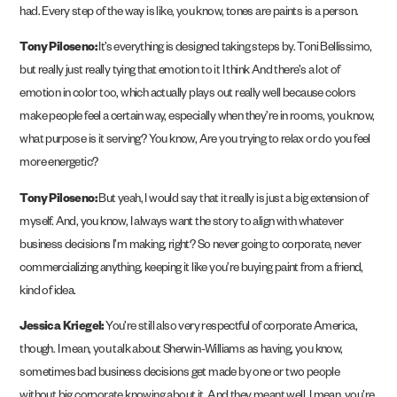
had. Every step of the way is like, you know, tones are paints is a person.
Tony Piloseno:
It’s everything is designed taking steps by. Toni Bellissimo,
but really just really tying that emotion to it I think And there’s a lot of
emotion in color too, which actually plays out really well because colors
make people feel a certain way, especially when they’re in rooms, you know,
what purpose is it serving? You know, Are you trying to relax or do you feel
more energetic?
Tony Piloseno:
But yeah, I would say that it really is just a big extension of
myself. And, you know, I always want the story to align with whatever
business decisions I’m making, right? So never going to corporate, never
commercializing anything, keeping it like you’re buying paint from a friend,
kind of idea.
Jessica Kriegel:
You’re still also very respectful of corporate America,
though. I mean, you talk about Sherwin-Williams as having, you know,
sometimes bad business decisions get made by one or two people