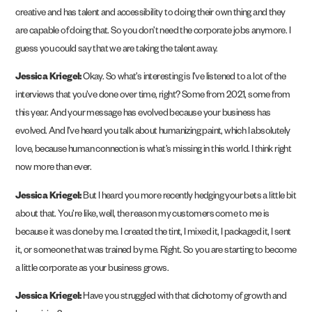
creative and has talent and accessibility to doing their own thing and they
are capable of doing that. So you don’t need the corporate jobs anymore. I
guess you could say that we are taking the talent away.
Jessica Kriegel:
Okay. So what’s interesting is I’ve listened to a lot of the
interviews that you’ve done over time, right? Some from 2021, some from
this year. And your message has evolved because your business has
evolved. And I’ve heard you talk about humanizing paint, which I absolutely
love, because human connection is what’s missing in this world. I think right
now more than ever.
Jessica Kriegel:
But I heard you more recently hedging your bets a little bit
about that. You’re like, well, the reason my customers come to me is
because it was done by me. I created the tint, I mixed it, I packaged it, I sent
it, or someone that was trained by me. Right. So you are starting to become
a little corporate as your business grows.
Jessica Kriegel:
Have you struggled with that dichotomy of growth and