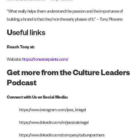
“What really helps them understand the passion and the importance of
building a brand is that they’re in the early phases of it.” – Tony Piloseno
U
seful links
Reach Tony at:
Website:
https://tonesterpaints.com/
Get more from the Culture Leaders
Podcast
Connect with Us on Social Media:
https://www.instagram.com/jess_kriegel
https://www.linkedin.com/in/jessicakriegel
https://www.linkedin.com/company/culturepartners