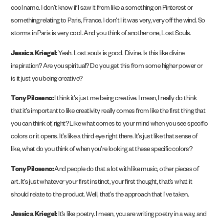
cool name. I don’t know if I saw it from like a something on Pinterest or
something relating to Paris, France. I don’t I it was very, very off the wind. So
storms in Paris is very cool. And you think of another one, Lost Souls.
Jessica Kriegel:
Yeah. Lost souls is good. Divine. Is this like divine
inspiration? Are you spiritual? Do you get this from some higher power or
is it just you being creative?
Tony Piloseno:
I think it’s just me being creative. I mean, I really do think
that it’s important to like creativity really comes from like the first thing that
you can think of, right? Like what comes to your mind when you see specific
colors or it opens. It’s like a third eye right there. It’s just like that sense of
like, what do you think of when you’re looking at these specific colors?
Tony Piloseno:
And people do that a lot with like music, other pieces of
art. It’s just whatever your first instinct, your first thought, that’s what it
should relate to the product. Well, that’s the approach that I’ve taken.
Jessica Kriegel:
It’s like poetry. I mean, you are writing poetry in a way, and