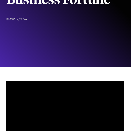
Business Fortune
March 12, 2024