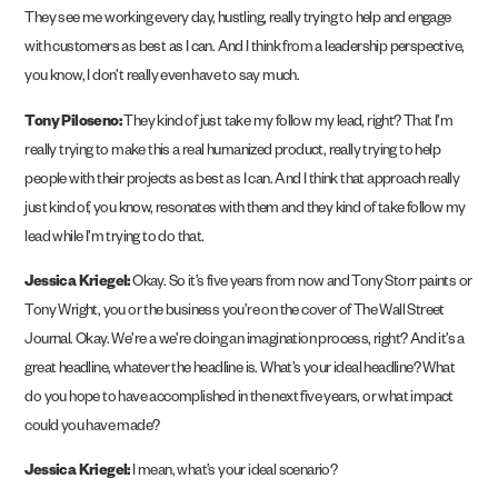
They see me working every day, hustling, really trying to help and engage
with customers as best as I can. And I think from a leadership perspective,
you know, I don’t really even have to say much.
Tony Piloseno:
They kind of just take my follow my lead, right? That I’m
really trying to make this a real humanized product, really trying to help
people with their projects as best as I can. And I think that approach really
just kind of, you know, resonates with them and they kind of take follow my
lead while I’m trying to do that.
Jessica Kriegel:
Okay. So it’s five years from now and Tony Storr paints or
Tony Wright, you or the business you’re on the cover of The Wall Street
Journal. Okay. We’re a we’re doing an imagination process, right? And it’s a
great headline, whatever the headline is. What’s your ideal headline? What
do you hope to have accomplished in the next five years, or what impact
could you have made?
Jessica Kriegel:
I mean, what’s your ideal scenario?