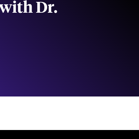
with Dr.