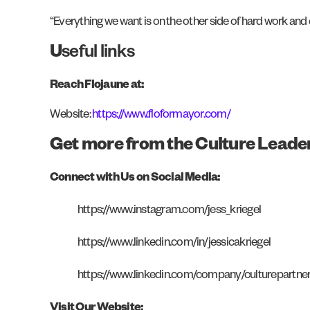
“Everything we want is on the other side of hard work and 
U
seful links
Reach Flojaune at:
Website:
https://www.floformayor.com/
Get more from the Culture Leade
Connect with Us on Social Media:
https://www.instagram.com/jess_kriegel
https://www.linkedin.com/in/jessicakriegel
https://www.linkedin.com/company/culturepartne
Visit Our Website: