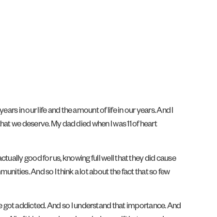
rs in our life and the amount of life in our years. And I
that we deserve. My dad died when I was 11 of heart
actually good for us, knowing full well that they did cause
nities. And so I think a lot about the fact that so few
e got addicted. And so I understand that importance. And