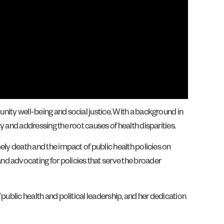
unity well-being and social justice. With a background in
y and addressing the root causes of health disparities.
mely death and the impact of public health policies on
nd advocating for policies that serve the broader
 public health and political leadership, and her dedication