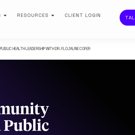
S
RESOURCES
CLIENT LOGIN
TAL
BLIC HEALTH LEADERSHIP WITH DR. FLOJAUNE COFER
mmunity
Public