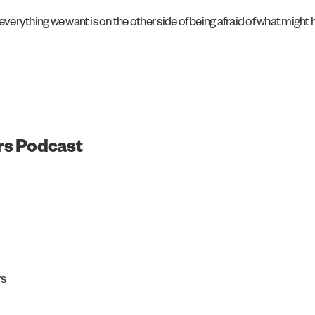
everything we want is on the other side of being afraid of what might
rs Podcast
rs