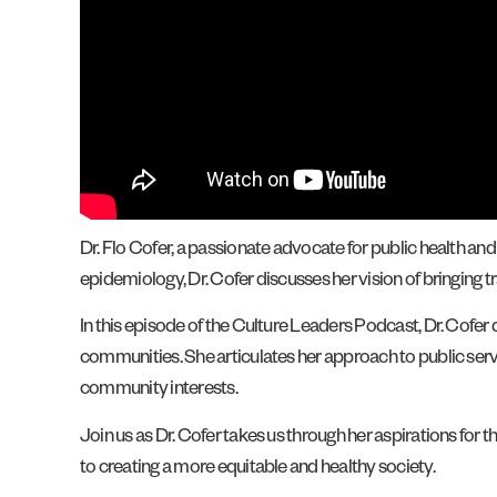
Dr. Flo Cofer, a passionate advocate for public health and
epidemiology, Dr. Cofer discusses her vision of bringing t
In this episode of the Culture Leaders Podcast, Dr. Cofer 
communities. She articulates her approach to public serv
community interests.
Join us as Dr. Cofer takes us through her aspirations for t
to creating a more equitable and healthy society.