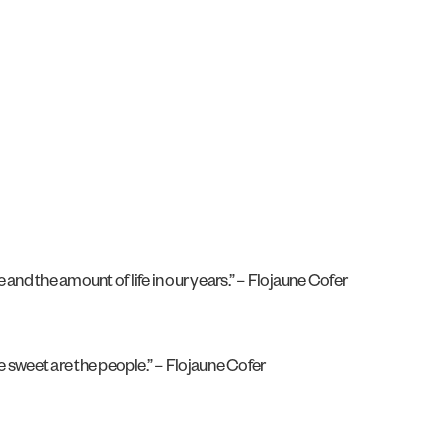
 and the amount of life in our years.” – Flojaune Cofer
he sweet are the people.” – Flojaune Cofer