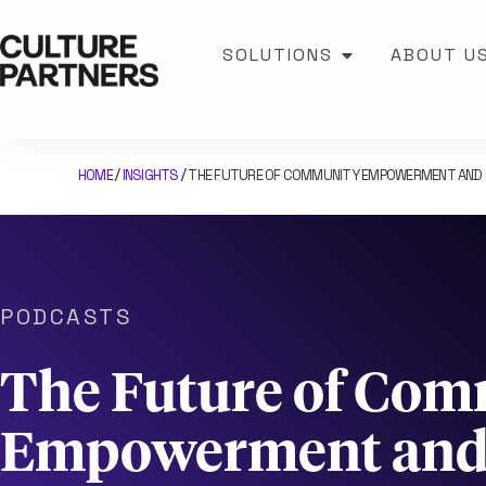
SOLUTIONS
ABOUT U
HOME
INSIGHTS
THE FUTURE OF COMMUNITY EMPOWERMENT AND PU
/
/
PODCASTS
The Future of Co
Empowerment and 