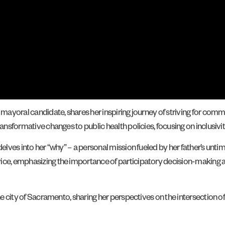
 mayoral candidate, shares her inspiring journey of striving for comm
ransformative changes to public health policies, focusing on inclusivit
delves into her “why” – a personal mission fueled by her father’s unti
ice, emphasizing the importance of participatory decision-making a
he city of Sacramento, sharing her perspectives on the intersection of