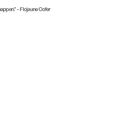
 happen.” – Flojaune Cofer