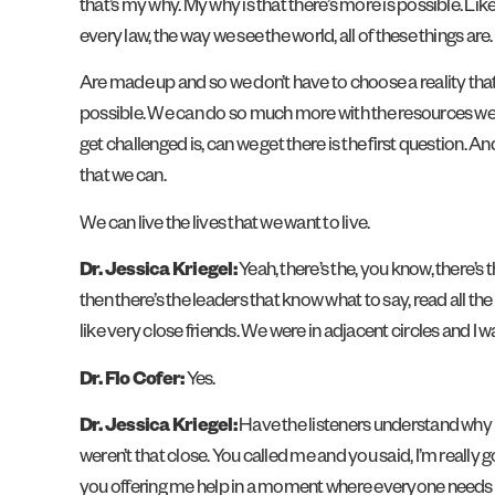
that’s my why. My why is that there’s more is possible. Lik
every law, the way we see the world, all of these things are.
Are made up and so we don’t have to choose a reality that
possible. We can do so much more with the resources we h
get challenged is, can we get there is the first question.
that we can.
We can live the lives that we want to live.
Dr. Jessica Kriegel:
Yeah, there’s the, you know, there’s t
then there’s the leaders that know what to say, read all the
like very close friends. We were in adjacent circles and I wa
Dr. Flo Cofer:
Yes.
Dr. Jessica Kriegel:
Have the listeners understand why I
weren’t that close. You called me and you said, I’m really
you offering me help in a moment where everyone needs help