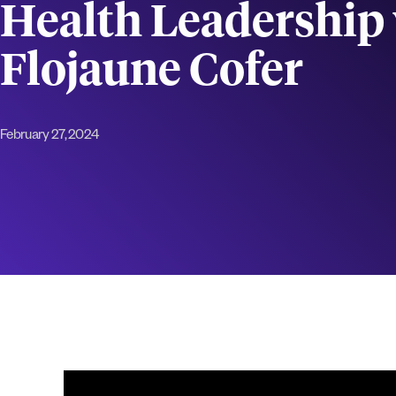
Health Leadership 
Flojaune Cofer
February 27, 2024