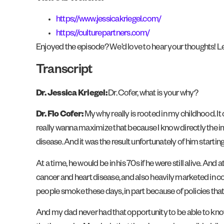
https://www.jessicakriegel.com/
https://culturepartners.com/
Enjoyed the episode? We’d love to hear your thoughts! Le
Transcript
Dr. Jessica Kriegel:
Dr. Cofer, what is your why?
Dr. Flo Cofer:
My why really is rooted in my childhood. It 
really wanna maximize that because I know directly the imp
disease. And it was the result unfortunately of him starti
At a time, he would be in his 70s if he were still alive. An
cancer and heart disease, and also heavily marketed in co
people smoke these days, in part because of policies that 
And my dad never had that opportunity to be able to kno