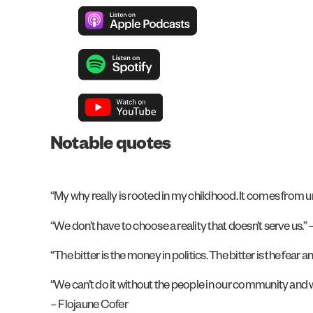
Notable quotes
“My why really is rooted in my childhood. It comes from und
“We don’t have to choose a reality that doesn’t serve us.”
“The bitter is the money in politics. The bitter is the fea
“We can’t do it without the people in our community and w
– Flojaune Cofer