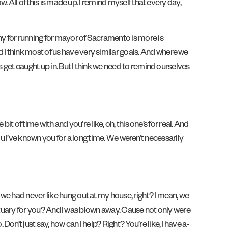
. All of this is made up. I remind myself that every day,
hy for running for mayor of Sacramento is more is
I think most of us have very similar goals. And where we
 get caught up in. But I think we need to remind ourselves
bit of time with and you’re like, oh, this one’s for real. And
 You I’ve known you for a long time. We weren’t necessarily
we had never like hung out at my house, right? I mean, we
obituary for you? And I was blown away. Cause not only were
’t just say, how can I help? Right? You’re like, I have a-