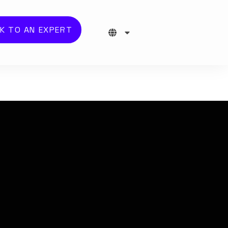
K TO AN EXPERT