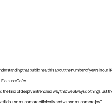
erstanding that public health is about the number of years in our life
 – Flojaune Cofer
r and the kind of deeply entrenched way that we always do things. But t
e’ll do it so much more efficiently and with so much more joy.”