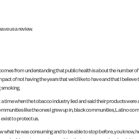
ave us a review.
comes from understanding that public health is about the number of yea
act of not having the years that we’d like to have and that I believe 
ng smoking.
d at a time when the tobacco industry lied and said their products were 
mmunities like the ones I grew up in, black communities, Latino commu
exist to protect us.
w what he was consuming and to be able to stop before, you know, h