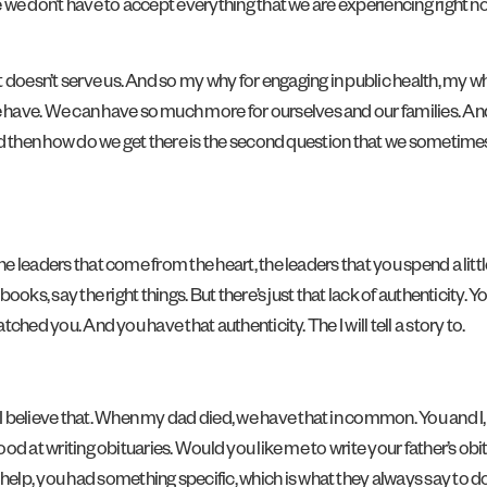
e we don’t have to accept everything that we are experiencing right now
 doesn’t serve us. And so my why for engaging in public health, my w
ave. We can have so much more for ourselves and our families. And 
 And then how do we get there is the second question that we sometimes
he leaders that come from the heart, the leaders that you spend a little 
 books, say the right things. But there’s just that lack of authenticity.
tched you. And you have that authenticity. The I will tell a story to.
 believe that. When my dad died, we have that in common. You and I, 
 good at writing obituaries. Would you like me to write your father’s 
, you had something specific, which is what they always say to do. Don