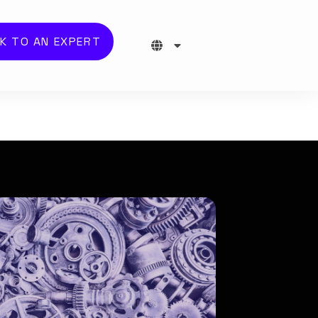
K TO AN EXPERT