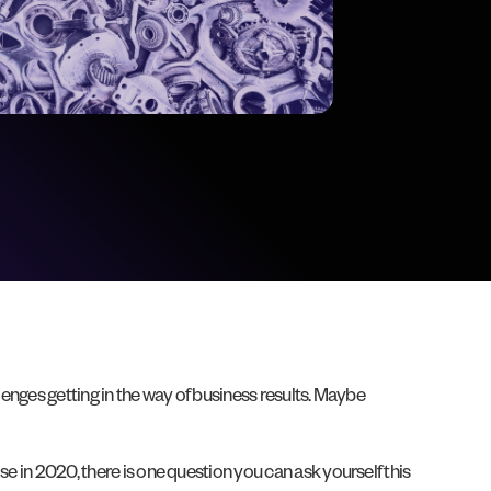
lenges getting in the way of business results. Maybe
e in 2020, there is one question you can ask yourself this