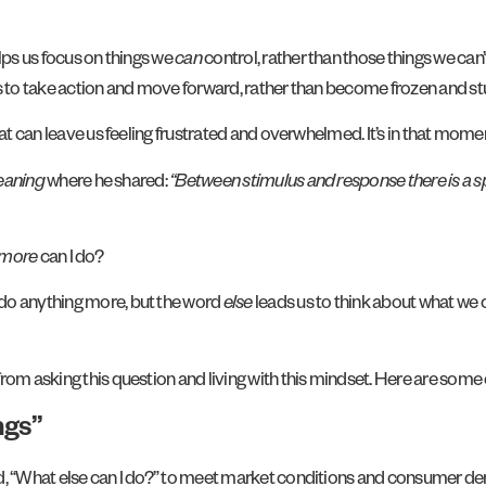
lps us focus on things we
can
control, rather than those things we can
us to take action and move forward, rather than become frozen and s
hat can leave us feeling frustrated and overwhelmed. It’s in that mome
eaning
where he shared:
“Between stimulus and response there is a sp
more
can I do?
 do anything more, but the word
else
leads us to think about what we 
om asking this question and living with this mindset. Here are some o
ngs”
d, “What else can I do?” to meet market conditions and consumer dem