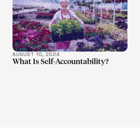
LEARN MORE
AUGUST 10, 2024
What Is Self-Accountability?