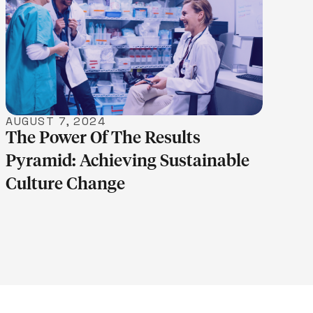
LEARN MORE
AUGUST 7, 2024
The Power Of The Results
Pyramid: Achieving Sustainable
Culture Change