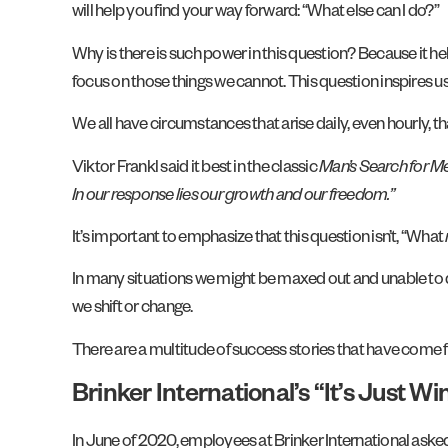
will help you find your way forward: “What else can I do?”
Why is there is such power in this question? Because it he
focus on those things we cannot. This question inspires 
We all have circumstances that arise daily, even hourly, t
Viktor Frankl said it best in the classic
Man’s Search for M
In our response lies our growth and our freedom.”
It’s important to emphasize that this question isn’t, “What
In many situations we might be maxed out and unable to
we shift or change.
There are a multitude of success stories that have come fr
Brinker International’s “It’s Just Wi
In June of 2020, employees at Brinker International aske