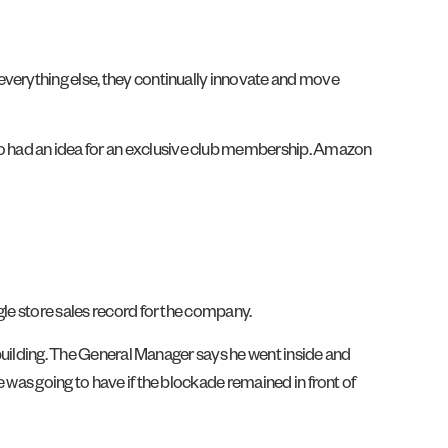
everything else, they continually innovate and move
o had an idea for an exclusive club membership. Amazon
gle store sales record for the company.
e building. The General Manager says he went inside and
 was going to have if the blockade remained in front of