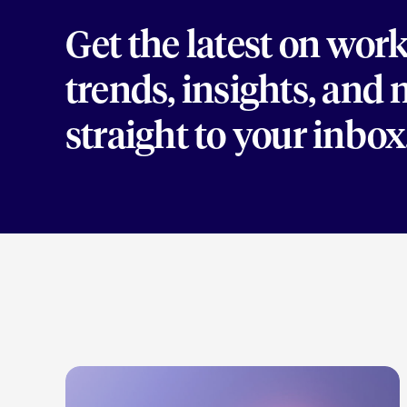
Get the latest on wor
trends, insights, and
straight to your inbox