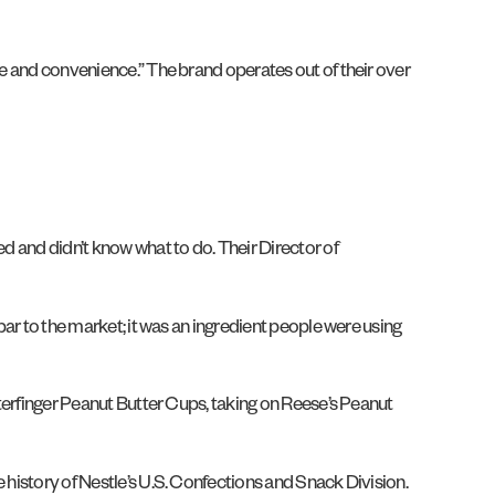
ue and convenience.” The brand operates out of their over
ed and didn’t know what to do. Their Director of
bar to the market; it was an ingredient people were using
tterfinger Peanut Butter Cups, taking on Reese’s Peanut
 history of Nestle’s U.S. Confections and Snack Division.