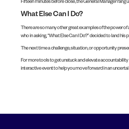
Fifteen minutes before close, the General Manager rang up 
What Else Can I Do?
There are so many other great examples of the power of as
who in asking, “What Else Can I Do?” decided to land his 
The next time a challenge, situation, or opportunity presen
For more tools to get unstuck and elevate accountability p
interactive event to help you move forward in an uncertai