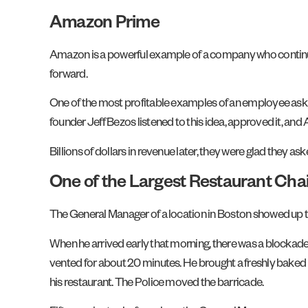
Amazon Prime
Amazon is a powerful example of a company who continuall
forward.
One of the most profitable examples of an employee ask
founder Jeff Bezos listened to this idea, approved it, a
Billions of dollars in revenue later, they were glad they as
One of the Largest Restaurant Chai
The General Manager of a location in Boston showed up the
When he arrived early that morning, there was a blockade 
vented for about 20 minutes. He brought a freshly baked p
his restaurant. The Police moved the barricade.