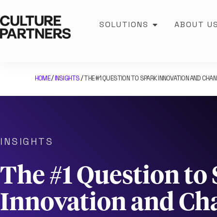
SOLUTIONS
ABOUT U
HOME
INSIGHTS
THE #1 QUESTION TO SPARK INNOVATION AND CHA
/
/
INSIGHTS
The #1 Question to
Innovation and Ch