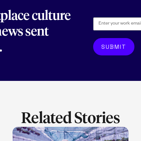
kplace culture
 news sent
.
Related Stories