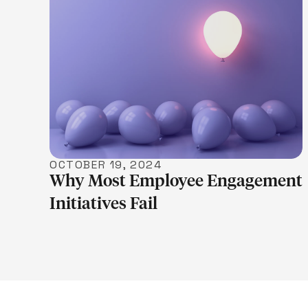
LEARN MORE
OCTOBER 19, 2024
Why Most Employee Engagement
Initiatives Fail