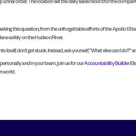
a final order. The location set the daily sales record for the compan
king this question, from the unforgettable efforts of the Apollo 13 t
plane safely on the Hudson River.
ts itself, don’t get stuck. Instead, ask yourself, “What else can I do
ersonally and in your team, join us for our
Accountability Builder E
n world.