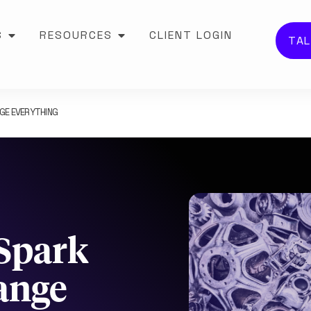
S
RESOURCES
CLIENT LOGIN
TAL
NGE EVERYTHING
 Spark
ange