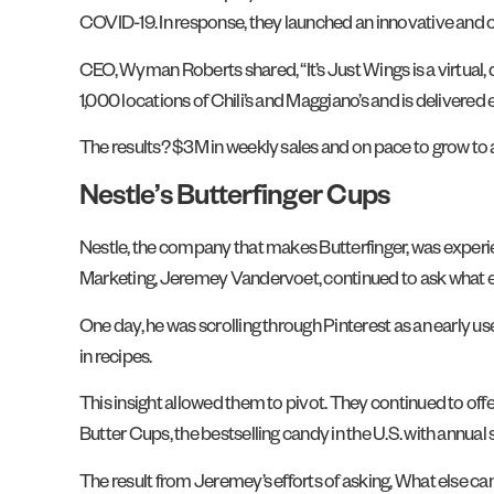
COVID-19. In response, they launched an innovative and c
CEO, Wyman Roberts shared, “It’s Just Wings is a virtual,
1,000 locations of Chili’s and Maggiano’s and is delivere
The results? $3M in weekly sales and on pace to grow to a 
Nestle’s Butterfinger Cups
Nestle, the company that makes Butterfinger, was experien
Marketing, Jeremey Vandervoet, continued to ask what e
One day, he was scrolling through Pinterest as an early us
in recipes.
This insight allowed them to pivot. They continued to offe
Butter Cups, the bestselling candy in the U.S. with annual 
The result from Jeremey’s efforts of asking, What else ca