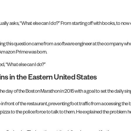
y asks, “What else can I do?” From starting off with books, to now 
ing this question came from a software engineer at the company wh
nd Amazon Prime was born.
ked, “What else can I do?”
ns in the Eastern United States
 day of the Boston Marathon in 2015 with a goal to set the daily sin
in front of the restaurant, preventing foot traffic from accessing th
izza to the police force to talk to them. He explained the problem he