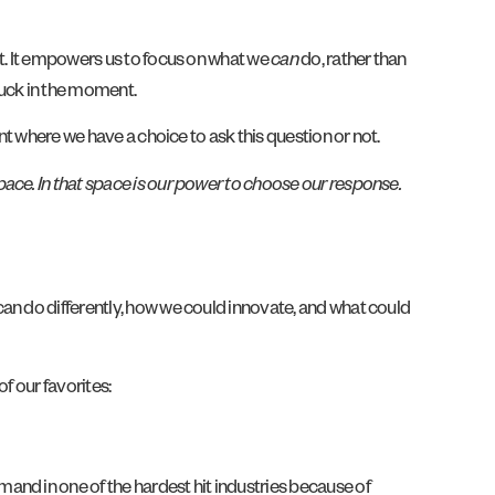
’t. It empowers us to focus on what we
can
do, rather than
tuck in the moment.
nt where we have a choice to ask this question or not.
ace. In that space is our power to choose our response.
can do differently, how we could innovate, and what could
f our favorites:
and in one of the hardest hit industries because of