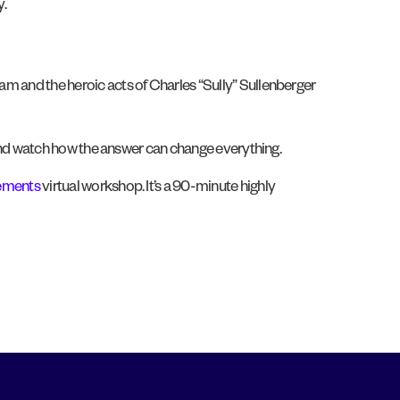
y.
eam and the heroic acts of Charles “Sully” Sullenberger
?” and watch how the answer can change everything.
lements
virtual workshop. It’s a 90-minute highly