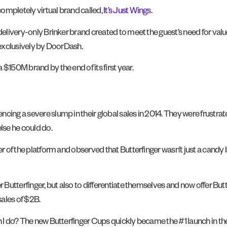
ompletely virtual brand called,
It’s Just Wings
.
 delivery-only Brinker brand created to meet the guest’s need for val
d exclusively by DoorDash.
$150M brand by the end of its first year.
cing a severe slump in their global sales in 2014. They were frustrat
lse he could do.
er of the platform and observed that Butterfinger wasn’t just a candy 
r Butterfinger, but also to differentiate themselves and now offer Bu
sales of $2B.
n I do? The new Butterfinger Cups quickly became the #1 launch in the