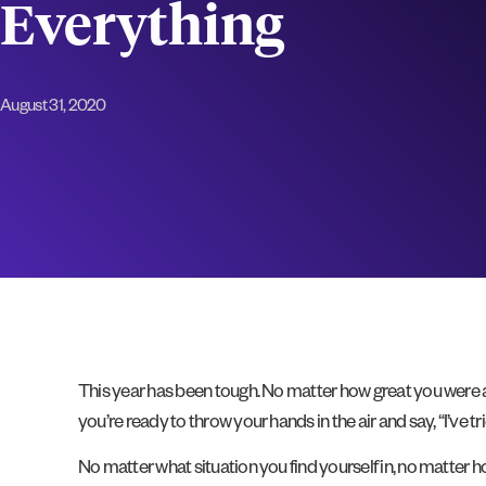
Everything
August 31, 2020
This year has been tough. No matter how great you were as 
you’re ready to throw your hands in the air and say, “I’ve t
No matter what situation you find yourself in, no matter h