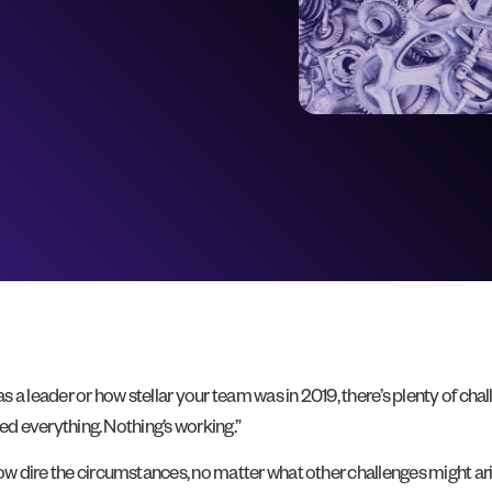
a leader or how stellar your team was in 2019, there’s plenty of chal
ried everything. Nothing’s working.”
ow dire the circumstances, no matter what other challenges might aris