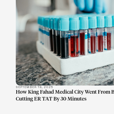
LEARN M
SEPTEMBER 19, 2025
How King Fahad Medical City Went From 
Cutting ER TAT By 30 Minutes