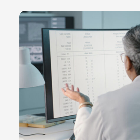
LEARN M