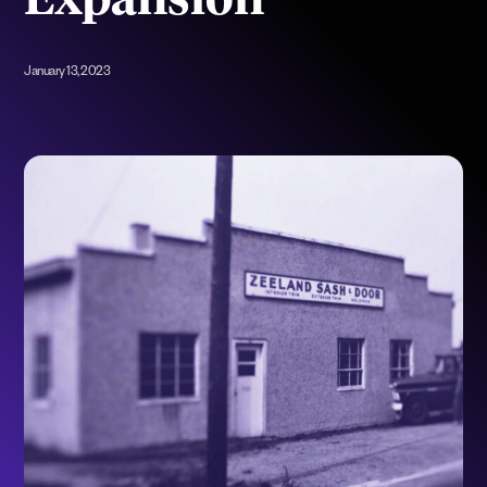
Expansion
January 13, 2023