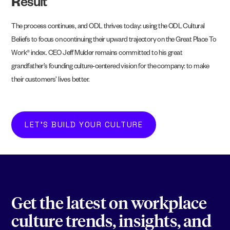
R
esult
The process continues, and ODL thrives today: using the ODL Cultural
Beliefs to focus on continuing their upward trajectory on the Great Place To
Work® index. CEO Jeff Mulder remains committed to his great
grandfather’s founding culture-centered vision for the company: to make
their customers’ lives better.
LET'S BUILD YOUR CULTURE
Get the latest on workplace
culture trends, insights, and