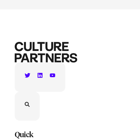
Quick