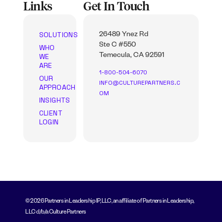
Links
Get In Touch
SOLUTIONS
26489 Ynez Rd
Ste C #550
WHO
WE
Temecula, CA 92591
ARE
1-800-504-6070
OUR
INFO@CULTUREPARTNERS.C
APPROACH
OM
INSIGHTS
CLIENT
LOGIN
© 2026 Partners in Leadership IP, LLC, an affiliate of Partners in Leadership,
LLC d/b/a Culture Partners