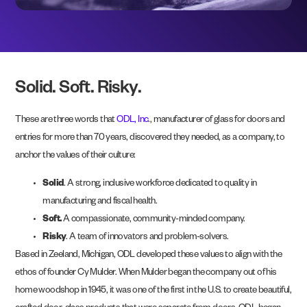
Solid. Soft. Risky.
These are three words that
ODL, Inc
., manufacturer of glass for doors and
entries for more than 70 years, discovered they needed, as a company, to
anchor the values of their culture:
Solid
. A strong, inclusive workforce dedicated to quality in
manufacturing and fiscal health.
Soft.
A compassionate, community-minded company.
Risky
. A team of innovators and problem-solvers.
Based in Zeeland, Michigan, ODL developed these values to align with the
ethos of founder Cy Mulder. When Mulder began the company out of his
home woodshop in 1945, it was one of the first in the U.S. to create beautiful,