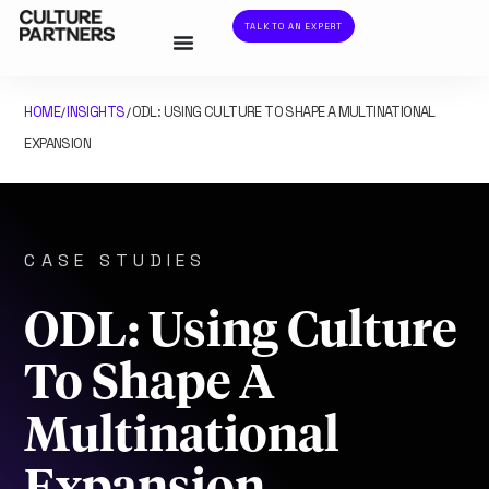
TALK TO AN EXPERT
HOME
INSIGHTS
ODL: USING CULTURE TO SHAPE A MULTINATIONAL
/
/
EXPANSION
CASE STUDIES
ODL: Using Culture
To Shape A
Multinational