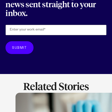
news sent straight to your
inbox.
Related Stories