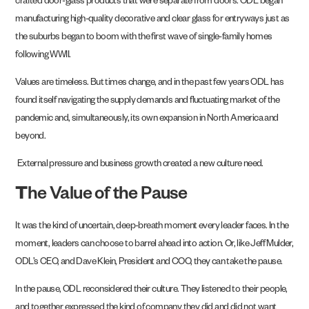
crafted door-glass products that were separate from doors. ODL began
manufacturing high-quality decorative and clear glass for entryways just as
the suburbs began to boom with the first wave of single-family homes
following WWII.
Values are timeless. But times change, and in the past few years ODL has
found itself navigating the supply demands and fluctuating market of the
pandemic and, simultaneously, its own expansion in North America and
beyond.
External pressure and business growth created a new culture need.
T
he Value of the Pause
It was the kind of uncertain, deep-breath moment every leader faces. In the
moment, leaders can choose to barrel ahead into action. Or, like Jeff Mulder,
ODL’s CEO, and Dave Klein, President and COO, they can take the pause.
In the pause, ODL reconsidered their culture. They listened to their people,
and together expressed the kind of company they did and did not want