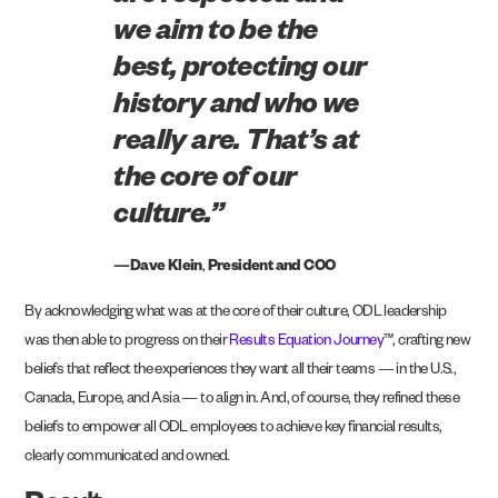
we aim to be the
best, protecting our
history and who we
really are. That’s at
the core of our
culture.”
—Dave Klein
,
President and COO
By acknowledging what was at the core of their culture, ODL leadership
was then able to progress on their
Results Equation Journey
™, crafting new
beliefs that reflect the experiences they want all their teams — in the U.S.,
Canada, Europe, and Asia — to align in. And, of course, they refined these
beliefs to empower all ODL employees to achieve key financial results,
clearly communicated and owned.