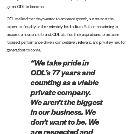
global ODL to become.
ODL realized that they wanted to embrace growth, but never at the
expense of quality or their privately-held culture. Rather than aiming to
become a household brand, ODL clarified their aspirations: to be team-
focused, performance-driven, competitively relevant, and privately held for
generations to come.
“We take pride in
ODL’s 77 years and
counting as a viable
private company.
We aren’t the biggest
in our business. We
don’t want to be. We
are respected and