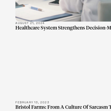
AUGUST 21, 2024
Healthcare System Strengthens Decision-M
LEARN M
FEBRUARY 13, 2023
Bristol Farms: From A Culture Of Sarcasm