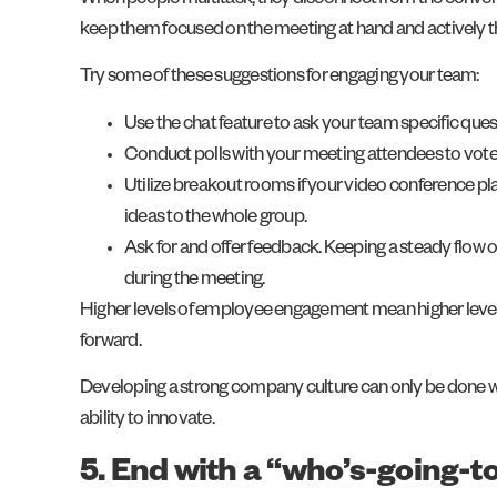
When people multitask, they disconnect from the convers
keep them focused on the meeting at hand and actively 
Try some of these suggestions for engaging your team:
Use the chat feature to ask your team specific quest
Conduct polls with your meeting attendees to vote o
Utilize breakout rooms if your video conference plat
ideas to the whole group.
Ask for and offer feedback. Keeping a steady flow
during the meeting.
Higher levels of employee engagement mean higher levels
forward.
Developing a strong company culture can only be done whe
ability to innovate.
5. End with a “who’s-going-