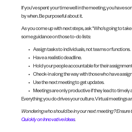
If you’ve spent your time well in the meeting, you have 
by when. Be purposeful about it.
As you come up with next steps, ask “Who’s going to take 
some guidance on those to-do lists:
Assign tasks to individuals, not teams or functions.
Have a realistic deadline.
Hold your people accountable for their assignment
Check-in along the way with those who have assig
Use the next meeting to get updates.
Meetings are only productive if they lead to timely a
Everything you do drives your culture. Virtual meetings a
Wondering who should be in your next meeting? Ensure th
Quickly on Innovative Ideas
.