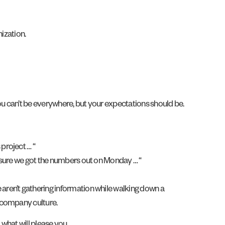
nization.
ou can’t be everywhere, but your expectations should be.
project … “
ke sure we got the numbers out on Monday … “
aren’t gathering information while walking down a
 company culture.