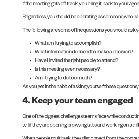
If the meeting gets off track, you bring it back to your a
Regardless, you should be operating as someone who has a
The following are some of the questions you should ask y
What am I trying to accomplish?
What information do I need to make a decision?
Have I invited the right people to attend?
Is this meeting even necessary?
Am I trying to do too much?
As you get in the habit of asking yourself these questions
4. Keep your team engaged
One of the biggest challenges teams face while conductin
tell if they are opening browsing tabs and working on a 