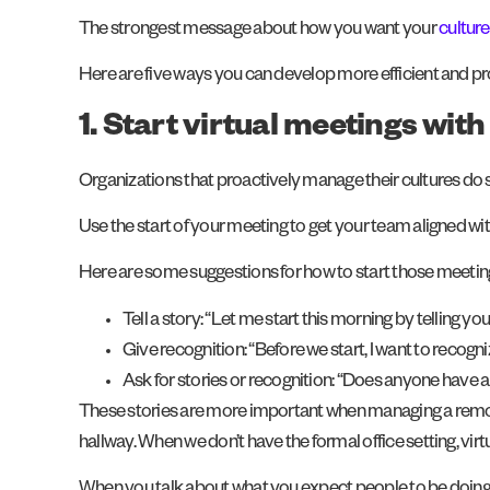
The strongest message about how you want your
cultur
Here are five ways you can develop more efficient and produ
1. Start virtual meetings wit
Organizations that proactively manage their cultures do s
Use the start of your meeting to get your team aligned wi
Here are some suggestions for how to start those meetin
Tell a story: “Let me start this morning by telling 
Give recognition: “Before we start, I want to recogn
Ask for stories or recognition: “Does anyone have
These stories are more important when managing a remote
hallway. When we don’t have the formal office setting, 