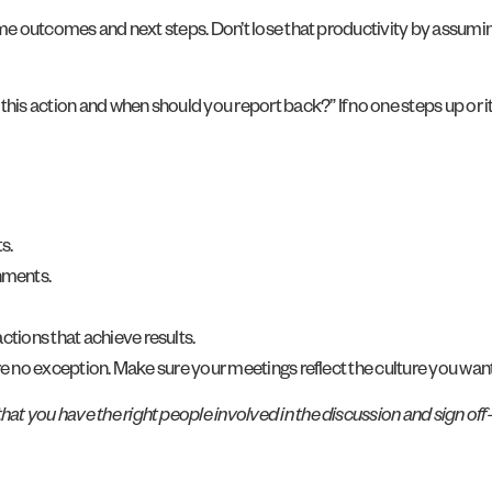
some outcomes and next steps. Don’t lose that productivity by assumi
this action and when should you report back?” If no one steps up or 
s.
nments.
ctions that achieve results.
re no exception. Make sure your meetings reflect the culture you want
at you have the right people involved in the discussion and sign of