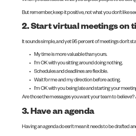
When you talk about what you expect people to be doing, yo
But remember, keep it positive, not what you don’t like se
2. Start virtual meetings on 
It sounds simple, and yet 95 percent of meetings don’t st
My time is more valuable than yours.
I’m OK with you sitting around doing nothing.
Schedules and deadlines are flexible.
Wait for me and my direction before acting.
I’m OK with you being late and starting your meeting
Are those the messages you want your team to believe? Ar
3. Have an agenda
Having an agenda doesn’t mean it needs to be drafted an