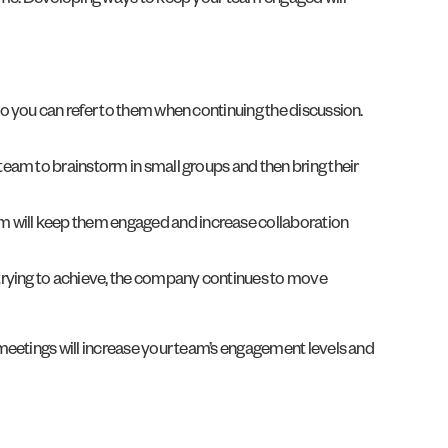
time. Developing ways to keep your team engaged will
 so you can refer to them when continuing the discussion.
 team to brainstorm in small groups and then bring their
am will keep them engaged and increase collaboration
 trying to achieve, the company continues to move
meetings will increase your team’s engagement levels and