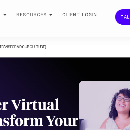
S
RESOURCES
CLIENT LOGIN
TAL
D TRANSFORM YOUR CULTURE)
r Virtual
nsform Your