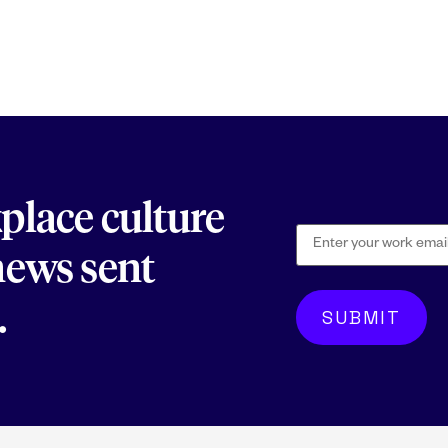
kplace culture
 news sent
.