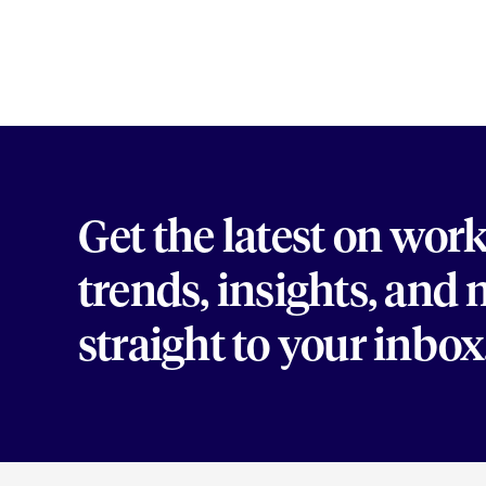
Get the latest on wor
trends, insights, and
straight to your inbox