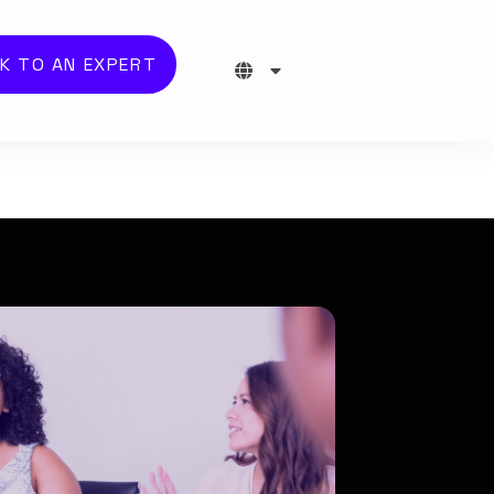
K TO AN EXPERT