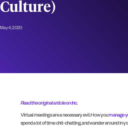
Culture)
May 4, 2020
Read the original article on Inc
.
Virtual meetings are a necessary evil. How you
manage y
spend a lot of time chit-chatting, and wander around in y