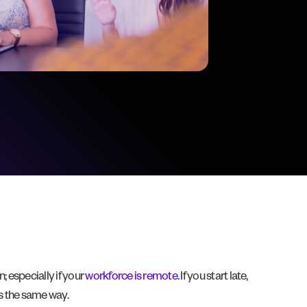
 especially if your
workforce is remote
. If you start late,
ns the same way.