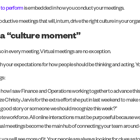
e to perform
is embedded in how you conduct your meetings.
ctive meetings that will, in turn, drive the right culture in your orga
h a “culture moment”
o in every meeting. Virtual meetings are no exception.
th your expectations for how people should be thinking and acting. Y
gs:
you how I saw Finance and Operations working together to advance this 
ize Christy Jarvis for the extra effort she put in last weekend to ma
 a good story or someone we should recognize this week?”
 workforce. All online interactions must be purposeful because we 
virtual meetings become the main hub of connecting your team around