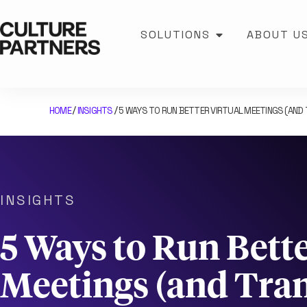
SOLUTIONS
ABOUT U
HOME
INSIGHTS
5 WAYS TO RUN BETTER VIRTUAL MEETINGS (AN
/
/
INSIGHTS
5 Ways to Run Bette
Meetings (and Tra