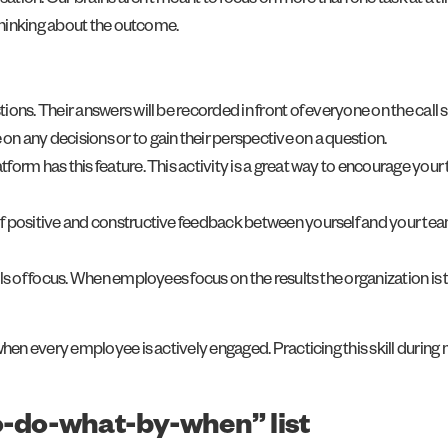
ation. Our brains aren’t meant to focus on more than one task at a 
thinking about the outcome.
ions. Their answers will be recorded in front of everyone on the call
n any decisions or to gain their perspective on a question.
form has this feature. This activity is a great way to encourage your
 of positive and constructive feedback between yourself and your te
 of focus. When employees focus on the results the organization is
n every employee is actively engaged. Practicing this skill during 
to-do-what-by-when” list