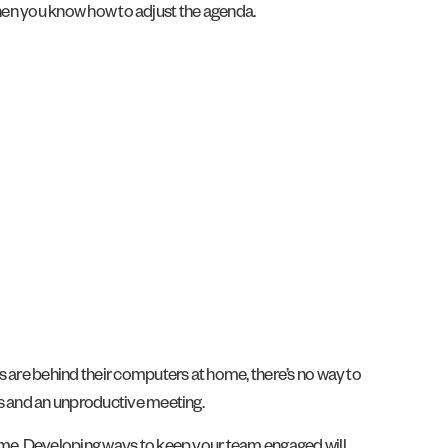
 then you know how to adjust the agenda.
s are behind their computers at home, there’s no way to
rs and an unproductive meeting.