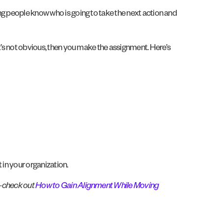
ng people know who is going to take the next action and
it’s not obvious, then you make the assignment. Here’s
 in your organization.
f–check out
How to Gain Alignment While Moving