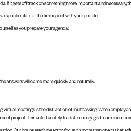
genda. If it gets off track on something more important and necessary,
 specific plan for the time spent with your people.
ourself as you prepare your agenda:
, the answers will come more quickly and naturally.
g virtual meetings is the distraction of multitasking. When employee
different project. This unfortunately leads to unengaged team membe