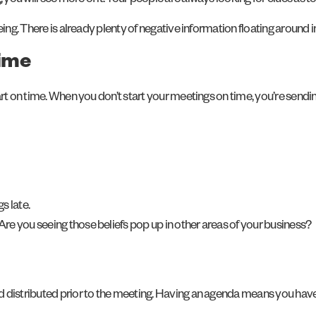
u will see more of it. Your people are always looking for clues as to
eing. There is already plenty of negative information floating around 
time
art on time. When you don’t start your meetings on time, you’re sendi
s late.
e you seeing those beliefs pop up in other areas of your business?
d distributed prior to the meeting. Having an agenda means you hav