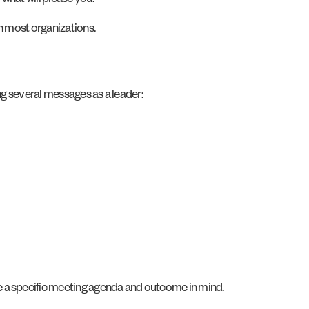
 what will please you.
in most organizations.
ng several messages as a leader:
e a specific meeting agenda and outcome in mind.