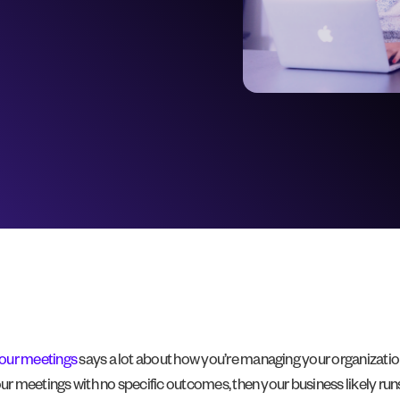
our meetings
says a lot about how you’re managing your organization;
our meetings with no specific outcomes, then your business likely ru