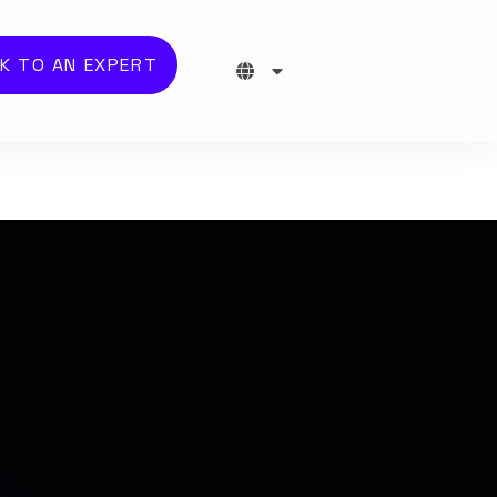
K TO AN EXPERT