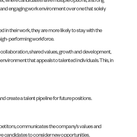
et, where candidates have multiple options, a strong
ve and engaging work environment over one that solely
 in their work, they are more likely to stay with the
d high-performing workforce.
t, collaboration, shared values, growth and development,
environment that appeals to talented individuals. This, in
 create a talent pipeline for future positions.
competitors, communicates the company’s values and
ive candidates to consider new opportunities.