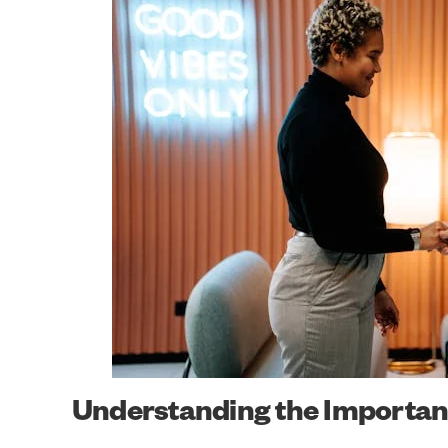
Understanding the Importanc