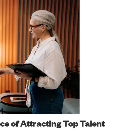
e of Attracting Top Talent