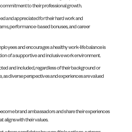
’s commitment to their professional growth.
ed and appreciated for their hard work and
ograms, performance-based bonuses, and career
mployees and encourages a healthy work-life balance is
tion of a supportive and inclusive work environment.
ected and included, regardless of their background or
rce, as diverse perspectives and experiences are valued
ey become brand ambassadors and share their experiences
 aligns with their values.