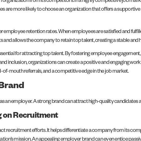
 organization from its competitors. In a highly competitive job mark
ates are more likely to choose an organization that offers a supporti
r employee retention rates. When employees are satisfied and fulfilled
ts and allows the company to retain top talent, creating a stable an
essential for attracting top talent. By fostering employee engagemen
and inclusion, organizations can create a positive and engaging work 
-of-mouth referrals, and a competitive edge in the job market.
 Brand
s an employer. A strong brand can attract high-quality candidates and
g on Recruitment
act recruitment efforts. It helps differentiate a company from its 
nization’s mission. An appealing employer brand can even entice pass