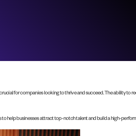
 crucial for companies looking to thrive and succeed. The ability to 
es to help businesses attract top-notch talent and build a high-perfo