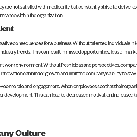
ey are not satisfied with mediocrity but constantly strive to deliver
formance within the organization.
lent
 negative consequences for a business. Without talented individuals i
 industry trends. This can result in missed opportunities, loss of ma
agnant work environment. Without fresh ideas and perspectives, comp
innovation can hinder growth and limit the company’s ability to stay
yee morale and engagement. When employees see that their organizat
development. This can lead to decreased motivation, increased turnov
any Culture