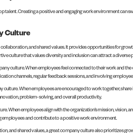
g top talent. Creating a positive and engaging work environment can 
y Culture
ollaboration, and shared values. It provides opportunities for gro
 culture that values diversity and inclusion can attract a diverse po
any culture. When employees feel connected to their work and the o
ation channels, regular feedback sessions, and involving employee
 culture. When employees are encouraged to work together, share idea
novation, problem-solving, and overall productivity.
re. When employees align with the organization’s mission, vision, and
 employees and contribute to a positive work environment.
tion, and shared values, a great company culture also prioritizes 