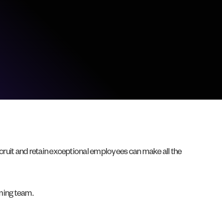
recruit and retain exceptional employees can make all the
rming team.