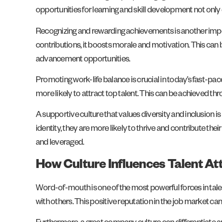
opportunities for learning and skill development not only
Recognizing and rewarding achievements is another impo
contributions, it boosts morale and motivation. This c
advancement opportunities.
Promoting work-life balance is crucial in today’s fast-p
more likely to attract top talent. This can be achieved 
A supportive culture that values diversity and inclusion i
identity, they are more likely to thrive and contribute th
and leveraged.
How Culture Influences Talent At
Word-of-mouth is one of the most powerful forces in tal
with others. This positive reputation in the job market ca