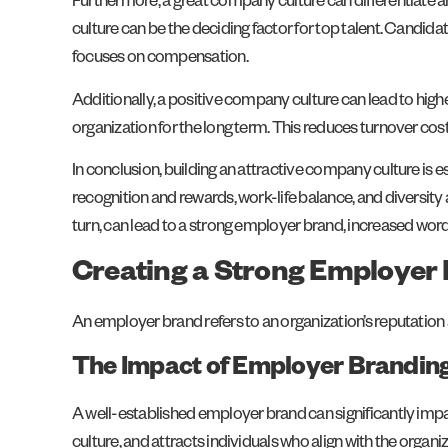
Furthermore, a great company culture can differentiate an
culture can be the deciding factor for top talent. Candid
focuses on compensation.
Additionally, a positive company culture can lead to highe
organization for the long term. This reduces turnover cos
In conclusion, building an attractive company culture is 
recognition and rewards, work-life balance, and diversity 
turn, can lead to a strong employer brand, increased word
Creating a Strong Employer
An employer brand refers to an organization’s reputation a
The Impact of Employer Brandin
A well-established employer brand can significantly imp
culture, and attracts individuals who align with the orga