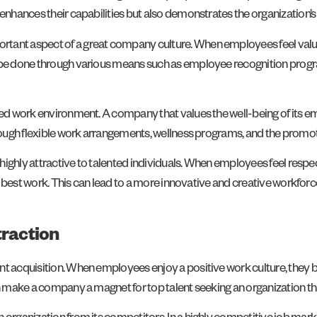
 enhances their capabilities but also demonstrates the organization
rtant aspect of a great company culture. When employees feel valu
an be done through various means such as employee recognition pr
aced work environment. A company that values the well-being of its e
through flexible work arrangements, wellness programs, and the promo
s highly attractive to talented individuals. When employees feel resp
eir best work. This can lead to a more innovative and creative workfo
traction
ent acquisition. When employees enjoy a positive work culture, th
n make a company a magnet for top talent seeking an organization that