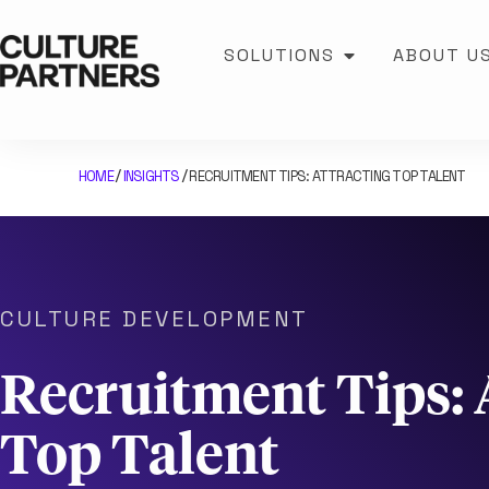
SOLUTIONS
ABOUT U
HOME
INSIGHTS
RECRUITMENT TIPS: ATTRACTING TOP TALENT
/
/
CULTURE DEVELOPMENT
Recruitment Tips: 
Top Talent