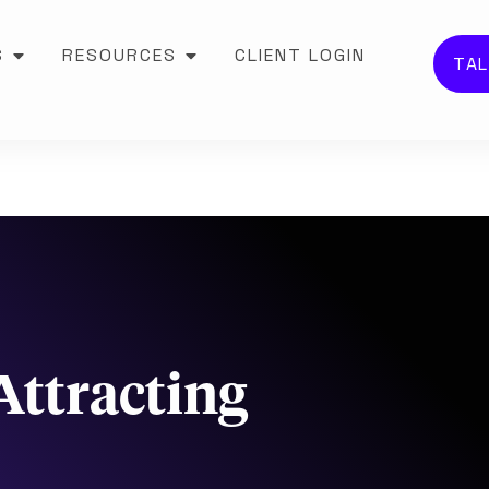
S
RESOURCES
CLIENT LOGIN
TAL
Attracting