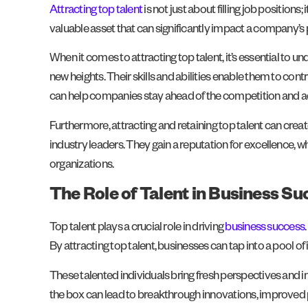
Attracting top talent
is not just about filling job position
valuable asset that can significantly impact a company’s
When it comes to attracting top talent, it’s essential to 
new heights. Their skills and abilities enable them to cont
can help companies stay ahead of the competition and 
Furthermore, attracting and retaining top talent can cre
industry leaders. They gain a reputation for excellence, 
organizations.
The Role of Talent in Business Su
Top talent plays a crucial role in driving
business success
By attracting top talent, businesses can tap into a pool of 
These talented individuals bring fresh perspectives and in
the box can lead to breakthrough innovations, improved