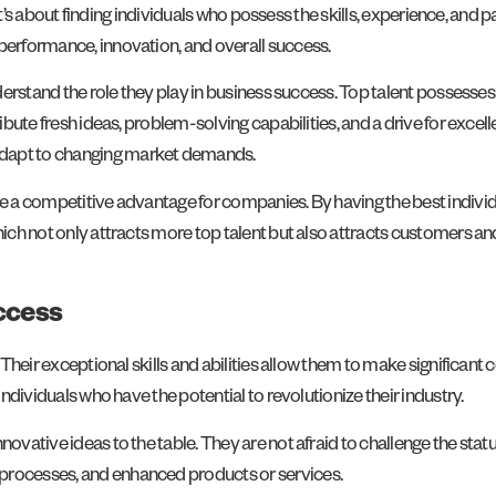
s; it’s about finding individuals who possess the skills, experience, and
 performance, innovation, and overall success.
understand the role they play in business success. Top talent possess
ribute fresh ideas, problem-solving capabilities, and a drive for excel
adapt to changing market demands.
ate a competitive advantage for companies. By having the best indivi
which not only attracts more top talent but also attracts customers a
ccess
. Their exceptional skills and abilities allow them to make significa
individuals who have the potential to revolutionize their industry.
novative ideas to the table. They are not afraid to challenge the stat
 processes, and enhanced products or services.