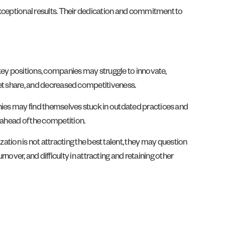
 exceptional results. Their dedication and commitment to
n key positions, companies may struggle to innovate,
rket share, and decreased competitiveness.
anies may find themselves stuck in outdated practices and
 ahead of the competition.
ion is not attracting the best talent, they may question
er, and difficulty in attracting and retaining other