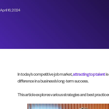
April 16, 2024
In today’s competitive job market,
attracting top talent
is
difference in a business’s long-term success.
This article explores various strategies and best practic