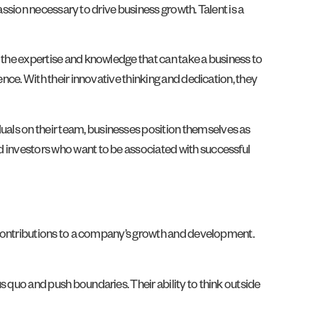
 passion necessary to drive business growth. Talent is a
es the expertise and knowledge that can take a business to
lence. With their innovative thinking and dedication, they
duals on their team, businesses position themselves as
nd investors who want to be associated with successful
nt contributions to a company’s growth and development.
us quo and push boundaries. Their ability to think outside