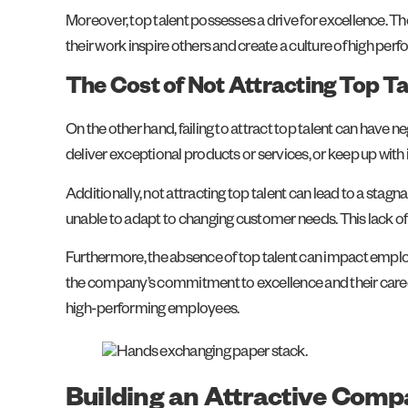
Moreover, top talent possesses a drive for excellence. Th
their work inspire others and create a culture of high per
The Cost of Not Attracting Top Ta
On the other hand, failing to attract top talent can have
deliver exceptional products or services, or keep up with
Additionally, not attracting top talent can lead to a st
unable to adapt to changing customer needs. This lack of 
Furthermore, the absence of top talent can impact emplo
the company’s commitment to excellence and their career 
high-performing employees.
Building an Attractive Comp