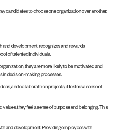
sway candidates to choose one organization over another,
wth and development, recognizes and rewards
ol of talented individuals.
rganization, they are more likely to be motivated and
s in decision-making processes.
s, and collaborate on projects, it fosters a sense of
 values, they feel a sense of purpose and belonging. This
growth and development. Providing employees with