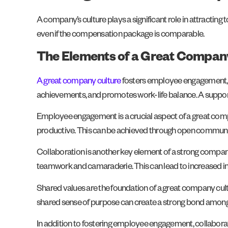
A company’s culture plays a significant role in attractin
even if the compensation package is comparable.
The Elements of a Great Compan
A great company culture
fosters employee engagement, c
achievements, and promotes work-life balance. A supportive
Employee engagement is a crucial aspect of a great comp
productive. This can be achieved through open communic
Collaboration is another key element of a strong company
teamwork and camaraderie. This can lead to increased in
Shared values are the foundation of a great company cultu
shared sense of purpose can create a strong bond among
In addition to fostering employee engagement, collabora