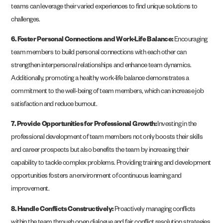
teams can leverage their varied experiences to find unique solutions to
challenges.
6. Foster Personal Connections and Work-Life Balance:
Encouraging
team members to build personal connections with each other can
strengthen interpersonal relationships and enhance team dynamics.
Additionally, promoting a healthy work-life balance demonstrates a
commitment to the well-being of team members, which can increase job
satisfaction and reduce burnout.
7. Provide Opportunities for Professional Growth:
Investing in the
professional development of team members not only boosts their skills
and career prospects but also benefits the team by increasing their
capability to tackle complex problems. Providing training and development
opportunities fosters an environment of continuous learning and
improvement.
8. Handle Conflicts Constructively:
Proactively managing conflicts