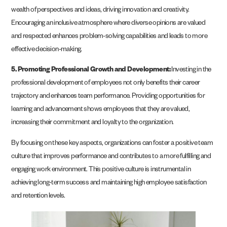
wealth of perspectives and ideas, driving innovation and creativity.
Encouraging an inclusive atmosphere where diverse opinions are valued
and respected enhances problem-solving capabilities and leads to more
effective decision-making.
5. Promoting Professional Growth and Development:
Investing in the
professional development of employees not only benefits their career
trajectory and enhances team performance. Providing opportunities for
learning and advancement shows employees that they are valued,
increasing their commitment and loyalty to the organization.
By focusing on these key aspects, organizations can foster a positive team
culture that improves performance and contributes to a more fulfilling and
engaging work environment. This positive culture is instrumental in
achieving long-term success and maintaining high employee satisfaction
and retention levels.