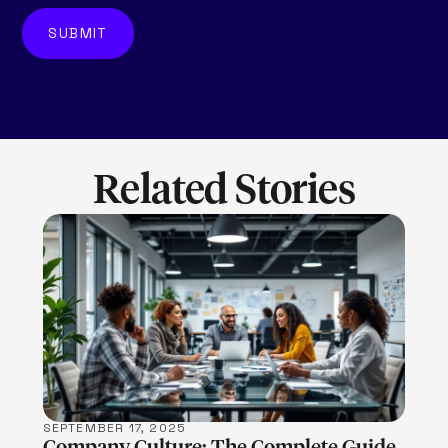
Related Stories
LEARN MORE
SEPTEMBER 17, 2025
Company Culture: The Complete Guide