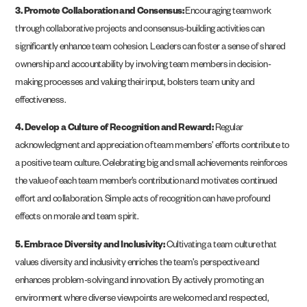
3. Promote Collaboration and Consensus:
Encouraging teamwork
through collaborative projects and consensus-building activities can
significantly enhance team cohesion. Leaders can foster a sense of shared
ownership and accountability by involving team members in decision-
making processes and valuing their input, bolsters team unity and
effectiveness​.
4. Develop a Culture of Recognition and Reward:
Regular
acknowledgment and appreciation of team members’ efforts contribute to
a positive team culture. Celebrating big and small achievements reinforces
the value of each team member’s contribution and motivates continued
effort and collaboration. Simple acts of recognition can have profound
effects on morale and team spirit.
5. Embrace Diversity and Inclusivity:
Cultivating a team culture that
values diversity and inclusivity enriches the team’s perspective and
enhances problem-solving and innovation. By actively promoting an
environment where diverse viewpoints are welcomed and respected,