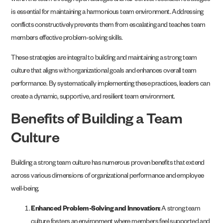
within the team through open dialogue and fair conflict resolution strategies
is essential for maintaining a harmonious team environment. Addressing
conflicts constructively prevents them from escalating and teaches team
members effective problem-solving skills.
These strategies are integral to building and maintaining a strong team
culture that aligns with organizational goals and enhances overall team
performance. By systematically implementing these practices, leaders can
create a dynamic, supportive, and resilient team environment.
Benefits of Building a Team
Culture
Building a strong team culture has numerous proven benefits that extend
across various dimensions of organizational performance and employee
well-being.
Enhanced Problem-Solving and Innovation:
A strong team
culture fosters an environment where members feel supported and