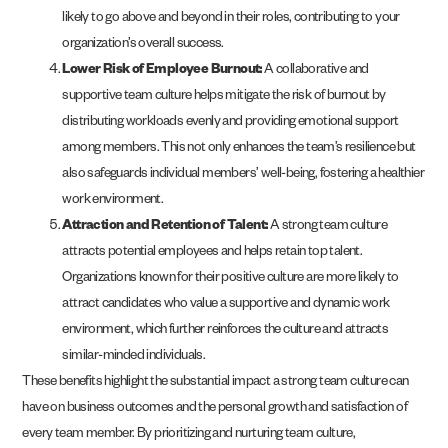
likely to go above and beyond in their roles, contributing to your
organization’s overall success.
Lower Risk of Employee Burnout:
A collaborative and
supportive team culture helps mitigate the risk of burnout by
distributing workloads evenly and providing emotional support
among members. This not only enhances the team’s resilience but
also safeguards individual members’ well-being, fostering a healthier
work environment.
Attraction and Retention of Talent:
A strong team culture
attracts potential employees and helps retain top talent.
Organizations known for their positive culture are more likely to
attract candidates who value a supportive and dynamic work
environment, which further reinforces the culture and attracts
similar-minded individuals​.
These benefits highlight the substantial impact a strong team culture can
have on business outcomes and the personal growth and satisfaction of
every team member. By prioritizing and nurturing team culture,