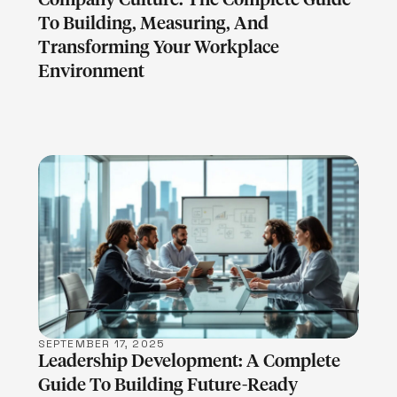
To Building, Measuring, And
Transforming Your Workplace
Environment
LEARN MORE
SEPTEMBER 17, 2025
Leadership Development: A Complete
Guide To Building Future-Ready