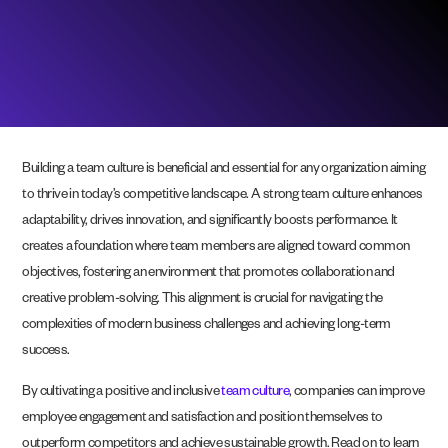
Building a team culture is beneficial and essential for any organization aiming
to thrive in today’s competitive landscape. A strong team culture enhances
adaptability, drives innovation, and significantly boosts performance. It
creates a foundation where team members are aligned toward common
objectives, fostering an environment that promotes collaboration and
creative problem-solving. This alignment is crucial for navigating the
complexities of modern business challenges and achieving long-term
success.
By cultivating a positive and inclusive
team culture
, companies can improve
employee engagement and satisfaction and position themselves to
outperform competitors and achieve sustainable growth. Read on to learn