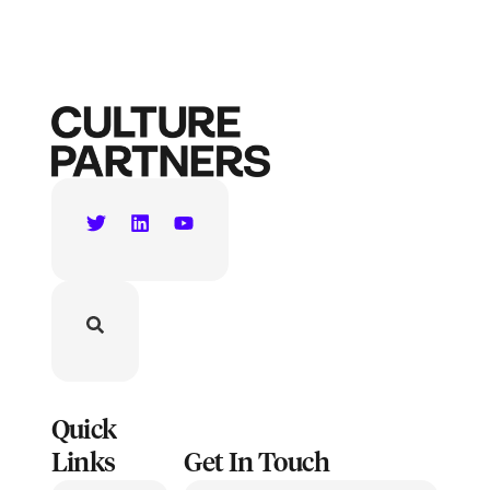
Quick
Links
Get In Touch