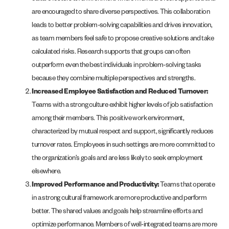
are encouraged to share diverse perspectives. This collaboration
leads to better problem-solving capabilities and drives innovation,
as team members feel safe to propose creative solutions and take
calculated risks. Research supports that groups can often
outperform even the best individuals in problem-solving tasks
because they combine multiple perspectives and strengths​.
Increased Employee Satisfaction and Reduced Turnover:
Teams with a strong culture exhibit higher levels of job satisfaction
among their members. This positive work environment,
characterized by mutual respect and support, significantly reduces
turnover rates. Employees in such settings are more committed to
the organization’s goals and are less likely to seek employment
elsewhere.
Improved Performance and Productivity:
Teams that operate
in a strong cultural framework are more productive and perform
better. The shared values and goals help streamline efforts and
optimize performance. Members of well-integrated teams are more