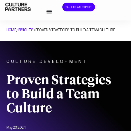
TALK TO AN EXPERT
HOME
INSIGHTS
PROVEN STRATEGIES TO BUILD A TEAM CULTURE
/
/
CULTURE DEVELOPMENT
Proven Strategies
to Build a Team
Culture
May 23, 2024