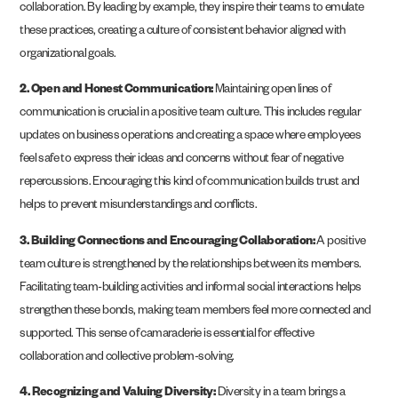
collaboration. By leading by example, they inspire their teams to emulate
these practices, creating a culture of consistent behavior aligned with
organizational goals.
2. Open and Honest Communication:
Maintaining open lines of
communication is crucial in a positive team culture. This includes regular
updates on business operations and creating a space where employees
feel safe to express their ideas and concerns without fear of negative
repercussions. Encouraging this kind of communication builds trust and
helps to prevent misunderstandings and conflicts​.
3. Building Connections and Encouraging Collaboration:
A positive
team culture is strengthened by the relationships between its members.
Facilitating team-building activities and informal social interactions helps
strengthen these bonds, making team members feel more connected and
supported. This sense of camaraderie is essential for effective
collaboration and collective problem-solving.
4. Recognizing and Valuing Diversity:
Diversity in a team brings a