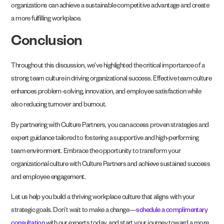
organizations can achieve a sustainable competitive advantage and create
a more fulfilling workplace.
Conclusion
Throughout this discussion, we’ve highlighted the critical importance of a
strong team culture in driving organizational success. Effective team culture
enhances problem-solving, innovation, and employee satisfaction while
also reducing turnover and burnout.
By partnering with Culture Partners, you can access proven strategies and
expert guidance tailored to fostering a supportive and high-performing
team environment. Embrace the opportunity to transform your
organizational culture with Culture Partners and achieve sustained success
and employee engagement.
Let us help you build a thriving workplace culture that aligns with your
strategic goals. Don’t wait to make a change—
schedule a complimentary