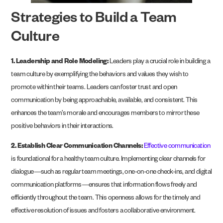
Strategies to Build a Team
Culture
1. Leadership and Role Modeling:
Leaders play a crucial role in building a
team culture by exemplifying the behaviors and values they wish to
promote within their teams. Leaders can foster trust and open
communication by being approachable, available, and consistent. This
enhances the team’s morale and encourages members to mirror these
positive behaviors in their interactions.
2. Establish Clear Communication Channels:
Effective communication
is foundational for a healthy team culture. Implementing clear channels for
dialogue—such as regular team meetings, one-on-one check-ins, and digital
communication platforms—ensures that information flows freely and
efficiently throughout the team. This openness allows for the timely and
effective resolution of issues and fosters a collaborative environment​.