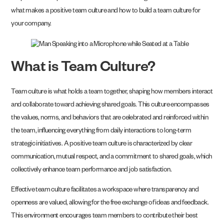
what makes a positive team culture and how to build a team culture for
your company.
What is Team Culture?
Team culture is what holds a team together, shaping how members interact
and collaborate toward achieving shared goals. This culture encompasses
the values, norms, and behaviors that are celebrated and reinforced within
the team, influencing everything from daily interactions to long-term
strategic initiatives. A positive team culture is characterized by clear
communication, mutual respect, and a commitment to shared goals, which
collectively enhance team performance and job satisfaction.
Effective team culture facilitates a workspace where transparency and
openness are valued, allowing for the free exchange of ideas and feedback.
This environment encourages team members to contribute their best