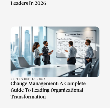
Leaders In 2026
LEARN MORE
SEPTEMBER 17, 2025
Change Management: A Complete
Guide To Leading Organizational
Transformation