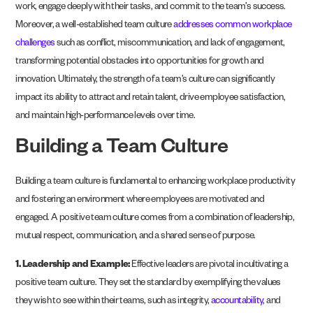
work, engage deeply with their tasks, and commit to the team’s success.
Moreover, a well-established team culture
addresses common workplace
challenges
such as conflict, miscommunication, and lack of engagement,
transforming potential obstacles into opportunities for growth and
innovation. Ultimately, the strength of a team’s culture can significantly
impact its ability to attract and retain talent, drive employee satisfaction,
and maintain high-performance levels over time.
Building a Team Culture
Building a team culture is fundamental to enhancing workplace productivity
and fostering an environment where employees are motivated and
engaged. A positive team culture comes from a combination of leadership,
mutual respect, communication, and a shared sense of purpose.
1. Leadership and Example:
Effective leaders are pivotal in cultivating a
positive team culture. They set the standard by exemplifying the values
they wish to see within their teams, such as integrity,
accountability
, and