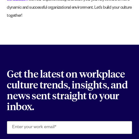
consultation
with our experts today, and start your journey toward a more
dynamic and successful organizational environment. Let’s build your culture
together!
Get the latest on workplace
culture trends, insights, and
news sent straight to your
inbox.