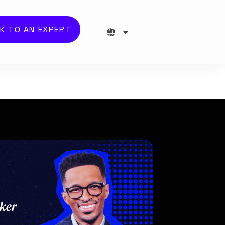
K TO AN EXPERT