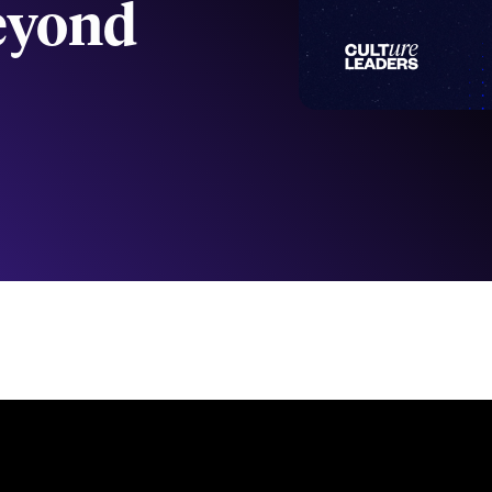
Beyond