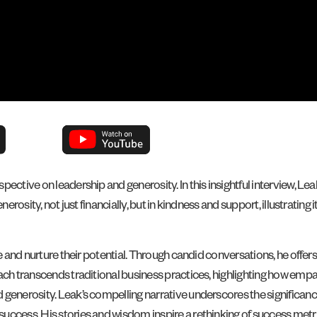
pective on leadership and generosity. In this insightful interview, 
nerosity, not just financially, but in kindness and support, illustrati
ze and nurture their potential. Through candid conversations, he offer
ach transcends traditional business practices, highlighting how empa
 generosity. Leak’s compelling narrative underscores the significan
uccess. His stories and wisdom inspire a rethinking of success met