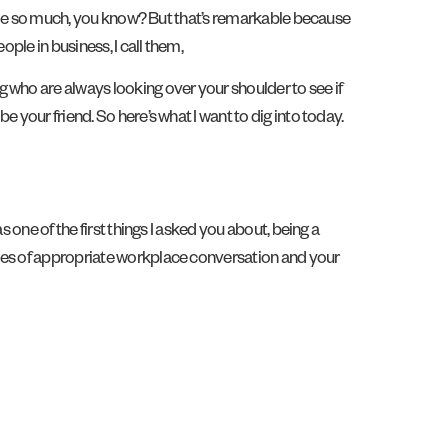
ed me so much, you know? But that’s remarkable because
ple in business, I call them,
 who are always looking over your shoulder to see if
 your friend. So here’s what I want to dig into today.
 one of the first things I asked you about, being a
ries of appropriate workplace conversation and your