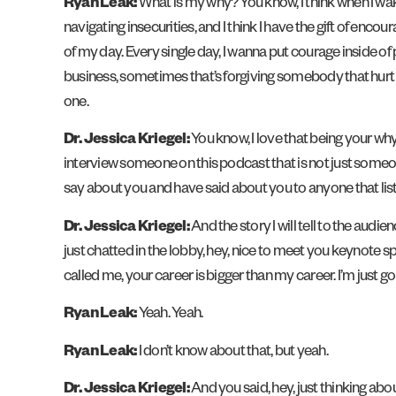
Ryan Leak:
What is my why? You know, I think when I wake
navigating insecurities, and I think I have the gift of en
of my day. Every single day, I wanna put courage inside of 
business, sometimes that’s forgiving somebody that hurt the
one.
Dr. Jessica Kriegel:
You know, I love that being your why
interview someone on this podcast that is not just someone
say about you and have said about you to anyone that list
Dr. Jessica Kriegel:
And the story I will tell to the au
just chatted in the lobby, hey, nice to meet you keynote 
called me, your career is bigger than my career. I’m just g
Ryan Leak:
Yeah. Yeah.
Ryan Leak:
I don’t know about that, but yeah.
Dr. Jessica Kriegel:
And you said, hey, just thinking abo