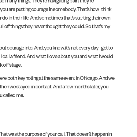
so many things. They’re navigating pain, they’re
t you are putting courage in somebody. That’s how I think
do in their life. And sometimes that’s starting their own
ll off things they never thought they could. So that’s my
ut courage into. And, you know, it’s not every day I get to
 call a friend. And what I love about you and what I would
 off stage.
e were both keynoting at the same event in Chicago. And we
 then we stayed in contact. And a few months later, you
ou called me.
 That was the purpose of your call. That doesn’t happen in