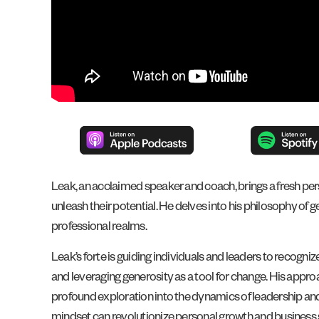
Leak, an acclaimed speaker and coach, brings a fresh pers
unleash their potential. He delves into his philosophy of ge
professional realms.
Leak’s forte is guiding individuals and leaders to recogni
and leveraging generosity as a tool for change. His appro
profound exploration into the dynamics of leadership and
mindset can revolutionize personal growth and business s