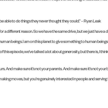
 be able to do things they never thought they could.” – Ryan Leak
for a different reason. So we have the same drive, but we just have a 
 human beings. I am on this planet to give something to human beings
art of this episode, we’ve talked a lot about generosity, but there is, I th
s. And make sure it’s not your parents. And make sure it’s not your b
making moves, but you’re genuinely interested in people and serving