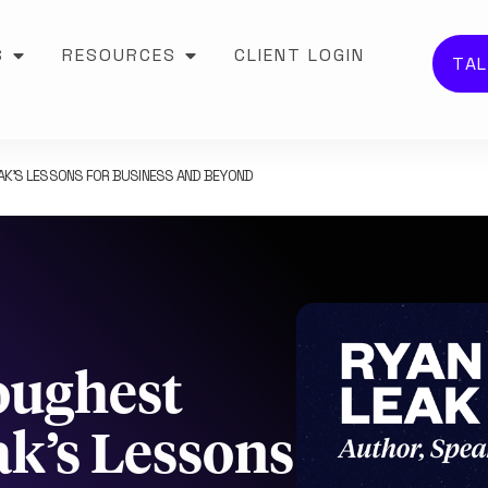
S
RESOURCES
CLIENT LOGIN
TAL
EAK’S LESSONS FOR BUSINESS AND BEYOND
Toughest
k’s Lessons