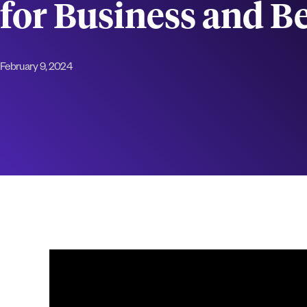
for Business and 
February 9, 2024