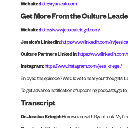
Website:
http://ryanleak.com
Get More From the Culture Leade
Website:
https://www.jessicakriegel.com/
Jessica’s LinkedIn:
https://www.linkedin.com/in/jessica
Culture Partners LinkedIn:
https://www.linkedin.com
Instagram:
https://www.instagram.com/jess_kriegel/
Enjoyed the episode? We’d love to hear your thoughts! Le
To get advance notification of upcoming podcasts, go to
Transcript
Dr. Jessica Kriegel:
Here we are with Ryan Leak. My firs