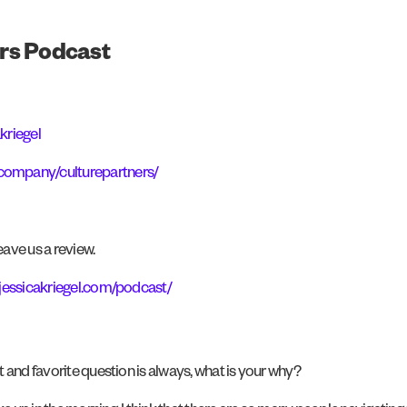
rs Podcast
kriegel
/company/culturepartners/
ave us a review.
jessicakriegel.com/podcast/
t and favorite question is always, what is your why?