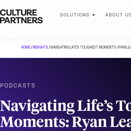
SOLUTIONS
ABOUT U
HOME
INSIGHTS
NAVIGATING LIFE’S TOUGHEST MOMENTS: RYAN L
/
/
PODCASTS
Navigating Life’s 
Moments: Ryan Lea