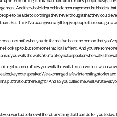
 up in the morning, I think that there are so many people navigating 
couragement. And the whole idea behind encouragement is this idea tha
people to be able to do things they never thought that they could ever 
m. But I think I’ve been given a gift to give people the courage to pu
, because that’s what you do for me. I’ve been the person that you’ve p
 I look up to, but someone that I call a friend. And you are someone I
ens is you walk the walk. You’re a keynote speaker who walks the walk
dience to get a sense of how you walk the walk. I mean, we met when w
speaker, keynote speaker. We exchanged a few interesting stories and
onna put that out there, right? And so you called me, well, whatever, y
ut you, wanted to know if there’s anything that I can do for you today.