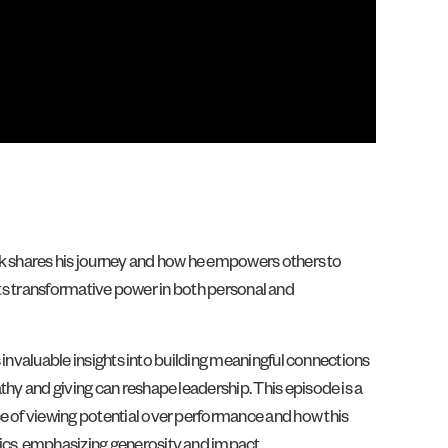
Leak shares his journey and how he empowers others to
ng its transformative power in both personal and
s invaluable insights into building meaningful connections
thy and giving can reshape leadership. This episode is a
ce of viewing potential over performance and how this
rics, emphasizing generosity and impact.