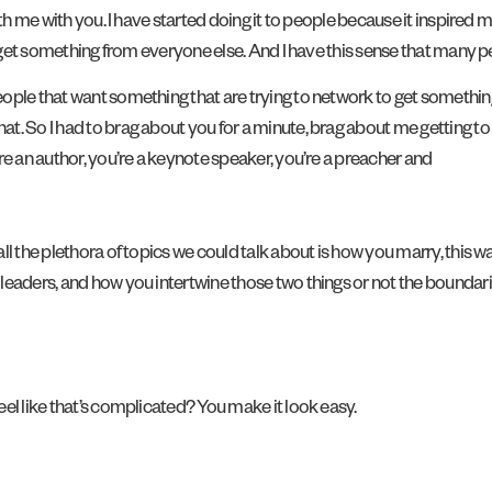
with me with you. I have started doing it to people because it inspir
o get something from everyone else. And I have this sense that many peo
ople that want something that are trying to network to get something
 So I had to brag about you for a minute, brag about me getting to be
re an author, you’re a keynote speaker, you’re a preacher and
ll the plethora of topics we could talk about is how you marry, this was
 leaders, and how you intertwine those two things or not the bounda
eel like that’s complicated? You make it look easy.