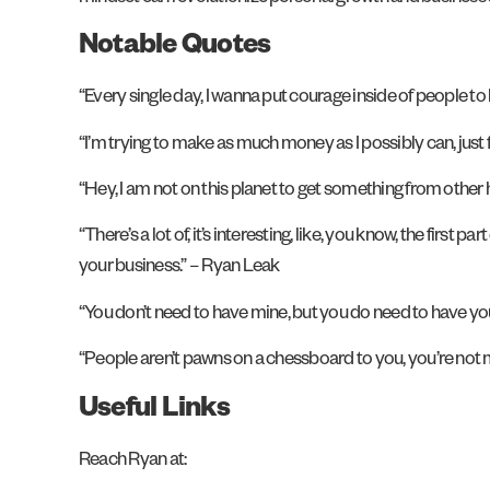
Notable Quotes
“Every single day, I wanna put courage inside of people to
“I’m trying to make as much money as I possibly can, just 
“Hey, I am not on this planet to get something from other
“There’s a lot of, it’s interesting, like, you know, the first p
your business.” – Ryan Leak
“You don’t need to have mine, but you do need to have your
“People aren’t pawns on a chessboard to you, you’re not 
Useful Links
Reach Ryan at: