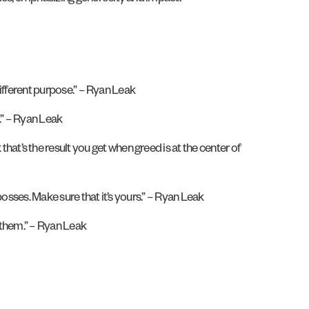
different purpose.” – Ryan Leak
.” – Ryan Leak
ink that’s the result you get when greed is at the center of
osses. Make sure that it’s yours.” – Ryan Leak
 them.” – Ryan Leak