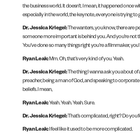
the business world. It doesn’t. I mean, it happened once 
especially in the world, the keynote, everyone is trying t
Dr. Jessica Kriegel:
The wanters, you know, there are pe
someone more important is behind you. And you’re not that.
You’ve done so many things right you’re a filmmaker, you’
Ryan Leak:
Mm. Oh, that’s very kind of you. Yeah.
Dr. Jessica Kriegel:
The thing I wanna ask you about of a
preacher, being a man of God, and speaking to corporate
beliefs. I mean,
Ryan Leak:
Yeah. Yeah. Yeah. Sure.
Dr. Jessica Kriegel:
That’s complicated, right? Do you f
Ryan Leak:
I feel like it used to be more complicated.