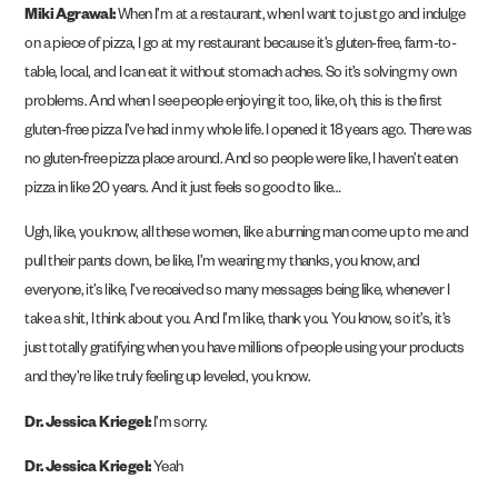
Miki Agrawal:
When I’m at a restaurant, when I want to just go and indulge
on a piece of pizza, I go at my restaurant because it’s gluten-free, farm-to-
table, local, and I can eat it without stomach aches. So it’s solving my own
problems. And when I see people enjoying it too, like, oh, this is the first
gluten-free pizza I’ve had in my whole life. I opened it 18 years ago. There was
no gluten-free pizza place around. And so people were like, I haven’t eaten
pizza in like 20 years. And it just feels so good to like…
Ugh, like, you know, all these women, like a burning man come up to me and
pull their pants down, be like, I’m wearing my thanks, you know, and
everyone, it’s like, I’ve received so many messages being like, whenever I
take a shit, I think about you. And I’m like, thank you. You know, so it’s, it’s
just totally gratifying when you have millions of people using your products
and they’re like truly feeling up leveled, you know.
Dr. Jessica Kriegel:
I’m sorry.
Dr. Jessica Kriegel:
Yeah