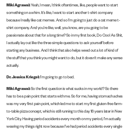
Miki Agrawal:
Yeah, I mean, I think oftentimes, like, people want to start
something on a whim. It’s like, I want to start another t-shirt company
because I really like cat memes. And so I’m going to just do a cat meme t-
shirt company. And you’re like, well, you know, are you going to be
passionate about that for a long time? So in my first book, Do Cool As Shit,
I actually lay out like the three simple questions to ask yourself before
starting any business. And I think that also helps weed out a lot of kind of
the stuff that you think you might want to do, but it doesn’t make any sense
actually.
Dr. Jessica Kriegel:
I’m going to go to bed.
Miki Agrawal:
So the first question is what sucks in my world? So there
has to be a pain point that starts with me. So for me, having stomach aches
was my very first pain point, which led me to start my first gluten-free farm-
to-table pizza concept, which is still running to this day 18 years later in New
York City. Having period accidents every month on my period, I’m actually
wearing my things right now because I’ve had period accidents every single