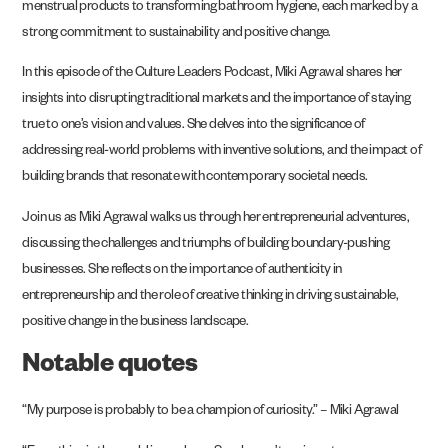
menstrual products to transforming bathroom hygiene, each marked by a
strong commitment to sustainability and positive change.
In this episode of the Culture Leaders Podcast, Miki Agrawal shares her
insights into disrupting traditional markets and the importance of staying
true to one’s vision and values. She delves into the significance of
addressing real-world problems with inventive solutions, and the impact of
building brands that resonate with contemporary societal needs.
Join us as Miki Agrawal walks us through her entrepreneurial adventures,
discussing the challenges and triumphs of building boundary-pushing
businesses. She reflects on the importance of authenticity in
entrepreneurship and the role of creative thinking in driving sustainable,
positive change in the business landscape.
Notable quotes
“My purpose is probably to be a champion of curiosity.” – Miki Agrawal