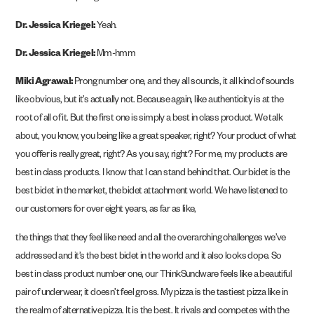
Dr. Jessica Kriegel:
Yeah.
Dr. Jessica Kriegel:
Mm-hmm
Miki Agrawal:
Prong number one, and they all sounds, it all kind of sounds
like obvious, but it’s actually not. Because again, like authenticity is at the
root of all of it. But the first one is simply a best in class product. We talk
about, you know, you being like a great speaker, right? Your product of what
you offer is really great, right? As you say, right? For me, my products are
best in class products. I know that I can stand behind that. Our bidet is the
best bidet in the market, the bidet attachment world. We have listened to
our customers for over eight years, as far as like,
the things that they feel like need and all the overarching challenges we’ve
addressed and it’s the best bidet in the world and it also looks dope. So
best in class product number one, our ThinkSundware feels like a beautiful
pair of underwear, it doesn’t feel gross. My pizza is the tastiest pizza like in
the realm of alternative pizza. It is the best. It rivals and competes with the