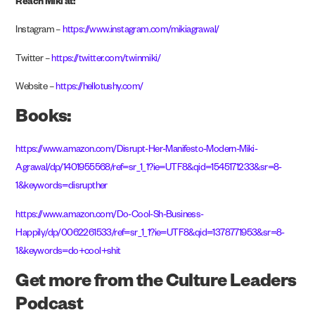
Reach Miki at:
Instagram –
https://www.instagram.com/mikiagrawal/
Twitter –
https://twitter.com/twinmiki/
Website –
https://hellotushy.com/
Books:
https://www.amazon.com/Disrupt-Her-Manifesto-Modern-Miki-
Agrawal/dp/1401955568/ref=sr_1_1?ie=UTF8&qid=1545171233&sr=8-
1&keywords=disrupther
https://www.amazon.com/Do-Cool-Sh-Business-
Happily/dp/0062261533/ref=sr_1_1?ie=UTF8&qid=1378771953&sr=8-
1&keywords=do+cool+shit
Get more from the Culture Leaders
Podcast