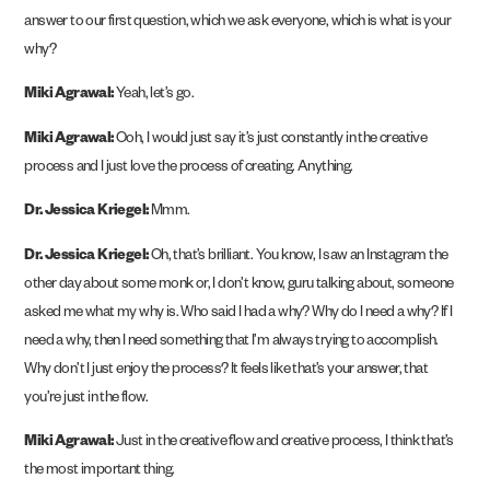
answer to our first question, which we ask everyone, which is what is your
why?
Miki Agrawal:
Yeah, let’s go.
Miki Agrawal:
Ooh, I would just say it’s just constantly in the creative
process and I just love the process of creating. Anything.
Dr. Jessica Kriegel:
Mmm.
Dr. Jessica Kriegel:
Oh, that’s brilliant. You know, I saw an Instagram the
other day about some monk or, I don’t know, guru talking about, someone
asked me what my why is. Who said I had a why? Why do I need a why? If I
need a why, then I need something that I’m always trying to accomplish.
Why don’t I just enjoy the process? It feels like that’s your answer, that
you’re just in the flow.
Miki Agrawal:
Just in the creative flow and creative process, I think that’s
the most important thing.