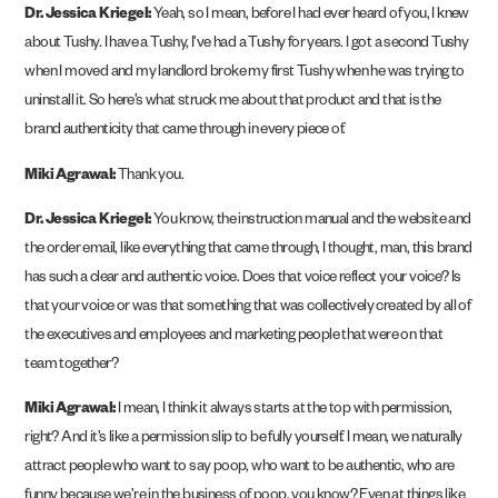
Dr. Jessica Kriegel:
Yeah, so I mean, before I had ever heard of you, I knew
about Tushy. I have a Tushy, I’ve had a Tushy for years. I got a second Tushy
when I moved and my landlord broke my first Tushy when he was trying to
uninstall it. So here’s what struck me about that product and that is the
brand authenticity that came through in every piece of.
Miki Agrawal:
Thank you.
Dr. Jessica Kriegel:
You know, the instruction manual and the website and
the order email, like everything that came through, I thought, man, this brand
has such a clear and authentic voice. Does that voice reflect your voice? Is
that your voice or was that something that was collectively created by all of
the executives and employees and marketing people that were on that
team together?
Miki Agrawal:
I mean, I think it always starts at the top with permission,
right? And it’s like a permission slip to be fully yourself. I mean, we naturally
attract people who want to say poop, who want to be authentic, who are
funny because we’re in the business of poop, you know? Even at things like