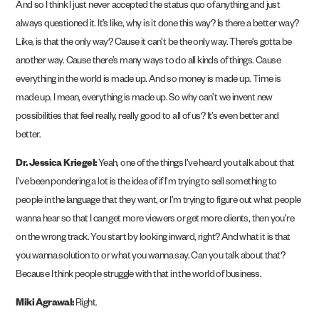
And so I think I just never accepted the status quo of anything and just
always questioned it. It’s like, why is it done this way? Is there a better way?
Like, is that the only way? Cause it can’t be the only way. There’s gotta be
another way. Cause there’s many ways to do all kinds of things. Cause
everything in the world is made up. And so money is made up. Time is
made up. I mean, everything is made up. So why can’t we invent new
possibilities that feel really, really good to all of us? It’s even better and
better.
Dr. Jessica Kriegel:
Yeah, one of the things I’ve heard you talk about that
I’ve been pondering a lot is the idea of if I’m trying to sell something to
people in the language that they want, or I’m trying to figure out what people
wanna hear so that I can get more viewers or get more clients, then you’re
on the wrong track. You start by looking inward, right? And what it is that
you wanna solution to or what you wanna say. Can you talk about that?
Because I think people struggle with that in the world of business.
Miki Agrawal:
Right.