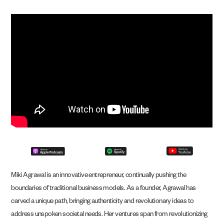
Miki Agrawal is an innovative entrepreneur, continually pushing the
boundaries of traditional business models. As a founder, Agrawal has
carved a unique path, bringing authenticity and revolutionary ideas to
address unspoken societal needs. Her ventures span from revolutionizing