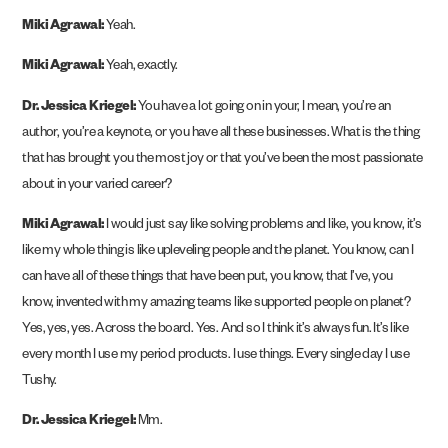
Miki Agrawal:
Yeah.
Miki Agrawal:
Yeah, exactly.
Dr. Jessica Kriegel:
You have a lot going on in your, I mean, you’re an
author, you’re a keynote, or you have all these businesses. What is the thing
that has brought you the most joy or that you’ve been the most passionate
about in your varied career?
Miki Agrawal:
I would just say like solving problems and like, you know, it’s
like my whole thing is like upleveling people and the planet. You know, can I
can have all of these things that have been put, you know, that I’ve, you
know, invented with my amazing teams like supported people on planet?
Yes, yes, yes. Across the board. Yes. And so I think it’s always fun. It’s like
every month I use my period products. I use things. Every single day I use
Tushy.
Dr. Jessica Kriegel:
Mm.