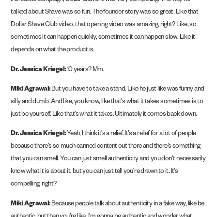
incredible campaign, Dollar Shave. It was very compelling. The way he
talked about Shave was so fun. The founder story was so great. Like that
Dollar Shave Club video, that opening video was amazing, right? Like, so
sometimes it can happen quickly, sometimes it can happen slow. Like it
depends on what the product is.
Dr. Jessica Kriegel:
10 years? Mm.
Miki Agrawal:
But you have to take a stand. Like he just like was funny and
silly and dumb. And like, you know, like that’s what it takes sometimes is to
just be yourself. Like that’s what it takes. Ultimately it comes back down.
Dr. Jessica Kriegel:
Yeah, I think it’s a relief. It’s a relief for a lot of people
because there’s so much canned content out there and there’s something
that you can smell. You can just smell authenticity and you don’t necessarily
know what it is about it, but you can just tell you’re drawn to it. It’s
compelling, right?
Miki Agrawal:
Because people talk about authenticity in a fake way, like be