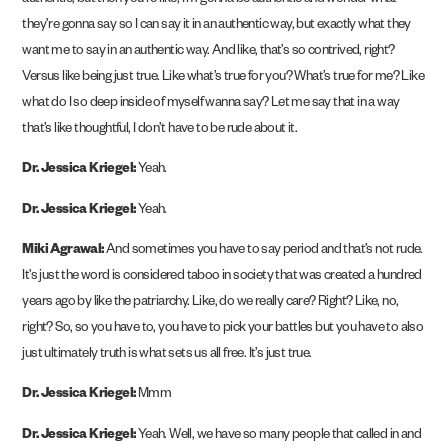
authentic, but then you’re like, I’m gonna be authentic and wonder what
they’re gonna say so I can say it in an authentic way, but exactly what they
want me to say in an authentic way. And like, that’s so contrived, right?
Versus like being just true. Like what’s true for you? What’s true for me? Like
what do I so deep inside of myself wanna say? Let me say that in a way
that’s like thoughtful, I don’t have to be rude about it.
Dr. Jessica Kriegel:
Yeah.
Dr. Jessica Kriegel:
Yeah.
Miki Agrawal:
And sometimes you have to say period and that’s not rude.
It’s just the word is considered taboo in society that was created a hundred
years ago by like the patriarchy. Like, do we really care? Right? Like, no,
right? So, so you have to, you have to pick your battles but you have to also
just ultimately truth is what sets us all free. It’s just true.
Dr. Jessica Kriegel:
Mmm
Dr. Jessica Kriegel:
Yeah. Well, we have so many people that called in and