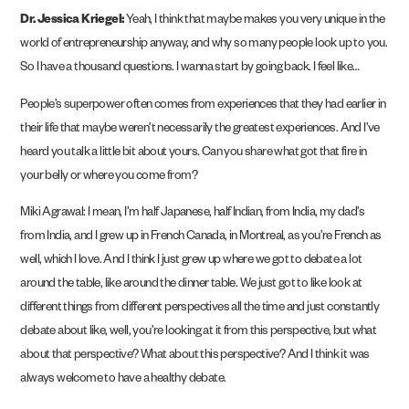
Dr. Jessica Kriegel:
Yeah, I think that maybe makes you very unique in the
world of entrepreneurship anyway, and why so many people look up to you.
So I have a thousand questions. I wanna start by going back. I feel like…
People’s superpower often comes from experiences that they had earlier in
their life that maybe weren’t necessarily the greatest experiences. And I’ve
heard you talk a little bit about yours. Can you share what got that fire in
your belly or where you come from?
Miki Agrawal: I mean, I’m half Japanese, half Indian, from India, my dad’s
from India, and I grew up in French Canada, in Montreal, as you’re French as
well, which I love. And I think I just grew up where we got to debate a lot
around the table, like around the dinner table. We just got to like look at
different things from different perspectives all the time and just constantly
debate about like, well, you’re looking at it from this perspective, but what
about that perspective? What about this perspective? And I think it was
always welcome to have a healthy debate.