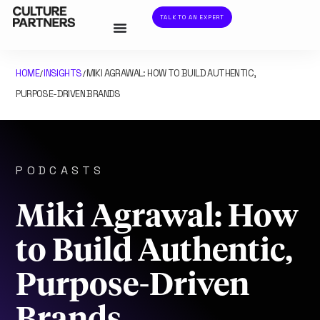
TALK TO AN EXPERT
HOME
INSIGHTS
MIKI AGRAWAL: HOW TO BUILD AUTHENTIC,
/
/
PURPOSE-DRIVEN BRANDS
PODCASTS
Miki Agrawal: How
to Build Authentic,
Purpose-Driven