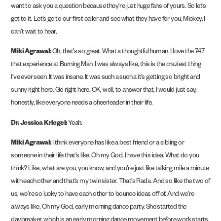
want to ask you a question because they’re just huge fans of yours. So let’s
get to it. Let’s go to our first caller and see what they have for you, Mickey. I
can’t wait to hear.
Miki Agrawal:
Oh, that’s so great. What a thoughtful human. I love the 747
that experience at Burning Man. I was always like, this is the craziest thing
I’ve ever seen. It was insane. It was such a such a it’s getting so bright and
sunny right here. Go right here. OK, well, to answer that, I would just say,
honestly, like everyone needs a cheerleader in their life.
Dr. Jessica Kriegel:
Yeah.
Miki Agrawal:
I think everyone has like a best friend or a sibling or
someone in their life that’s like, Oh my God, I have this idea. What do you
think? Like, what are you, you know, and you’re just like talking mile a minute
with each other and that’s my twin sister. That’s Rada. And so like the two of
us, we’re so lucky to have each other to bounce ideas off of. And we’re
always like, Oh my God, early morning dance party. She started the
daybreaker, which is an early morning dance movement before work starts.