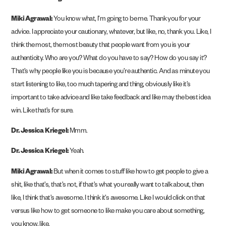
Miki Agrawal:
You know what, I’m going to be me. Thank you for your
advice. I appreciate your cautionary, whatever, but like, no, thank you. Like, I
think the most, the most beauty that people want from you is your
authenticity. Who are you? What do you have to say? How do you say it?
That’s why people like you is because you’re authentic. And as minute you
start listening to like, too much tapering and thing, obviously like it’s
important to take advice and like take feedback and like may the best idea
win. Like that’s for sure.
Dr. Jessica Kriegel:
Mmm.
Dr. Jessica Kriegel:
Yeah.
Miki Agrawal:
But when it comes to stuff like how to get people to give a
shit, like that’s, that’s not, if that’s what you really want to talk about, then
like, I think that’s awesome. I think it’s awesome. Like I would click on that
versus like how to get someone to like make you care about something,
you know, like.