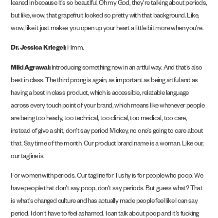
leaned in because it’s so beautiful. Oh my God, they’re talking about periods,
but like, wow, that grapefruit looked so pretty with that background. Like,
wow, like it just makes you open up your heart a little bit more when you’re.
Dr. Jessica Kriegel:
Hmm.
Miki Agrawal:
Introducing something new in an artful way. And that’s also
best in class. The third prong is again, as important as being artful and as
having a best in class product, which is accessible, relatable language
across every touch point of your brand, which means like whenever people
are being too heady, too technical, too clinical, too medical, too care,
instead of give a shit, don’t say period Mickey, no one’s going to care about
that. Say time of the month. Our product brand name is a woman. Like our,
our tagline is.
For women with periods. Our tagline for Tushy is for people who poop. We
have people that don’t say poop, don’t say periods. But guess what? That
is what’s changed culture and has actually made people feel like I can say
period. I don’t have to feel ashamed. I can talk about poop and it’s fucking