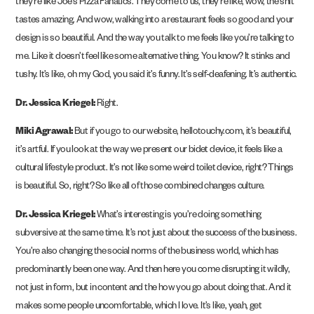
they’re like Joe’s Pizza Fanatics. They come to us, they’re like, wow, the shit
tastes amazing. And wow, walking into a restaurant feels so good and your
design is so beautiful. And the way you talk to me feels like you’re talking to
me. Like it doesn’t feel like some alternative thing. You know? It stinks and
tushy. It’s like, oh my God, you said it’s funny. It’s self-deafening. It’s authentic.
Dr. Jessica Kriegel:
Right.
Miki Agrawal:
But if you go to our website, hellotouchy.com, it’s beautiful,
it’s artful. If you look at the way we present our bidet device, it feels like a
cultural lifestyle product. It’s not like some weird toilet device, right? Things
is beautiful. So, right? So like all of those combined changes culture.
Dr. Jessica Kriegel:
What’s interesting is you’re doing something
subversive at the same time. It’s not just about the success of the business.
You’re also changing the social norms of the business world, which has
predominantly been one way. And then here you come disrupting it wildly,
not just in form, but in content and the how you go about doing that. And it
makes some people uncomfortable, which I love. It’s like, yeah, get