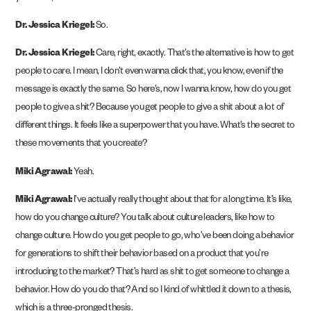
Dr. Jessica Kriegel:
So.
Dr. Jessica Kriegel:
Care, right, exactly. That’s the alternative is how to get
people to care. I mean, I don’t even wanna click that, you know, even if the
message is exactly the same. So here’s, now I wanna know, how do you get
people to give a shit? Because you get people to give a shit about a lot of
different things. It feels like a superpower that you have. What’s the secret to
these movements that you create?
Miki Agrawal:
Yeah.
Miki Agrawal:
I’ve actually really thought about that for a long time. It’s like,
how do you change culture? You talk about culture leaders, like how to
change culture. How do you get people to go, who’ve been doing a behavior
for generations to shift their behavior based on a product that you’re
introducing to the market? That’s hard as shit to get someone to change a
behavior. How do you do that? And so I kind of whittled it down to a thesis,
which is a three-pronged thesis.