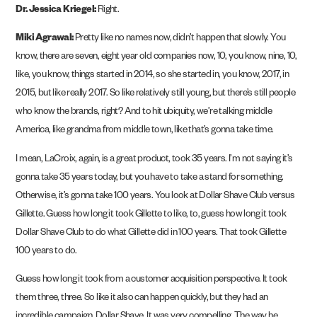
Dr. Jessica Kriegel:
Right.
Miki Agrawal:
Pretty like no names now, didn’t happen that slowly. You
know, there are seven, eight year old companies now, 10, you know, nine, 10,
like, you know, things started in 2014, so she started in, you know, 2017, in
2015, but like really 2017. So like relatively still young, but there’s still people
who know the brands, right? And to hit ubiquity, we’re talking middle
America, like grandma from middle town, like that’s gonna take time.
I mean, LaCroix, again, is a great product, took 35 years. I’m not saying it’s
gonna take 35 years today, but you have to take a stand for something.
Otherwise, it’s gonna take 100 years. You look at Dollar Shave Club versus
Gillette. Guess how long it took Gillette to like, to, guess how long it took
Dollar Shave Club to do what Gillette did in 100 years. That took Gillette
100 years to do.
Guess how long it took from a customer acquisition perspective. It took
them three, three. So like it also can happen quickly, but they had an