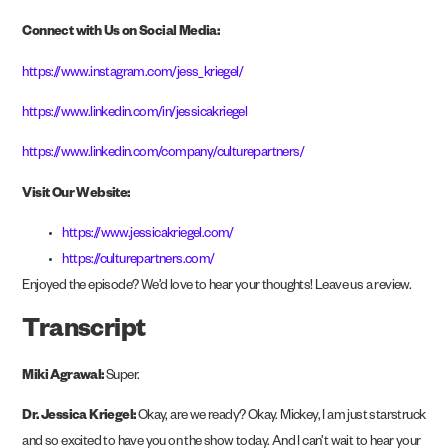
Connect with Us on Social Media:
https://www.instagram.com/jess_kriegel/
https://www.linkedin.com/in/jessicakriegel
https://www.linkedin.com/company/culturepartners/
Visit Our Website:
https://www.jessicakriegel.com/
https://culturepartners.com/
Enjoyed the episode? We’d love to hear your thoughts! Leave us a review.
Transcript
Miki Agrawal:
Super.
Dr. Jessica Kriegel:
Okay, are we ready? Okay. Mickey, I am just starstruck
and so excited to have you on the show today. And I can’t wait to hear your