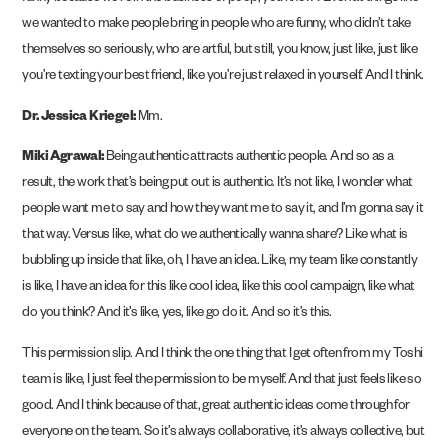
we wanted to make people bring in people who are funny, who didn’t take
themselves so seriously, who are artful, but still, you know, just like, just like
you’re texting your best friend, like you’re just relaxed in yourself. And I think.
Dr. Jessica Kriegel:
Mm.
Miki Agrawal:
Being authentic attracts authentic people. And so as a
result, the work that’s being put out is authentic. It’s not like, I wonder what
people want me to say and how they want me to say it, and I’m gonna say it
that way. Versus like, what do we authentically wanna share? Like what is
bubbling up inside that like, oh, I have an idea. Like, my team like constantly
is like, I have an idea for this like cool idea, like this cool campaign, like what
do you think? And it’s like, yes, like go do it. And so it’s this.
This permission slip. And I think the one thing that I get often from my Toshi
team is like, I just feel the permission to be myself. And that just feels like so
good. And I think because of that, great authentic ideas come through for
everyone on the team. So it’s always collaborative, it’s always collective, but