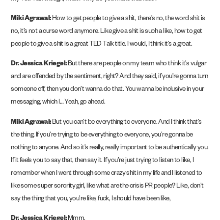
Miki Agrawal:
How to get people to give a shit, there’s no, the word shit is
no, it’s not a curse word anymore. Like give a shit is such a like, how to get
people to give a shit is a great TED Talk title. I would, I think it’s a great.
Dr. Jessica Kriegel:
But there are people on my team who think it’s vulgar
and are offended by the sentiment, right? And they said, if you’re gonna turn
someone off, then you don’t wanna do that. You wanna be inclusive in your
messaging, which I… Yeah, go ahead.
Miki Agrawal:
But you can’t be everything to everyone. And I think that’s
the thing. If you’re trying to be everything to everyone, you’re gonna be
nothing to anyone. And so it’s really, really important to be authentically you.
If it feels you to say that, then say it. If you’re just trying to listen to like, I
remember when I went through some crazy shit in my life and I listened to
like some super sorority girl, like what are the crisis PR people? Like, don’t
say the thing that you, you’re like, fuck, I should have been like,
Dr. Jessica Kriegel:
Mmm.