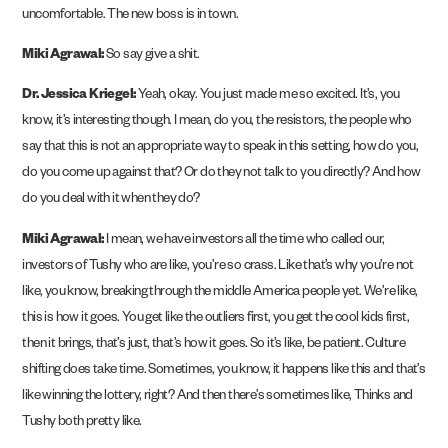
uncomfortable. The new boss is in town.
Miki Agrawal:
So say give a shit.
Dr. Jessica Kriegel:
Yeah, okay. You just made me so excited. It’s, you
know, it’s interesting though. I mean, do you, the resistors, the people who
say that this is not an appropriate way to speak in this setting, how do you,
do you come up against that? Or do they not talk to you directly? And how
do you deal with it when they do?
Miki Agrawal:
I mean, we have investors all the time who called our,
investors of Tushy who are like, you’re so crass. Like that’s why you’re not
like, you know, breaking through the middle America people yet. We’re like,
this is how it goes. You get like the outliers first, you get the cool kids first,
then it brings, that’s just, that’s how it goes. So it’s like, be patient. Culture
shifting does take time. Sometimes, you know, it happens like this and that’s
like winning the lottery, right? And then there’s sometimes like, Thinks and
Tushy both pretty like.