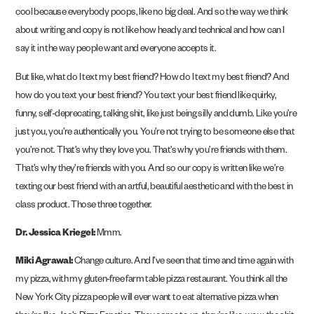
cool because everybody poops, like no big deal. And so the way we think
about writing and copy is not like how heady and technical and how can I
say it in the way people want and everyone accepts it.
But like, what do I text my best friend? How do I text my best friend? And
how do you text your best friend? You text your best friend like quirky,
funny, self-deprecating, talking shit, like just being silly and dumb. Like you’re
just you, you’re authentically you. You’re not trying to be someone else that
you’re not. That’s why they love you. That’s why you’re friends with them.
That’s why they’re friends with you. And so our copy is written like we’re
texting our best friend with an artful, beautiful aesthetic and with the best in
class product. Those three together.
Dr. Jessica Kriegel:
Mmm.
Miki Agrawal:
Change culture. And I’ve seen that time and time again with
my pizza, with my gluten-free farm table pizza restaurant. You think all the
New York City pizza people will ever want to eat alternative pizza when