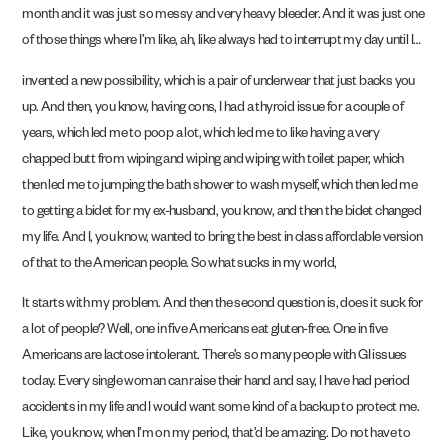
month and it was just so messy and very heavy bleeder. And it was just one
of those things where I’m like, ah, like always had to interrupt my day until I…
invented a new possibility, which is a pair of underwear that just backs you
up. And then, you know, having cons, I had a thyroid issue for a couple of
years, which led me to poop a lot, which led me to like having a very
chapped butt from wiping and wiping and wiping with toilet paper, which
then led me to jumping the bath shower to wash myself, which then led me
to getting a bidet for my ex-husband, you know, and then the bidet changed
my life. And I, you know, wanted to bring the best in class affordable version
of that to the American people. So what sucks in my world,
It starts with my problem. And then the second question is, does it suck for
a lot of people? Well, one in five Americans eat gluten-free. One in five
Americans are lactose intolerant. There’s so many people with GI issues
today. Every single woman can raise their hand and say, I have had period
accidents in my life and I would want some kind of a backup to protect me.
Like, you know, when I’m on my period, that’d be amazing. Do not have to