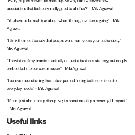
“Everything in the world is made up. So why can’t we invent new
possibilities that feel really, really good to all of us?” – Miki Agrawal
“You have to be real clear about where the organization is going.” – Miki
Agrawal
“I think the most beauty that people want from you is your authenticity.” –
Miki Agrawal
“The vision of my brands is actually not just a business strategy, but deeply
embedded into our core mission.” – Miki Agrawal
“I believe in questioning the status quo and finding better solutions to
everyday needs.” – Miki Agrawal
“It’s not just about being disruptive; it’s about creating a meaningful impact.”
– Miki Agrawal
Useful links