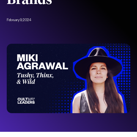
Brands
February 9, 2024