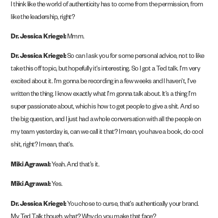
I think like the world of authenticity has to come from the permission, from
like the leadership, right?
Dr. Jessica Kriegel:
Mmm.
Dr. Jessica Kriegel:
So can I ask you for some personal advice, not to like
take this off topic, but hopefully it’s interesting. So I got a Ted talk. I’m very
excited about it. I’m gonna be recording in a few weeks and I haven’t, I’ve
written the thing. I know exactly what I’m gonna talk about. It’s a thing I’m
super passionate about, which is how to get people to give a shit. And so
the big question, and I just had a whole conversation with all the people on
my team yesterday is, can we call it that? I mean, you have a book, do cool
shit, right? I mean, that’s.
Miki Agrawal:
Yeah. And that’s it.
Miki Agrawal:
Yes.
Dr. Jessica Kriegel:
You chose to curse, that’s authentically your brand.
My Ted Talk though, what? Why do you make that face?