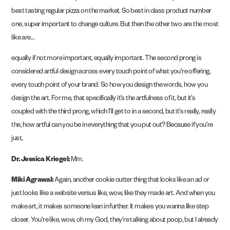
best tasting regular pizza on the market. So best in class product number
one, super important to change culture. But then the other two are the most
like are…
equally if not more important, equally important. The second prong is
considered artful design across every touch point of what you’re offering,
every touch point of your brand. So how you design the words, how you
design the art. For me, that specifically it’s the artfulness of it, but it’s
coupled with the third prong, which I’ll get to in a second, but it’s really, really
the, how artful can you be in everything that you put out? Because if you’re
just,
Dr. Jessica Kriegel:
Mm.
Miki Agrawal:
Again, another cookie cutter thing that looks like an ad or
just looks like a website versus like, wow, like they made art. And when you
make art, it makes someone lean in further. It makes you wanna like step
closer. You’re like, wow, oh my God, they’re talking about poop, but I already