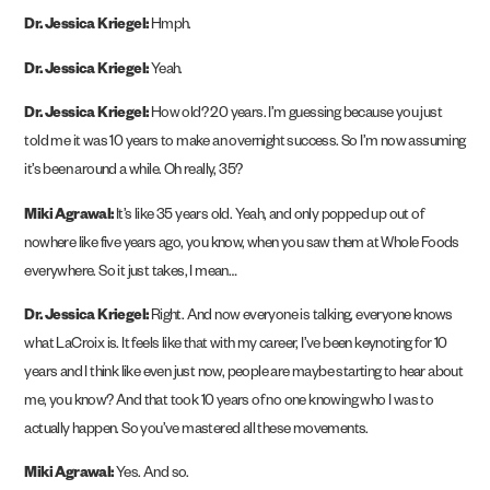
Dr. Jessica Kriegel:
Hmph.
Dr. Jessica Kriegel:
Yeah.
Dr. Jessica Kriegel:
How old? 20 years. I’m guessing because you just
told me it was 10 years to make an overnight success. So I’m now assuming
it’s been around a while. Oh really, 35?
Miki Agrawal:
It’s like 35 years old. Yeah, and only popped up out of
nowhere like five years ago, you know, when you saw them at Whole Foods
everywhere. So it just takes, I mean…
Dr. Jessica Kriegel:
Right. And now everyone is talking, everyone knows
what LaCroix is. It feels like that with my career, I’ve been keynoting for 10
years and I think like even just now, people are maybe starting to hear about
me, you know? And that took 10 years of no one knowing who I was to
actually happen. So you’ve mastered all these movements.
Miki Agrawal:
Yes. And so.