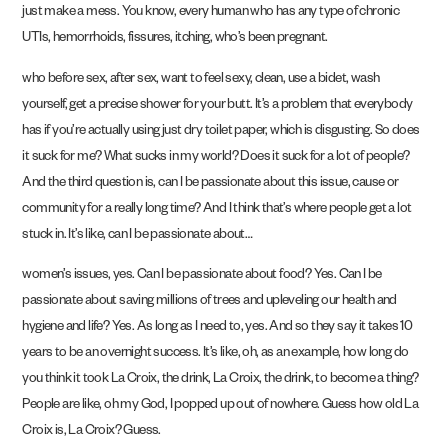
just make a mess. You know, every human who has any type of chronic
UTIs, hemorrhoids, fissures, itching, who’s been pregnant.
who before sex, after sex, want to feel sexy, clean, use a bidet, wash
yourself, get a precise shower for your butt. It’s a problem that everybody
has if you’re actually using just dry toilet paper, which is disgusting. So does
it suck for me? What sucks in my world? Does it suck for a lot of people?
And the third question is, can I be passionate about this issue, cause or
community for a really long time? And I think that’s where people get a lot
stuck in. It’s like, can I be passionate about…
women’s issues, yes. Can I be passionate about food? Yes. Can I be
passionate about saving millions of trees and upleveling our health and
hygiene and life? Yes. As long as I need to, yes. And so they say it takes 10
years to be an overnight success. It’s like, oh, as an example, how long do
you think it took La Croix, the drink, La Croix, the drink, to become a thing?
People are like, oh my God, I popped up out of nowhere. Guess how old La
Croix is, La Croix? Guess.