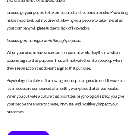
Work to achieve, not to avoid failure.
Encourage your people to take measured and responsible risks. Preventing
risk is important, but if you’re not allowing your people to take risks at all,
your company will plateau due to lack of innovation.
Encourage meaningful work through purpose.
When your people have a sense of purpose at work, they’ll know which
actions align to that purpose. That will motivate them to speak up when
they see an action that doesn’t align to that purpose.
Psychological safety isn’t a new-age concept designed to coddle workers.
It’s a necessary component of a healthy workplace that drives results.
When you cultivate a culture that prioritizes psychological safety, you give
your people the space to create, innovate, and positively impact your
outcomes.