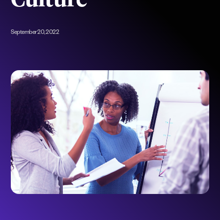
Culture
September 20, 2022