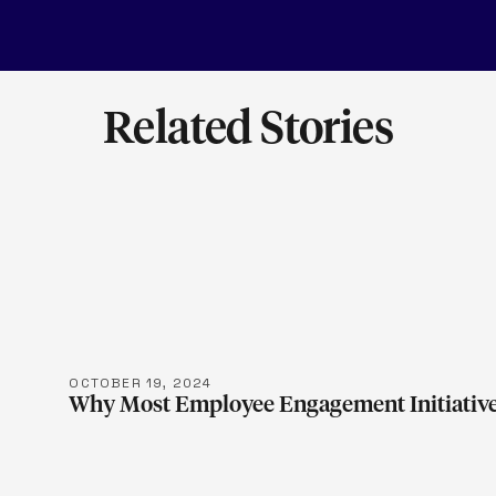
Related Stories
LEARN M
OCTOBER 19, 2024
Why Most Employee Engagement Initiative