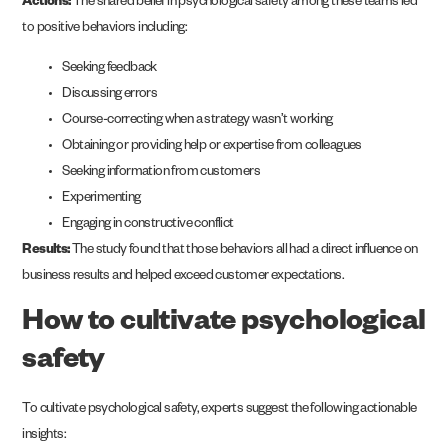
Actions:
The shared belief in psychological safety among these teams led
to positive behaviors including:
Seeking feedback
Discussing errors
Course-correcting when a strategy wasn’t working
Obtaining or providing help or expertise from colleagues
Seeking information from customers
Experimenting
Engaging in constructive conflict
Results:
The study found that those behaviors all had a direct influence on
business results and helped exceed customer expectations.
How to cultivate psychological
safety
To cultivate psychological safety, experts suggest the following actionable
insights: