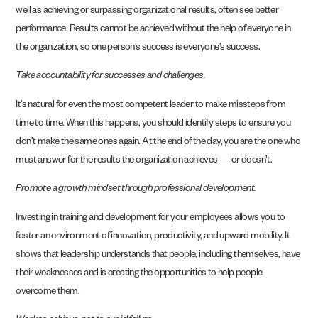
well as achieving or surpassing organizational results, often see better
performance. Results cannot be achieved without the help of everyone in
the organization, so one person’s success is everyone’s success.
Take accountability for successes and challenges.
It’s natural for even the most competent leader to make missteps from
time to time. When this happens, you should identify steps to ensure you
don’t make the same ones again. At the end of the day, you are the one who
must answer for the results the organization achieves — or doesn’t.
Promote a growth mindset through professional development.
Investing in training and development for your employees allows you to
foster an environment of innovation, productivity, and upward mobility. It
shows that leadership understands that people, including themselves, have
their weaknesses and is creating the opportunities to help people
overcome them.