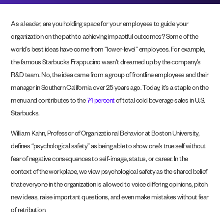
As a leader, are you holding space for your employees to guide your
organization on the path to achieving impactful outcomes? Some of the
world’s best ideas have come from “lower-level” employees. For example,
the famous Starbucks Frappucino wasn’t dreamed up by the company’s
R&D team. No, the idea came from a group of frontline employees and their
manager in Southern California over 25 years ago. Today, it’s a staple on the
menu and contributes to the
74 percent
of total cold beverage sales in U.S.
Starbucks.
William Kahn, Professor of Organizational Behavior at Boston University,
defines “psychological safety” as being able to show one’s true self without
fear of negative consequences to self-image, status, or career. In the
context of the workplace, we view psychological safety as the shared belief
that everyone in the organization is allowed to voice differing opinions, pitch
new ideas, raise important questions, and even make mistakes without fear
of retribution.