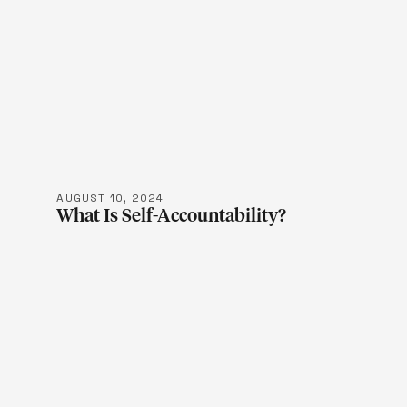
LEARN M
AUGUST 10, 2024
What Is Self-Accountability?
LEARN M