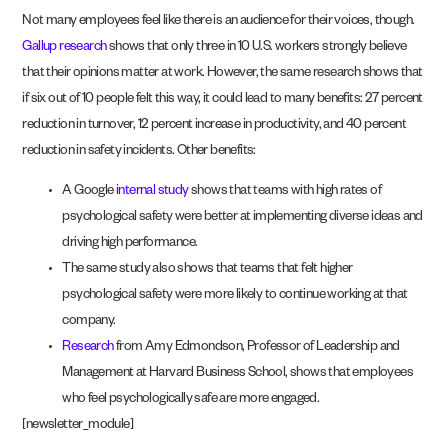
Not many employees feel like there is an audience for their voices, though.
Gallup research
shows that only three in 10 U.S. workers strongly believe
that their opinions matter at work. However, the same research shows that
if six out of 10 people felt this way, it could lead to many benefits: 27 percent
reduction in turnover, 12 percent increase in productivity, and 40 percent
reduction in safety incidents. Other benefits:
A Google
internal study
shows that teams with high rates of
psychological safety were better at implementing diverse ideas and
driving high performance.
The same study also shows that teams that felt higher
psychological safety were more likely to continue working at that
company.
Research
from Amy Edmondson, Professor of Leadership and
Management at Harvard Business School, shows that employees
who feel psychologically safe are more engaged.
[newsletter_module]