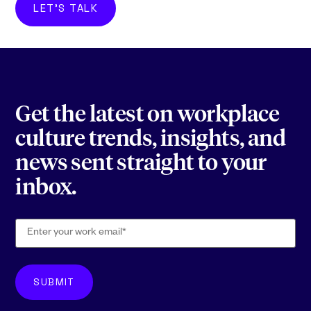
LET'S TALK
Get the latest on workplace
culture trends, insights, and
news sent straight to your
inbox.