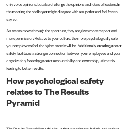
only voice opinions, but also challenge the opinions and ideas of leaders. In
the meeting, the challenger might disagree with a superior and feel free to
say so.
As teams move through the spectrum, they are given more respect and
more permission. Relative to your culture, the more psychologically safe
your employees feel, the higher morale will be. Additionally, creating greater
safety facilitates a stronger connection between your employees and your
organization, fostering greater accountability and ownership, ultimately
leading to better results.
How psychological safety
relates to The Results
Pyramid