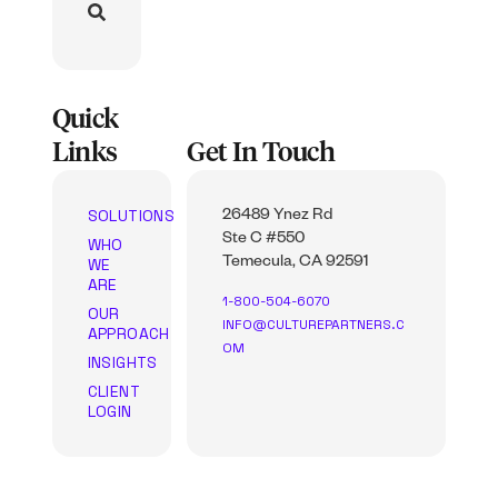
Quick
Links
Get In Touch
SOLUTIONS
26489 Ynez Rd
Ste C #550
WHO
WE
Temecula, CA 92591
ARE
1-800-504-6070
OUR
INFO@CULTUREPARTNERS.C
APPROACH
OM
INSIGHTS
CLIENT
LOGIN