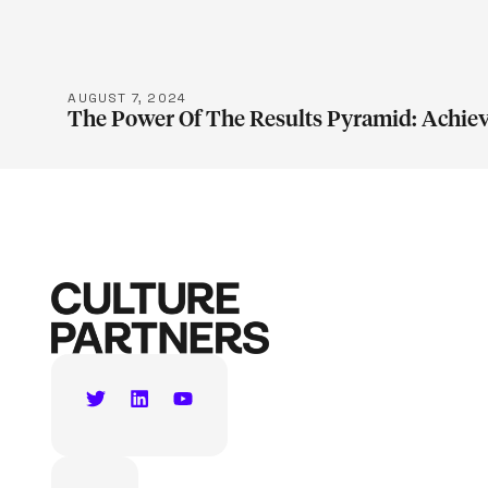
AUGUST 7, 2024
The Power Of The Results Pyramid: Achiev