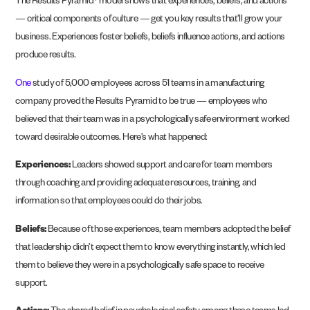
The Results Pyramid® model shows that experiences, beliefs, and actions
— critical components of culture — get you key results that’ll grow your
business. Experiences foster beliefs, beliefs influence actions, and actions
produce results.
One
study of 5,000 employees across 51 teams in a manufacturing
company proved the Results Pyramid to be true — employees who
believed that their team was in a psychologically safe environment worked
toward desirable outcomes. Here’s what happened:
Experiences:
Leaders showed support and care for team members
through coaching and providing adequate resources, training, and
information so that employees could do their jobs.
Beliefs:
Because of those experiences, team members adopted the belief
that leadership didn’t expect them to know everything instantly, which led
them to believe they were in a psychologically safe space to receive
support.