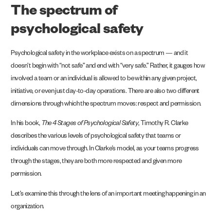
The spectrum of
psychological safety
Psychological safety in the workplace exists on a spectrum — and it
doesn’t begin with “not safe” and end with “very safe.” Rather, it gauges how
involved a team or an individual is allowed to be within any given project,
initiative, or even just day-to-day operations. There are also two different
dimensions through which the spectrum moves: respect and permission.
In his book,
The 4 Stages of Psychological Safety
, Timothy R. Clarke
describes the various levels of psychological safety that teams or
individuals can move through. In Clarke’s model, as your teams progress
through the stages, they are both more respected and given more
permission.
Let’s examine this through the lens of an important meeting happening in an
organization.