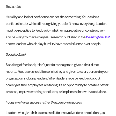
Be humble.
Humility and lack of confidence are not the same thing. You can be a
confident leader while still recognizing you don’t know everything. Leaders
must be receptive to feedback – whether appreciative or constructive –
and be willing to make changes. Research published in the
Washington Post
shows leaders who display humility have more influence over people.
Seek feedback
Speaking of feedback, it isn’t just for managers to give to their direct
reports. Feedback should be solicited by and given to every person in your
organization, including leaders. When leaders receive feedback about
challenges their employees are facing, it’s an opportunity to create a better
process, improve working conditions, or implement innovative solutions.
Focus on shared success rather than personal success.
Leaders who give their teams credit for innovative ideas or solutions, as