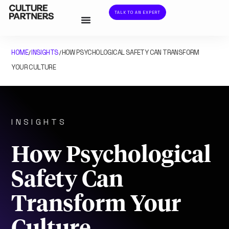
TALK TO AN EXPERT
HOME
INSIGHTS
HOW PSYCHOLOGICAL SAFETY CAN TRANSFORM
/
/
YOUR CULTURE
INSIGHTS
How Psychological
Safety Can
Transform Your