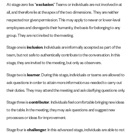
At stage zero lies “
exclusion
.” Teams or individuals are not involved in at
all, and therefore lie at the apex of the two dimensions. They are neither
respected nor given permission. This may apply to newer or lower-level
employees and disregards their humanity, the basis for belonging to any
group. They are not invited to the meeting.
Stage one is
inclusion
. Individuals are informally accepted as part of the
team, but not safe to authentically contribute to the conversation. In this
stage, they are invited to the meeting, but only as observers.
Stage two is
learner
. During this stage, individuals or teams are allowed to
ask questions in order to attain more information as-needed to carry out
their duties. They may attend the meeting and ask clarifying questions only.
Stage three is
contributor
. Individuals feel comfortable bringing new ideas
to the table. In the meeting, they may ask questions and suggest new
processes or ideas for improvement.
Stage four is
challenger
. In this advanced stage, individuals are able to not