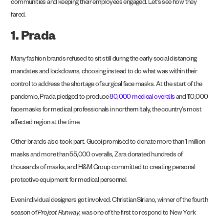
communities and keeping their employees
engaged
. Let’s see how they
fared.
1. Prada
Many fashion brands refused to sit still during the early social distancing
mandates and lockdowns, choosing instead to do what was within their
control to address the shortage of surgical face masks. At the start of the
pandemic, Prada pledged to produce
80,000 medical overalls
and 110,000
face masks for medical professionals in northern Italy, the country’s most
affected region at the time.
Other brands also took part. Gucci promised to donate more than 1 million
masks and more than 55,000 overalls, Zara donated hundreds of
thousands of masks, and H&M Group committed to creating personal
protective equipment for medical personnel.
Even individual designers got involved. Christian Siriano, winner of the fourth
season of
Project Runway
, was one of the first to respond to New York