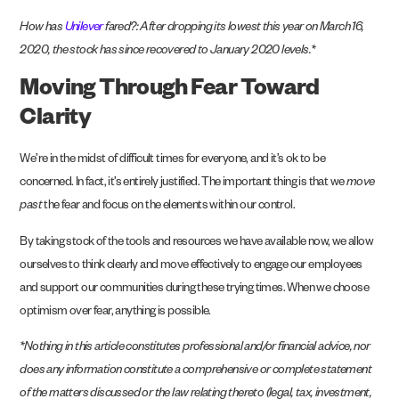
How has
Unilever
fared?: After dropping its lowest this year on March 16,
2020, the stock has since recovered to January 2020 levels.*
Moving Through Fear Toward
Clarity
We’re in the midst of difficult times for everyone, and it’s ok to be
concerned. In fact, it’s entirely justified. The important thing is that we
move
past
the fear and focus on the
elements within our control
.
By taking stock of the tools and resources we have available now, we allow
ourselves to think clearly and move effectively to engage our employees
and support our communities during these trying times. When we choose
optimism over fear, anything is possible.
*Nothing in this article constitutes professional and/or financial advice, nor
does any information constitute a comprehensive or complete statement
of the matters discussed or the law relating thereto (legal, tax, investment,