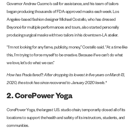
Governor Andrew Cuomo’s call for assistance, and his team of tailors
began producing thousands of FDA-approved masks each week. Los
Angeles-based fashion designer Michael Costello, who has dressed
Beyoncé for multiple performances and tours, also started personally
producing surgical masks with two tailors in his downtown-LA atelier.
“I’m not looking for any fame, publicity, money,” Costello said. “At a time like
this, I’m trying to force myself to be creative. Because if we can’t do what
we love, let’s do what we can.”
How has
Prada
fared?: After dropping its lowest in five years on March 13,
2020, the stock has since recovered to January 2020 levels.*
2. CorePower Yoga
CorePower Yoga, the largest U.S. studio chain, temporarily closed all of its
locations to support the health and safety of its instructors, students, and
communities.