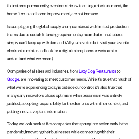
their stores permanently; even industries witnessing a rise in demand, like
home fitness and home improvement, are not immune.
Issues plaguing the global supply chain, combined with limited production
teams due to social distancing requirements, mean that manufactures
simply can’t keep up with demand. (All you have to do is visit your favorite
electronics retailer and look for a digital microphone or webcam to
understand what we mean.)
Companies of all sizes and industries, from
Lazy Dog Restaurants
to
Google
, are innovating to meet customer needs. While it’s true that much of
what we’re experiencing today is outside our control, it’s also true that
many early innovators chose optimism when pessimism was entirely
justified, accepting responsibility for the elements within their control, and
putting innovative plans into motion.
Today, we look back at five companies that sprung into action early in the
pandemic, innovating their businesses while connecting with their