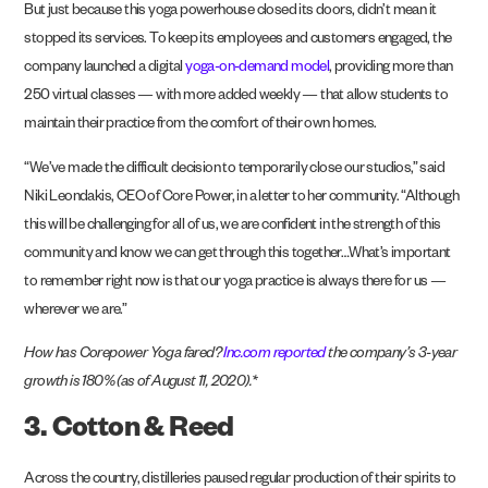
But just because this yoga powerhouse closed its doors, didn’t mean it
stopped its services. To keep its employees and customers engaged, the
company launched a digital
yoga-on-demand model
, providing more than
250 virtual classes — with more added weekly — that allow students to
maintain their practice from the comfort of their own homes.
“We’ve made the difficult decision to temporarily close our studios,” said
Niki Leondakis, CEO of Core Power, in a letter to her community. “Although
this will be challenging for all of us, we are confident in the strength of this
community and know we can get through this together…What’s important
to remember right now is that our yoga practice is always there for us —
wherever we are.”
How has Corepower Yoga fared?
Inc.com reported
the company’s 3-year
growth is 180% (as of August 11, 2020).*
3. Cotton & Reed
Across the country, distilleries paused regular production of their spirits to