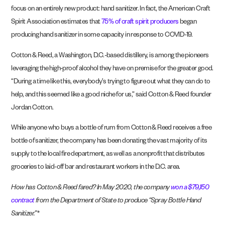
focus on an entirely new product: hand sanitizer. In fact, the American Craft
Spirit Association estimates that
75% of craft spirit producers
began
producing hand sanitizer in some capacity in response to COVID-19.
Cotton & Reed, a Washington, D.C.-based distillery, is among the pioneers
leveraging the high-proof alcohol they have on premise for the greater good.
“During a time like this, everybody’s trying to figure out what they can do to
help, and this seemed like a good niche for us,” said Cotton & Reed founder
Jordan Cotton.
While anyone who buys a bottle of rum from Cotton & Reed receives a free
bottle of sanitizer, the company has been donating the vast majority of its
supply to the local fire department, as well as a nonprofit that distributes
groceries to laid-off bar and restaurant workers in the D.C. area.
How has Cotton & Reed fared? In May 2020, the company
won a $79,150
contract
from the Department of State to produce “Spray Bottle Hand
Sanitizer.”*