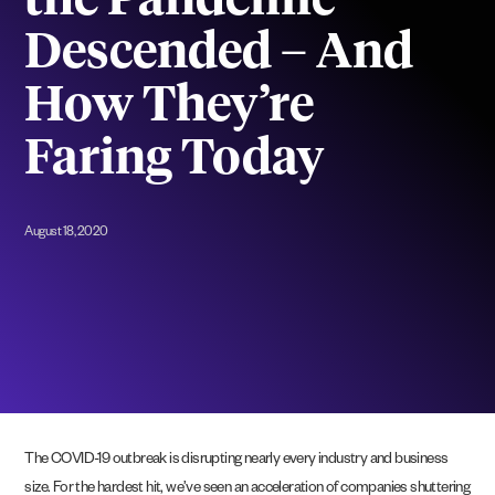
the Pandemic
Descended – And
How They’re
Faring Today
August 18, 2020
The COVID-19 outbreak is disrupting nearly every industry and business
size. For the hardest hit, we’ve seen an acceleration of companies shuttering