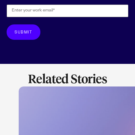
Related Stories