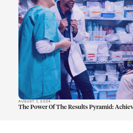
LEARN M
AUGUST 7, 2024
The Power Of The Results Pyramid: Achiev