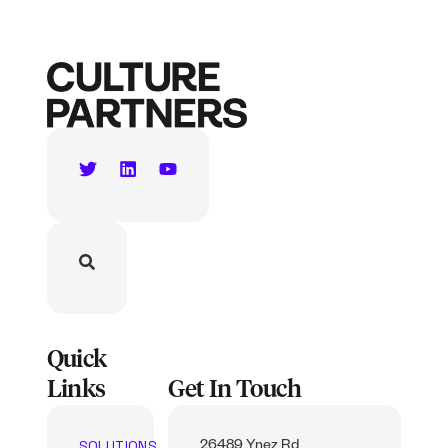
Quick
Links
Get In Touch
SOLUTIONS
26489 Ynez Rd