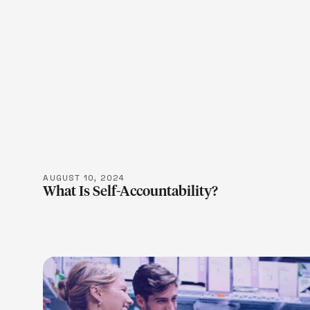
LEARN M
AUGUST 10, 2024
What Is Self-Accountability?