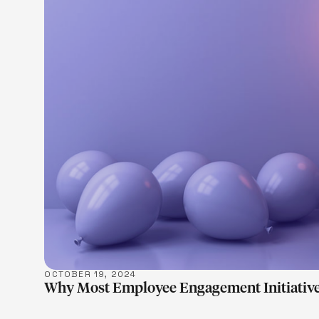
LEARN M
OCTOBER 19, 2024
Why Most Employee Engagement Initiative