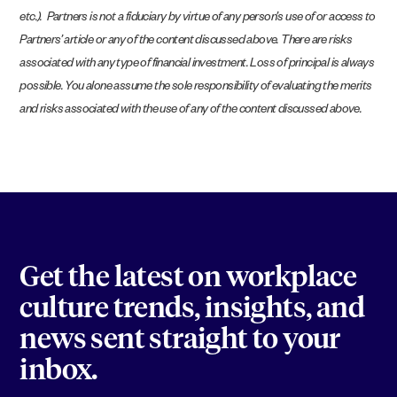
etc.). Partners is not a fiduciary by virtue of any person’s use of or access to
Partners’ article or any of the content discussed above. There are risks
associated with any type of financial investment. Loss of principal is always
possible. You alone assume the sole responsibility of evaluating the merits
and risks associated with the use of any of the content discussed above.
Get the latest on workplace
culture trends, insights, and
news sent straight to your
inbox.