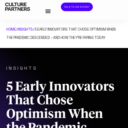
TALK TO AN EXPERT
HOME
INSIGHTS
5 EARLY INNOVATORS THAT CHOSE OPTIMISM WHEN
/
/
THE PANDEMIC DESCENDED – AND HOW THEY’RE FARING TODAY
INSIGHTS
5 Early Innovators
That Chose
Optimism When