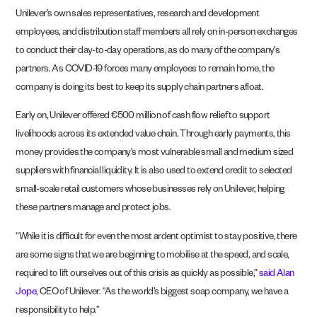
Unilever’s own sales representatives, research and development
employees, and distribution staff members all rely on in-person exchanges
to conduct their day-to-day operations, as do many of the company’s
partners. As COVID-19 forces many employees to remain home, the
company is doing its best to keep its supply chain partners afloat.
Early on, Unilever offered €500 million of cash flow relief to support
livelihoods across its extended value chain. Through early payments, this
money provides the company’s most vulnerable small and medium sized
suppliers with financial liquidity. It is also used to extend credit to selected
small-scale retail customers whose businesses rely on Unilever, helping
these partners manage and protect jobs.
“While it is difficult for even the most ardent optimist to stay positive, there
are some signs that we are beginning to mobilise at the speed, and scale,
required to lift ourselves out of this crisis as quickly as possible,”
said Alan
Jope
, CEO of Unilever. “As the world’s biggest soap company, we have a
responsibility to help.”