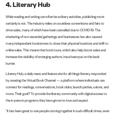
4. Literary Hub
While reading and writing can often be solitary activities, publishing most
certainly is not. The industry relies on countless conventions and fairs to
drive sales, many of which have been cancelled due to COVID-19. The
shuttering of non-essential gatherings and businesses has also caused
many independent bookstores to close their physical locations and shift to
online sales. This means that book tours, which also help boost sales and
increase the visibility of emerging authors, have been put on the back
burner.
Literary Hub, a daily news and feature site for all things literary, responded
by creating the Virtual Book Channel — a platform where individuals can
connect for readings, conversations, book clubs, launch parties, salons, and
more. Their goal? To provide the literary community with digital access to
the in-person programs they have grown to love and expect.
“It has been great to see people coming together in such difficult times, even