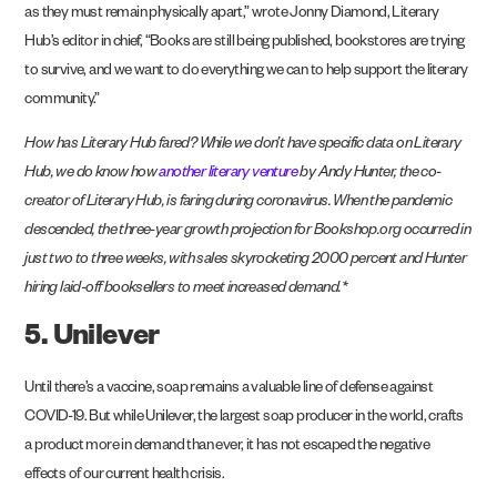
as they must remain physically apart,” wrote Jonny Diamond, Literary
Hub’s editor in chief, “Books are still being published, bookstores are trying
to survive, and we want to do everything we can to help support the literary
community.”
How has Literary Hub fared? While we don’t have specific data on Literary
Hub, we do know how
another literary venture
by Andy Hunter, the co-
creator of Literary Hub, is faring during coronavirus. When the pandemic
descended, the three-year growth projection for Bookshop.org occurred in
just two to three weeks, with sales skyrocketing 2000 percent and Hunter
hiring laid-off booksellers to meet increased demand.*
5. Unilever
Until there’s a vaccine, soap remains a valuable line of defense against
COVID-19. But while Unilever, the largest soap producer in the world, crafts
a product more in demand than ever, it has not escaped the negative
effects of our current health crisis.