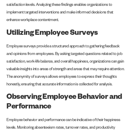
satisfaction levels. Analyzing these findings enables organizations to
implement targeted interventions and make informed decisions that
enhance workplace contentment.
Utilizing Employee Surveys
Employee surveys provide a structured approach to gathering feedback
and opinions from employees. By asking targeted questions related to job
satisfaction, work-life balance, and overall happiness, organizations can gain
valuable insights into areas of strength and areas that may require attention.
The anonymity of surveys allows employees to express their thoughts
honestly, ensuring that accurate information is collected for analysis.
Observing Employee Behavior and
Performance
Employee behavior and performance can be indicative of their happiness
levels. Monitoring absenteeism rates, turnover rates, and productivity