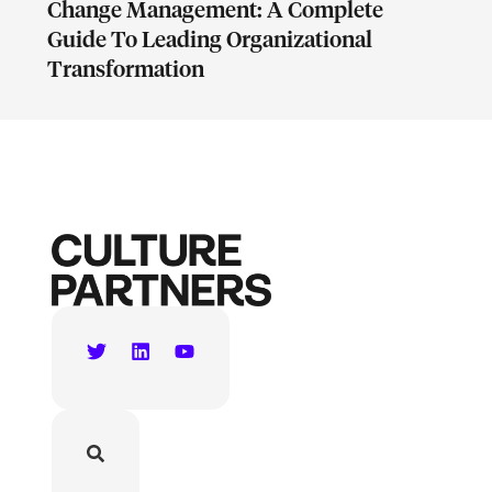
Change Management: A Complete
Guide To Leading Organizational
Transformation