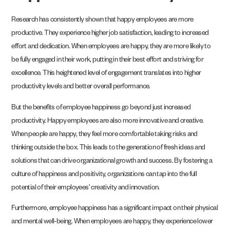
Research has consistently shown that happy employees are more
productive. They experience higher job satisfaction, leading to increased
effort and dedication. When employees are happy, they are more likely to
be fully engaged in their work, putting in their best effort and striving for
excellence. This heightened level of engagement translates into higher
productivity levels and better overall performance.
But the benefits of employee happiness go beyond just increased
productivity. Happy employees are also more innovative and creative.
When people are happy, they feel more comfortable taking risks and
thinking outside the box. This leads to the generation of fresh ideas and
solutions that can drive organizational growth and success. By fostering a
culture of happiness and positivity, organizations can tap into the full
potential of their employees’ creativity and innovation.
Furthermore, employee happiness has a significant impact on their physical
and mental well-being. When employees are happy, they experience lower