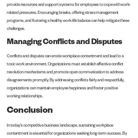
provide resources and support systems for employees to cope with work-
related pressures. Encouraging breaks, offering stress management
programs, and fostering a healthy work-life balance can help mitigate these
challenges.
Managing Conflicts and Disputes
Conflicts and disputes can erode workplace contentment and lead to a
toxic work environment. Organizations must establish effective conflict
resolution mechanisms and promote open communication to address
disagreements promptly. By addressing conflicts fairly and respectfully,
organizations can maintain employee happiness and foster positive
working relationships.
Conclusion
In today’s competitive business landscape, sustaining workplace
contentment is essential for organizations seeking long-term success. By