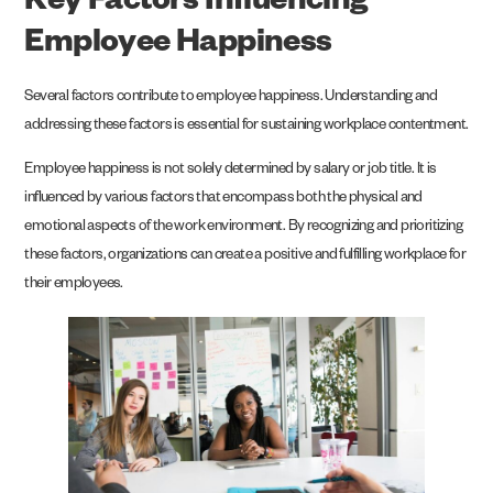
Key Factors Influencing
Employee Happiness
Several factors contribute to employee happiness. Understanding and
addressing these factors is essential for sustaining workplace contentment.
Employee happiness is not solely determined by salary or job title. It is
influenced by various factors that encompass both the physical and
emotional aspects of the work environment. By recognizing and prioritizing
these factors, organizations can create a positive and fulfilling workplace for
their employees.