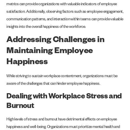
metrics can provide organizations with valuable indicators of employee
satisfaction. Additionally, observing factors such as employee engagement,
communication patterns, and interaction within teams can provide valuable
insights into the overall happiness of the workforce.
Addressing Challenges in
Maintaining Employee
Happiness
While striving to sustain workplace contentment, organizations must be
aware of the challenges that can hinder employee happiness.
Dealing with Workplace Stress and
Burnout
High levels of stress and burnout have detrimental effects on employee
happiness and well-being. Organizations must prioritize mental health and