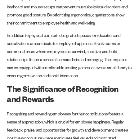
keyboard and mouse setups can prevent musculoskeletal disorders and
promote good posture. By prioritizing ergonomics, organizations show
their commitment to employee health and well-being.
In addition to physical comfort, designated spaces for relaxation and
socialization can contribute to employee happiness. Break rooms or
communal areas where employees can unwind, socialize, and build
relationships foster a sense of camaraderie and belonging. These spaces
can be equipped with comfortable seating, games, or even a small library to
encourage relaxation and social interaction.
The Significance of Recognition
and Rewards
Recognizing and rewarding employees for their contributions fosters a
sense of appreciation, which is crucial for employee happiness. Regular
feedback, praise, and opportunities for growth and development create a