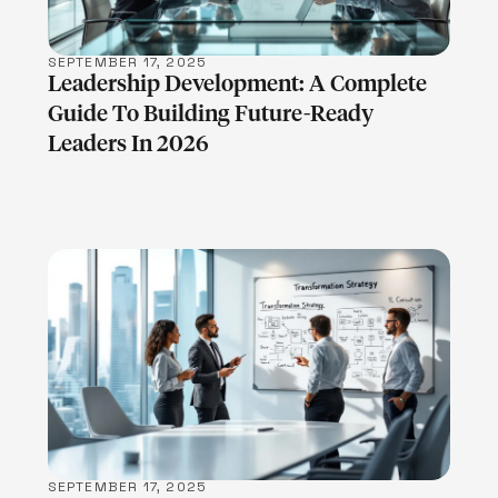
SEPTEMBER 17, 2025
Leadership Development: A Complete
Guide To Building Future-Ready
Leaders In 2026
LEARN MORE
SEPTEMBER 17, 2025