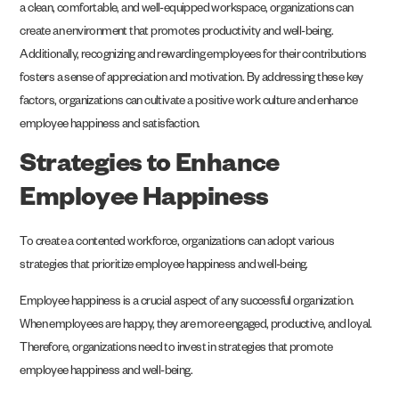
a clean, comfortable, and well-equipped workspace, organizations can
create an environment that promotes productivity and well-being.
Additionally, recognizing and rewarding employees for their contributions
fosters a sense of appreciation and motivation. By addressing these key
factors, organizations can cultivate a positive work culture and enhance
employee happiness and satisfaction.
Strategies to Enhance
Employee Happiness
To create a contented workforce, organizations can adopt various
strategies that prioritize employee happiness and well-being.
Employee happiness is a crucial aspect of any successful organization.
When employees are happy, they are more engaged, productive, and loyal.
Therefore, organizations need to invest in strategies that promote
employee happiness and well-being.