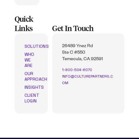
Quick
Links
Get In Touch
SOLUTIONS
26489 Ynez Rd
Ste C #550
WHO
WE
Temecula, CA 92591
ARE
1-800-504-6070
OUR
INFO@CULTUREPARTNERS.C
APPROACH
OM
INSIGHTS
CLIENT
LOGIN