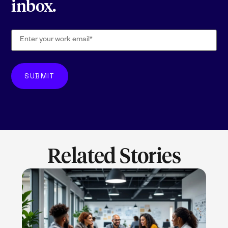
inbox.
Related Stories
LEARN MORE