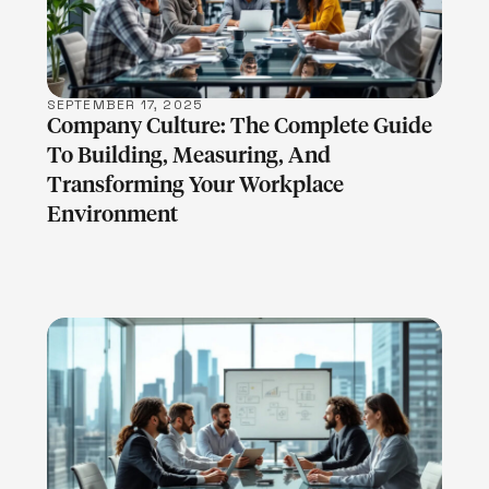
SEPTEMBER 17, 2025
Company Culture: The Complete Guide
To Building, Measuring, And
Transforming Your Workplace
Environment
LEARN MORE