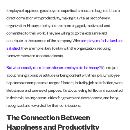
Employee happiness goes beyond superficial smiles and laughter. It has a
direct correlation with productivity, making it a vital aspect of every
organization. Happy employees are more engaged, motivated, and
committed to their work. They are willing to go the extra mile and
contribute to the success of the company. When
employees feel valued and
satisfied
, they are more likely to stay with the organization, reducing
turnover rates and associated costs.
But what exactly does it mean for an employee to be happy?
It’s not just
about having a positive attitude or being content with their job. Employee
happiness encompasses a range of factors, including job satisfaction, work-
life balance, and a sense of purpose. It’s about feeling fulfilled and supported
in their role, having opportunities for growth and development, and being
recognized and rewarded for their contributions.
The Connection Between
Happiness and Productivity