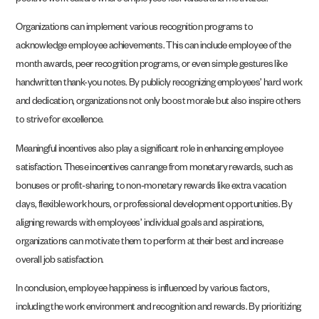
positive work culture where employees feel valued and motivated.
Organizations can implement various recognition programs to
acknowledge employee achievements. This can include employee of the
month awards, peer recognition programs, or even simple gestures like
handwritten thank-you notes. By publicly recognizing employees’ hard work
and dedication, organizations not only boost morale but also inspire others
to strive for excellence.
Meaningful incentives also play a significant role in enhancing employee
satisfaction. These incentives can range from monetary rewards, such as
bonuses or profit-sharing, to non-monetary rewards like extra vacation
days, flexible work hours, or professional development opportunities. By
aligning rewards with employees’ individual goals and aspirations,
organizations can motivate them to perform at their best and increase
overall job satisfaction.
In conclusion, employee happiness is influenced by various factors,
including the work environment and recognition and rewards. By prioritizing