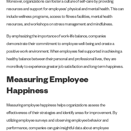
Moreover, organizations can foster a culture of self-care by providing
resources and support for employees’ physical and mental health. This can
include wellness programs, access to fitness facilities, mental health
resources, and workshops on stress management and mindfulness.
By emphasizing the importance of work-life balance, companies
demonstrate their commitment to employee well-being and create a
positive work environment. When employees feel supported in achieving a
healthy balance between their personal and professional lives, they are
more likely to experience greater job satisfaction and long-term happiness.
Measuring Employee
Happiness
Measuring employee happiness helps organizations assess the
effectiveness of their strategies and identify areas for improvement. By
utilizing employee surveys and observing employee behavior and
performance, companies can gain insightful data about employee