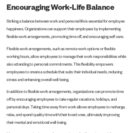
Encouraging Work-Life Balance
Striking a balance between work and personal life is essential for employee
happiness. Organizations can support their employees by implementing
flexible work arrangements, promoting time off, and encouraging self-care.
Flexible work arrangements, such as remote work options or flexible
working hours, allow employees to manage their work responsibilities while
also attending to personal commitments. This flexibility empowers
employees to create a schedule that suits their individual needs, reducing
stress and enhancing overall well-being.
In addition to flexible work arrangements, organizations can promote time
off by encouraging employees to take regular vacations, holidays, and
personal days. Taking time away from work allows employees to recharge,
relax, and spend quality time with their loved ones, ultimately improving
their mental and emotional well-being.