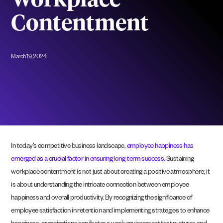
Workplace
Contentment
March 19, 2024
In today’s competitive business landscape,
employee happiness has
emerged as a crucial factor in ensuring long-term success.
Sustaining
workplace contentment is not just about creating a positive atmosphere; it
is about understanding the intricate connection between employee
happiness and overall productivity. By recognizing the significance of
employee satisfaction in retention and implementing strategies to enhance