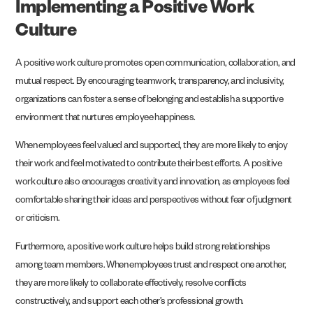
Implementing a Positive Work
Culture
A positive work culture promotes open communication, collaboration, and
mutual respect. By encouraging teamwork, transparency, and inclusivity,
organizations can foster a sense of belonging and establish a supportive
environment that nurtures employee happiness.
When employees feel valued and supported, they are more likely to enjoy
their work and feel motivated to contribute their best efforts. A positive
work culture also encourages creativity and innovation, as employees feel
comfortable sharing their ideas and perspectives without fear of judgment
or criticism.
Furthermore, a positive work culture helps build strong relationships
among team members. When employees trust and respect one another,
they are more likely to collaborate effectively, resolve conflicts
constructively, and support each other’s professional growth.