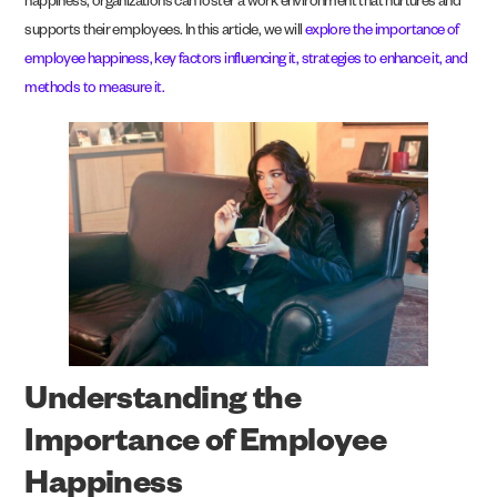
happiness, organizations can foster a work environment that nurtures and
supports their employees. In this article, we will
explore the importance of
employee happiness, key factors influencing it, strategies to enhance it, and
methods to measure it.
Understanding the
Importance of Employee
Happiness