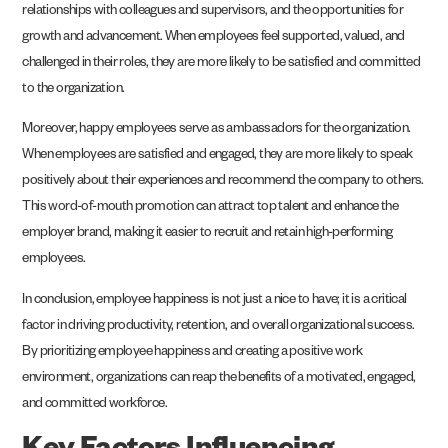
relationships with colleagues and supervisors, and the opportunities for
growth and advancement. When employees feel supported, valued, and
challenged in their roles, they are more likely to be satisfied and committed
to the organization.
Moreover, happy employees serve as ambassadors for the organization.
When employees are satisfied and engaged, they are more likely to speak
positively about their experiences and recommend the company to others.
This word-of-mouth promotion can attract top talent and enhance the
employer brand, making it easier to recruit and retain high-performing
employees.
In conclusion, employee happiness is not just a nice to have; it is a critical
factor in driving productivity, retention, and overall organizational success.
By prioritizing employee happiness and creating a positive work
environment, organizations can reap the benefits of a motivated, engaged,
and committed workforce.