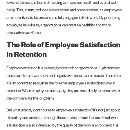
levels of stress and burnout, leading to improved health and overall well-
being. This, in turn, reduces absenteeism and presenteeism, as employees
are more likely to be present and fully engaged in their work. By prioritizing
employee happiness, organizations can create a healthier and more
productive workforce.
The Role of Employee Satisfaction
in Retention
Employee retention is a pressing concern for organizations. High turnover
rates can disrupt workflow and negatively impact team morale. Therefore,
it is important to recognize the role that employee satisfaction plays in
retention. When employees are happy, they are more likely to remain with
the company for the long term.
But what exactly contributes to employee satisfaction? It’s not just about
the salary and benefits, although those are important factors. Employee
satisfaction is also influenced by the quality of the work environment, the