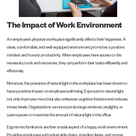
The Impact of Work Environment
An employee’s physical workspace significantly affects their happiness. A
clean, comfortable, and well-equipped environment promotes a positive
mindset and boosts productivity. When employees have access to the
necessary tools and resources, they can perform their tasks efficiently and
effectively.
Moreover, the presence of natural light in the workplace has been shown to
have a positive impact on employee well-being. Exposure to natural light
not only improves mood but also enhances cognitive function and reduces
stress levels. Organizations can incorporate large windows, skylights, or
open spaces to maximize the amount of natural light in the office.
Ergonomic furniture is another crucial aspect of a happy work environment.
Providing employees with adjustable chairs, standing desks, and proper