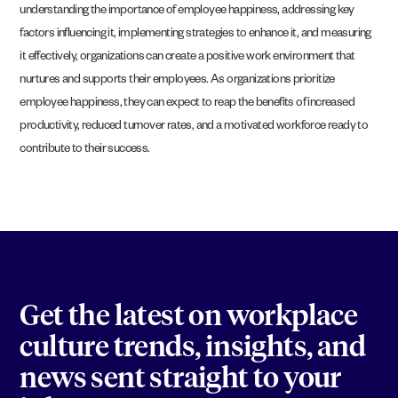
understanding the importance of employee happiness, addressing key
factors influencing it, implementing strategies to enhance it, and measuring
it effectively, organizations can create a positive work environment that
nurtures and supports their employees. As organizations prioritize
employee happiness, they can expect to reap the benefits of increased
productivity, reduced turnover rates, and a motivated workforce ready to
contribute to their success.
Get the latest on workplace
culture trends, insights, and
news sent straight to your