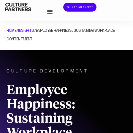
TALK TO AN EXPERT
HOME
INSIGHTS
EMPLOYEE HAPPINESS: SUSTAINING WORKPLACE
/
/
CONTENTMENT
CULTURE DEVELOPMENT
Employee
Happiness:
Sustaining