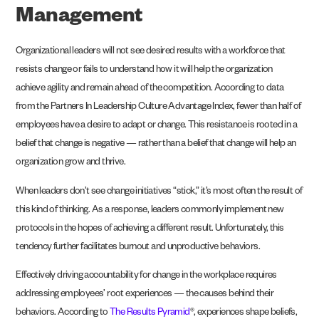
Management
Organizational leaders will not see desired results with a workforce that
resists change or fails to understand how it will help the organization
achieve agility and remain ahead of the competition. According to data
from the Partners In Leadership
Culture Advantage Index
, fewer than half of
employees have a desire to adapt or change. This resistance is rooted in a
belief that change is negative — rather than a belief that change will help an
organization grow and thrive.
When leaders don’t see change initiatives “stick,” it’s most often the result of
this kind of thinking. As a response, leaders commonly implement new
protocols in the hopes of achieving a different result. Unfortunately, this
tendency further facilitates burnout and unproductive behaviors.
Effectively driving accountability for change in the workplace requires
addressing employees’ root experiences — the causes behind their
behaviors. According to
The Results Pyramid
®, experiences shape beliefs,