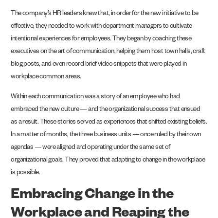
The company’s HR leaders knew that, in order for the new initiative to be
effective, they needed to work with department managers to cultivate
intentional experiences for employees. They began by coaching these
executives on the art of communication, helping them host town halls, craft
blog posts, and even record brief video snippets that were played in
workplace common areas.
Within each communication was a story of an employee who had
embraced the new culture — and the organizational success that ensued
as a result. These stories served as experiences that shifted existing beliefs.
In a matter of months, the three business units — once ruled by their own
agendas — were aligned and operating under the same set of
organizational goals. They proved that adapting to change in the workplace
is possible.
Embracing Change in the
Workplace and Reaping the