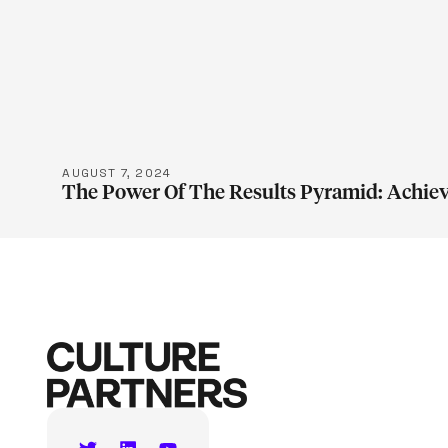
LEARN M
AUGUST 7, 2024
The Power Of The Results Pyramid: Achiev