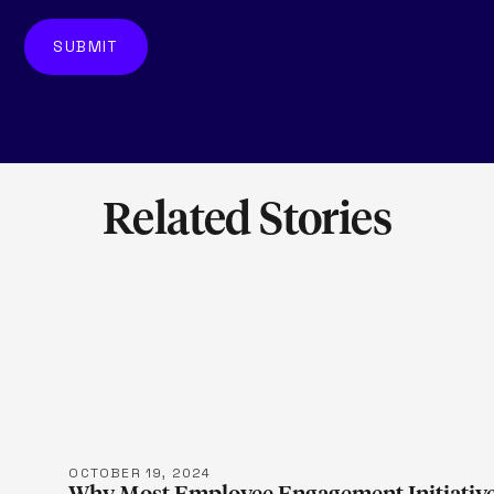
Related Stories
LEARN M
OCTOBER 19, 2024