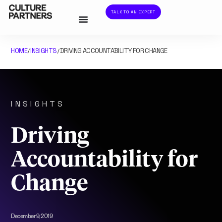
TALK TO AN EXPERT
HOME
INSIGHTS
DRIVING ACCOUNTABILITY FOR CHANGE
/
/
INSIGHTS
Driving
Accountability for
Change
December 9, 2019