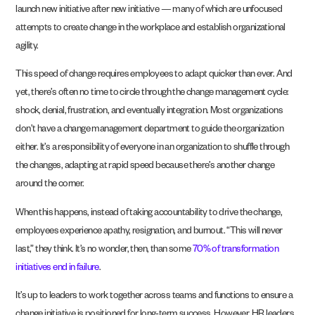
launch new initiative after new initiative — many of which are unfocused
attempts to create change in the workplace and establish organizational
agility.
This speed of change requires employees to adapt quicker than ever. And
yet, there’s often no time to circle through the change management cycle:
shock, denial, frustration, and eventually integration. Most organizations
don’t have a change management department to guide the organization
either. It’s a responsibility of everyone in an organization to shuffle through
the changes, adapting at rapid speed because there’s another change
around the corner.
When this happens, instead of taking accountability to drive the change,
employees experience apathy, resignation, and burnout. “This will never
last,” they think. It’s no wonder, then, than some
70% of transformation
initiatives end in failure
.
It’s up to leaders to work together across teams and functions to ensure a