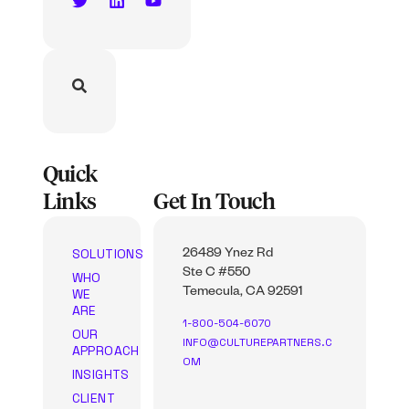
Quick
Links
Get In Touch
SOLUTIONS
26489 Ynez Rd
Ste C #550
WHO
WE
Temecula, CA 92591
ARE
1-800-504-6070
OUR
INFO@CULTUREPARTNERS.C
APPROACH
OM
INSIGHTS
CLIENT