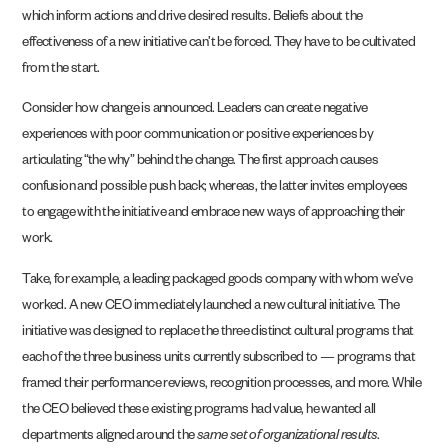
which inform actions and drive desired results. Beliefs about the
effectiveness of a new initiative can’t be forced. They have to be cultivated
from the start.
Consider how change is announced. Leaders can create negative
experiences with poor
communication or positive experiences by
articulating “the why” behind the change. The first
approach causes
confusion and possible push back; whereas, the latter invites employees
to
engage with the initiative and embrace new ways of approaching their
work.
Take, for example, a leading packaged goods company with whom we’ve
worked. A new CEO immediately launched a new cultural initiative. The
initiative was designed to replace the three distinct cultural programs that
each of the three business units currently subscribed to — programs that
framed their performance reviews, recognition processes, and more. While
the CEO believed these existing programs had value, he wanted all
departments aligned around the
same set of organizational results
.