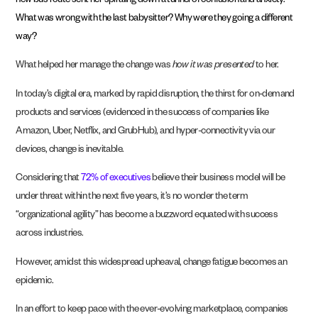
new bus route sent her spiraling down a tunnel of confusion and anxiety.
What was wrong with the last babysitter? Why were they going a different
way?
What helped her manage the change was
how it was presented
to her.
In today’s digital era, marked by rapid disruption, the thirst for on-demand
products and services (evidenced in the success of companies like
Amazon, Uber, Netflix, and GrubHub), and hyper-connectivity via our
devices, change is inevitable.
Considering that
72% of executives
believe their business model will be
under threat within the next five years, it’s no wonder the term
“organizational agility” has become a buzzword equated with success
across industries.
However, amidst this widespread upheaval, change fatigue becomes an
epidemic.
In an effort to keep pace with the ever-evolving marketplace, companies