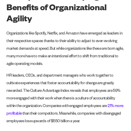
Benefits of Organizational
Agility
Organizations like Spotify, Netflix, and Amazon have emerged as leaders in
their respective spaces thanks to their ability to adjust to ever-evolving
market demands at speed. But while organizations like these are born agile,
many more have to make an intentional effort to shift from traditional to
agile operating models.
HR leaders, CEOs, and department managers who work together to
cultivate experiences that foster accountability for change are greatly
rewarded. The Culture Advantage Index reveals that employees are 59%
more engaged with their work when there is a culture of accountability
within the organization. Companies with engaged employees are
21% more
profitable
than their competitors. Meanwhile, companies with disengaged
employees lose upwards of $550 billion a year.