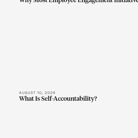
Why Most Employee Engagement Initiative
LEARN M
AUGUST 10, 2024
What Is Self-Accountability?