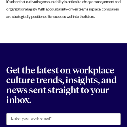
It’s clear that cultivating accountability is critical to change management and
organizational agility. With accountability-driven teams in place, companies
are strategically positioned for success well into the future.
Get the latest on workplace
culture trends, insights, and
news sent straight to your
inbox.