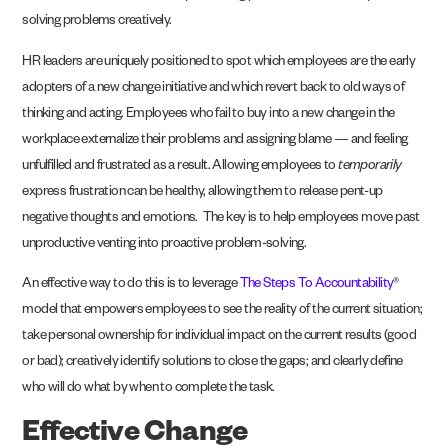
solving problems creatively.
HR leaders are uniquely positioned to spot which employees are the early
adopters of a new change initiative and which revert back to old ways of
thinking and acting. Employees who fail to buy into a new change in the
workplace externalize their problems and assigning blame — and feeling
unfulfilled and frustrated as a result. Allowing employees to
temporarily
express frustration can be healthy, allowing them to release pent-up
negative thoughts and emotions. The key is to help employees move past
unproductive venting into proactive problem-solving.
An effective way to do this is to leverage
The Steps To Accountability
®
model that empowers
employees to see the reality of the current situation;
take personal ownership for individual
impact on the current results (good
or bad); creatively identify solutions to close the gaps; and
clearly define
who will do what by when to complete the task.
Effective Change