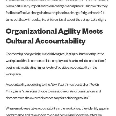
change initiative is positioned for long-term success. However, HR leaders
play a particularly important role in change management. But how do they
facilitate effective change in the workplace in a change-fatigued world? It
turns out that with adults, like children, it’s all about the set up. Let’s dig in:
Organizational Agility Meets
Cultural Accountability
Overcoming change fatigue and driving real, lasting culture change in the
workplace (that is cemented into employees’ hearts, minds, and actions)
begins with cultivating higher levels of positive accountability in the
workplace.
Accountability, according to the
New York Times
bestseller
The Oz
Principle,
is “a personal choice to rise above one’s circumstances and
demonstrate the ownership necessary for achieving results.”
When employees take accountability in the workplace, they identify gaps in
performance and take action to close them using innovative, effective