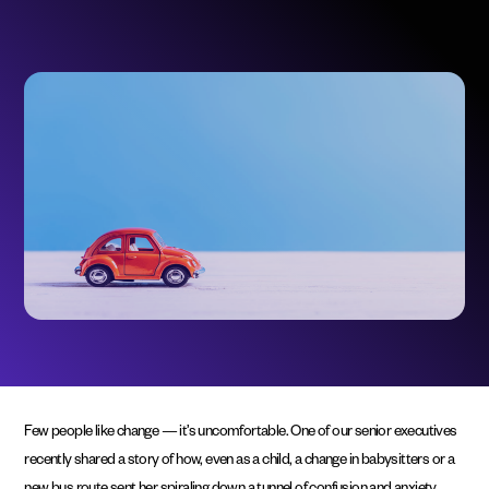
Few people like change — it’s uncomfortable. One of our senior executives
recently shared a story of how, even as a child, a change in babysitters or a