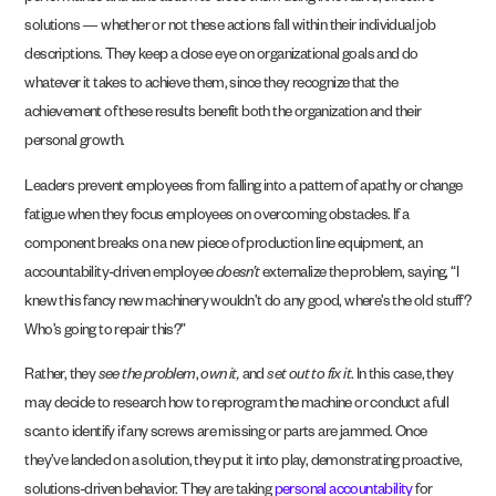
solutions — whether or not these actions fall within their individual job
descriptions. They keep a close eye on organizational goals and do
whatever it takes to achieve them, since they recognize that the
achievement of these results benefit both the organization and their
personal growth.
Leaders prevent employees from falling into a pattern of apathy or change
fatigue when they focus employees
on overcoming obstacles
. If a
component breaks on a new piece of production line equipment, an
accountability-driven employee
doesn’t
externalize the problem, saying, “I
knew this fancy new machinery wouldn’t do any good, where’s the old stuff?
Who’s going to repair this?”
Rather, they
see the problem
,
own it,
and
set out to fix it
. In this case, they
may decide to research how to reprogram the machine or conduct a full
scan to identify if any screws are missing or parts are jammed. Once
they’ve landed on a solution, they put it into play, demonstrating proactive,
solutions-driven behavior. They are taking
personal accountability
for