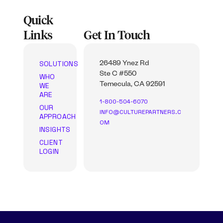
Quick
Links
Get In Touch
SOLUTIONS
26489 Ynez Rd
Ste C #550
WHO
WE
Temecula, CA 92591
ARE
1-800-504-6070
OUR
INFO@CULTUREPARTNERS.C
APPROACH
OM
INSIGHTS
CLIENT
LOGIN