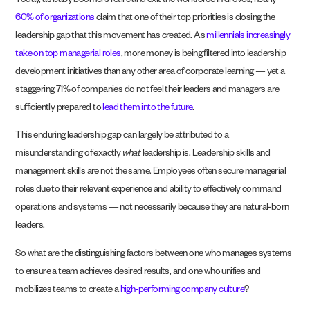
Today, as baby boomers retire and exit the workforce in droves, nearly
60% of organizations
claim that one of their top priorities is closing the
leadership gap that this movement has created. As
millennials increasingly
take on top managerial roles
, more money is being filtered into leadership
development initiatives than any other area of corporate learning — yet a
staggering 71% of companies do not feel their leaders and managers are
sufficiently prepared to
lead them into the future
.
This enduring leadership gap can largely be attributed to a
misunderstanding of exactly
what
leadership is. Leadership skills and
management skills are not the same. Employees often secure managerial
roles due to their relevant experience and ability to effectively command
operations and systems — not necessarily because they are natural-born
leaders.
So what are the distinguishing factors between one who manages systems
to ensure a team achieves desired results, and one who unifies and
mobilizes teams to create a
high-performing company culture
?