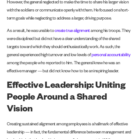
However, the general neglected to make the time to share his larger vision
with the soldiers or communicate openly with them. He focused on short-
term goals while neglecting to address a larger, driving purpose.
As a result, he was unable to
create true alignment
among his troops. They
were disciplined but did not have a clear understanding of the shared
targets toward which they should enthusiastically work. As such, the
general experienced high turnover and low levels of
personal accountability
among the people who reported to him. The general knew he was an
effective manager — but did not know how to be an inspiring leader.
Effective Leadership: Uniting
People Around a Shared
Vision
Creating sustained alignment among employees is a hallmark of effective
leadership — in fact, the fundamental difference between management and