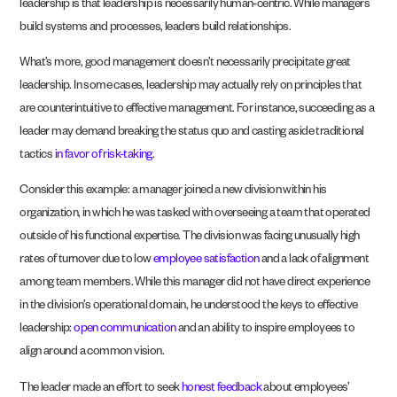
leadership is that leadership is necessarily human-centric. While managers
build systems and processes, leaders build relationships.
What’s more, good management doesn’t necessarily precipitate great
leadership. In some cases, leadership may actually rely on principles that
are counterintuitive to effective management. For instance, succeeding as a
leader may demand breaking the status quo and casting aside traditional
tactics
in favor of risk-taking
.
Consider this example: a manager joined a new division within his
organization, in which he was tasked with overseeing a team that operated
outside of his functional expertise. The division was facing unusually high
rates of turnover due to low
employee satisfaction
and a lack of alignment
among team members. While this manager did not have direct experience
in the division’s operational domain, he understood the keys to effective
leadership:
open communication
and an ability to inspire employees to
align around a common vision.
The leader made an effort to seek
honest feedback
about employees’