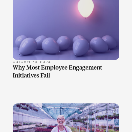
LEARN MORE
OCTOBER 19, 2024
Why Most Employee Engagement
Initiatives Fail