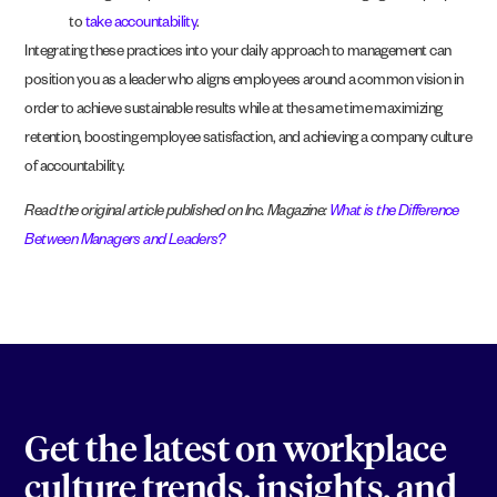
to
take accountability
.
Integrating these practices into your daily approach to management can
position you as a leader who aligns employees around a common vision in
order to achieve sustainable results while at the same time maximizing
retention, boosting employee satisfaction, and achieving a company culture
of accountability.
Read the original article published on Inc. Magazine:
What is the Difference
Between Managers and Leaders?
Get the latest on workplace
culture trends, insights, and