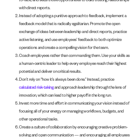
to-face, and seize those opportunities to build trusting relationships
with direct reports.
Instead of adopting a punitive approach to feedback, implement a
feedback model that is radically egalitarian. Promote the open
exchange of ideas between leadership and direct reports, practice
active listening, and use employees’ feedback to both optimize
operations and create a compelling vision for the team.
Coach employees rather than commanding them. Use your skills as
a human-centric leader to help every employee reach their highest
potential and deliver on critical results.
Don’t rely on “how it’s always been done.” Instead, practice
calculated risk-taking
and approach leadership through the lens of
innovation, which can lead to higher payoff in the long run.
Invest more time and effort in communicating your vision instead of
focusing all of your energy on managing workflows, budgets, and
other operational tasks.
Create a culture of collaboration by encouraging creative problem-
solving and open communication — and encouraging all employees