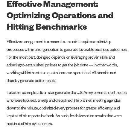
Effective Management:
Optimizing Operations and
Hitting Benchmarks
Effective management is a means to an end: it requires optimizing
processes within an organization to generate favorable business outcomes.
For the most part, doing so depends on leveraging proven skills and
adhering to established policies to get the job done — in other words,
working within the status quo to increase operational efficiencies and
thereby generate better results.
Take this example: a four-star general in the U.S. Army commanded troops
who were focused, timely, and disciplined. He planned meeting agendas
down to the minute, optimized every process for greater efficiency, and
kept all of his reports in check. As such, he delivered on results that were
required of him by superiors.