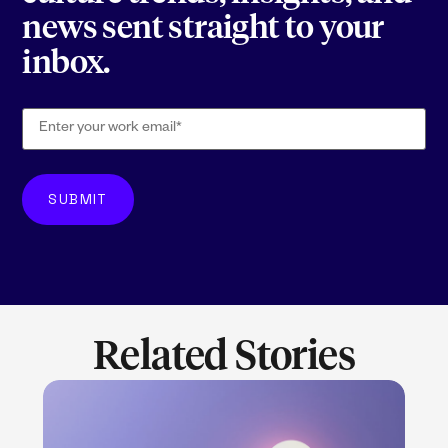
news sent straight to your
inbox.
Related Stories