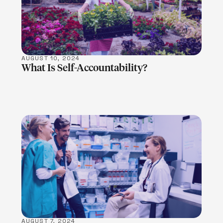
LEARN MORE
AUGUST 10, 2024
What Is Self-Accountability?
LEARN MORE
AUGUST 7, 2024