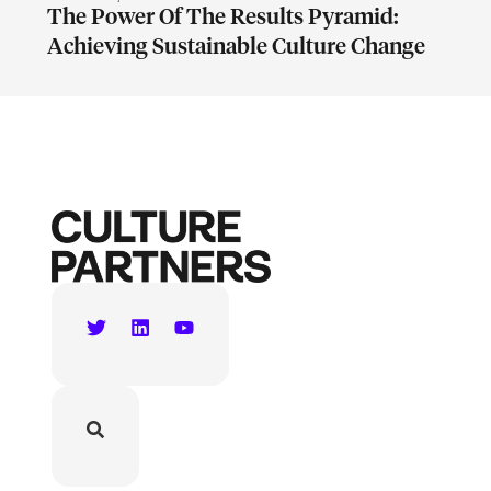
The Power Of The Results Pyramid:
Achieving Sustainable Culture Change