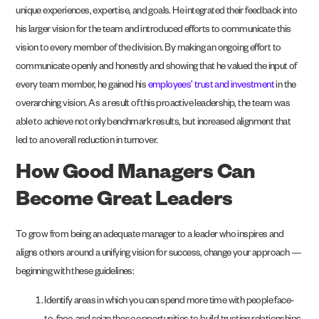
unique experiences, expertise, and goals. He integrated their feedback into
his larger vision for the team and introduced efforts to communicate this
vision to every member of the division. By making an ongoing effort to
communicate openly and honestly and showing that he valued the input of
every team member, he gained his
employees’ trust and investment
in the
overarching vision. As a result of this proactive leadership, the team was
able to achieve not only benchmark results, but increased alignment that
led to an overall reduction in turnover.
How Good Managers Can
Become Great Leaders
To grow from being an adequate manager to a leader who inspires and
aligns others around a unifying vision for success, change your approach —
beginning with these guidelines:
Identify areas in which you can spend more time with people face-