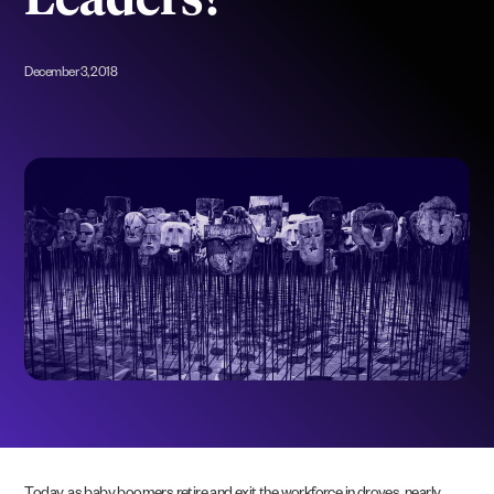
Leaders?
December 3, 2018