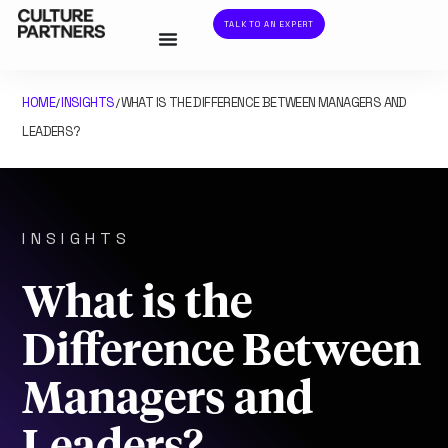
TALK TO AN EXPERT
HOME
INSIGHTS
WHAT IS THE DIFFERENCE BETWEEN MANAGERS AND
/
/
LEADERS?
INSIGHTS
What is the
Difference Between
Managers and