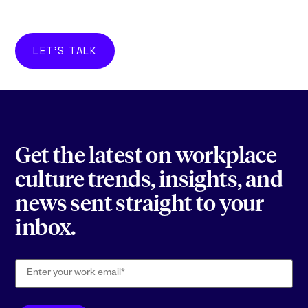
LET'S TALK
Get the latest on workplace
culture trends, insights, and
news sent straight to your
inbox.