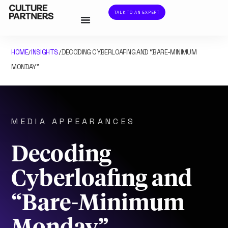
TALK TO AN EXPERT
HOME
INSIGHTS
DECODING CYBERLOAFING AND “BARE-MINIMUM
/
/
MONDAY”
MEDIA APPEARANCES
Decoding
Cyberloafing and
“Bare-Minimum