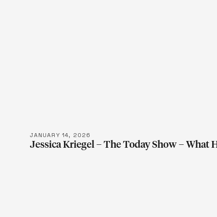
LEARN M
JANUARY 14, 2026
Jessica Kriegel – The Today Show – What