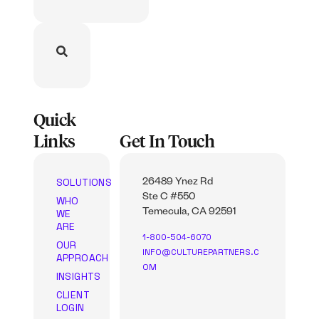
Quick
Links
Get In Touch
SOLUTIONS
26489 Ynez Rd
Ste C #550
WHO
WE
Temecula, CA 92591
ARE
1-800-504-6070
OUR
INFO@CULTUREPARTNERS.C
APPROACH
OM
INSIGHTS
CLIENT
LOGIN