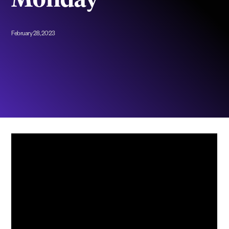
Monday”
February 28, 2023