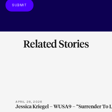
Related Stories
LEARN M
APRIL 28, 2026
Jessica Kriegel – WUSA9 – “Surrender To 