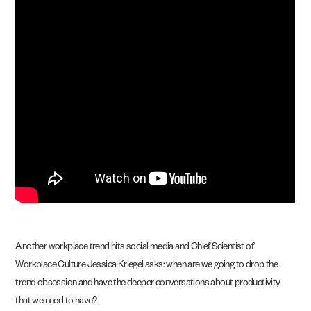
Another workplace trend hits social media and Chief Scientist of
Workplace Culture Jessica Kriegel asks: when are we going to drop the
trend obsession and have the deeper conversations about productivity
that we need to have?