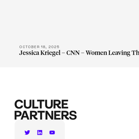
LEARN M
OCTOBER 18, 2025
Jessica Kriegel – CNN – Women Leaving T