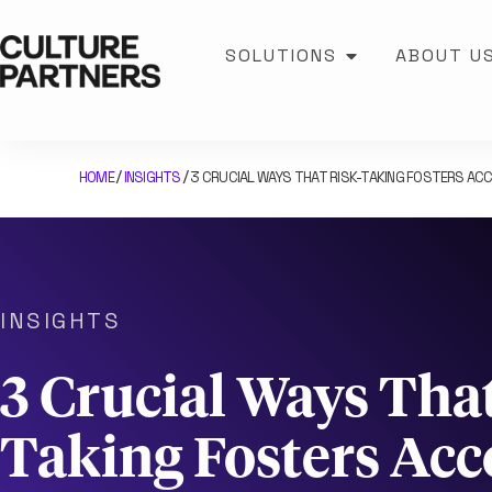
SOLUTIONS
ABOUT U
HOME
INSIGHTS
3 CRUCIAL WAYS THAT RISK-TAKING FOSTERS ACC
/
/
INSIGHTS
3 Crucial Ways That
Taking Fosters Acc