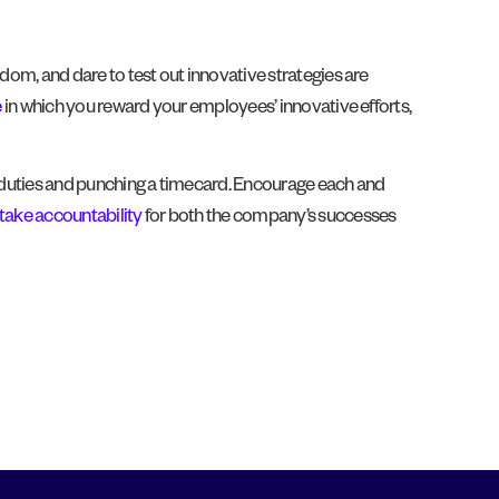
dom, and dare to test out innovative strategies are
e
in which you reward your employees’ innovative efforts,
ing duties and punching a timecard. Encourage each and
take accountability
for both the company’s successes