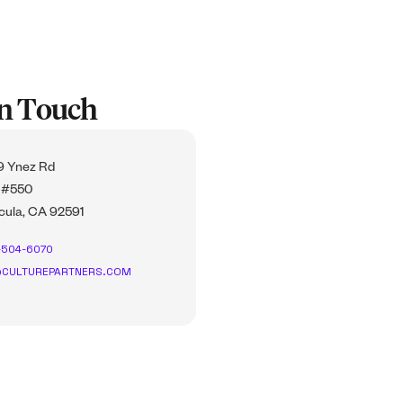
In Touch
 Ynez Rd
 #550
ula, CA 92591
-504-6070
CULTUREPARTNERS.COM