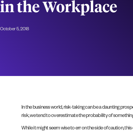
in the Workplace
October 5, 2018
In the business world, risk-taking can be a daunting pros
risk, we tend to overestimate the probability of somethin
While it might seem wise to err on the side of caution, t