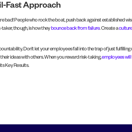
ail-Fast Approach
m are bad! People who rock the boat, push back against established wis
-taker, though, is how they
bounce back from failure
. Create a
cultur
tability. Don’t let your employees fall into the trap of just fulfill
their ideas with others. When you reward risk-taking,
employees will 
its Key Results.