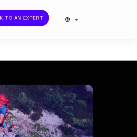
K TO AN EXPERT