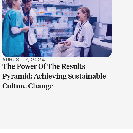
LEARN MORE
AUGUST 7, 2024
The Power Of The Results
Pyramid: Achieving Sustainable
Culture Change