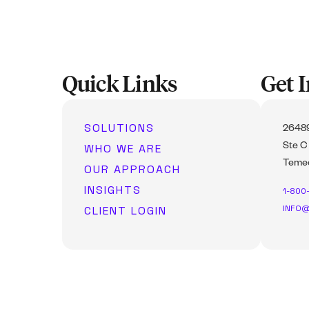
Quick Links
Get 
SOLUTIONS
26489
WHO WE ARE
Ste C
Temec
OUR APPROACH
INSIGHTS
1-800
INFO@
CLIENT LOGIN