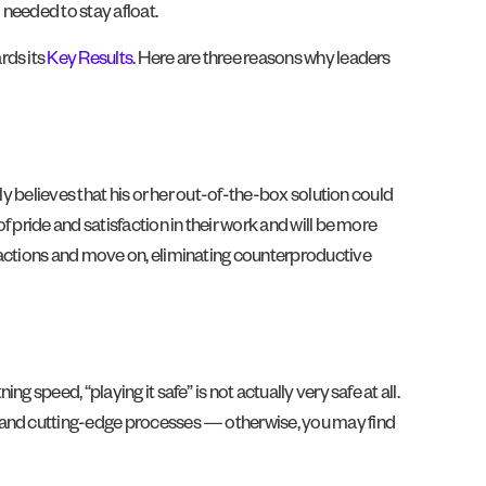
needed to stay afloat.
rds its
Key Results
. Here are three reasons why leaders
ly believes that his or her out-of-the-box solution could
 of pride and satisfaction in their work and will be more
 actions and move on, eliminating counterproductive
speed, “playing it safe” is not actually very safe at all.
es and cutting-edge processes — otherwise, you may find