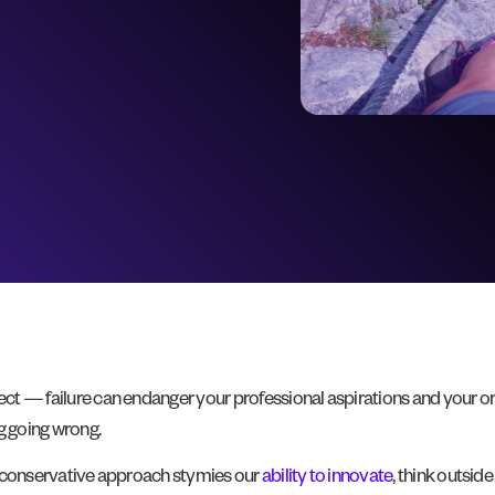
pect — failure can endanger your professional aspirations and your or
g going wrong.
his conservative approach stymies our
ability to innovate
, think outsid