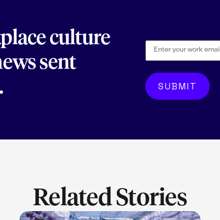
kplace culture
 news sent
.
Related Stories