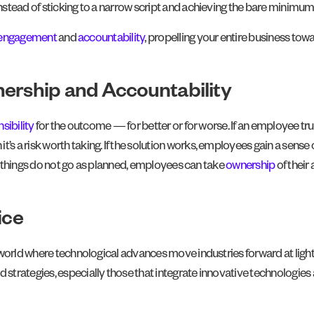
stead of sticking to a narrow script and achieving the bare minimum 
engagement
and
accountability
, propelling your entire business towa
nership and Accountability
nsibility
for the outcome — for better or for worse. If an employee tru
n it’s a risk worth taking. If the solution works, employees gain a sense
at things do not go as planned, employees can take
ownership
of their
ice
orld where technological advances move industries forward at lightning 
d strategies, especially those that integrate innovative technologi