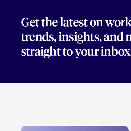
Get the latest on wor
trends, insights, and
straight to your inbox