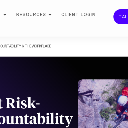
S
RESOURCES
CLIENT LOGIN
TAL
OUNTABILITY IN THE WORKPLACE
 Risk-
ountability