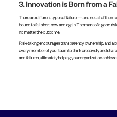
3. Innovation is Born from a F
There are different types of failure — and not all of the
bound to fall short now and again. The mark of a good risk
no matter the outcome.
Risk-taking encourages transparency, ownership, and accoun
every member of your team to think creatively and share 
and failures, ultimately helping your organization achieve 