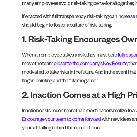
many employees avoid risk-taking behavior altogether, in
If enacted with full transparency, risk-taking can increase
should begin to foster a culture of risk-taking.
1. Risk-Taking Encourages Ow
When an employee takes a risk, they must bear
full respo
move the team
closer to the company’s Key Results
, the
motivated to take risks in the future. And in the event th
finger-pointing and the “blame game.”
2. Inaction Comes at a High Pr
Inaction costs much more than most leaders realize. In a w
Encourage your team to come forward
with new ideas an
yourself falling behind the competition.