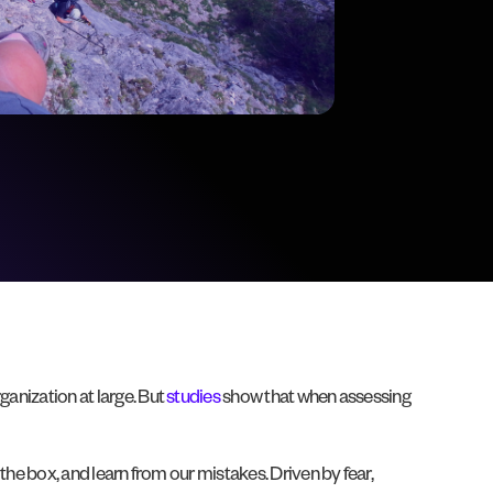
ganization at large. But
studies
show that when assessing
e the box, and learn from our mistakes. Driven by fear,