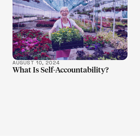
LEARN MORE
AUGUST 10, 2024
What Is Self-Accountability?