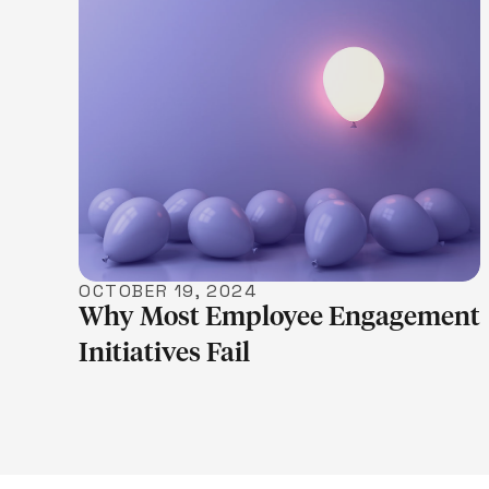
LEARN MORE
OCTOBER 19, 2024
Why Most Employee Engagement
Initiatives Fail