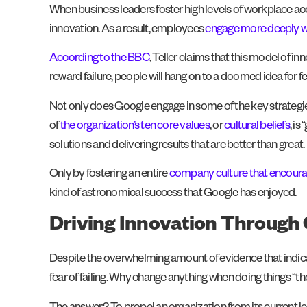
When business leaders foster high levels of workplace ac
innovation. As a result, employees
engage more deeply wi
According to the BBC
, Teller claims that this model of i
reward failure, people will hang on to a doomed idea for f
Not only does Google engage in some of the key strategie
of
the organization’s ten core values
, or
cultural beliefs
, is
solutions and delivering results that are better than great.
Only by fostering an entire
company culture that encourag
kind of astronomical success that Google has enjoyed.
Driving Innovation Through 
Despite the overwhelming amount of evidence that indicate
fear of failing. Why change anything when doing things “th