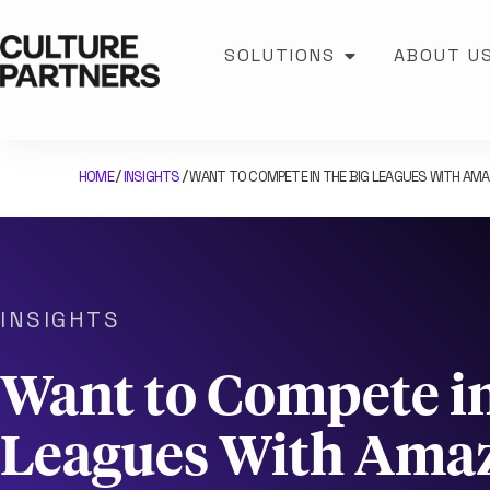
SOLUTIONS
ABOUT U
HOME
INSIGHTS
WANT TO COMPETE IN THE BIG LEAGUES WITH AM
/
/
INSIGHTS
Want to Compete in
Leagues With Ama