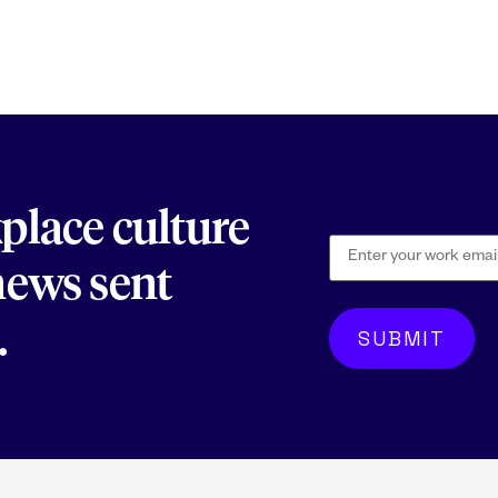
kplace culture
 news sent
.