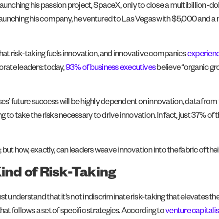
aunching his passion project, SpaceX, only to close a multibillion-do
r launching his company, he ventured to Las Vegas with $5,000 and a
that risk-taking fuels innovation, and innovative companies
experienc
orate leaders: today,
93% of business executives
believe “organic gr
ses’ future success will be highly dependent on innovation, data from
ng to take the risks necessary to drive innovation. In fact, just 37% 
; but how, exactly, can leaders weave innovation into the fabric of thei
Kind of Risk-Taking
t understand that it’s not indiscriminate risk-taking that elevates the
that follows a set of specific strategies. According to
venture capitali