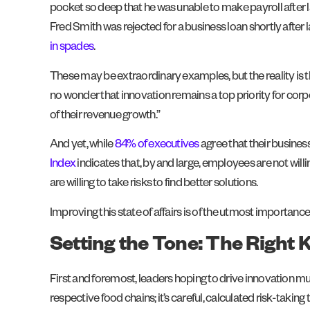
pocket so deep that he was unable to make payroll after l
Fred Smith was rejected for a business loan shortly afte
in spades
.
These may be extraordinary examples, but the reality is 
no wonder that innovation remains a top priority for corp
of their revenue growth.”
And yet, while
84% of executives
agree that their busines
Index
indicates that, by and large, employees are not willi
are willing to take risks to find better solutions.
Improving this state of affairs is of the utmost importance
Setting the Tone: The Right 
First and foremost, leaders hoping to drive innovation mus
respective food chains; it’s careful, calculated risk-taking 