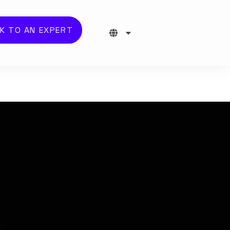
K TO AN EXPERT