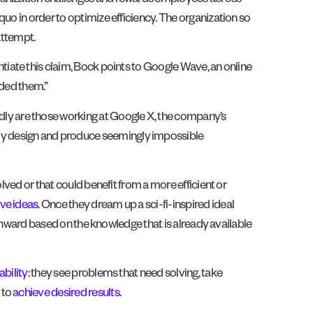
ganization challenges and rewards employees across
uo in order to optimize efficiency. The organization so
attempt.
antiate this claim, Bock points to Google Wave, an online
rded them.”
ly are those working at Google X, the company’s
ly design and produce seemingly impossible
lved or that could benefit from a more efficient or
ive ideas
. Once they dream up a sci-fi-inspired ideal
s onward based on the knowledge that is already available
bility
: they see problems that need solving, take
 to
achieve desired results
.