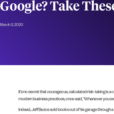
Google? Take Thes
March 3, 2020
It’s no secret that courageous, calculated risk-taking is 
modern business practices, once said, “Whenever you se
Indeed, Jeff Bezos sold books out of his garage through