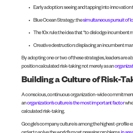
Early adoption: seeing and tapping into innovation
Blue Ocean Strategy: the
simultaneous pursuit of lo
The 10x rule: the idea that “to dislodge incumbent m
Creative destruction: displacing an incumbent mark
By adopting one or two of these strategies, leaders are a
position calculated risk-taking not merely as an
organizat
Building a Culture of Risk-T
A conscious, continuous organization-wide commitment to r
an
organization’s culture is the most important factor
when
calculated risk-taking.
Google’s company culture is among the highest-profile exa