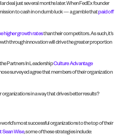
llar deal just several months later. When FedEx founder
 mission to cash in on dumb luck — a gamble that
paid off
e higher growth rates
than their competitors. As such, it’s
owth through innovation will drive the greater proportion
 the Partners In Leadership
Culture Advantage
of those surveyed agree that members of their organization
r organizations in a way that drives better results?
 world’s most successful organizations to the top of their
st Sean Wise
, some of these strategies include: