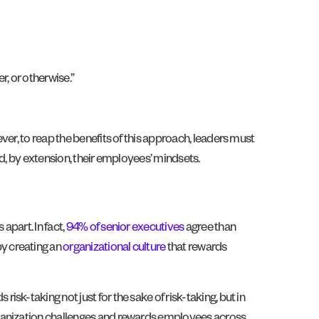
r, or otherwise.”
er, to reap the benefits of this approach, leaders must
d, by extension, their employees’ mindsets.
apart. In fact,
94% of senior executives
agree than
y creating an
organizational culture
that rewards
k-taking not just for the sake of risk-taking, but in