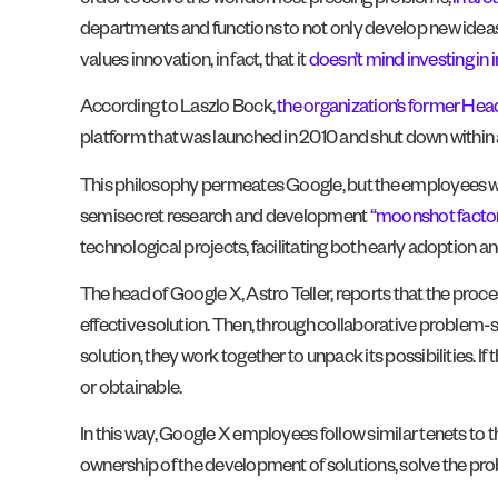
order to solve the world’s most pressing problems,
in ar
departments and functions to not only develop new ideas, 
values innovation, in fact, that it
doesn’t mind investing in in
According to Laszlo Bock,
the organization’s former Hea
platform that was launched in 2010 and shut down within a
This philosophy permeates Google, but the employees wh
semisecret research and development
“moonshot factor
technological projects, facilitating both early adoption a
The head of Google X, Astro Teller, reports that the proce
effective solution. Then, through collaborative proble
solution, they work together to unpack its possibilities. 
or obtainable.
In this way, Google X employees follow similar tenets to 
ownership of the development of solutions, solve the pr