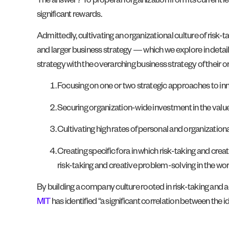
The answer? To propel an organization from its current leve
significant rewards.
Admittedly, cultivating an organizational culture of risk-t
and larger business strategy — which we explore in detail
strategy with the overarching business strategy of their o
Focusing on one or two strategic approaches to in
Securing organization-wide investment in the value o
Cultivating high rates of personal and organizationa
Creating specific fora in which risk-taking and cre
risk-taking and creative problem-solving in the wor
By building a company culture rooted in risk-taking and acco
MIT
has identified “a significant correlation between the i