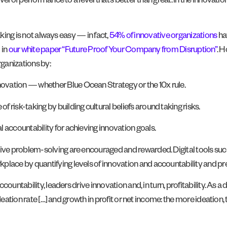
l of performance to a level that’s better than great. In the innovation 
aking is not always easy — in fact,
54% of innovative organizations
ha
 in
our white paper “Future Proof Your Company from Disruption”
. H
rganizations by:
novation — whether Blue Ocean Strategy or the 10x rule.
f risk-taking by building cultural beliefs around taking risks.
l accountability for achieving innovation goals.
ative problem-solving are encouraged and rewarded. Digital tools suc
kplace by quantifying levels of innovation and accountability and pre
untability, leaders drive innovation and, in turn, profitability. As a di
deation rate […] and growth in profit or net income: the more ideation,