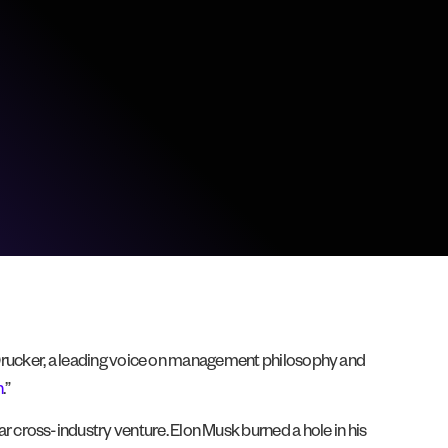
r Drucker, a leading voice on management philosophy and
n
.”
 cross-industry venture. Elon Musk burned a hole in his