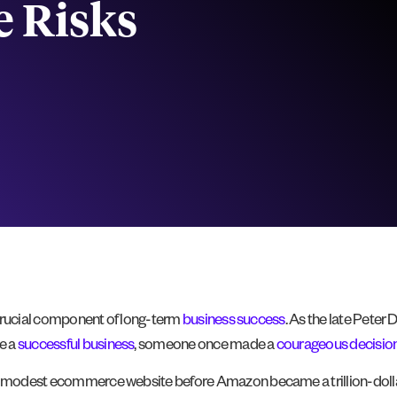
e Risks
a crucial component of long-term
business success
. As the late Pete
e a
successful business
, someone once made a
courageous decisio
 a modest ecommerce website before Amazon became a trillion-dollar