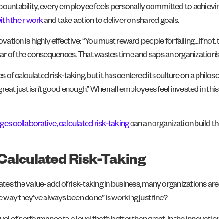
countability, every employee feels personally committed to achieving
th their work
and take action to deliver on shared goals.
nnovation is highly effective: “You must reward people for failing…If no
ear of the consequences. That wastes time and saps an organization’s s
s of calculated risk-taking, but it has centered its culture on a ph
 “great just isn’t good enough.” When all employees feel invested in this
es collaborative, calculated risk-taking
can an organization build t
Calculated Risk-Taking
s the value-add of risk-taking in business, many organizations are st
e way they’ve always been done” is working just fine?