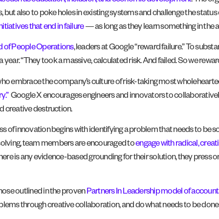
eas such as education, inclusion, and economic development
. The or
but also to poke holes in existing systems and challenge the status q
itiatives that end in failure
— as long as they learn something in the 
d of People Operations
, leaders at Google “reward failure.” To subst
 year. “They took a massive, calculated risk. And failed. So we rewa
o embrace the company’s culture of risk-taking most wholehearted
y.”
Google X encourages engineers and innovators to collaborative
nd creative destruction.
ss of innovation begins with identifying a problem that needs to be so
m-solving, team members are encouraged to
engage with radical, creat
If there is any evidence-based grounding for their solution, they pres
those outlined in the proven
Partners In Leadership model of accounta
oblems through creative collaboration, and do what needs to be done