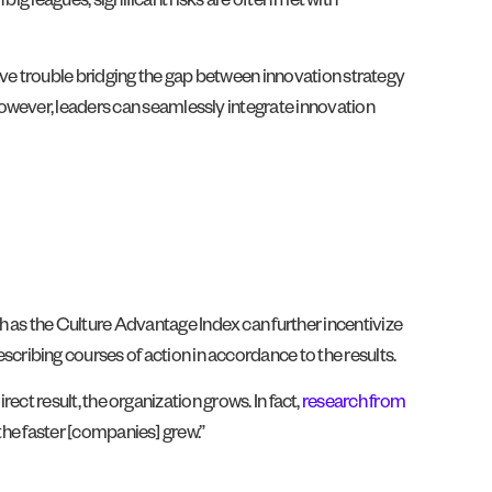
big leagues, significant risks are often met with
ve trouble bridging the gap between innovation strategy
owever, leaders can seamlessly integrate innovation
h as the Culture Advantage Index can further incentivize
scribing courses of action in accordance to the results.
rect result, the organization grows. In fact,
research from
 the faster [companies] grew.”