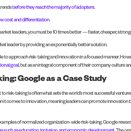
 trends
before they reach the majority of adopters
.
w cost and differentiation
.
arket leaders, you must be 10 times better — faster, cheaper, stronge
et leader by providing an exponentially better solution.
ble to approach risk-taking and innovation in a focused manner. Howev
ional goal
, but as an integral component of their company culture an
aking: Google as a Case Study
isk-taking is often what sets the world’s most successful ventures 
 it comes to innovation, meaning leaders can promote innovation b
mples of normalized organization-wide risk-taking. Google rewards ris