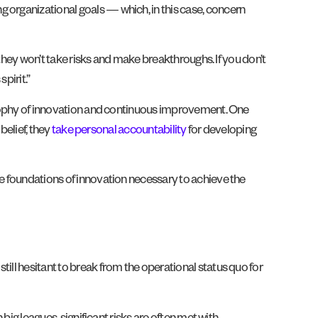
 organizational goals — which, in this case, concern
t, they won’t take risks and make breakthroughs. If you don’t
pirit.”
ilosophy of innovation and continuous improvement. One
 belief, they
take personal accountability
for developing
he foundations of innovation necessary to achieve the
ill hesitant to break from the operational status quo for