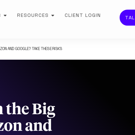
S
RESOURCES
CLIENT LOGIN
TAL
AZON AND GOOGLE? TAKE THESE RISKS
 the Big
zon and