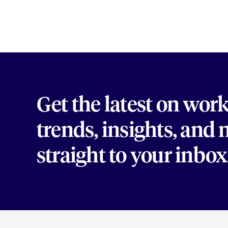
Get the latest on wor
trends, insights, and
straight to your inbox