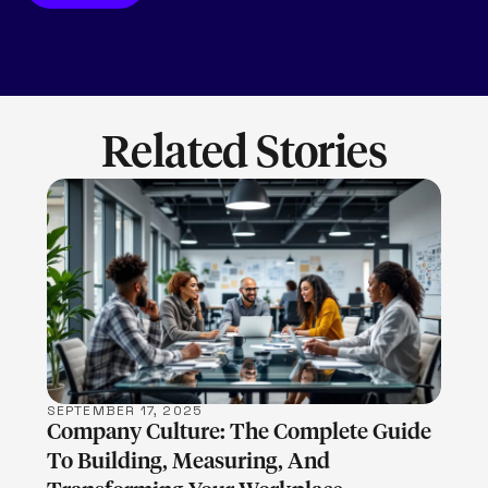
Related Stories
LEARN MORE
SEPTEMBER 17, 2025
Company Culture: The Complete Guide
To Building, Measuring, And