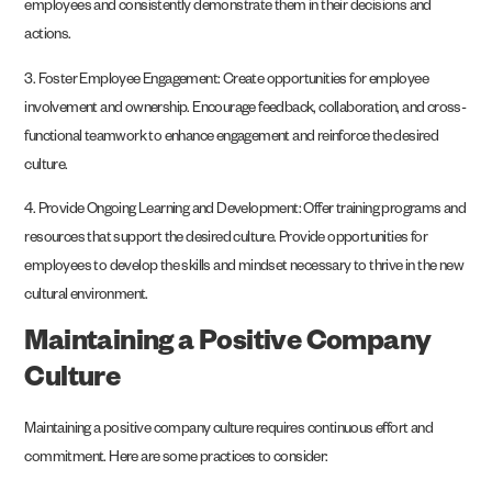
employees and consistently demonstrate them in their decisions and
actions.
3. Foster Employee Engagement: Create opportunities for employee
involvement and ownership. Encourage feedback, collaboration, and cross-
functional teamwork to enhance engagement and reinforce the desired
culture.
4. Provide Ongoing Learning and Development: Offer training programs and
resources that support the desired culture. Provide opportunities for
employees to develop the skills and mindset necessary to thrive in the new
cultural environment.
Maintaining a Positive Company
Culture
Maintaining a positive company culture requires continuous effort and
commitment. Here are some practices to consider: