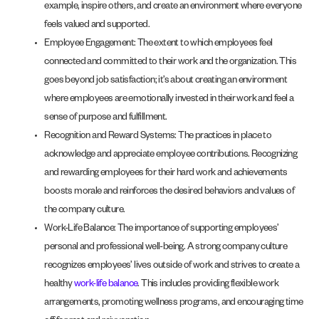
example, inspire others, and create an environment where everyone
feels valued and supported.
Employee Engagement: The extent to which employees feel
connected and committed to their work and the organization. This
goes beyond job satisfaction; it’s about creating an environment
where employees are emotionally invested in their work and feel a
sense of purpose and fulfillment.
Recognition and Reward Systems: The practices in place to
acknowledge and appreciate employee contributions. Recognizing
and rewarding employees for their hard work and achievements
boosts morale and reinforces the desired behaviors and values of
the company culture.
Work-Life Balance: The importance of supporting employees’
personal and professional well-being. A strong company culture
recognizes employees’ lives outside of work and strives to create a
healthy
work-life balance
. This includes providing flexible work
arrangements, promoting wellness programs, and encouraging time