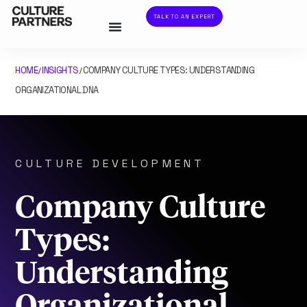
TALK TO AN EXPERT
HOME
INSIGHTS
COMPANY CULTURE TYPES: UNDERSTANDING
/
/
ORGANIZATIONAL DNA
CULTURE DEVELOPMENT
Company Culture
Types:
Understanding