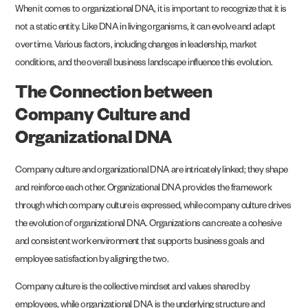
When it comes to organizational DNA, it is important to recognize that it is
not a static entity. Like DNA in living organisms, it can evolve and adapt
over time. Various factors, including changes in leadership, market
conditions, and the overall business landscape influence this evolution.
The Connection between
Company Culture and
Organizational DNA
Company culture and organizational DNA are intricately linked; they shape
and reinforce each other. Organizational DNA provides the framework
through which company culture is expressed, while company culture drives
the evolution of organizational DNA. Organizations can create a cohesive
and consistent work environment that supports business goals and
employee satisfaction by aligning the two.
Company culture is the collective mindset and values shared by
employees, while organizational DNA is the underlying structure and