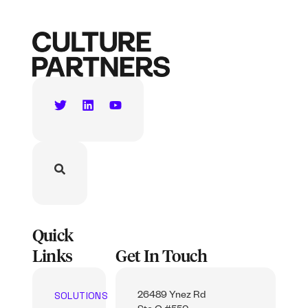
Quick
Links
Get In Touch
SOLUTIONS
26489 Ynez Rd