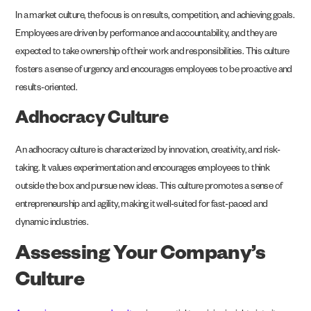
In a market culture, the focus is on results, competition, and achieving goals.
Employees are driven by performance and accountability, and they are
expected to take ownership of their work and responsibilities. This culture
fosters a sense of urgency and encourages employees to be proactive and
results-oriented.
Adhocracy Culture
An adhocracy culture is characterized by innovation, creativity, and risk-
taking. It values experimentation and encourages employees to think
outside the box and pursue new ideas. This culture promotes a sense of
entrepreneurship and agility, making it well-suited for fast-paced and
dynamic industries.
Assessing Your Company’s
Culture