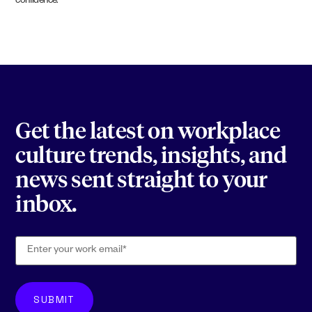
confidence.
Get the latest on workplace
culture trends, insights, and
news sent straight to your
inbox.