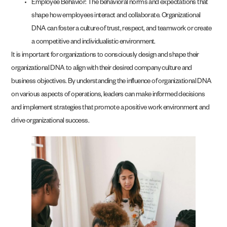
Employee Behavior: The behavioral norms and expectations that
shape how employees interact and collaborate. Organizational
DNA can foster a culture of trust, respect, and teamwork or create
a competitive and individualistic environment.
It is important for organizations to consciously design and shape their
organizational DNA to align with their desired company culture and
business objectives. By understanding the influence of organizational DNA
on various aspects of operations, leaders can make informed decisions
and implement strategies that promote a positive work environment and
drive organizational success.