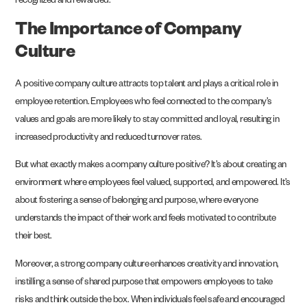
recognized and rewarded.
The Importance of Company
Culture
A positive company culture attracts top talent and plays a critical role in
employee retention. Employees who feel connected to the company’s
values and goals are more likely to stay committed and loyal, resulting in
increased productivity and reduced turnover rates.
But what exactly makes a company culture positive? It’s about creating an
environment where employees feel valued, supported, and empowered. It’s
about fostering a sense of belonging and purpose, where everyone
understands the impact of their work and feels motivated to contribute
their best.
Moreover, a strong company culture enhances creativity and innovation,
instilling a sense of shared purpose that empowers employees to take
risks and think outside the box. When individuals feel safe and encouraged