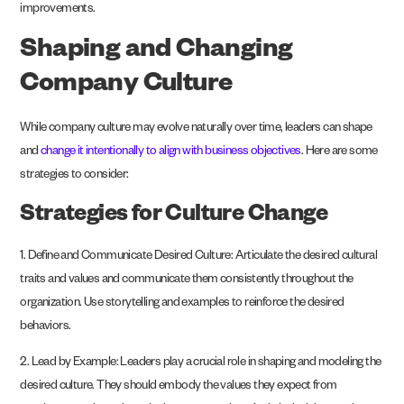
improvements.
Shaping and Changing
Company Culture
While company culture may evolve naturally over time, leaders can shape
and
change it intentionally to align with business objectives
. Here are some
strategies to consider:
Strategies for Culture Change
1. Define and Communicate Desired Culture: Articulate the desired cultural
traits and values and communicate them consistently throughout the
organization. Use storytelling and examples to reinforce the desired
behaviors.
2. Lead by Example: Leaders play a crucial role in shaping and modeling the
desired culture. They should embody the values they expect from