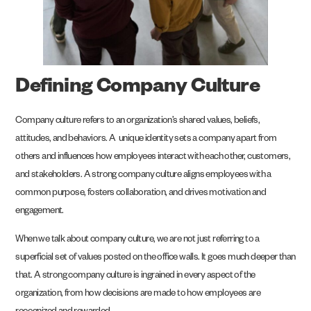
Defining Company Culture
Company culture refers to an organization’s shared values, beliefs,
attitudes, and behaviors. A unique identity sets a company apart from
others and influences how employees interact with each other, customers,
and stakeholders. A strong company culture aligns employees with a
common purpose, fosters collaboration, and drives motivation and
engagement.
When we talk about company culture, we are not just referring to a
superficial set of values posted on the office walls. It goes much deeper than
that. A strong company culture is ingrained in every aspect of the
organization, from how decisions are made to how employees are