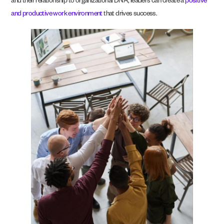
and their relationship to organizational DNA, leaders can create a
positive
and productive work environment
that drives success.