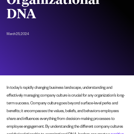
Organizational
DNA
March 25, 2024
In today’s rapidly changing business landscape, understanding and
effectively managing company culture is crucial for any organization’s long-
term success. Company culture goes beyond surface-level perks and
benefits; it encompasses the values, beliefs, and behaviors employees
share and influences everything from decision-making processes to
employee engagement. By understanding the different company cultures