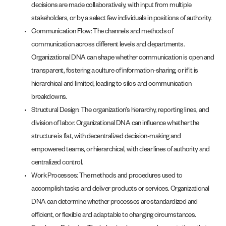
decisions are made collaboratively, with input from multiple
stakeholders, or by a select few individuals in positions of authority.
Communication Flow: The channels and methods of
communication across different levels and departments.
Organizational DNA can shape whether communication is open and
transparent, fostering a culture of information-sharing, or if it is
hierarchical and limited, leading to silos and communication
breakdowns.
Structural Design: The organization’s hierarchy, reporting lines, and
division of labor. Organizational DNA can influence whether the
structure is flat, with decentralized decision-making and
empowered teams, or hierarchical, with clear lines of authority and
centralized control.
Work Processes: The methods and procedures used to
accomplish tasks and deliver products or services. Organizational
DNA can determine whether processes are standardized and
efficient, or flexible and adaptable to changing circumstances.