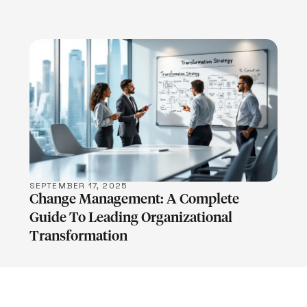
LEARN MORE
SEPTEMBER 17, 2025
Change Management: A Complete
Guide To Leading Organizational
Transformation