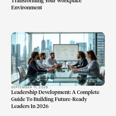
Transforming Your Workplace
Environment
LEARN MORE
SEPTEMBER 17, 2025
Leadership Development: A Complete
Guide To Building Future-Ready
Leaders In 2026