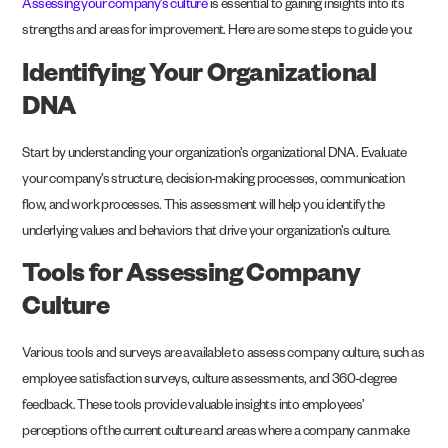
Assessing your company’s culture
is essential to gaining insights into its
strengths and areas for improvement. Here are some steps to guide you:
Identifying Your Organizational
DNA
Start by understanding your organization’s organizational DNA. Evaluate
your company’s structure, decision-making processes, communication
flow, and work processes. This assessment will help you identify the
underlying values and behaviors that drive your organization’s culture.
Tools for Assessing Company
Culture
Various tools and surveys are available to assess company culture, such as
employee satisfaction surveys, culture assessments, and 360-degree
feedback. These tools provide valuable insights into employees’
perceptions of the current culture and areas where a company can make