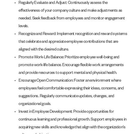
Regularly Evaluate and Adjust: Continuously assess the
effectiveness of your company culture and make adjustments as
needed. Seek feedback from employees and monitor engagement
levels.
Recognize and Reward: Implement recognition and reward systems
that celebrate and appreciate employee contributions that are
aligned with the desired culture.
Promote Work-Life Balance: Prioritize employee well-being and
promote work-life balance. Encourage flexible work arrangements
and provide resources to support mental and physical health.
Encourage Open Communication: Foster an environment where
employees feel comfortable expressing their ideas, concerns, and
suggestions. Regularly communicate updates, changes, and
organizational goals.
Invest in Employee Development: Provide opportunities for
continuous learning and professional growth. Support employees in
acquiring new skills and knowledge that align with the organization’s