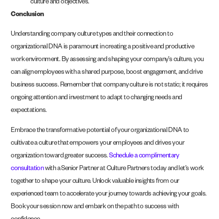
culture and objectives.
Conclusion
Understanding company culture types and their connection to
organizational DNA is paramount in creating a positive and productive
work environment. By assessing and shaping your company’s culture, you
can align employees with a shared purpose, boost engagement, and drive
business success. Remember that company culture is not static; it requires
ongoing attention and investment to adapt to changing needs and
expectations.
Embrace the transformative potential of your organizational DNA to
cultivate a culture that empowers your employees and drives your
organization toward greater success.
Schedule a complimentary
consultation
with a Senior Partner at Culture Partners today and let’s work
together to shape your culture. Unlock valuable insights from our
experienced team to accelerate your journey towards achieving your goals.
Book your session now and embark on the path to success with