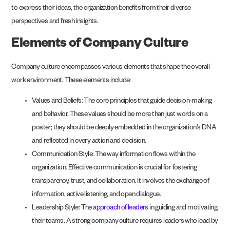
to express their ideas, the organization benefits from their diverse
perspectives and fresh insights.
Elements of Company Culture
Company culture encompasses various elements that shape the overall
work environment. These elements include:
Values and Beliefs: The core principles that guide decision-making
and behavior. These values should be more than just words on a
poster; they should be deeply embedded in the organization’s DNA
and reflected in every action and decision.
Communication Style: The way information flows within the
organization. Effective communication is crucial for fostering
transparency, trust, and collaboration. It involves the exchange of
information, active listening, and open dialogue.
Leadership Style: The
approach of leaders
in guiding and motivating
their teams. A strong company culture requires leaders who lead by