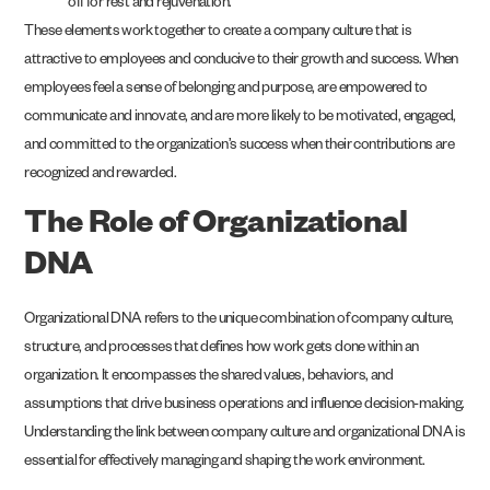
off for rest and rejuvenation.
These elements work together to create a company culture that is
attractive to employees and conducive to their growth and success. When
employees feel a sense of belonging and purpose, are empowered to
communicate and innovate, and are more likely to be motivated, engaged,
and committed to the organization’s success when their contributions are
recognized and rewarded.
The Role of Organizational
DNA
Organizational DNA refers to the unique combination of company culture,
structure, and processes that defines how work gets done within an
organization. It encompasses the shared values, behaviors, and
assumptions that drive business operations and influence decision-making.
Understanding the link between company culture and organizational DNA is
essential for effectively managing and shaping the work environment.