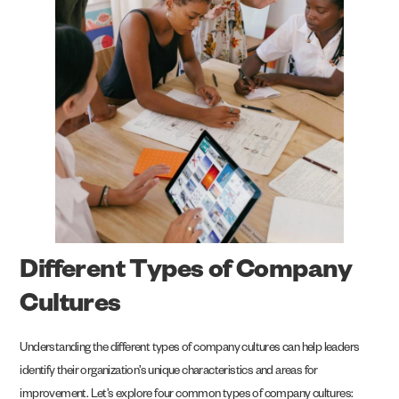
Different Types of Company
Cultures
Understanding the different types of company cultures can help leaders
identify their organization’s unique characteristics and areas for
improvement. Let’s explore four common types of company cultures: