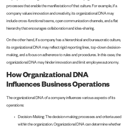
processes that enable the manifestation of that culture. For example, if a
company values innovation and creativity, its organizational DNA may
include cross-functional teams, open communication channels, and a flat
hierarchy that encourages collaboration and idea-sharing.
On the other hand, if a company has a hierarchical and bureaucratic culture,
its organizational DNA may reflect rigid reporting lines, top-down decision-
making, and a focus on adherence to rules and procedures. In this case, the
organizational DNA may hinder innovation and limit employee autonomy.
How Organizational DNA
Influences Business Operations
The organizational DNA of a company influences various aspects of its
operations:
Decision-Making: The decision-making processes and criteria used
within the organization. Organizational DNA can determine whether