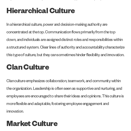
Hierarchical Culture
In a hierarchical culture, power and decision-making authority are
concentrated at the top. Communication flows primarily from the top
down, and individuals are assigned distinct roles and responsibilities within
a structured system. Clear lines of authority and accountability characterize
this type of culture, but they can sometimes hinder flexibility and innovation.
Clan Culture
Clan culture emphasizes collaboration, teamwork, and community within
the organization. Leadership is often seen as supportive and nurturing, and
employees are encouraged to share their ideas and opinions. This culture is
more flexible and adaptable, fostering employee engagement and
innovation.
Market Culture